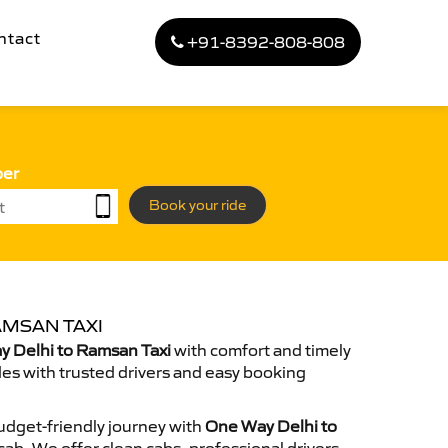
ntact
+91-8392-808-808
ber
Book your ride
AMSAN TAXI
 Delhi to Ramsan Taxi
with comfort and timely
des with trusted drivers and easy booking
dget-friendly journey with
One Way Delhi to