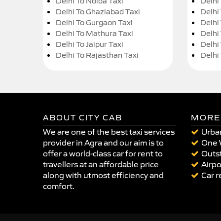
Delhi To Noida Taxi
Delhi
Delhi To Ghaziabad Taxi
Delhi
Delhi To Gurgaon Taxi
Delhi
Delhi To Mathura Taxi
Delhi 
Delhi To Jaipur Taxi
Delhi
Delhi To Rajasthan Taxi
Delhi
ABOUT CITY CAB
MORE
We are one of the best taxi services
Urban
provider in Agra and our aim is to
One 
offer a world-class car for rent to
Outst
travellers at an affordable price
Airpo
along with utmost efficiency and
Car r
comfort.