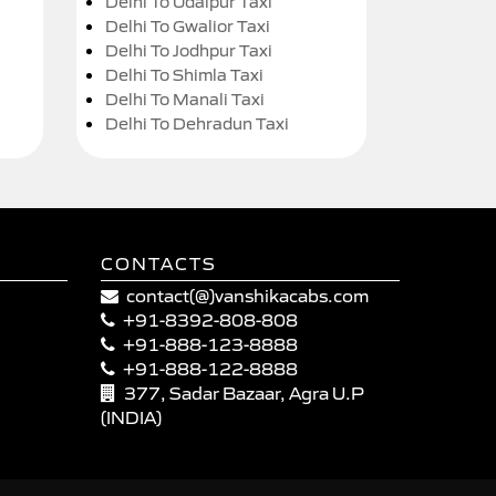
Delhi To Udaipur Taxi
Delhi To Gwalior Taxi
Delhi To Jodhpur Taxi
Delhi To Shimla Taxi
Delhi To Manali Taxi
Delhi To Dehradun Taxi
CONTACTS
contact(@)vanshikacabs.com
+91-8392-808-808
+91-888-123-8888
+91-888-122-8888
377, Sadar Bazaar, Agra U.P
(INDIA)