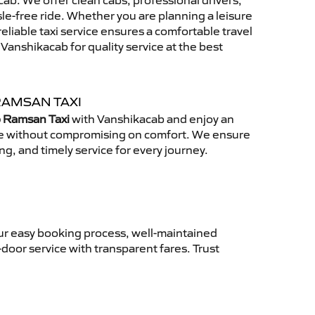
ab. We offer clean cabs, professional drivers,
sle-free ride. Whether you are planning a leisure
reliable taxi service ensures a comfortable travel
anshikacab for quality service at the best
RAMSAN TAXI
o Ramsan Taxi
with Vanshikacab and enjoy an
ce without compromising on comfort. We ensure
ing, and timely service for every journey.
ur easy booking process, well-maintained
-door service with transparent fares. Trust