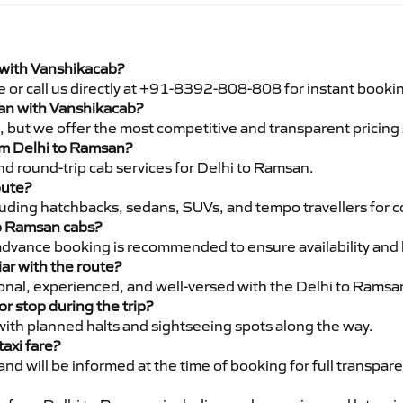
 with Vanshikacab?
e or call us directly at +91-8392-808-808 for instant booki
san with Vanshikacab?
pe, but we offer the most competitive and transparent pricin
rom Delhi to Ramsan?
d round-trip cab services for Delhi to Ramsan.
oute?
luding hatchbacks, sedans, SUVs, and tempo travellers for c
to Ramsan cabs?
advance booking is recommended to ensure availability and 
iar with the route?
sional, experienced, and well-versed with the Delhi to Ramsa
or stop during the trip?
 with planned halts and sightseeing spots along the way.
taxi fare?
 and will be informed at the time of booking for full transpar