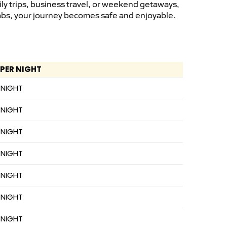
ly trips, business travel, or weekend getaways,
cabs, your journey becomes safe and enjoyable.
 PER NIGHT
 NIGHT
 NIGHT
 NIGHT
 NIGHT
 NIGHT
 NIGHT
 NIGHT