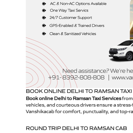
BOOK ONLINE DELHI TO RAMSAN TAXI
Book online Delhi to Ramsan Taxi Services
from 
vehicles, and courteous drivers ensure a stress-
Vanshikacab for comfort, punctuality, and top-ra
ROUND TRIP DELHI TO RAMSAN CAB