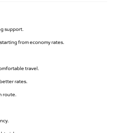
ng support.
g starting from economy rates.
omfortable travel.
better rates.
n route.
ency.