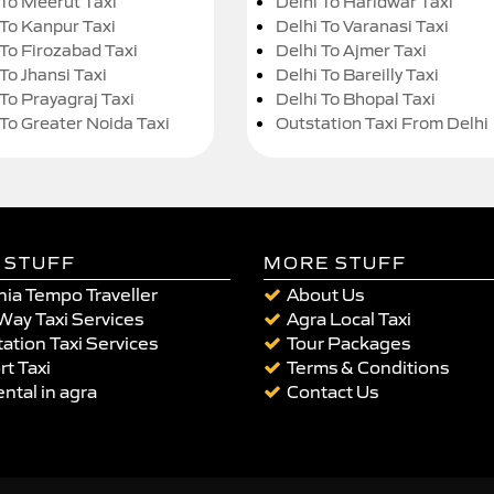
 To Meerut Taxi
Delhi To Haridwar Taxi
 To Kanpur Taxi
Delhi To Varanasi Taxi
 To Firozabad Taxi
Delhi To Ajmer Taxi
To Jhansi Taxi
Delhi To Bareilly Taxi
 To Prayagraj Taxi
Delhi To Bhopal Taxi
 To Greater Noida Taxi
Outstation Taxi From Delhi
 STUFF
MORE STUFF
ia Tempo Traveller
About Us
Way Taxi Services
Agra Local Taxi
ation Taxi Services
Tour Packages
rt Taxi
Terms & Conditions
ental in agra
Contact Us