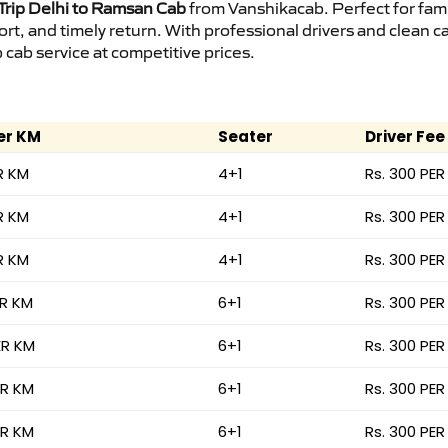
rip Delhi to Ramsan Cab
from Vanshikacab. Perfect for fami
ort, and timely return. With professional drivers and clean 
cab service at competitive prices.
er KM
Seater
Driver Fee
R KM
4+1
Rs. 300 PER
R KM
4+1
Rs. 300 PER
R KM
4+1
Rs. 300 PER
ER KM
6+1
Rs. 300 PER
ER KM
6+1
Rs. 300 PER
ER KM
6+1
Rs. 300 PER
ER KM
6+1
Rs. 300 PER