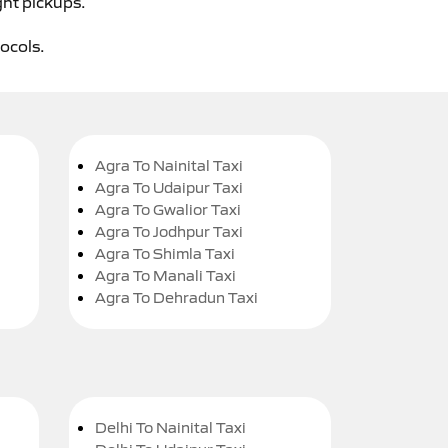
ght pickups.
tocols.
Agra To Nainital Taxi
Agra To Udaipur Taxi
Agra To Gwalior Taxi
Agra To Jodhpur Taxi
Agra To Shimla Taxi
Agra To Manali Taxi
Agra To Dehradun Taxi
Delhi To Nainital Taxi