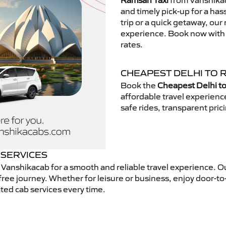
Ramsan Taxi
from Vanshikac
and timely pick-up for a has
trip or a quick getaway, our 
experience. Book now with V
rates.
CHEAPEST DELHI TO 
Book the
Cheapest Delhi t
affordable travel experien
safe rides, transparent pric
 SERVICES
Vanshikacab for a smooth and reliable travel experience. O
free journey. Whether for leisure or business, enjoy door-to
ted cab services every time.