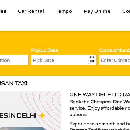
tes
Car Rental
Tempo
Pay Online
Co
Pickup Date
Contact Num
SAN TAXI
ONE WAY DELHI TO R
Book the
Cheapest One Way
service. Enjoy affordable ri
options.
Experience a smooth and bu