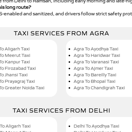
ce from Delhi to Ramsan, including early morning and late-ni
his long route?
GPS-enabled and sanitized, and drivers follow strict safety pro
TAXI SERVICES FROM AGRA
To Aligarh Taxi
Agra To Ayodhya Taxi
To Meerut Taxi
Agra To Haridwar Taxi
To Kanpur Taxi
Agra To Varanasi Taxi
To Firozabad Taxi
Agra To Ajmer Taxi
To Jhansi Taxi
Agra To Bareilly Taxi
To Prayagraj Taxi
Agra To Bhopal Taxi
To Greater Noida Taxi
Agra To Chandigrah Taxi
TAXI SERVICES FROM DELHI
To Aligarh Taxi
Delhi To Ayodhya Taxi