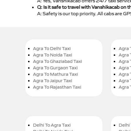
A: Yes, Vanshikacab offers 24/7 taxi servi
Q: Is it safe to travel with Vanshikacab on t
A: Safety is our top priority. All cabs are 
Agra To Delhi Taxi
Agra 
Agra To Noida Taxi
Agra 
Agra To Ghaziabad Taxi
Agra 
Agra To Gurgaon Taxi
Agra 
Agra To Mathura Taxi
Agra 
Agra To Jaipur Taxi
Agra 
Agra To Rajasthan Taxi
Agra 
Delhi To Agra Taxi
Delhi 