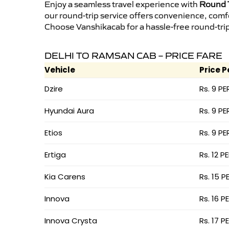
Enjoy a seamless travel experience with
Round T
our round-trip service offers convenience, comf
Choose Vanshikacab for a hassle-free round-trip 
DELHI TO RAMSAN CAB – PRICE FARE
Vehicle
Price P
Dzire
Rs. 9 PE
Hyundai Aura
Rs. 9 PE
Etios
Rs. 9 PE
Ertiga
Rs. 12 P
Kia Carens
Rs. 15 P
Innova
Rs. 16 P
Innova Crysta
Rs. 17 P