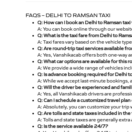
FAQS – DELHI TO RAMSAN TAXI
Q: How can I book an Delhi to Ramsan taxi
A: You can book online through our websit
Q: What is the taxi fare from Delhi to Ram
A: Taxi fares vary based on the vehicle ty
Q: Are round-trip taxi services available f
A: Yes, Vanshikacab offers both one-way an
Q: What car options are available for this r
A: We provide a wide range of vehicles inc
Q: Is advance booking required for Delhi 
A: While we accept last-minute bookings, 
Q: Will the driver be experienced and famil
A: Yes, all Vanshikacab drivers are profes
Q: Can I schedule a customized travel plan 
A: Absolutely, you can customize your trip
Q: Are tolls and state taxes included in the 
A: Tolls and state taxes are generally extra
Q: Is the service available 24/7?