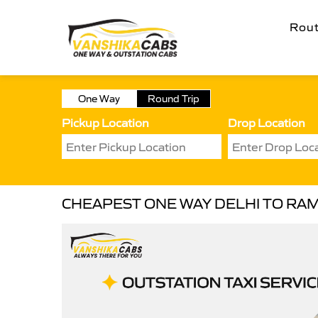
Rou
One Way
Round Trip
Pickup Location
Drop Location
CHEAPEST ONE WAY DELHI TO RAM