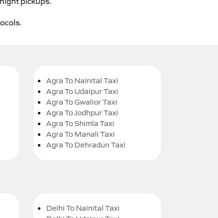
-night pickups.
tocols.
Agra To Nainital Taxi
Agra To Udaipur Taxi
Agra To Gwalior Taxi
Agra To Jodhpur Taxi
Agra To Shimla Taxi
Agra To Manali Taxi
Agra To Dehradun Taxi
Delhi To Nainital Taxi