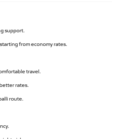
ng support.
g starting from economy rates.
omfortable travel.
better rates.
alli route.
ency.