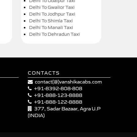
Delhi To Udaipur Taxi
Delhi To Gwalior Taxi
Delhi To Jodhpur Taxi
Delhi To Shimla Taxi
Delhi To Manali Taxi
Delhi To Dehradun Taxi
CONTACTS
contact(@)vanshikacabs.com
+91-8392-808-808
+91-888-123-8888
+91-888-122-8888
377, Sadar Bazaar, Agra U.P
(INDIA)