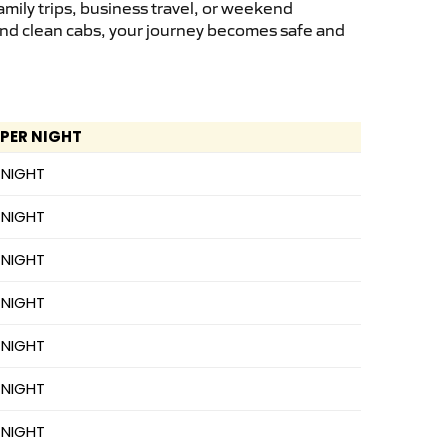
mily trips, business travel, or weekend
 and clean cabs, your journey becomes safe and
 PER NIGHT
 NIGHT
 NIGHT
 NIGHT
 NIGHT
 NIGHT
 NIGHT
 NIGHT