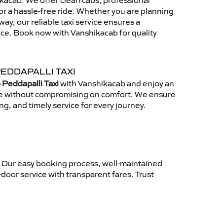
acab. We offer clean cabs, professional
for a hassle-free ride. Whether you are planning
away, our reliable taxi service ensures a
nce. Book now with Vanshikacab for quality
EDDAPALLI TAXI
 Peddapalli Taxi
with Vanshikacab and enjoy an
ce without compromising on comfort. We ensure
ing, and timely service for every journey.
. Our easy booking process, well-maintained
-door service with transparent fares. Trust