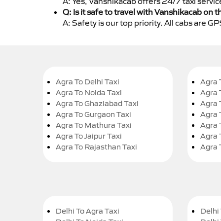
A: Yes, Vanshikacab offers 24/7 taxi servic
Q: Is it safe to travel with Vanshikacab on t
A: Safety is our top priority. All cabs are 
Agra To Delhi Taxi
Agra 
Agra To Noida Taxi
Agra 
Agra To Ghaziabad Taxi
Agra 
Agra To Gurgaon Taxi
Agra 
Agra To Mathura Taxi
Agra 
Agra To Jaipur Taxi
Agra 
Agra To Rajasthan Taxi
Agra 
Delhi To Agra Taxi
Delhi 