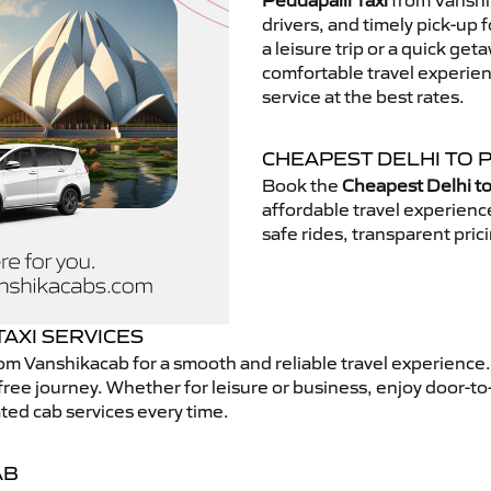
Peddapalli Taxi
from Vanshik
drivers, and timely pick-up 
a leisure trip or a quick get
comfortable travel experie
service at the best rates.
CHEAPEST DELHI TO P
Book the
Cheapest Delhi to
affordable travel experien
safe rides, transparent pric
AXI SERVICES
om Vanshikacab for a smooth and reliable travel experience
free journey. Whether for leisure or business, enjoy door-to
ted cab services every time.
AB