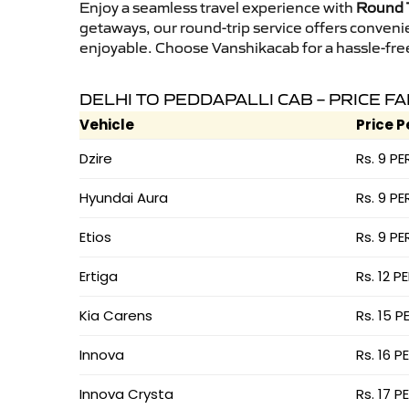
Enjoy a seamless travel experience with
Round T
getaways, our round-trip service offers conveni
enjoyable. Choose Vanshikacab for a hassle-free 
DELHI TO PEDDAPALLI CAB – PRICE F
Vehicle
Price P
Dzire
Rs. 9 PE
Hyundai Aura
Rs. 9 PE
Etios
Rs. 9 PE
Ertiga
Rs. 12 P
Kia Carens
Rs. 15 P
Innova
Rs. 16 P
Innova Crysta
Rs. 17 P