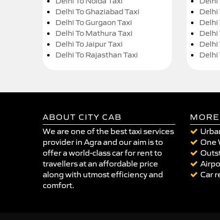
Delhi To Noida Taxi
Delhi
Delhi To Ghaziabad Taxi
Delhi
Delhi To Gurgaon Taxi
Delhi
Delhi To Mathura Taxi
Delhi 
Delhi To Jaipur Taxi
Delhi
Delhi To Rajasthan Taxi
Delhi
ABOUT CITY CAB
MORE
We are one of the best taxi services
Urban
provider in Agra and our aim is to
One 
offer a world-class car for rent to
Outst
travellers at an affordable price
Airpo
along with utmost efficiency and
Car r
comfort.