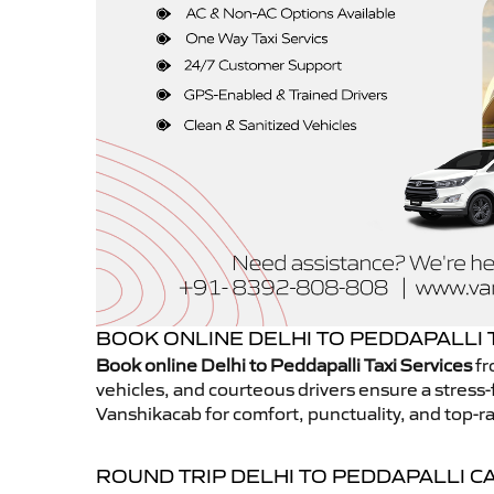
BOOK ONLINE DELHI TO PEDDAPALLI T
Book online Delhi to Peddapalli Taxi Services
fr
vehicles, and courteous drivers ensure a stress-
Vanshikacab for comfort, punctuality, and top-ra
ROUND TRIP DELHI TO PEDDAPALLI C