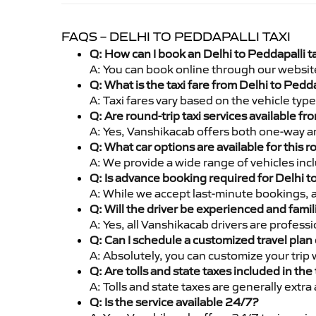
FAQS – DELHI TO PEDDAPALLI TAXI
Q: How can I book an Delhi to Peddapalli t
A: You can book online through our websit
Q: What is the taxi fare from Delhi to Pedd
A: Taxi fares vary based on the vehicle ty
Q: Are round-trip taxi services available fr
A: Yes, Vanshikacab offers both one-way an
Q: What car options are available for this r
A: We provide a wide range of vehicles inc
Q: Is advance booking required for Delhi t
A: While we accept last-minute bookings, 
Q: Will the driver be experienced and famil
A: Yes, all Vanshikacab drivers are profess
Q: Can I schedule a customized travel plan 
A: Absolutely, you can customize your trip
Q: Are tolls and state taxes included in the 
A: Tolls and state taxes are generally extra
Q: Is the service available 24/7?