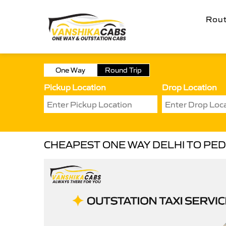
Rou
One Way
Round Trip
Pickup Location
Drop Location
CHEAPEST ONE WAY DELHI TO PED