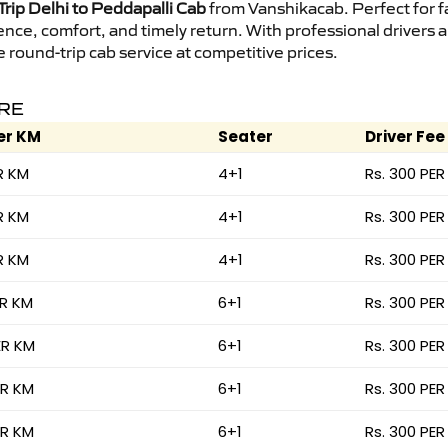
rip Delhi to Peddapalli Cab
from Vanshikacab. Perfect for fa
ence, comfort, and timely return. With professional drivers
round-trip cab service at competitive prices.
ARE
er KM
Seater
Driver Fee
R KM
4+1
Rs. 300 PER
R KM
4+1
Rs. 300 PER
R KM
4+1
Rs. 300 PER
ER KM
6+1
Rs. 300 PER
ER KM
6+1
Rs. 300 PER
ER KM
6+1
Rs. 300 PER
ER KM
6+1
Rs. 300 PER