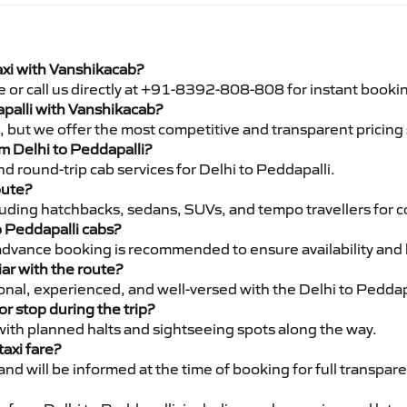
axi with Vanshikacab?
e or call us directly at +91-8392-808-808 for instant booki
apalli with Vanshikacab?
pe, but we offer the most competitive and transparent pricin
om Delhi to Peddapalli?
d round-trip cab services for Delhi to Peddapalli.
oute?
luding hatchbacks, sedans, SUVs, and tempo travellers for c
o Peddapalli cabs?
advance booking is recommended to ensure availability and 
iar with the route?
ional, experienced, and well-versed with the Delhi to Peddap
or stop during the trip?
 with planned halts and sightseeing spots along the way.
taxi fare?
 and will be informed at the time of booking for full transpar