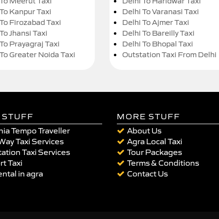
 To Meerut Taxi
Delhi To Haridwar Taxi
 To Kanpur Taxi
Delhi To Varanasi Taxi
 To Firozabad Taxi
Delhi To Ajmer Taxi
To Jhansi Taxi
Delhi To Bareilly Taxi
 To Prayagraj Taxi
Delhi To Bhopal Taxi
 To Greater Noida Taxi
Outstation Taxi From Delhi
 STUFF
MORE STUFF
ia Tempo Traveller
About Us
Way Taxi Services
Agra Local Taxi
ation Taxi Services
Tour Packages
rt Taxi
Terms & Conditions
ental in agra
Contact Us