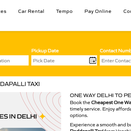
tes
Car Rental
Tempo
Pay Online
Co
Pickup Date
Contact Num
DAPALLI TAXI
ONE WAY DELHI TO PE
Book the
Cheapest One Way 
timely service. Enjoy afford
options.
Experience a smooth and bu