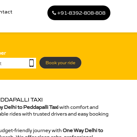
ntact
+91-8392-808-808
ber
Book your ride
DDAPALLI TAXI
Delhi to Peddapalli Taxi
with comfort and
able rides with trusted drivers and easy booking
dget-friendly journey with
One Way Delhi to