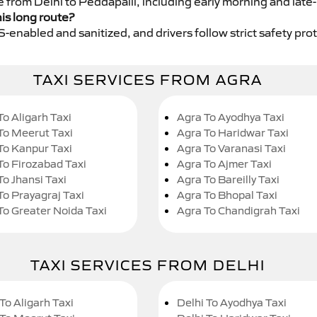
e from Delhi to Peddapalli, including early morning and late
his long route?
GPS-enabled and sanitized, and drivers follow strict safety pro
TAXI SERVICES FROM AGRA
To Aligarh Taxi
Agra To Ayodhya Taxi
To Meerut Taxi
Agra To Haridwar Taxi
To Kanpur Taxi
Agra To Varanasi Taxi
To Firozabad Taxi
Agra To Ajmer Taxi
To Jhansi Taxi
Agra To Bareilly Taxi
To Prayagraj Taxi
Agra To Bhopal Taxi
To Greater Noida Taxi
Agra To Chandigrah Taxi
TAXI SERVICES FROM DELHI
To Aligarh Taxi
Delhi To Ayodhya Taxi