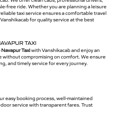
ab. We offer clean cabs, professional drivers,
sle-free ride. Whether you are planning a leisure
reliable taxi service ensures a comfortable travel
anshikacab for quality service at the best
NAVAPUR TAXI
 Navapur Taxi
with Vanshikacab and enjoy an
ce without compromising on comfort. We ensure
ing, and timely service for every journey.
Our easy booking process, well-maintained
-door service with transparent fares. Trust