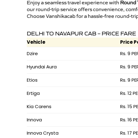
Enjoy a seamless travel experience with
Round T
our round-trip service offers convenience, comf
Choose Vanshikacab for a hassle-free round-trip 
DELHI TO NAVAPUR CAB – PRICE FARE
Vehicle
Price P
Dzire
Rs. 9 PE
Hyundai Aura
Rs. 9 PE
Etios
Rs. 9 PE
Ertiga
Rs. 12 P
Kia Carens
Rs. 15 P
Innova
Rs. 16 P
Innova Crysta
Rs. 17 P