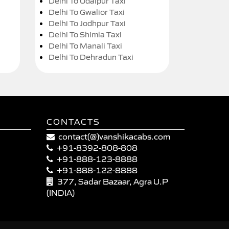
Delhi To Udaipur Taxi
Delhi To Gwalior Taxi
Delhi To Jodhpur Taxi
Delhi To Shimla Taxi
Delhi To Manali Taxi
Delhi To Dehradun Taxi
CONTACTS
contact(@)vanshikacabs.com
+91-8392-808-808
+91-888-123-8888
+91-888-122-8888
377, Sadar Bazaar, Agra U.P
(INDIA)