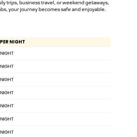
ly trips, business travel, or weekend getaways,
cabs, your journey becomes safe and enjoyable.
 PER NIGHT
 NIGHT
 NIGHT
 NIGHT
 NIGHT
 NIGHT
 NIGHT
 NIGHT