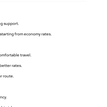
ng support.
g starting from economy rates.
omfortable travel.
better rates.
r route.
ency.