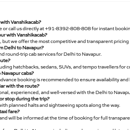
i with Vanshikacab?
e or call us directly at +91-8392-808-808 for instant booki
apur with Vanshikacab?
pe, but we offer the most competitive and transparent pricin
rom Delhi to Navapur?
d round-trip cab services for Delhi to Navapur.
oute?
luding hatchbacks, sedans, SUVs, and tempo travellers for c
to Navapur cabs?
advance booking is recommended to ensure availability and 
iar with the route?
ional, experienced, and well-versed with the Delhi to Navapu
or stop during the trip?
 with planned halts and sightseeing spots along the way.
taxi fare?
 and will be informed at the time of booking for full transpar