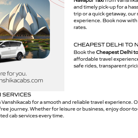
Navapur Taxi
from Vanshikac
and timely pick-up for a has
trip or a quick getaway, our 
experience. Book now with V
rates.
CHEAPEST DELHI TO 
Book the
Cheapest Delhi to
affordable travel experien
safe rides, transparent pric
I SERVICES
 Vanshikacab for a smooth and reliable travel experience. 
free journey. Whether for leisure or business, enjoy door-to
ted cab services every time.