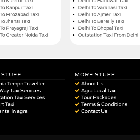
 To Meerut Taxi
Delhi To Haridwar Taxi
 To Kanpur Taxi
Delhi To Varanasi Taxi
 To Firozabad Taxi
Delhi To Ajmer Taxi
To Jhansi Taxi
Delhi To Bareilly Taxi
 To Prayagraj Taxi
Delhi To Bhopal Taxi
 To Greater Noida Taxi
Outstation Taxi From Delhi
 STUFF
MORE STUFF
ia Tempo Traveller
About Us
Way Taxi Services
Agra Local Taxi
ation Taxi Services
Tour Packages
rt Taxi
Terms & Conditions
ental in agra
Contact Us