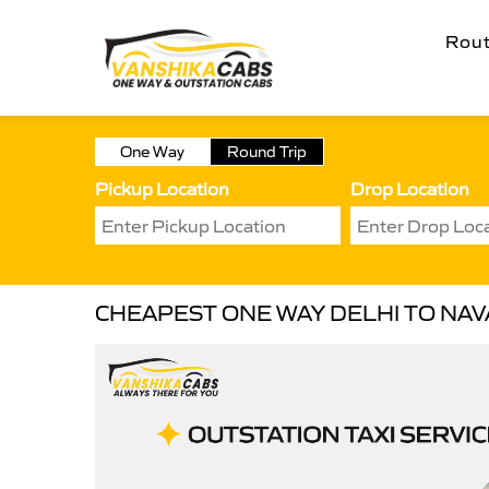
Rou
One Way
Round Trip
Pickup Location
Drop Location
CHEAPEST ONE WAY DELHI TO NAV