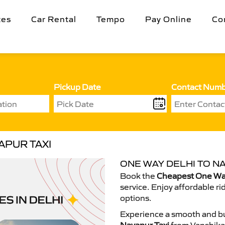
tes
Car Rental
Tempo
Pay Online
Co
Pickup Date
Contact Num
APUR TAXI
ONE WAY DELHI TO NA
Book the
Cheapest One Way
service. Enjoy affordable ri
options.
Experience a smooth and bu