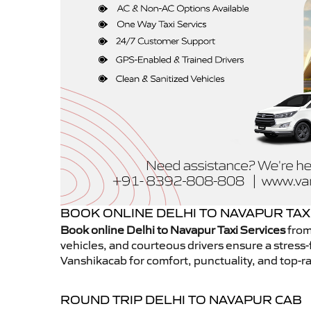
BOOK ONLINE DELHI TO NAVAPUR TAX
Book online Delhi to Navapur Taxi Services
from
vehicles, and courteous drivers ensure a stress-
Vanshikacab for comfort, punctuality, and top-ra
ROUND TRIP DELHI TO NAVAPUR CAB