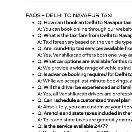
FAQS – DELHI TO NAVAPUR TAXI
Q: How can I book an Delhi to Navapur tax
A: You can book online through our websit
Q: What is the taxi fare from Delhi to Nav
A: Taxi fares vary based on the vehicle ty
Q: Are round-trip taxi services available f
A: Yes, Vanshikacab offers both one-way an
Q: What car options are available for this r
A: We provide a wide range of vehicles inc
Q: Is advance booking required for Delhi 
A: While we accept last-minute bookings, 
Q: Will the driver be experienced and famil
A: Yes, all Vanshikacab drivers are profess
Q: Can I schedule a customized travel plan 
A: Absolutely, you can customize your trip
Q: Are tolls and state taxes included in the 
A: Tolls and state taxes are generally extra
Q: Is the service available 24/7?