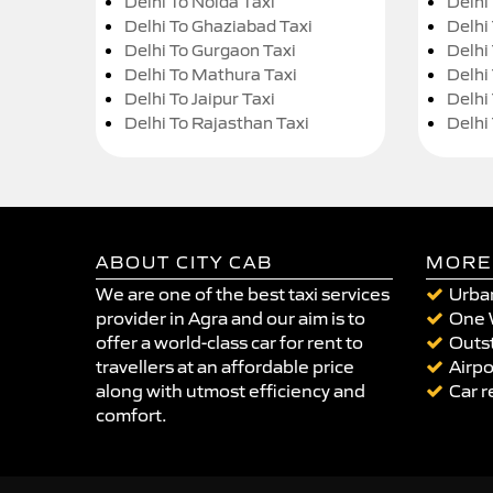
Delhi To Noida Taxi
Delhi
Delhi To Ghaziabad Taxi
Delhi
Delhi To Gurgaon Taxi
Delhi
Delhi To Mathura Taxi
Delhi 
Delhi To Jaipur Taxi
Delhi
Delhi To Rajasthan Taxi
Delhi
ABOUT CITY CAB
MORE
We are one of the best taxi services
Urban
provider in Agra and our aim is to
One 
offer a world-class car for rent to
Outst
travellers at an affordable price
Airpo
along with utmost efficiency and
Car r
comfort.