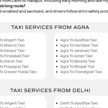
e from Delhi to Navapur, including early morning and late-ni
his long route?
GPS-enabled and sanitized, and drivers follow strict safety pro
TAXI SERVICES FROM AGRA
To Aligarh Taxi
Agra To Ayodhya Taxi
To Meerut Taxi
Agra To Haridwar Taxi
To Kanpur Taxi
Agra To Varanasi Taxi
To Firozabad Taxi
Agra To Ajmer Taxi
To Jhansi Taxi
Agra To Bareilly Taxi
To Prayagraj Taxi
Agra To Bhopal Taxi
To Greater Noida Taxi
Agra To Chandigrah Taxi
TAXI SERVICES FROM DELHI
To Aligarh Taxi
Delhi To Ayodhya Taxi