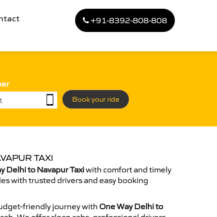
ntact
+91-8392-808-808
ber
Book your ride
VAPUR TAXI
 Delhi to Navapur Taxi
with comfort and timely
des with trusted drivers and easy booking
dget-friendly journey with
One Way Delhi to