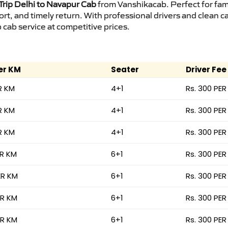
rip Delhi to Navapur Cab
from Vanshikacab. Perfect for fami
ort, and timely return. With professional drivers and clean 
cab service at competitive prices.
er KM
Seater
Driver Fee
R KM
4+1
Rs. 300 PER
R KM
4+1
Rs. 300 PER
R KM
4+1
Rs. 300 PER
ER KM
6+1
Rs. 300 PER
ER KM
6+1
Rs. 300 PER
ER KM
6+1
Rs. 300 PER
ER KM
6+1
Rs. 300 PER