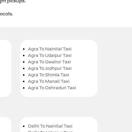
ght pickups.
tocols.
Agra To Nainital Taxi
Agra To Udaipur Taxi
Agra To Gwalior Taxi
Agra To Jodhpur Taxi
Agra To Shimla Taxi
Agra To Manali Taxi
Agra To Dehradun Taxi
Delhi To Nainital Taxi