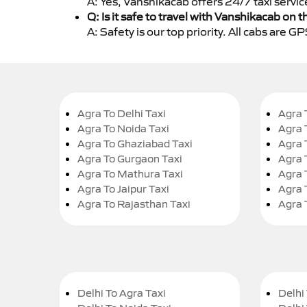
A: Yes, Vanshikacab offers 24/7 taxi servic
Q: Is it safe to travel with Vanshikacab on t
A: Safety is our top priority. All cabs are 
Agra To Delhi Taxi
Agra 
Agra To Noida Taxi
Agra 
Agra To Ghaziabad Taxi
Agra 
Agra To Gurgaon Taxi
Agra 
Agra To Mathura Taxi
Agra 
Agra To Jaipur Taxi
Agra 
Agra To Rajasthan Taxi
Agra 
Delhi To Agra Taxi
Delhi 