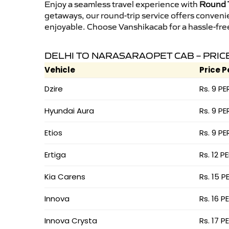
Enjoy a seamless travel experience with
Round T
getaways, our round-trip service offers conveni
enjoyable. Choose Vanshikacab for a hassle-free 
DELHI TO NARASARAOPET CAB – PRIC
Vehicle
Price P
Dzire
Rs. 9 PE
Hyundai Aura
Rs. 9 PE
Etios
Rs. 9 PE
Ertiga
Rs. 12 P
Kia Carens
Rs. 15 P
Innova
Rs. 16 P
Innova Crysta
Rs. 17 P