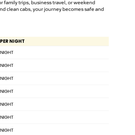
 family trips, business travel, or weekend
 and clean cabs, your journey becomes safe and
 PER NIGHT
 NIGHT
 NIGHT
 NIGHT
 NIGHT
 NIGHT
 NIGHT
 NIGHT