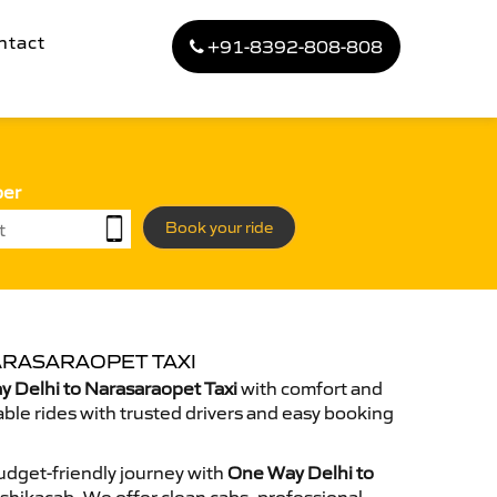
ntact
+91-8392-808-808
ber
Book your ride
ARASARAOPET TAXI
 Delhi to Narasaraopet Taxi
with comfort and
able rides with trusted drivers and easy booking
dget-friendly journey with
One Way Delhi to