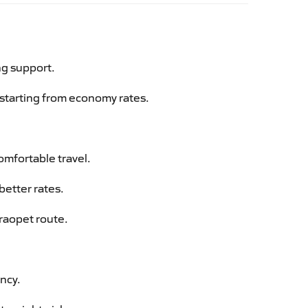
ng support.
g starting from economy rates.
omfortable travel.
better rates.
araopet route.
ency.