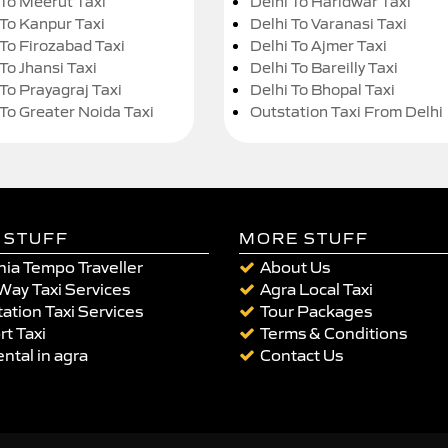
 To Meerut Taxi
Delhi To Haridwar Taxi
 To Kanpur Taxi
Delhi To Varanasi Taxi
 To Firozabad Taxi
Delhi To Ajmer Taxi
To Jhansi Taxi
Delhi To Bareilly Taxi
 To Prayagraj Taxi
Delhi To Bhopal Taxi
 To Greater Noida Taxi
Outstation Taxi From Delhi
 STUFF
MORE STUFF
ia Tempo Traveller
About Us
Way Taxi Services
Agra Local Taxi
ation Taxi Services
Tour Packages
rt Taxi
Terms & Conditions
ental in agra
Contact Us