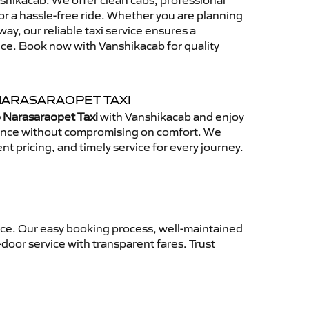
hikacab. We offer clean cabs, professional
for a hassle-free ride. Whether you are planning
away, our reliable taxi service ensures a
nce. Book now with Vanshikacab for quality
NARASARAOPET TAXI
 Narasaraopet Taxi
with Vanshikacab and enjoy
ience without compromising on comfort. We
nt pricing, and timely service for every journey.
nce. Our easy booking process, well-maintained
-door service with transparent fares. Trust