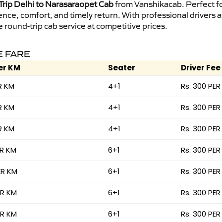
rip Delhi to Narasaraopet Cab
from Vanshikacab. Perfect for
ence, comfort, and timely return. With professional drivers
round-trip cab service at competitive prices.
E FARE
er KM
Seater
Driver Fee
R KM
4+1
Rs. 300 PER
R KM
4+1
Rs. 300 PER
R KM
4+1
Rs. 300 PER
ER KM
6+1
Rs. 300 PER
ER KM
6+1
Rs. 300 PER
ER KM
6+1
Rs. 300 PER
ER KM
6+1
Rs. 300 PER