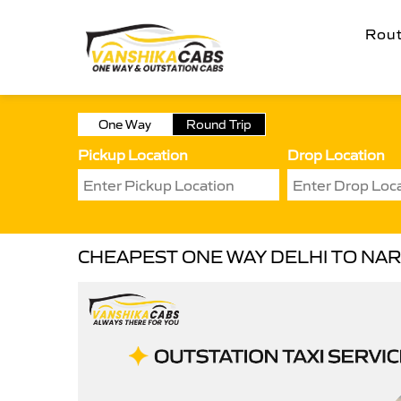
Rou
One Way
Round Trip
Pickup Location
Drop Location
CHEAPEST ONE WAY DELHI TO NA