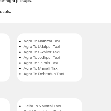
ate-night pickups.
tocols.
Agra To Nainital Taxi
Agra To Udaipur Taxi
Agra To Gwalior Taxi
Agra To Jodhpur Taxi
Agra To Shimla Taxi
Agra To Manali Taxi
Agra To Dehradun Taxi
Delhi To Nainital Taxi