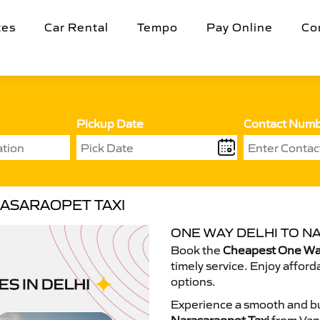
tes
Car Rental
Tempo
Pay Online
Co
Pickup Date
Contact Num
RASARAOPET TAXI
ONE WAY DELHI TO N
Book the
Cheapest One Way
timely service. Enjoy afford
options.
Experience a smooth and bu