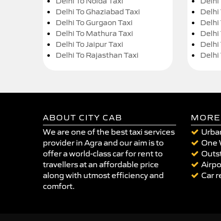
Delhi To Noida Taxi
Delhi
Delhi To Ghaziabad Taxi
Delhi
Delhi To Gurgaon Taxi
Delhi
Delhi To Mathura Taxi
Delhi 
Delhi To Jaipur Taxi
Delhi
Delhi To Rajasthan Taxi
Delhi
ABOUT CITY CAB
MORE
We are one of the best taxi services
Urban
provider in Agra and our aim is to
One 
offer a world-class car for rent to
Outst
travellers at an affordable price
Airpo
along with utmost efficiency and
Car r
comfort.