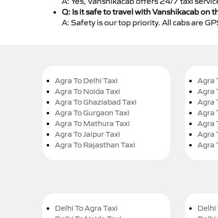
A: Yes, Vanshikacab offers 24/7 taxi servi
Q: Is it safe to travel with Vanshikacab on t
A: Safety is our top priority. All cabs are 
Agra To Delhi Taxi
Agra 
Agra To Noida Taxi
Agra 
Agra To Ghaziabad Taxi
Agra 
Agra To Gurgaon Taxi
Agra 
Agra To Mathura Taxi
Agra 
Agra To Jaipur Taxi
Agra 
Agra To Rajasthan Taxi
Agra 
Delhi To Agra Taxi
Delhi 