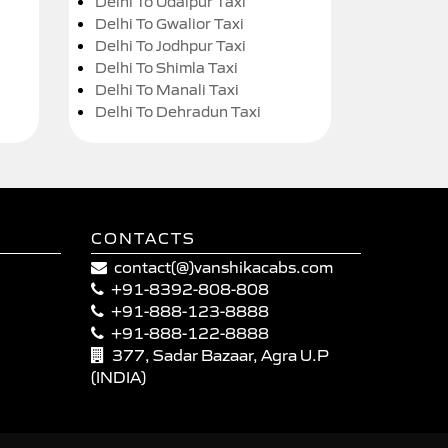
Delhi To Udaipur Taxi
Delhi To Gwalior Taxi
Delhi To Jodhpur Taxi
Delhi To Shimla Taxi
Delhi To Manali Taxi
Delhi To Dehradun Taxi
CONTACTS
contact(@)vanshikacabs.com
+91-8392-808-808
+91-888-123-8888
+91-888-122-8888
377, Sadar Bazaar, Agra U.P
(INDIA)