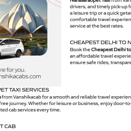
Narasaraopet Taxi
from Vans
drivers, and timely pick-up 
a leisure trip or a quick get
comfortable travel experie
service at the best rates.
CHEAPEST DELHI TO 
Book the
Cheapest Delhi to
an affordable travel exper
ensure safe rides, transpare
T TAXI SERVICES
s
from Vanshikacab for a smooth and reliable travel experie
free journey. Whether for leisure or business, enjoy door-to
ted cab services every time.
T CAB