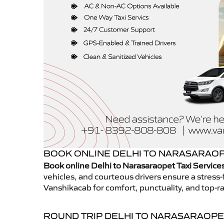
BOOK ONLINE DELHI TO NARASARAOPE
Book online Delhi to Narasaraopet Taxi Service
vehicles, and courteous drivers ensure a stress-
Vanshikacab for comfort, punctuality, and top-ra
ROUND TRIP DELHI TO NARASARAOPE