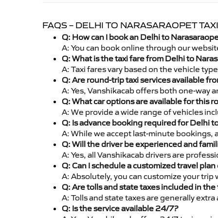
FAQS – DELHI TO NARASARAOPET TAX
Q: How can I book an Delhi to Narasaraope
A: You can book online through our websit
Q: What is the taxi fare from Delhi to Nar
A: Taxi fares vary based on the vehicle ty
Q: Are round-trip taxi services available f
A: Yes, Vanshikacab offers both one-way an
Q: What car options are available for this r
A: We provide a wide range of vehicles inc
Q: Is advance booking required for Delhi 
A: While we accept last-minute bookings, 
Q: Will the driver be experienced and famil
A: Yes, all Vanshikacab drivers are profes
Q: Can I schedule a customized travel plan 
A: Absolutely, you can customize your trip
Q: Are tolls and state taxes included in the 
A: Tolls and state taxes are generally extra
Q: Is the service available 24/7?