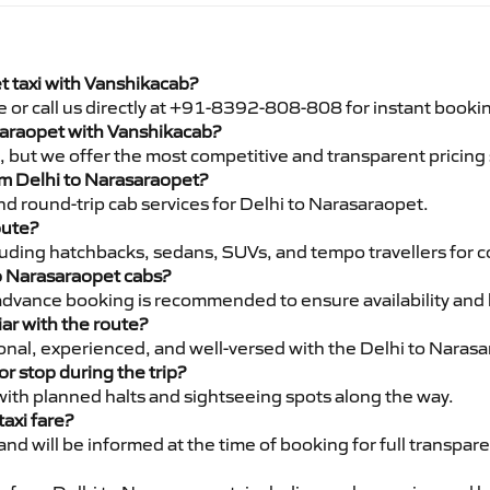
I
t taxi with Vanshikacab?
e or call us directly at +91-8392-808-808 for instant booki
asaraopet with Vanshikacab?
pe, but we offer the most competitive and transparent pricin
rom Delhi to Narasaraopet?
d round-trip cab services for Delhi to Narasaraopet.
oute?
luding hatchbacks, sedans, SUVs, and tempo travellers for c
to Narasaraopet cabs?
advance booking is recommended to ensure availability and 
iar with the route?
sional, experienced, and well-versed with the Delhi to Naras
or stop during the trip?
 with planned halts and sightseeing spots along the way.
taxi fare?
 and will be informed at the time of booking for full transpar