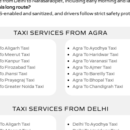
ce from Delhi to Narasaraopet, including early morning and l
his long route?
GPS-enabled and sanitized, and drivers follow strict safety pro
TAXI SERVICES FROM AGRA
To Aligarh Taxi
Agra To Ayodhya Taxi
To Meerut Taxi
Agra To Haridwar Taxi
To Kanpur Taxi
Agra To Varanasi Taxi
To Firozabad Taxi
Agra To Ajmer Taxi
To Jhansi Taxi
Agra To Bareilly Taxi
To Prayagraj Taxi
Agra To Bhopal Taxi
To Greater Noida Taxi
Agra To Chandigrah Taxi
TAXI SERVICES FROM DELHI
To Aligarh Taxi
Delhi To Ayodhya Taxi