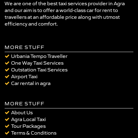
We are one of the best taxi services provider in Agra
and our aim is to offer a world-class car for rent to
travellers at an affordable price along with utmost
efficiency and comfort.
MORE STUFF
Urbania Tempo Traveller
One Way Taxi Services
Outstation Taxi Services
Airport Taxi
Car rental in agra
MORE STUFF
About Us
Agra Local Taxi
Tour Packages
Terms & Conditions