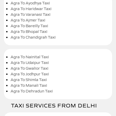
Agra To Ayodhya Taxi
Agra To Haridwar Taxi
Agra To Varanasi Taxi
Agra To Ajmer Taxi
Agra To Bareilly Taxi
Agra To Bhopal Taxi
Agra To Chandigrah Taxi
Agra To Nainital Taxi
Agra To Udaipur Taxi
Agra To Gwalior Taxi
Agra To Jodhpur Taxi
Agra To Shimla Taxi
Agra To Manali Taxi
Agra To Dehradun Taxi
TAXI SERVICES FROM DELHI