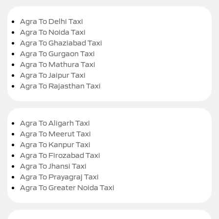
Agra To Delhi Taxi
Agra To Noida Taxi
Agra To Ghaziabad Taxi
Agra To Gurgaon Taxi
Agra To Mathura Taxi
Agra To Jaipur Taxi
Agra To Rajasthan Taxi
Agra To Aligarh Taxi
Agra To Meerut Taxi
Agra To Kanpur Taxi
Agra To Firozabad Taxi
Agra To Jhansi Taxi
Agra To Prayagraj Taxi
Agra To Greater Noida Taxi