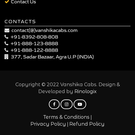
Contact Us
CONTACTS
contact(@)vanshikacabs.com
+91-8392-808-808
+91-888-123-8888
+91-888-122-8888
377, Sadar Bazaar, Agra U.P (INDIA)
Copyright © 2022 Vanshika Cabs. Design &
Developed by
Rinologix
|
Terms & Conditions
|
Privacy Policy
Refund Policy