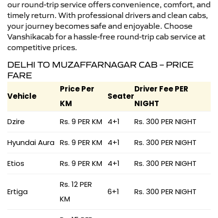
our round-trip service offers convenience, comfort, and
timely return. With professional drivers and clean cabs,
your journey becomes safe and enjoyable. Choose
Vanshikacab for a hassle-free round-trip cab service at
competitive prices.
DELHI TO MUZAFFARNAGAR CAB – PRICE
FARE
Price Per
Driver Fee PER
Vehicle
Seater
KM
NIGHT
Dzire
Rs. 9 PER KM
4+1
Rs. 300 PER NIGHT
Hyundai Aura
Rs. 9 PER KM
4+1
Rs. 300 PER NIGHT
Etios
Rs. 9 PER KM
4+1
Rs. 300 PER NIGHT
Rs. 12 PER
Ertiga
6+1
Rs. 300 PER NIGHT
KM