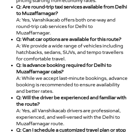
pricing starting from economy rates.
Q: Are round-trip taxi services available from Delhi
to Muzaffarnagar?
A: Yes, Vanshikacab offers both one-way and
round-trip cab services for Delhi to
Muzaffarnagar.
Q: What car options are available for this route?
A: We provide a wide range of vehicles including
hatchbacks, sedans, SUVs, and tempo travellers
for comfortable travel.
Q: Is advance booking required for Delhi to
Muzaffarnagar cabs?
A: While we accept last-minute bookings, advance
booking is recommended to ensure availability
and better rates.
Q: Will the driver be experienced and familiar with
the route?
A: Yes, all Vanshikacab drivers are professional,
experienced, and well-versed with the Delhi to
Muzaffarnagar route.
Q: Can I schedule a customized travel plan or stop