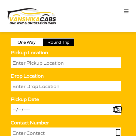
One Way
Round Trip
Pickup Location
Drop Location
Pickup Date
Contact Number