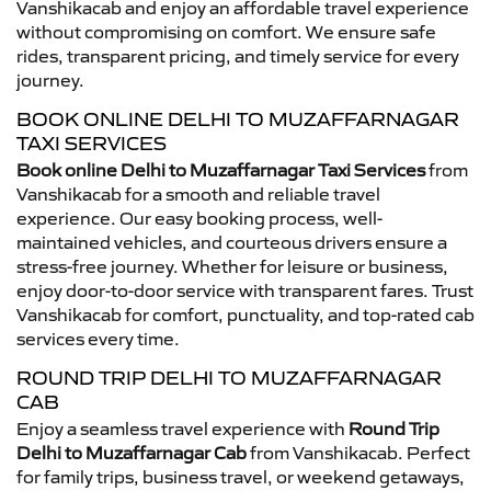
Vanshikacab and enjoy an affordable travel experience
without compromising on comfort. We ensure safe
rides, transparent pricing, and timely service for every
journey.
BOOK ONLINE DELHI TO MUZAFFARNAGAR
TAXI SERVICES
Book online Delhi to Muzaffarnagar Taxi Services
from
Vanshikacab for a smooth and reliable travel
experience. Our easy booking process, well-
maintained vehicles, and courteous drivers ensure a
stress-free journey. Whether for leisure or business,
enjoy door-to-door service with transparent fares. Trust
Vanshikacab for comfort, punctuality, and top-rated cab
services every time.
ROUND TRIP DELHI TO MUZAFFARNAGAR
CAB
Enjoy a seamless travel experience with
Round Trip
Delhi to Muzaffarnagar Cab
from Vanshikacab. Perfect
for family trips, business travel, or weekend getaways,