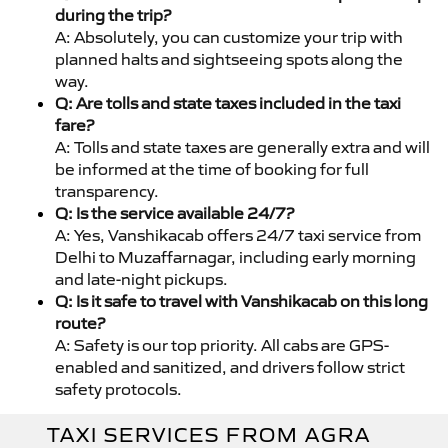
during the trip?
A: Absolutely, you can customize your trip with
planned halts and sightseeing spots along the
way.
Q: Are tolls and state taxes included in the taxi
fare?
A: Tolls and state taxes are generally extra and will
be informed at the time of booking for full
transparency.
Q: Is the service available 24/7?
A: Yes, Vanshikacab offers 24/7 taxi service from
Delhi to Muzaffarnagar, including early morning
and late-night pickups.
Q: Is it safe to travel with Vanshikacab on this long
route?
A: Safety is our top priority. All cabs are GPS-
enabled and sanitized, and drivers follow strict
safety protocols.
TAXI SERVICES FROM AGRA