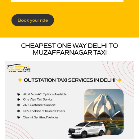
Book your ride
CHEAPEST ONE WAY DELHI TO
MUZAFFARNAGAR TAXI