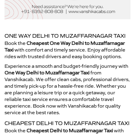
ONE WAY DELHI TO MUZAFFARNAGAR TAXI
Book the
Cheapest One Way Delhi to Muzaffarnagar
Taxi
with comfort and timely service. Enjoy affordable
rides with trusted drivers and easy booking options.
Experience a smooth and budget-friendly journey with
One Way Delhi to Muzaffarnagar Taxi
from
Vanshikacab. We offer clean cabs, professional drivers,
and timely pick-up for a hassle-free ride. Whether you
are planning a leisure trip or a quick getaway, our
reliable taxi service ensures a comfortable travel
experience. Book now with Vanshikacab for quality
service at the best rates.
CHEAPEST DELHI TO MUZAFFARNAGAR TAXI
Book the
Cheapest Delhi to Muzaffarnagar Taxi
with