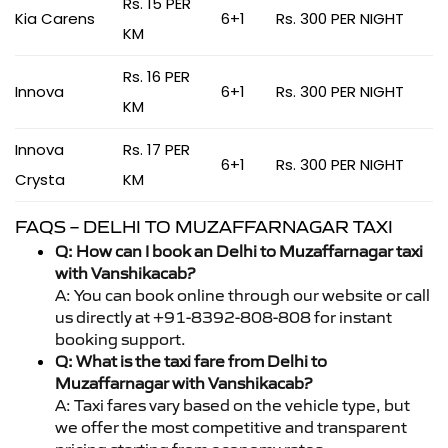
Rs. 15 PER
Kia Carens
6+1
Rs. 300 PER NIGHT
KM
Rs. 16 PER
Innova
6+1
Rs. 300 PER NIGHT
KM
Innova
Rs. 17 PER
6+1
Rs. 300 PER NIGHT
Crysta
KM
FAQS – DELHI TO MUZAFFARNAGAR TAXI
Q: How can I book an Delhi to Muzaffarnagar taxi
with Vanshikacab?
A: You can book online through our website or call
us directly at +91-8392-808-808 for instant
booking support.
Q: What is the taxi fare from Delhi to
Muzaffarnagar with Vanshikacab?
A: Taxi fares vary based on the vehicle type, but
we offer the most competitive and transparent