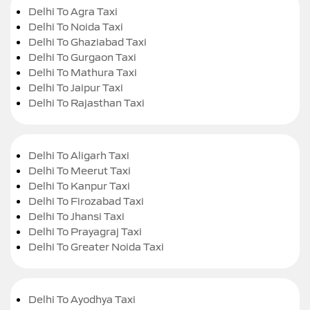
Delhi To Agra Taxi
Delhi To Noida Taxi
Delhi To Ghaziabad Taxi
Delhi To Gurgaon Taxi
Delhi To Mathura Taxi
Delhi To Jaipur Taxi
Delhi To Rajasthan Taxi
Delhi To Aligarh Taxi
Delhi To Meerut Taxi
Delhi To Kanpur Taxi
Delhi To Firozabad Taxi
Delhi To Jhansi Taxi
Delhi To Prayagraj Taxi
Delhi To Greater Noida Taxi
Delhi To Ayodhya Taxi