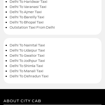
Delhi To Haridwar Taxi
Delhi To Varanasi Taxi
Delhi To Ajmer Taxi
Delhi To Bareilly Taxi
Delhi To Bhopal Taxi
Outstation Taxi From Delhi
Delhi To Nainital Taxi
Delhi To Udaipur Taxi
Delhi To Gwalior Taxi
Delhi To Jodhpur Taxi
Delhi To Shimla Taxi
Delhi To Manali Taxi
Delhi To Dehradun Taxi
ABOUT CITY CAB