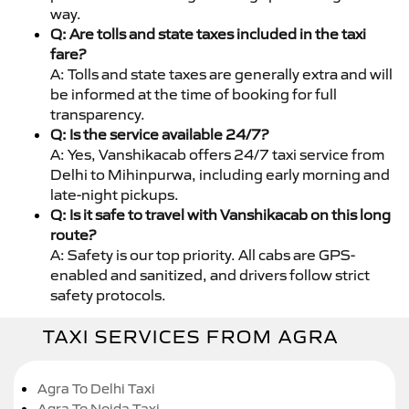
way.
Q: Are tolls and state taxes included in the taxi
fare?
A: Tolls and state taxes are generally extra and will
be informed at the time of booking for full
transparency.
Q: Is the service available 24/7?
A: Yes, Vanshikacab offers 24/7 taxi service from
Delhi to Mihinpurwa, including early morning and
late-night pickups.
Q: Is it safe to travel with Vanshikacab on this long
route?
A: Safety is our top priority. All cabs are GPS-
enabled and sanitized, and drivers follow strict
safety protocols.
TAXI SERVICES FROM AGRA
Agra To Delhi Taxi
Agra To Noida Taxi