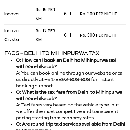
Rs. 16 PER
Innova
6+1
Rs. 300 PER NIGHT
KM
Innova
Rs. 17 PER
6+1
Rs. 300 PER NIGHT
Crysta
KM
FAQS – DELHI TO MIHINPURWA TAXI
Q: How can I book an Delhi to Mihinpurwa taxi
with Vanshikacab?
A: You can book online through our website or call
us directly at +91-8392-808-808 for instant
booking support.
Q: What is the taxi fare from Delhi to Mihinpurwa
with Vanshikacab?
A: Taxi fares vary based on the vehicle type, but
we offer the most competitive and transparent
pricing starting from economy rates.
Q: Are round-trip taxi services available from Delhi