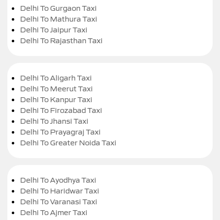
Delhi To Gurgaon Taxi
Delhi To Mathura Taxi
Delhi To Jaipur Taxi
Delhi To Rajasthan Taxi
Delhi To Aligarh Taxi
Delhi To Meerut Taxi
Delhi To Kanpur Taxi
Delhi To Firozabad Taxi
Delhi To Jhansi Taxi
Delhi To Prayagraj Taxi
Delhi To Greater Noida Taxi
Delhi To Ayodhya Taxi
Delhi To Haridwar Taxi
Delhi To Varanasi Taxi
Delhi To Ajmer Taxi