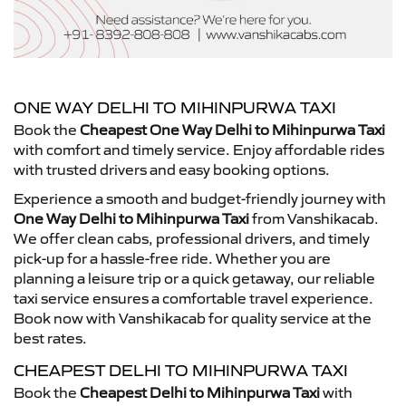
ONE WAY DELHI TO MIHINPURWA TAXI
Book the
Cheapest One Way Delhi to Mihinpurwa Taxi
with comfort and timely service. Enjoy affordable rides
with trusted drivers and easy booking options.
Experience a smooth and budget-friendly journey with
One Way Delhi to Mihinpurwa Taxi
from Vanshikacab.
We offer clean cabs, professional drivers, and timely
pick-up for a hassle-free ride. Whether you are
planning a leisure trip or a quick getaway, our reliable
taxi service ensures a comfortable travel experience.
Book now with Vanshikacab for quality service at the
best rates.
CHEAPEST DELHI TO MIHINPURWA TAXI
Book the
Cheapest Delhi to Mihinpurwa Taxi
with