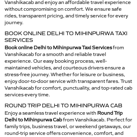
Vanshikacab and enjoy an affordable travel experience
without compromising on comfort. We ensure safe
rides, transparent pricing, and timely service for every
journey.
BOOK ONLINE DELHI TO MIHINPURWA TAXI
SERVICES
Book online Delhi to Mihinpurwa Taxi Services
from
Vanshikacab for a smooth and reliable travel
experience. Our easy booking process, well-
maintained vehicles, and courteous drivers ensure a
stress-free journey. Whether for leisure or business,
enjoy door-to-door service with transparent fares. Trust
Vanshikacab for comfort, punctuality, and top-rated cab
services every time.
ROUND TRIP DELHI TO MIHINPURWA CAB
Enjoy a seamless travel experience with
Round Trip
Delhi to Mihinpurwa Cab
from Vanshikacab. Perfect for
family trips, business travel, or weekend getaways, our
round-trip service offers convenience, comfort, and