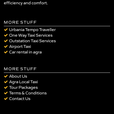
efficiency and comfort.
MORE STUFF
Urbania Tempo Traveller
One Way Taxi Services
Outstation Taxi Services
Airport Taxi
Car rental in agra
MORE STUFF
About Us
Agra Local Taxi
Tour Packages
Terms & Conditions
Contact Us