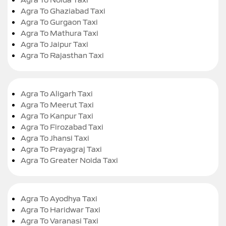
Agra To Ghaziabad Taxi
Agra To Gurgaon Taxi
Agra To Mathura Taxi
Agra To Jaipur Taxi
Agra To Rajasthan Taxi
Agra To Aligarh Taxi
Agra To Meerut Taxi
Agra To Kanpur Taxi
Agra To Firozabad Taxi
Agra To Jhansi Taxi
Agra To Prayagraj Taxi
Agra To Greater Noida Taxi
Agra To Ayodhya Taxi
Agra To Haridwar Taxi
Agra To Varanasi Taxi