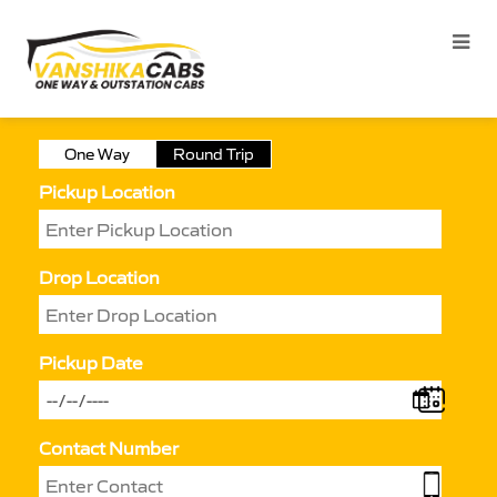
One Way
Round Trip
Pickup Location
Drop Location
Pickup Date
Contact Number