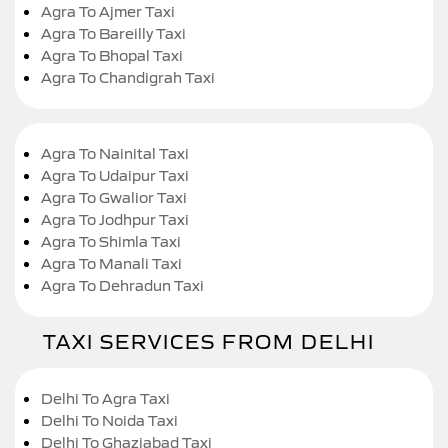
Agra To Ajmer Taxi
Agra To Bareilly Taxi
Agra To Bhopal Taxi
Agra To Chandigrah Taxi
Agra To Nainital Taxi
Agra To Udaipur Taxi
Agra To Gwalior Taxi
Agra To Jodhpur Taxi
Agra To Shimla Taxi
Agra To Manali Taxi
Agra To Dehradun Taxi
TAXI SERVICES FROM DELHI
Delhi To Agra Taxi
Delhi To Noida Taxi
Delhi To Ghaziabad Taxi