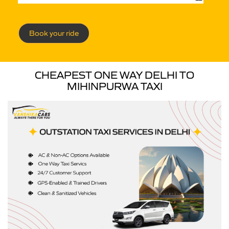
Book your ride
CHEAPEST ONE WAY DELHI TO
MIHINPURWA TAXI