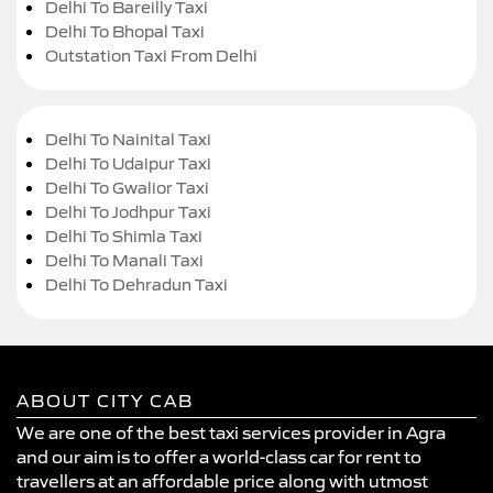
Delhi To Bareilly Taxi
Delhi To Bhopal Taxi
Outstation Taxi From Delhi
Delhi To Nainital Taxi
Delhi To Udaipur Taxi
Delhi To Gwalior Taxi
Delhi To Jodhpur Taxi
Delhi To Shimla Taxi
Delhi To Manali Taxi
Delhi To Dehradun Taxi
ABOUT CITY CAB
We are one of the best taxi services provider in Agra
and our aim is to offer a world-class car for rent to
travellers at an affordable price along with utmost