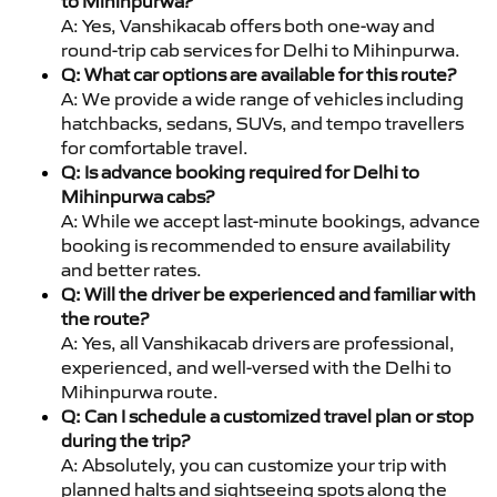
to Mihinpurwa?
A: Yes, Vanshikacab offers both one-way and
round-trip cab services for Delhi to Mihinpurwa.
Q: What car options are available for this route?
A: We provide a wide range of vehicles including
hatchbacks, sedans, SUVs, and tempo travellers
for comfortable travel.
Q: Is advance booking required for Delhi to
Mihinpurwa cabs?
A: While we accept last-minute bookings, advance
booking is recommended to ensure availability
and better rates.
Q: Will the driver be experienced and familiar with
the route?
A: Yes, all Vanshikacab drivers are professional,
experienced, and well-versed with the Delhi to
Mihinpurwa route.
Q: Can I schedule a customized travel plan or stop
during the trip?
A: Absolutely, you can customize your trip with
planned halts and sightseeing spots along the