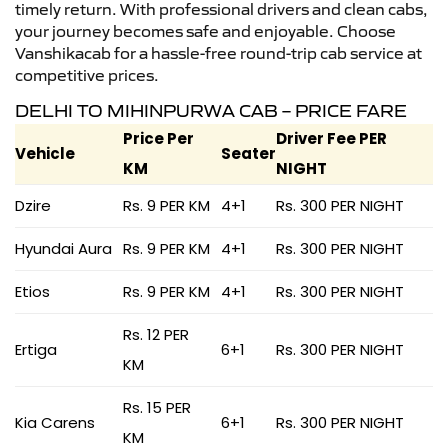
timely return. With professional drivers and clean cabs,
your journey becomes safe and enjoyable. Choose
Vanshikacab for a hassle-free round-trip cab service at
competitive prices.
DELHI TO MIHINPURWA CAB – PRICE FARE
Price Per
Driver Fee PER
Vehicle
Seater
KM
NIGHT
Dzire
Rs. 9 PER KM
4+1
Rs. 300 PER NIGHT
Hyundai Aura
Rs. 9 PER KM
4+1
Rs. 300 PER NIGHT
Etios
Rs. 9 PER KM
4+1
Rs. 300 PER NIGHT
Rs. 12 PER
Ertiga
6+1
Rs. 300 PER NIGHT
KM
Rs. 15 PER
Kia Carens
6+1
Rs. 300 PER NIGHT
KM