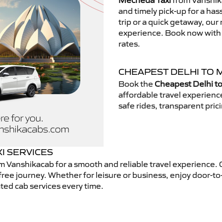
Mecheda Taxi
from Vanshika
and timely pick-up for a has
trip or a quick getaway, our 
experience. Book now with V
rates.
CHEAPEST DELHI TO 
Book the
Cheapest Delhi t
affordable travel experien
safe rides, transparent pric
I SERVICES
m Vanshikacab for a smooth and reliable travel experience.
free journey. Whether for leisure or business, enjoy door-to
ted cab services every time.