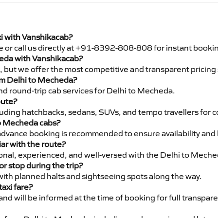
xi with Vanshikacab?
e or call us directly at +91-8392-808-808 for instant booki
cheda with Vanshikacab?
pe, but we offer the most competitive and transparent pricin
from Delhi to Mecheda?
nd round-trip cab services for Delhi to Mecheda.
oute?
luding hatchbacks, sedans, SUVs, and tempo travellers for c
to Mecheda cabs?
advance booking is recommended to ensure availability and 
iar with the route?
sional, experienced, and well-versed with the Delhi to Meche
or stop during the trip?
 with planned halts and sightseeing spots along the way.
taxi fare?
 and will be informed at the time of booking for full transpar