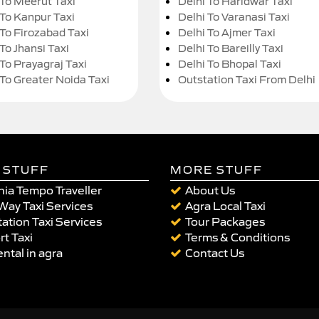
 To Meerut Taxi
Delhi To Haridwar Taxi
 To Kanpur Taxi
Delhi To Varanasi Taxi
 To Firozabad Taxi
Delhi To Ajmer Taxi
To Jhansi Taxi
Delhi To Bareilly Taxi
 To Prayagraj Taxi
Delhi To Bhopal Taxi
 To Greater Noida Taxi
Outstation Taxi From Delhi
 STUFF
MORE STUFF
ia Tempo Traveller
About Us
Way Taxi Services
Agra Local Taxi
ation Taxi Services
Tour Packages
rt Taxi
Terms & Conditions
ental in agra
Contact Us