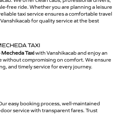
cab. We offer clean cabs, professional drivers,
sle-free ride. Whether you are planning a leisure
reliable taxi service ensures a comfortable travel
anshikacab for quality service at the best
MECHEDA TAXI
o Mecheda Taxi
with Vanshikacab and enjoy an
ce without compromising on comfort. We ensure
ing, and timely service for every journey.
 Our easy booking process, well-maintained
-door service with transparent fares. Trust