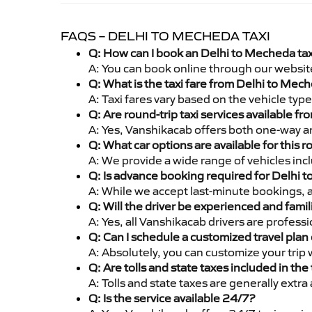
FAQS – DELHI TO MECHEDA TAXI
Q: How can I book an Delhi to Mecheda ta
A: You can book online through our websit
Q: What is the taxi fare from Delhi to Me
A: Taxi fares vary based on the vehicle ty
Q: Are round-trip taxi services available 
A: Yes, Vanshikacab offers both one-way a
Q: What car options are available for this r
A: We provide a wide range of vehicles inc
Q: Is advance booking required for Delhi 
A: While we accept last-minute bookings, 
Q: Will the driver be experienced and famil
A: Yes, all Vanshikacab drivers are profes
Q: Can I schedule a customized travel plan 
A: Absolutely, you can customize your trip
Q: Are tolls and state taxes included in the 
A: Tolls and state taxes are generally extra
Q: Is the service available 24/7?