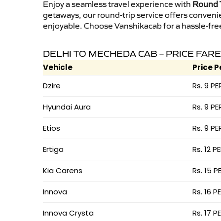
Enjoy a seamless travel experience with
Round T
getaways, our round-trip service offers conveni
enjoyable. Choose Vanshikacab for a hassle-free 
DELHI TO MECHEDA CAB – PRICE FARE
Vehicle
Price P
Dzire
Rs. 9 PE
Hyundai Aura
Rs. 9 PE
Etios
Rs. 9 PE
Ertiga
Rs. 12 P
Kia Carens
Rs. 15 P
Innova
Rs. 16 P
Innova Crysta
Rs. 17 P