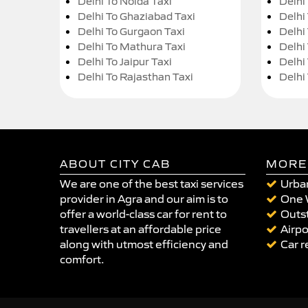
Delhi To Noida Taxi
Delhi
Delhi To Ghaziabad Taxi
Delhi
Delhi To Gurgaon Taxi
Delhi
Delhi To Mathura Taxi
Delhi 
Delhi To Jaipur Taxi
Delhi
Delhi To Rajasthan Taxi
Delhi
ABOUT CITY CAB
MORE
We are one of the best taxi services
Urban
provider in Agra and our aim is to
One 
offer a world-class car for rent to
Outst
travellers at an affordable price
Airpo
along with utmost efficiency and
Car r
comfort.