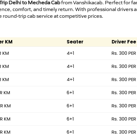
rip Delhi to Mecheda Cab
from Vanshikacab. Perfect for fam
ence, comfort, and timely return. With professional drivers
round-trip cab service at competitive prices.
er KM
Seater
Driver Fee
R KM
4+1
Rs. 300 PER
R KM
4+1
Rs. 300 PER
R KM
4+1
Rs. 300 PER
ER KM
6+1
Rs. 300 PER
ER KM
6+1
Rs. 300 PER
ER KM
6+1
Rs. 300 PER
ER KM
6+1
Rs. 300 PER