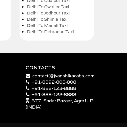
Delhi To Udaipur Taxi
Delhi To Gwalior Taxi
Delhi To Jodhpur Taxi
Delhi To Shimla Taxi
Delhi To Manali Taxi
Delhi To Dehradun Taxi
CONTACTS
contact(@)vanshikacabs.com
+91-8392-808-808
+91-888-123-8888
+91-888-122-8888
377, Sadar Bazaar, Agra U.P
(INDIA)