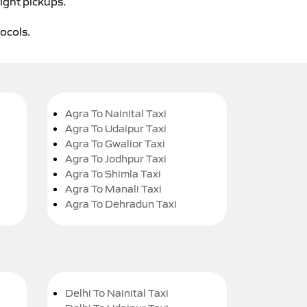
ight pickups.
tocols.
Agra To Nainital Taxi
Agra To Udaipur Taxi
Agra To Gwalior Taxi
Agra To Jodhpur Taxi
Agra To Shimla Taxi
Agra To Manali Taxi
Agra To Dehradun Taxi
Delhi To Nainital Taxi