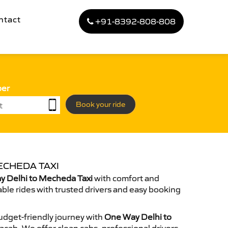
ntact
+91-8392-808-808
ber
Book your ride
ECHEDA TAXI
 Delhi to Mecheda Taxi
with comfort and
able rides with trusted drivers and easy booking
dget-friendly journey with
One Way Delhi to