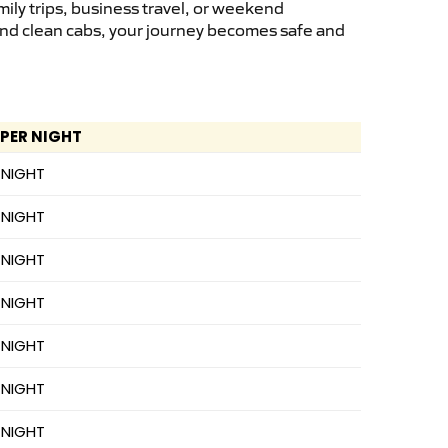
ily trips, business travel, or weekend
 and clean cabs, your journey becomes safe and
 PER NIGHT
 NIGHT
 NIGHT
 NIGHT
 NIGHT
 NIGHT
 NIGHT
 NIGHT