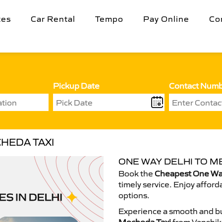
tes
Car Rental
Tempo
Pay Online
Co
Pickup Date
Contact Num
HEDA TAXI
ONE WAY DELHI TO M
Book the
Cheapest One Way
timely service. Enjoy afford
options.
Experience a smooth and bu