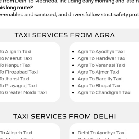
ce from Delhi to Mecheda, including early morning and late-n
his long route?
GPS-enabled and sanitized, and drivers follow strict safety pro
TAXI SERVICES FROM AGRA
To Aligarh Taxi
Agra To Ayodhya Taxi
To Meerut Taxi
Agra To Haridwar Taxi
To Kanpur Taxi
Agra To Varanasi Taxi
To Firozabad Taxi
Agra To Ajmer Taxi
To Jhansi Taxi
Agra To Bareilly Taxi
To Prayagraj Taxi
Agra To Bhopal Taxi
To Greater Noida Taxi
Agra To Chandigrah Taxi
TAXI SERVICES FROM DELHI
To Aligarh Taxi
Delhi To Ayodhya Taxi