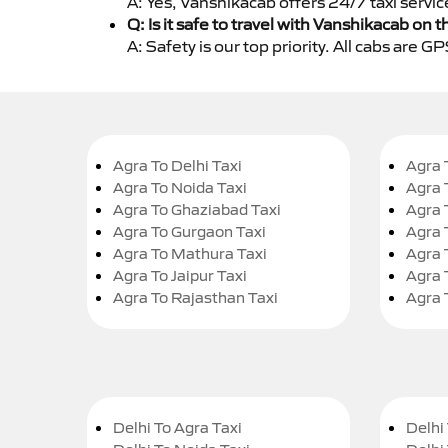
A: Yes, Vanshikacab offers 24/7 taxi servi
Q: Is it safe to travel with Vanshikacab on t
A: Safety is our top priority. All cabs are 
Agra To Delhi Taxi
Agra 
Agra To Noida Taxi
Agra 
Agra To Ghaziabad Taxi
Agra 
Agra To Gurgaon Taxi
Agra 
Agra To Mathura Taxi
Agra 
Agra To Jaipur Taxi
Agra 
Agra To Rajasthan Taxi
Agra 
Delhi To Agra Taxi
Delhi 