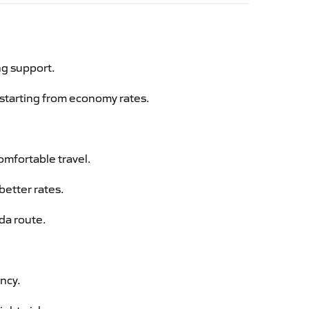
ng support.
g starting from economy rates.
omfortable travel.
better rates.
da route.
ency.