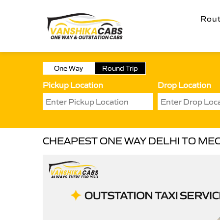
Rou
One Way
Round Trip
Pickup Location
Drop Location
CHEAPEST ONE WAY DELHI TO MEC