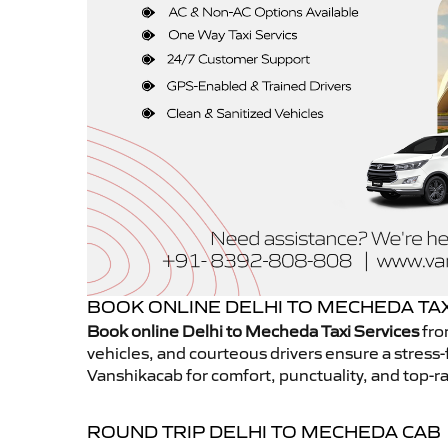
BOOK ONLINE DELHI TO MECHEDA TAX
Book online Delhi to Mecheda Taxi Services
fro
vehicles, and courteous drivers ensure a stress-
Vanshikacab for comfort, punctuality, and top-ra
ROUND TRIP DELHI TO MECHEDA CAB