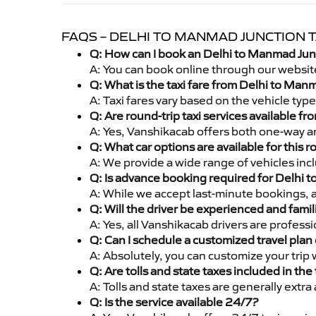
FAQS – DELHI TO MANMAD JUNCTION T
Q: How can I book an Delhi to Manmad Junc
A: You can book online through our websit
Q: What is the taxi fare from Delhi to Ma
A: Taxi fares vary based on the vehicle ty
Q: Are round-trip taxi services available 
A: Yes, Vanshikacab offers both one-way a
Q: What car options are available for this r
A: We provide a wide range of vehicles inc
Q: Is advance booking required for Delhi 
A: While we accept last-minute bookings, 
Q: Will the driver be experienced and famil
A: Yes, all Vanshikacab drivers are profes
Q: Can I schedule a customized travel plan 
A: Absolutely, you can customize your trip
Q: Are tolls and state taxes included in the 
A: Tolls and state taxes are generally extra
Q: Is the service available 24/7?