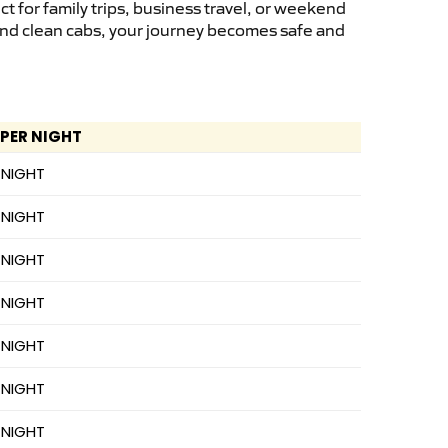
 for family trips, business travel, or weekend
 and clean cabs, your journey becomes safe and
 PER NIGHT
 NIGHT
 NIGHT
 NIGHT
 NIGHT
 NIGHT
 NIGHT
 NIGHT