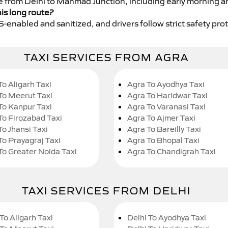
ce from Delhi to Manmad Junction, including early morning a
his long route?
GPS-enabled and sanitized, and drivers follow strict safety pro
TAXI SERVICES FROM AGRA
To Aligarh Taxi
Agra To Ayodhya Taxi
To Meerut Taxi
Agra To Haridwar Taxi
To Kanpur Taxi
Agra To Varanasi Taxi
To Firozabad Taxi
Agra To Ajmer Taxi
To Jhansi Taxi
Agra To Bareilly Taxi
To Prayagraj Taxi
Agra To Bhopal Taxi
To Greater Noida Taxi
Agra To Chandigrah Taxi
TAXI SERVICES FROM DELHI
To Aligarh Taxi
Delhi To Ayodhya Taxi