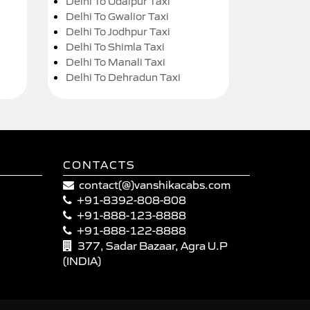
Delhi To Udaipur Taxi
Delhi To Gwalior Taxi
Delhi To Jodhpur Taxi
Delhi To Shimla Taxi
Delhi To Manali Taxi
Delhi To Dehradun Taxi
CONTACTS
contact(@)vanshikacabs.com
+91-8392-808-808
+91-888-123-8888
+91-888-122-8888
377, Sadar Bazaar, Agra U.P
(INDIA)