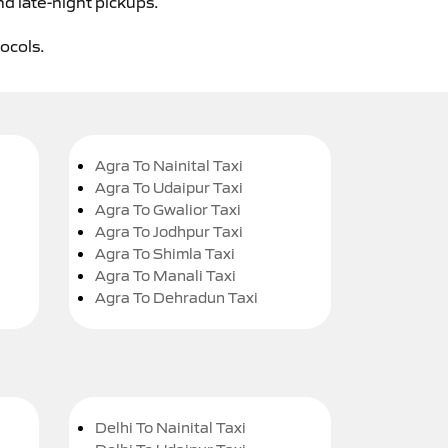
nd late-night pickups.
tocols.
Agra To Nainital Taxi
Agra To Udaipur Taxi
Agra To Gwalior Taxi
Agra To Jodhpur Taxi
Agra To Shimla Taxi
Agra To Manali Taxi
Agra To Dehradun Taxi
Delhi To Nainital Taxi