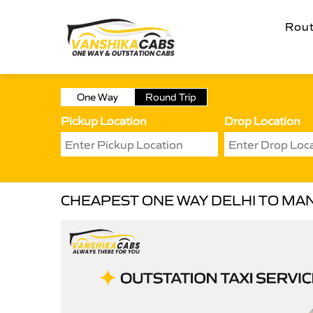
Rou
One Way
Round Trip
Pickup Location
Drop Location
CHEAPEST ONE WAY DELHI TO MAN