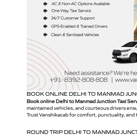
BOOK ONLINE DELHI TO MANMAD JUNC
Book online Delhi to Manmad Junction Taxi Ser
maintained vehicles, and courteous drivers ensur
Trust Vanshikacab for comfort, punctuality, and 
ROUND TRIP DELHI TO MANMAD JUNC