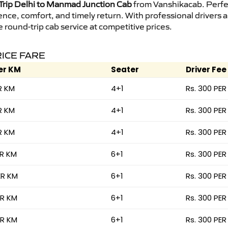
rip Delhi to Manmad Junction Cab
from Vanshikacab. Perfect
ence, comfort, and timely return. With professional drivers
round-trip cab service at competitive prices.
RICE FARE
er KM
Seater
Driver Fee
R KM
4+1
Rs. 300 PER
R KM
4+1
Rs. 300 PER
R KM
4+1
Rs. 300 PER
ER KM
6+1
Rs. 300 PER
ER KM
6+1
Rs. 300 PER
ER KM
6+1
Rs. 300 PER
ER KM
6+1
Rs. 300 PER