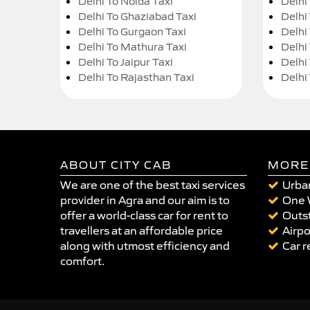
Delhi To Noida Taxi
Delhi
Delhi To Ghaziabad Taxi
Delhi
Delhi To Gurgaon Taxi
Delhi
Delhi To Mathura Taxi
Delhi 
Delhi To Jaipur Taxi
Delhi
Delhi To Rajasthan Taxi
Delhi
ABOUT CITY CAB
MORE
We are one of the best taxi services
Urban
provider in Agra and our aim is to
One 
offer a world-class car for rent to
Outst
travellers at an affordable price
Airpo
along with utmost efficiency and
Car r
comfort.