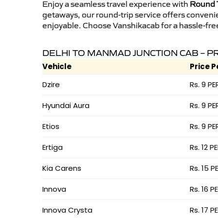
Enjoy a seamless travel experience with
Round T
getaways, our round-trip service offers conveni
enjoyable. Choose Vanshikacab for a hassle-free 
DELHI TO MANMAD JUNCTION CAB – P
Vehicle
Price P
Dzire
Rs. 9 PE
Hyundai Aura
Rs. 9 PE
Etios
Rs. 9 PE
Ertiga
Rs. 12 P
Kia Carens
Rs. 15 P
Innova
Rs. 16 P
Innova Crysta
Rs. 17 P