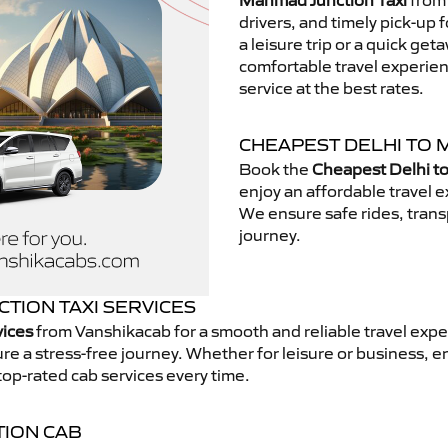
Manmad Junction Taxi
from 
drivers, and timely pick-up 
a leisure trip or a quick get
comfortable travel experie
service at the best rates.
CHEAPEST DELHI TO 
Book the
Cheapest Delhi t
enjoy an affordable travel
We ensure safe rides, transp
journey.
TION TAXI SERVICES
vices
from Vanshikacab for a smooth and reliable travel expe
e a stress-free journey. Whether for leisure or business, e
top-rated cab services every time.
TION CAB