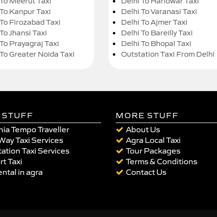
 To Meerut Taxi
Delhi To Haridwar Taxi
 To Kanpur Taxi
Delhi To Varanasi Taxi
 To Firozabad Taxi
Delhi To Ajmer Taxi
To Jhansi Taxi
Delhi To Bareilly Taxi
 To Prayagraj Taxi
Delhi To Bhopal Taxi
 To Greater Noida Taxi
Outstation Taxi From Delhi
 STUFF
MORE STUFF
ia Tempo Traveller
About Us
Way Taxi Services
Agra Local Taxi
ation Taxi Services
Tour Packages
rt Taxi
Terms & Conditions
ental in agra
Contact Us