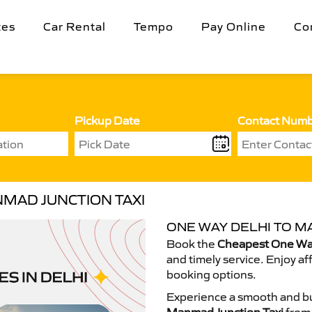
tes
Car Rental
Tempo
Pay Online
Co
Pickup Date
Contact Num
MAD JUNCTION TAXI
ONE WAY DELHI TO M
Book the
Cheapest One Way
and timely service. Enjoy af
booking options.
Experience a smooth and bu