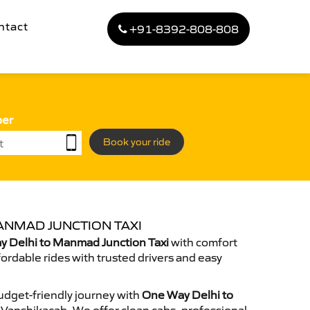
ntact
+91-8392-808-808
ber
Book your ride
ANMAD JUNCTION TAXI
 Delhi to Manmad Junction Taxi
with comfort
fordable rides with trusted drivers and easy
dget-friendly journey with
One Way Delhi to