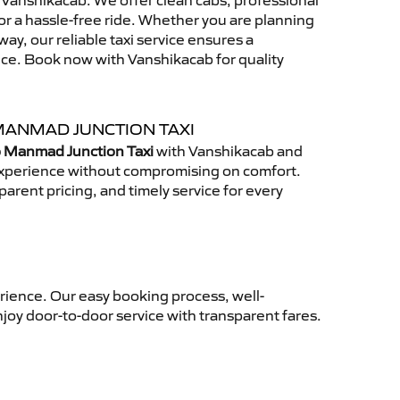
Vanshikacab. We offer clean cabs, professional
for a hassle-free ride. Whether you are planning
away, our reliable taxi service ensures a
nce. Book now with Vanshikacab for quality
MANMAD JUNCTION TAXI
o Manmad Junction Taxi
with Vanshikacab and
 experience without compromising on comfort.
arent pricing, and timely service for every
rience. Our easy booking process, well-
njoy door-to-door service with transparent fares.