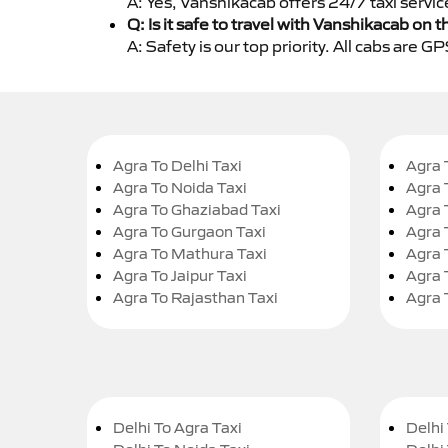
A: Yes, Vanshikacab offers 24/7 taxi servi
Q: Is it safe to travel with Vanshikacab on t
A: Safety is our top priority. All cabs are 
Agra To Delhi Taxi
Agra 
Agra To Noida Taxi
Agra 
Agra To Ghaziabad Taxi
Agra 
Agra To Gurgaon Taxi
Agra 
Agra To Mathura Taxi
Agra 
Agra To Jaipur Taxi
Agra 
Agra To Rajasthan Taxi
Agra 
Delhi To Agra Taxi
Delhi 