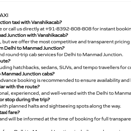
AXI
tion taxi with Vanshikacab?
e or call us directly at +91-8392-808-808 for instant booki
nmad Junction with Vanshikacab?
pe, but we offer the most competitive and transparent pricin
from Delhi to Manmad Junction?
nd round-trip cab services for Delhi to Manmad Junction.
oute?
luding hatchbacks, sedans, SUVs, and tempo travellers for c
to Manmad Junction cabs?
advance booking is recommended to ensure availability and 
iar with the route?
sional, experienced, and well-versed with the Delhi to Manm
or stop during the trip?
 with planned halts and sightseeing spots along the way.
taxi fare?
 and will be informed at the time of booking for full transpar