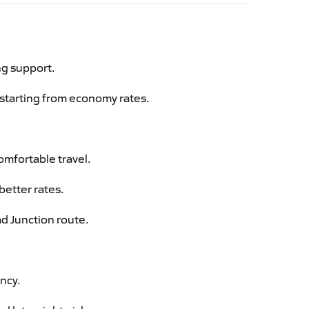
ng support.
g starting from economy rates.
omfortable travel.
better rates.
ad Junction route.
ency.