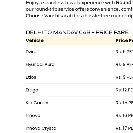
Enjoy a seamless travel experience with
Round T
our round-trip service offers convenience, comf
Choose Vanshikacab for a hassle-free round-trip 
DELHI TO MANDAV CAB – PRICE FARE
Vehicle
Price P
Dzire
Rs. 9 PE
Hyundai Aura
Rs. 9 PE
Etios
Rs. 9 PE
Ertiga
Rs. 12 P
Kia Carens
Rs. 15 P
Innova
Rs. 16 P
Innova Crysta
Rs. 17 P