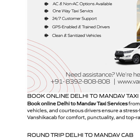
BOOK ONLINE DELHI TO MANDAV TAXI
Book online Delhi to Mandav Taxi Services
from 
vehicles, and courteous drivers ensure a stress-
Vanshikacab for comfort, punctuality, and top-ra
ROUND TRIP DELHI TO MANDAV CAB