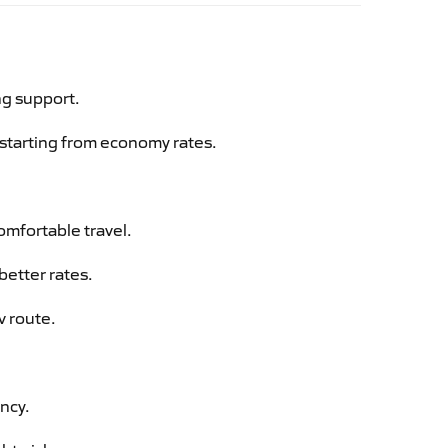
ng support.
g starting from economy rates.
omfortable travel.
better rates.
v route.
ency.