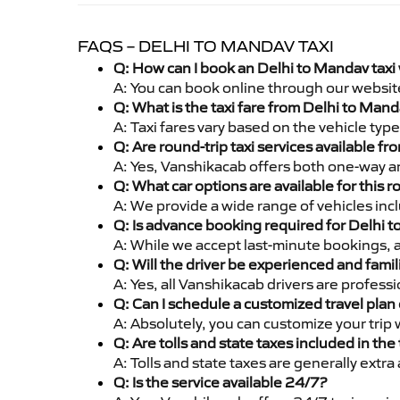
FAQS – DELHI TO MANDAV TAXI
Q: How can I book an Delhi to Mandav taxi
A: You can book online through our websit
Q: What is the taxi fare from Delhi to Man
A: Taxi fares vary based on the vehicle ty
Q: Are round-trip taxi services available f
A: Yes, Vanshikacab offers both one-way an
Q: What car options are available for this r
A: We provide a wide range of vehicles inc
Q: Is advance booking required for Delhi 
A: While we accept last-minute bookings, 
Q: Will the driver be experienced and famil
A: Yes, all Vanshikacab drivers are profes
Q: Can I schedule a customized travel plan 
A: Absolutely, you can customize your trip
Q: Are tolls and state taxes included in the 
A: Tolls and state taxes are generally extra
Q: Is the service available 24/7?