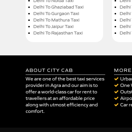
Delhi To Noida Taxi
Delhi
Delhi To Ghaziabad Taxi
Delhi
Delhi To Gurgaon Taxi
Delhi
Delhi To Mathura Taxi
Delhi 
Delhi To Jaipur Taxi
Delhi
Delhi To Rajasthan Taxi
Delhi
ABOUT CITY CAB
MORE
We are one of the best taxi services
Urban
provider in Agra and our aim is to
One 
offer a world-class car for rent to
Outst
travellers at an affordable price
Airpo
along with utmost efficiency and
Car r
comfort.