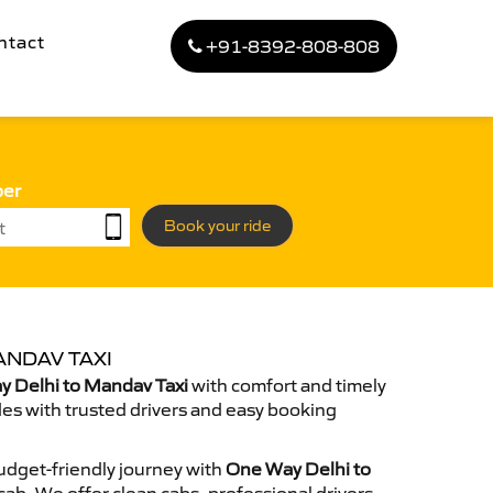
ntact
+91-8392-808-808
ber
Book your ride
ANDAV TAXI
 Delhi to Mandav Taxi
with comfort and timely
des with trusted drivers and easy booking
dget-friendly journey with
One Way Delhi to