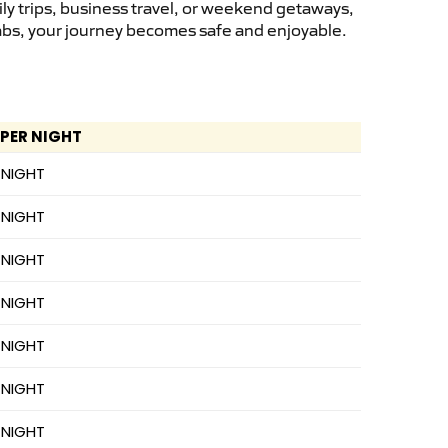
ly trips, business travel, or weekend getaways,
cabs, your journey becomes safe and enjoyable.
 PER NIGHT
 NIGHT
 NIGHT
 NIGHT
 NIGHT
 NIGHT
 NIGHT
 NIGHT