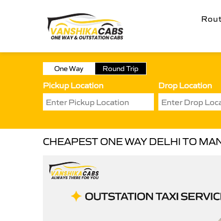
Rou
One Way
Round Trip
Pickup Location
Drop Location
CHEAPEST ONE WAY DELHI TO MAN