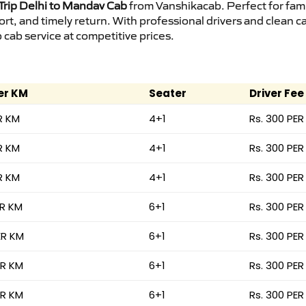
rip Delhi to Mandav Cab
from Vanshikacab. Perfect for fami
ort, and timely return. With professional drivers and clean 
cab service at competitive prices.
er KM
Seater
Driver Fee
R KM
4+1
Rs. 300 PER
R KM
4+1
Rs. 300 PER
R KM
4+1
Rs. 300 PER
ER KM
6+1
Rs. 300 PER
ER KM
6+1
Rs. 300 PER
ER KM
6+1
Rs. 300 PER
ER KM
6+1
Rs. 300 PER