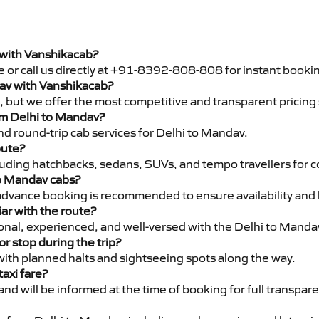
 with Vanshikacab?
e or call us directly at +91-8392-808-808 for instant booki
dav with Vanshikacab?
pe, but we offer the most competitive and transparent pricin
rom Delhi to Mandav?
d round-trip cab services for Delhi to Mandav.
oute?
luding hatchbacks, sedans, SUVs, and tempo travellers for c
to Mandav cabs?
advance booking is recommended to ensure availability and 
iar with the route?
sional, experienced, and well-versed with the Delhi to Manda
or stop during the trip?
 with planned halts and sightseeing spots along the way.
taxi fare?
 and will be informed at the time of booking for full transpar