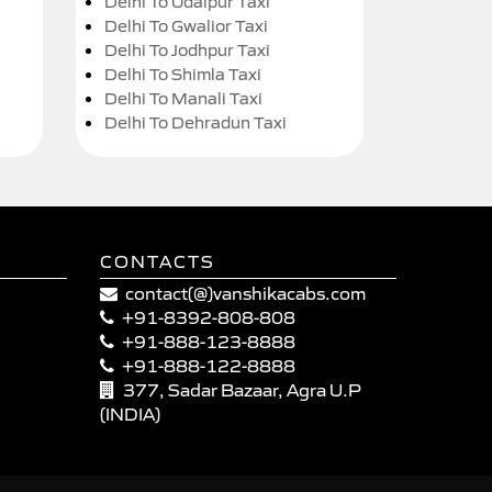
Delhi To Udaipur Taxi
Delhi To Gwalior Taxi
Delhi To Jodhpur Taxi
Delhi To Shimla Taxi
Delhi To Manali Taxi
Delhi To Dehradun Taxi
CONTACTS
contact(@)vanshikacabs.com
+91-8392-808-808
+91-888-123-8888
+91-888-122-8888
377, Sadar Bazaar, Agra U.P
(INDIA)