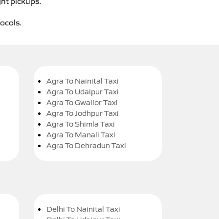
ght pickups.
tocols.
Agra To Nainital Taxi
Agra To Udaipur Taxi
Agra To Gwalior Taxi
Agra To Jodhpur Taxi
Agra To Shimla Taxi
Agra To Manali Taxi
Agra To Dehradun Taxi
Delhi To Nainital Taxi