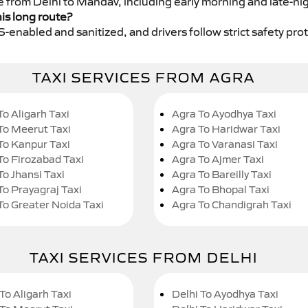
ce from Delhi to Mandav, including early morning and late-ni
his long route?
GPS-enabled and sanitized, and drivers follow strict safety pro
TAXI SERVICES FROM AGRA
To Aligarh Taxi
Agra To Ayodhya Taxi
To Meerut Taxi
Agra To Haridwar Taxi
To Kanpur Taxi
Agra To Varanasi Taxi
To Firozabad Taxi
Agra To Ajmer Taxi
To Jhansi Taxi
Agra To Bareilly Taxi
To Prayagraj Taxi
Agra To Bhopal Taxi
To Greater Noida Taxi
Agra To Chandigrah Taxi
TAXI SERVICES FROM DELHI
To Aligarh Taxi
Delhi To Ayodhya Taxi