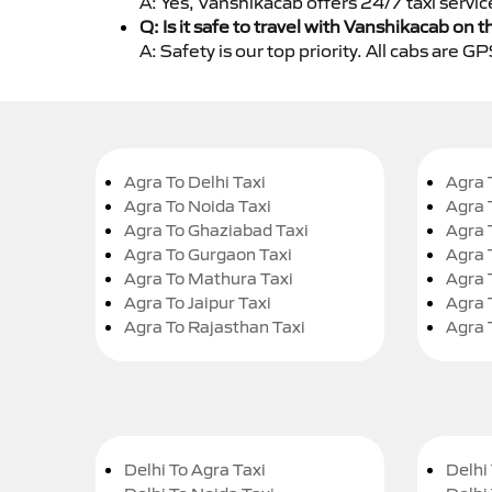
A: Yes, Vanshikacab offers 24/7 taxi servi
Q: Is it safe to travel with Vanshikacab on t
A: Safety is our top priority. All cabs are 
Agra To Delhi Taxi
Agra 
Agra To Noida Taxi
Agra 
Agra To Ghaziabad Taxi
Agra 
Agra To Gurgaon Taxi
Agra 
Agra To Mathura Taxi
Agra 
Agra To Jaipur Taxi
Agra 
Agra To Rajasthan Taxi
Agra 
Delhi To Agra Taxi
Delhi 