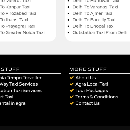
 To Meerut Taxi
Delhi To Haridwar Taxi
 To Kanpur Taxi
Delhi To Varanasi Taxi
 To Firozabad Taxi
Delhi To Ajmer Taxi
To Jhansi Taxi
Delhi To Bareilly Taxi
 To Prayagraj Taxi
Delhi To Bhopal Taxi
 To Greater Noida Taxi
Outstation Taxi From Delhi
 STUFF
MORE STUFF
ia Tempo Traveller
About Us
Way Taxi Services
Agra Local Taxi
ation Taxi Services
Tour Packages
rt Taxi
Terms & Conditions
ental in agra
Contact Us