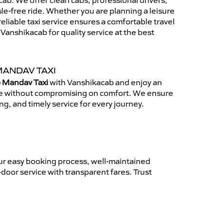
ab. We offer clean cabs, professional drivers,
sle-free ride. Whether you are planning a leisure
reliable taxi service ensures a comfortable travel
anshikacab for quality service at the best
MANDAV TAXI
o Mandav Taxi
with Vanshikacab and enjoy an
ce without compromising on comfort. We ensure
ing, and timely service for every journey.
ur easy booking process, well-maintained
-door service with transparent fares. Trust