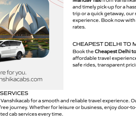
Mandav Taxi
from Vanshikac
and timely pick-up for a has
trip or a quick getaway, our 
experience. Book now with V
rates.
CHEAPEST DELHI TO 
Book the
Cheapest Delhi t
affordable travel experien
safe rides, transparent pric
 SERVICES
Vanshikacab for a smooth and reliable travel experience. O
free journey. Whether for leisure or business, enjoy door-to
ted cab services every time.