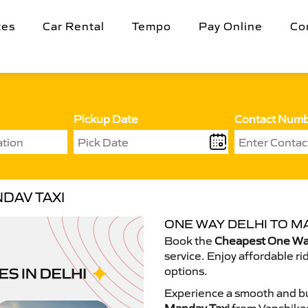
tes
Car Rental
Tempo
Pay Online
Co
Pickup Date
Contact Num
DAV TAXI
ONE WAY DELHI TO M
Book the
Cheapest One Way
service. Enjoy affordable ri
options.
Experience a smooth and bu