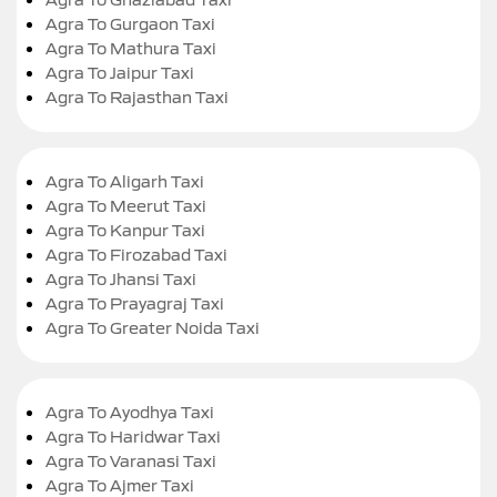
Agra To Gurgaon Taxi
Agra To Mathura Taxi
Agra To Jaipur Taxi
Agra To Rajasthan Taxi
Agra To Aligarh Taxi
Agra To Meerut Taxi
Agra To Kanpur Taxi
Agra To Firozabad Taxi
Agra To Jhansi Taxi
Agra To Prayagraj Taxi
Agra To Greater Noida Taxi
Agra To Ayodhya Taxi
Agra To Haridwar Taxi
Agra To Varanasi Taxi
Agra To Ajmer Taxi