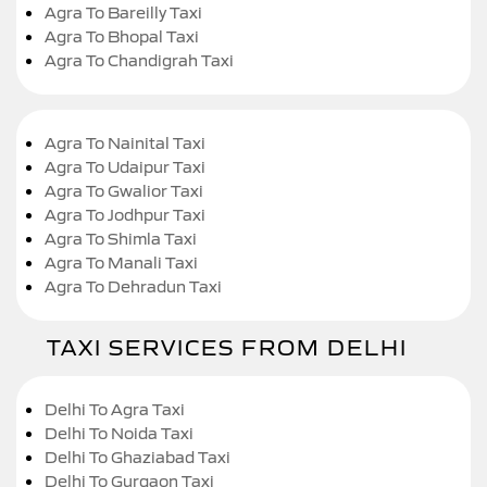
Agra To Bareilly Taxi
Agra To Bhopal Taxi
Agra To Chandigrah Taxi
Agra To Nainital Taxi
Agra To Udaipur Taxi
Agra To Gwalior Taxi
Agra To Jodhpur Taxi
Agra To Shimla Taxi
Agra To Manali Taxi
Agra To Dehradun Taxi
TAXI SERVICES FROM DELHI
Delhi To Agra Taxi
Delhi To Noida Taxi
Delhi To Ghaziabad Taxi
Delhi To Gurgaon Taxi