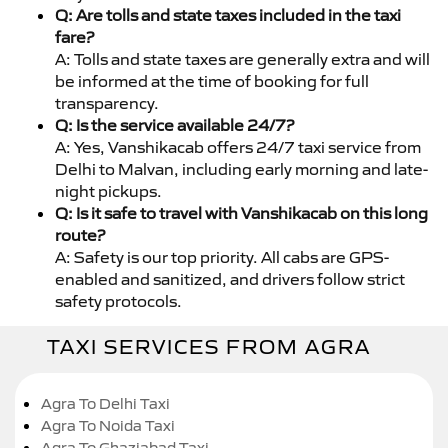
Q: Are tolls and state taxes included in the taxi
fare?
A: Tolls and state taxes are generally extra and will
be informed at the time of booking for full
transparency.
Q: Is the service available 24/7?
A: Yes, Vanshikacab offers 24/7 taxi service from
Delhi to Malvan, including early morning and late-
night pickups.
Q: Is it safe to travel with Vanshikacab on this long
route?
A: Safety is our top priority. All cabs are GPS-
enabled and sanitized, and drivers follow strict
safety protocols.
TAXI SERVICES FROM AGRA
Agra To Delhi Taxi
Agra To Noida Taxi
Agra To Ghaziabad Taxi