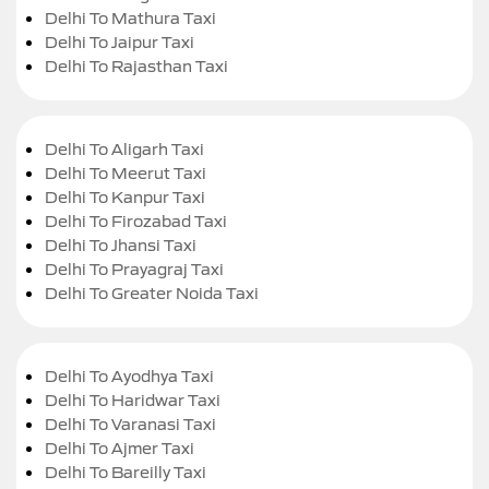
Delhi To Mathura Taxi
Delhi To Jaipur Taxi
Delhi To Rajasthan Taxi
Delhi To Aligarh Taxi
Delhi To Meerut Taxi
Delhi To Kanpur Taxi
Delhi To Firozabad Taxi
Delhi To Jhansi Taxi
Delhi To Prayagraj Taxi
Delhi To Greater Noida Taxi
Delhi To Ayodhya Taxi
Delhi To Haridwar Taxi
Delhi To Varanasi Taxi
Delhi To Ajmer Taxi
Delhi To Bareilly Taxi