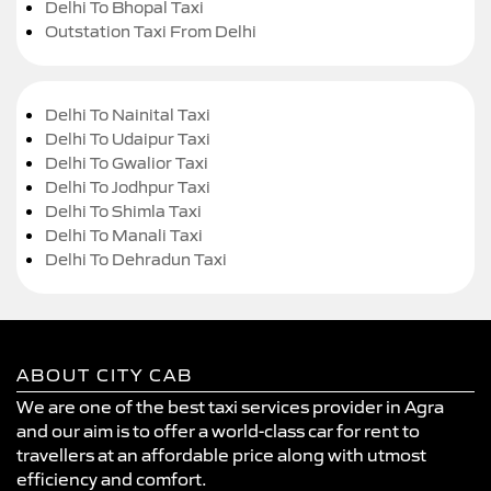
Delhi To Bhopal Taxi
Outstation Taxi From Delhi
Delhi To Nainital Taxi
Delhi To Udaipur Taxi
Delhi To Gwalior Taxi
Delhi To Jodhpur Taxi
Delhi To Shimla Taxi
Delhi To Manali Taxi
Delhi To Dehradun Taxi
ABOUT CITY CAB
We are one of the best taxi services provider in Agra
and our aim is to offer a world-class car for rent to
travellers at an affordable price along with utmost
efficiency and comfort.