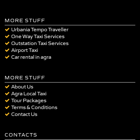
MORE STUFF
Urbania Tempo Traveller
One Way Taxi Services
Outstation Taxi Services
Airport Taxi
Car rental in agra
MORE STUFF
About Us
Agra Local Taxi
Tour Packages
Terms & Conditions
Contact Us
CONTACTS