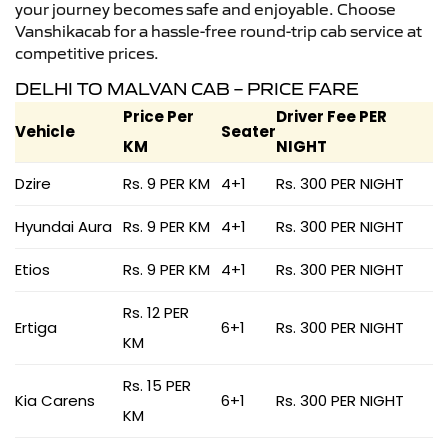
your journey becomes safe and enjoyable. Choose
Vanshikacab for a hassle-free round-trip cab service at
competitive prices.
DELHI TO MALVAN CAB – PRICE FARE
Price Per
Driver Fee PER
Vehicle
Seater
KM
NIGHT
Dzire
Rs. 9 PER KM
4+1
Rs. 300 PER NIGHT
Hyundai Aura
Rs. 9 PER KM
4+1
Rs. 300 PER NIGHT
Etios
Rs. 9 PER KM
4+1
Rs. 300 PER NIGHT
Rs. 12 PER
Ertiga
6+1
Rs. 300 PER NIGHT
KM
Rs. 15 PER
Kia Carens
6+1
Rs. 300 PER NIGHT
KM