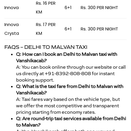
Rs. 16 PER
Innova
6+1
Rs. 300 PER NIGHT
KM
Innova
Rs. 17 PER
6+1
Rs. 300 PER NIGHT
Crysta
KM
FAQS – DELHI TO MALVAN TAXI
Q: How can I book an Delhi to Malvan taxi with
Vanshikacab?
A: You can book online through our website or call
us directly at +91-8392-808-808 for instant
booking support.
Q: What is the taxi fare from Delhi to Malvan with
Vanshikacab?
A: Taxi fares vary based on the vehicle type, but
we offer the most competitive and transparent
pricing starting from economy rates.
Q: Are round-trip taxi services available from Delhi
to Malvan?