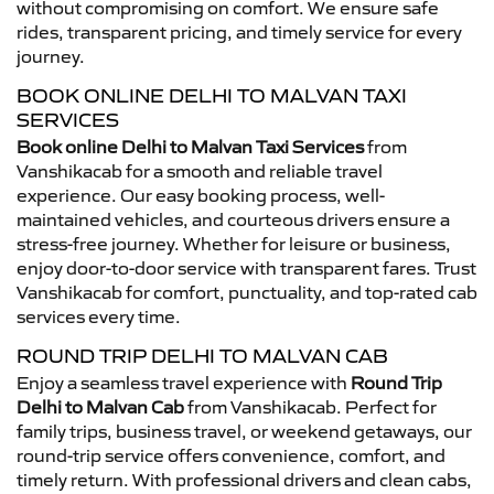
without compromising on comfort. We ensure safe
rides, transparent pricing, and timely service for every
journey.
BOOK ONLINE DELHI TO MALVAN TAXI
SERVICES
Book online Delhi to Malvan Taxi Services
from
Vanshikacab for a smooth and reliable travel
experience. Our easy booking process, well-
maintained vehicles, and courteous drivers ensure a
stress-free journey. Whether for leisure or business,
enjoy door-to-door service with transparent fares. Trust
Vanshikacab for comfort, punctuality, and top-rated cab
services every time.
ROUND TRIP DELHI TO MALVAN CAB
Enjoy a seamless travel experience with
Round Trip
Delhi to Malvan Cab
from Vanshikacab. Perfect for
family trips, business travel, or weekend getaways, our
round-trip service offers convenience, comfort, and
timely return. With professional drivers and clean cabs,