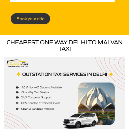
Book your ride
CHEAPEST ONE WAY DELHI TO MALVAN
TAXI