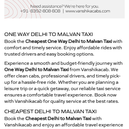
ONE WAY DELHI TO MALVAN TAXI
Book the
Cheapest One Way Delhi to Malvan Taxi
with
comfort and timely service. Enjoy affordable rides with
trusted drivers and easy booking options.
Experience a smooth and budget-friendly journey with
One Way Delhi to Malvan Taxi
from Vanshikacab. We
offer clean cabs, professional drivers, and timely pick-
up for a hassle-free ride. Whether you are planning a
leisure trip or a quick getaway, our reliable taxi service
ensures a comfortable travel experience. Book now
with Vanshikacab for quality service at the best rates.
CHEAPEST DELHI TO MALVAN TAXI
Book the
Cheapest Delhi to Malvan Taxi
with
Vanshikacab and enjoy an affordable travel experience