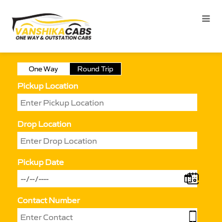
One Way
Round Trip
Pickup Location
Drop Location
Pickup Date
Contact Number