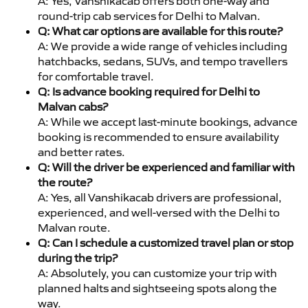
A: Yes, Vanshikacab offers both one-way and
round-trip cab services for Delhi to Malvan.
Q: What car options are available for this route?
A: We provide a wide range of vehicles including
hatchbacks, sedans, SUVs, and tempo travellers
for comfortable travel.
Q: Is advance booking required for Delhi to
Malvan cabs?
A: While we accept last-minute bookings, advance
booking is recommended to ensure availability
and better rates.
Q: Will the driver be experienced and familiar with
the route?
A: Yes, all Vanshikacab drivers are professional,
experienced, and well-versed with the Delhi to
Malvan route.
Q: Can I schedule a customized travel plan or stop
during the trip?
A: Absolutely, you can customize your trip with
planned halts and sightseeing spots along the
way.