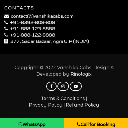
CONTACTS
contact(@)vanshikacabs.com
+91-8392-808-808
+91-888-123-8888
+91-888-122-8888
377, Sadar Bazaar, Agra U.P (INDIA)
Copyright © 2022 Vanshika Cabs. Design &
Developed by
Rinologix
|
Terms & Conditions
|
Privacy Policy
Refund Policy
WhatsApp
Call for Booking