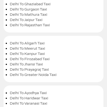
Delhi To Ghaziabad Taxi
Delhi To Gurgaon Taxi
Delhi To Mathura Taxi
Delhi To Jaipur Taxi
Delhi To Rajasthan Taxi
Delhi To Aligarh Taxi
Delhi To Meerut Taxi
Delhi To Kanpur Taxi
Delhi To Firozabad Taxi
Delhi To Jhansi Taxi
Delhi To Prayagraj Taxi
Delhi To Greater Noida Taxi
Delhi To Ayodhya Taxi
Delhi To Haridwar Taxi
Delhi To Varanasi Taxi