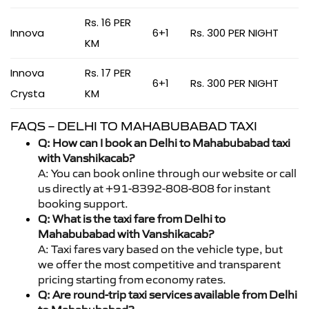
Rs. 16 PER
Innova
6+1
Rs. 300 PER NIGHT
KM
Innova
Rs. 17 PER
6+1
Rs. 300 PER NIGHT
Crysta
KM
FAQS – DELHI TO MAHABUBABAD TAXI
Q: How can I book an Delhi to Mahabubabad taxi
with Vanshikacab?
A: You can book online through our website or call
us directly at +91-8392-808-808 for instant
booking support.
Q: What is the taxi fare from Delhi to
Mahabubabad with Vanshikacab?
A: Taxi fares vary based on the vehicle type, but
we offer the most competitive and transparent
pricing starting from economy rates.
Q: Are round-trip taxi services available from Delhi