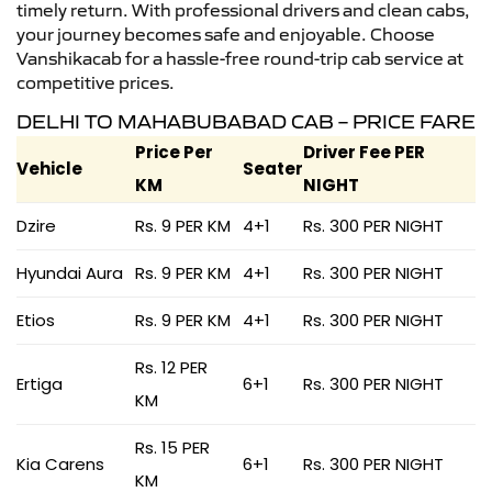
timely return. With professional drivers and clean cabs,
your journey becomes safe and enjoyable. Choose
Vanshikacab for a hassle-free round-trip cab service at
competitive prices.
DELHI TO MAHABUBABAD CAB – PRICE FARE
Price Per
Driver Fee PER
Vehicle
Seater
KM
NIGHT
Dzire
Rs. 9 PER KM
4+1
Rs. 300 PER NIGHT
Hyundai Aura
Rs. 9 PER KM
4+1
Rs. 300 PER NIGHT
Etios
Rs. 9 PER KM
4+1
Rs. 300 PER NIGHT
Rs. 12 PER
Ertiga
6+1
Rs. 300 PER NIGHT
KM
Rs. 15 PER
Kia Carens
6+1
Rs. 300 PER NIGHT
KM