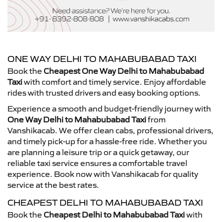
ONE WAY DELHI TO MAHABUBABAD TAXI
Book the
Cheapest One Way Delhi to Mahabubabad
Taxi
with comfort and timely service. Enjoy affordable
rides with trusted drivers and easy booking options.
Experience a smooth and budget-friendly journey with
One Way Delhi to Mahabubabad Taxi
from
Vanshikacab. We offer clean cabs, professional drivers,
and timely pick-up for a hassle-free ride. Whether you
are planning a leisure trip or a quick getaway, our
reliable taxi service ensures a comfortable travel
experience. Book now with Vanshikacab for quality
service at the best rates.
CHEAPEST DELHI TO MAHABUBABAD TAXI
Book the
Cheapest Delhi to Mahabubabad Taxi
with