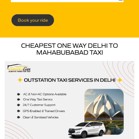
Book your ride
CHEAPEST ONE WAY DELHI TO
MAHABUBABAD TAXI