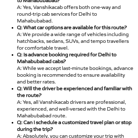
to Mahabubabad?
A: Yes, Vanshikacab offers both one-way and
round-trip cab services for Delhi to
Mahabubabad.
Q: What car options are available for this route?
A: We provide a wide range of vehicles including
hatchbacks, sedans, SUVs, and tempo travellers
for comfortable travel.
Q: Is advance booking required for Delhi to
Mahabubabad cabs?
A: While we accept last-minute bookings, advance
booking is recommended to ensure availability
and better rates.
Q: Will the driver be experienced and familiar with
the route?
A: Yes, all Vanshikacab drivers are professional,
experienced, and well-versed with the Delhi to
Mahabubabad route.
Q: Can I schedule a customized travel plan or stop
during the trip?
A: Absolutely, you can customize your trip with