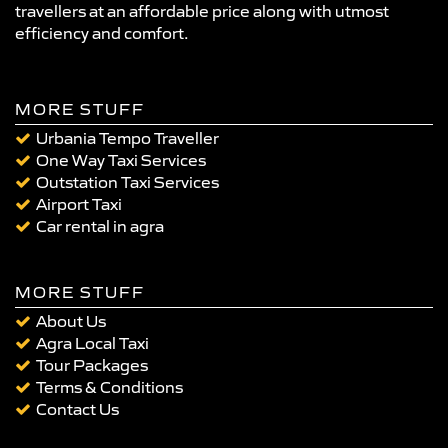
travellers at an affordable price along with utmost
efficiency and comfort.
MORE STUFF
Urbania Tempo Traveller
One Way Taxi Services
Outstation Taxi Services
Airport Taxi
Car rental in agra
MORE STUFF
About Us
Agra Local Taxi
Tour Packages
Terms & Conditions
Contact Us