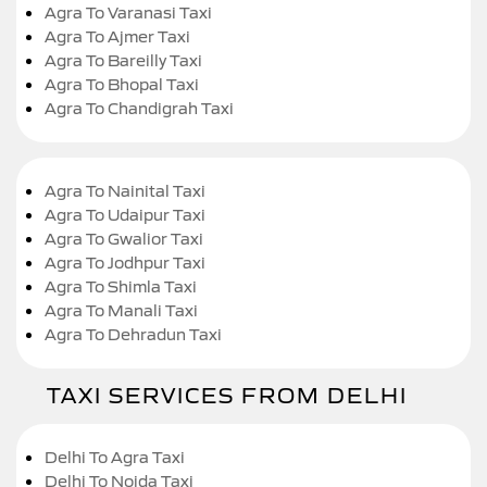
Agra To Varanasi Taxi
Agra To Ajmer Taxi
Agra To Bareilly Taxi
Agra To Bhopal Taxi
Agra To Chandigrah Taxi
Agra To Nainital Taxi
Agra To Udaipur Taxi
Agra To Gwalior Taxi
Agra To Jodhpur Taxi
Agra To Shimla Taxi
Agra To Manali Taxi
Agra To Dehradun Taxi
TAXI SERVICES FROM DELHI
Delhi To Agra Taxi
Delhi To Noida Taxi