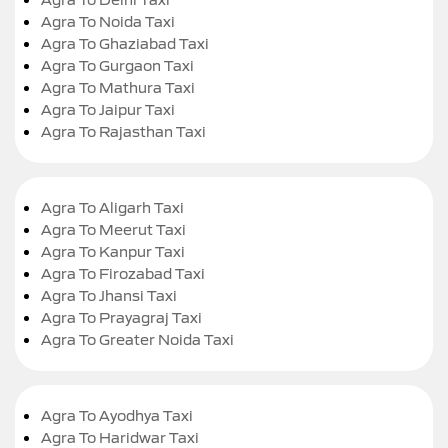
Agra To Noida Taxi
Agra To Ghaziabad Taxi
Agra To Gurgaon Taxi
Agra To Mathura Taxi
Agra To Jaipur Taxi
Agra To Rajasthan Taxi
Agra To Aligarh Taxi
Agra To Meerut Taxi
Agra To Kanpur Taxi
Agra To Firozabad Taxi
Agra To Jhansi Taxi
Agra To Prayagraj Taxi
Agra To Greater Noida Taxi
Agra To Ayodhya Taxi
Agra To Haridwar Taxi