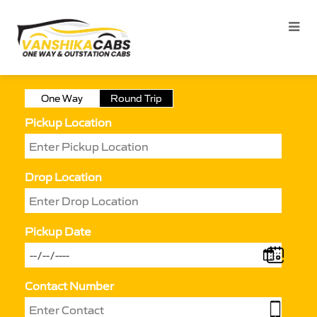
One Way
Round Trip
Pickup Location
Drop Location
Pickup Date
Contact Number