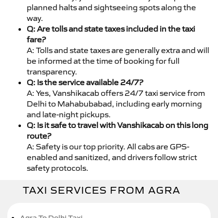
planned halts and sightseeing spots along the
way.
Q: Are tolls and state taxes included in the taxi
fare?
A: Tolls and state taxes are generally extra and will
be informed at the time of booking for full
transparency.
Q: Is the service available 24/7?
A: Yes, Vanshikacab offers 24/7 taxi service from
Delhi to Mahabubabad, including early morning
and late-night pickups.
Q: Is it safe to travel with Vanshikacab on this long
route?
A: Safety is our top priority. All cabs are GPS-
enabled and sanitized, and drivers follow strict
safety protocols.
TAXI SERVICES FROM AGRA
Agra To Delhi Taxi