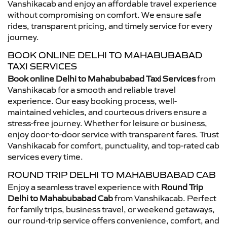
Vanshikacab and enjoy an affordable travel experience
without compromising on comfort. We ensure safe
rides, transparent pricing, and timely service for every
journey.
BOOK ONLINE DELHI TO MAHABUBABAD
TAXI SERVICES
Book online Delhi to Mahabubabad Taxi Services
from
Vanshikacab for a smooth and reliable travel
experience. Our easy booking process, well-
maintained vehicles, and courteous drivers ensure a
stress-free journey. Whether for leisure or business,
enjoy door-to-door service with transparent fares. Trust
Vanshikacab for comfort, punctuality, and top-rated cab
services every time.
ROUND TRIP DELHI TO MAHABUBABAD CAB
Enjoy a seamless travel experience with
Round Trip
Delhi to Mahabubabad Cab
from Vanshikacab. Perfect
for family trips, business travel, or weekend getaways,
our round-trip service offers convenience, comfort, and