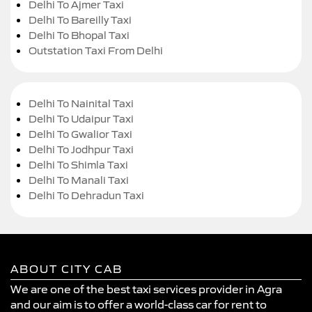
Delhi To Ajmer Taxi
Delhi To Bareilly Taxi
Delhi To Bhopal Taxi
Outstation Taxi From Delhi
Delhi To Nainital Taxi
Delhi To Udaipur Taxi
Delhi To Gwalior Taxi
Delhi To Jodhpur Taxi
Delhi To Shimla Taxi
Delhi To Manali Taxi
Delhi To Dehradun Taxi
ABOUT CITY CAB
We are one of the best taxi services provider in Agra
and our aim is to offer a world-class car for rent to