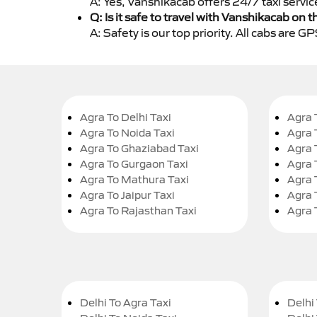
A: Yes, Vanshikacab offers 24/7 taxi servic
Q: Is it safe to travel with Vanshikacab on t
A: Safety is our top priority. All cabs are 
Agra To Delhi Taxi
Agra 
Agra To Noida Taxi
Agra 
Agra To Ghaziabad Taxi
Agra 
Agra To Gurgaon Taxi
Agra 
Agra To Mathura Taxi
Agra 
Agra To Jaipur Taxi
Agra 
Agra To Rajasthan Taxi
Agra 
Delhi To Agra Taxi
Delhi 