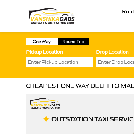
Rou
One Way
Round Trip
Pickup Location
Drop Location
CHEAPEST ONE WAY DELHI TO MAD