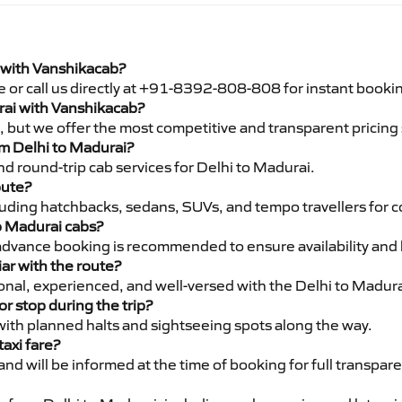
i with Vanshikacab?
e or call us directly at +91-8392-808-808 for instant booki
urai with Vanshikacab?
pe, but we offer the most competitive and transparent pricin
rom Delhi to Madurai?
d round-trip cab services for Delhi to Madurai.
oute?
luding hatchbacks, sedans, SUVs, and tempo travellers for c
to Madurai cabs?
advance booking is recommended to ensure availability and 
iar with the route?
ional, experienced, and well-versed with the Delhi to Madura
or stop during the trip?
 with planned halts and sightseeing spots along the way.
taxi fare?
 and will be informed at the time of booking for full transpar