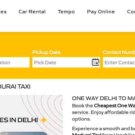
tes
Car Rental
Tempo
Pay Online
Co
Pickup Date
Contact Num
URAI TAXI
ONE WAY DELHI TO MA
Book the
Cheapest One Way
service. Enjoy affordable ri
options.
Experience a smooth and bu