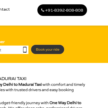
ntact
+91-8392-808-808
ber
Book your ride
DURAI TAXI
 Delhi to Madurai Taxi
with comfort and timely
des with trusted drivers and easy booking
dget-friendly journey with
One Way Delhi to