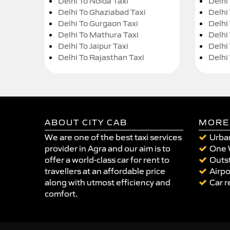
Delhi To Noida Taxi
Delhi
Delhi To Ghaziabad Taxi
Delhi
Delhi To Gurgaon Taxi
Delhi
Delhi To Mathura Taxi
Delhi 
Delhi To Jaipur Taxi
Delhi
Delhi To Rajasthan Taxi
Delhi
ABOUT CITY CAB
MORE
We are one of the best taxi services
Urban
provider in Agra and our aim is to
One 
offer a world-class car for rent to
Outst
travellers at an affordable price
Airpo
along with utmost efficiency and
Car r
comfort.