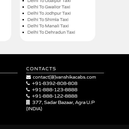
Delhi To Udaipur Taxi
Delhi To Gwalior Taxi
Delhi To Jodhpur Taxi
Delhi To Shimla Taxi
Delhi To Manali Taxi
Delhi To Dehradun Taxi
CONTACTS
contact(@)vanshikacabs.com
+91-8392-808-808
+91-888-123-8888
+91-888-122-8888
377, Sadar Bazaar, Agra U.P
(INDIA)