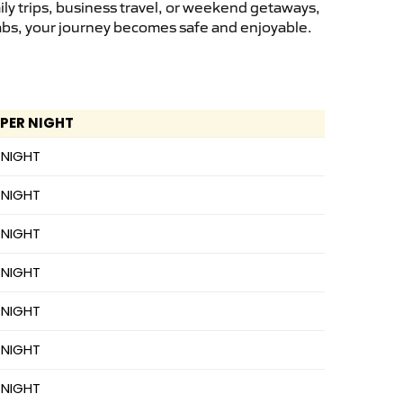
ly trips, business travel, or weekend getaways,
cabs, your journey becomes safe and enjoyable.
 PER NIGHT
 NIGHT
 NIGHT
 NIGHT
 NIGHT
 NIGHT
 NIGHT
 NIGHT