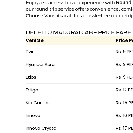
Enjoy a seamless travel experience with
Round T
our round-trip service offers convenience, comf
Choose Vanshikacab for a hassle-free round-trip 
DELHI TO MADURAI CAB – PRICE FARE
Vehicle
Price P
Dzire
Rs. 9 PE
Hyundai Aura
Rs. 9 PE
Etios
Rs. 9 PE
Ertiga
Rs. 12 P
Kia Carens
Rs. 15 P
Innova
Rs. 16 P
Innova Crysta
Rs. 17 P