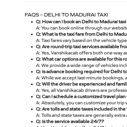
FAQS – DELHI TO MADURAI TAXI
Q: How can I book an Delhi to Madurai tax
A: You can book online through our websit
Q: What is the taxi fare from Delhi to Mad
A: Taxi fares vary based on the vehicle ty
Q: Are round-trip taxi services available f
A: Yes, Vanshikacab offers both one-way an
Q: What car options are available for this r
A: We provide a wide range of vehicles inc
Q: Is advance booking required for Delhi 
A: While we accept last-minute bookings, 
Q: Will the driver be experienced and famil
A: Yes, all Vanshikacab drivers are profess
Q: Can I schedule a customized travel plan 
A: Absolutely, you can customize your trip
Q: Are tolls and state taxes included in the 
A: Tolls and state taxes are generally extra
Q: Is the service available 24/7?