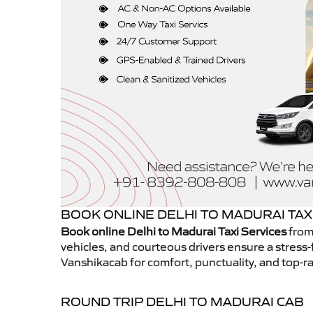
BOOK ONLINE DELHI TO MADURAI TAX
Book online Delhi to Madurai Taxi Services
from
vehicles, and courteous drivers ensure a stress-
Vanshikacab for comfort, punctuality, and top-ra
ROUND TRIP DELHI TO MADURAI CAB