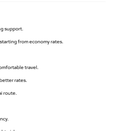
ng support.
g starting from economy rates.
omfortable travel.
better rates.
i route.
ency.