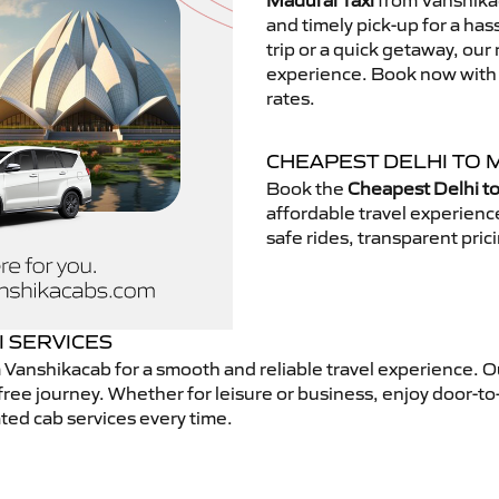
Madurai Taxi
from Vanshikac
and timely pick-up for a has
trip or a quick getaway, our 
experience. Book now with V
rates.
CHEAPEST DELHI TO 
Book the
Cheapest Delhi to
affordable travel experien
safe rides, transparent pric
I SERVICES
 Vanshikacab for a smooth and reliable travel experience. 
free journey. Whether for leisure or business, enjoy door-to
ted cab services every time.