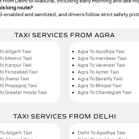
e from Delhi to Madurai, including early morning and late-ni
his long route?
GPS-enabled and sanitized, and drivers follow strict safety pro
TAXI SERVICES FROM AGRA
To Aligarh Taxi
Agra To Ayodhya Taxi
To Meerut Taxi
Agra To Haridwar Taxi
To Kanpur Taxi
Agra To Varanasi Taxi
To Firozabad Taxi
Agra To Ajmer Taxi
To Jhansi Taxi
Agra To Bareilly Taxi
To Prayagraj Taxi
Agra To Bhopal Taxi
To Greater Noida Taxi
Agra To Chandigrah Taxi
TAXI SERVICES FROM DELHI
To Aligarh Taxi
Delhi To Ayodhya Taxi