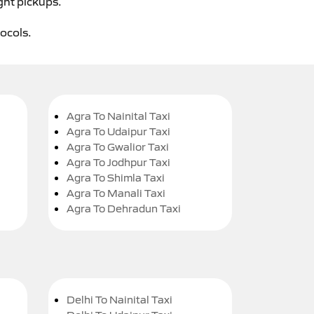
ght pickups.
tocols.
Agra To Nainital Taxi
Agra To Udaipur Taxi
Agra To Gwalior Taxi
Agra To Jodhpur Taxi
Agra To Shimla Taxi
Agra To Manali Taxi
Agra To Dehradun Taxi
Delhi To Nainital Taxi