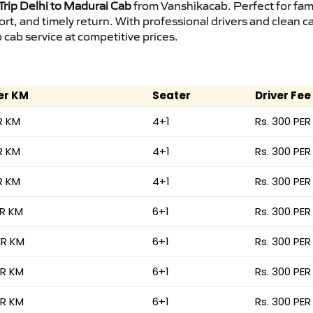
rip Delhi to Madurai Cab
from Vanshikacab. Perfect for fami
ort, and timely return. With professional drivers and clean 
cab service at competitive prices.
er KM
Seater
Driver Fee
R KM
4+1
Rs. 300 PER
R KM
4+1
Rs. 300 PER
R KM
4+1
Rs. 300 PER
ER KM
6+1
Rs. 300 PER
ER KM
6+1
Rs. 300 PER
ER KM
6+1
Rs. 300 PER
ER KM
6+1
Rs. 300 PER