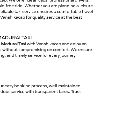
ab. We offer clean cabs, professional drivers,
sle-free ride. Whether you are planning a leisure
reliable taxi service ensures a comfortable travel
anshikacab for quality service at the best
MADURAI TAXI
 Madurai Taxi
with Vanshikacab and enjoy an
ce without compromising on comfort. We ensure
ing, and timely service for every journey.
Our easy booking process, well-maintained
-door service with transparent fares. Trust