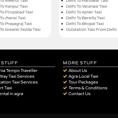
 To Meerut Taxi
Delhi To Haridwar Taxi
 To Kanpur Taxi
Delhi To Varanasi Taxi
 To Firozabad Taxi
Delhi To Ajmer Taxi
To Jhansi Taxi
Delhi To Bareilly Taxi
 To Prayagraj Taxi
Delhi To Bhopal Taxi
 To Greater Noida Taxi
Outstation Taxi From Delhi
 STUFF
MORE STUFF
ia Tempo Traveller
About Us
Way Taxi Services
Agra Local Taxi
ation Taxi Services
Tour Packages
rt Taxi
Terms & Conditions
ental in agra
Contact Us