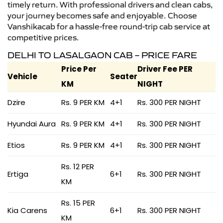
timely return. With professional drivers and clean cabs,
your journey becomes safe and enjoyable. Choose
Vanshikacab for a hassle-free round-trip cab service at
competitive prices.
DELHI TO LASALGAON CAB – PRICE FARE
Price Per
Driver Fee PER
Vehicle
Seater
KM
NIGHT
Dzire
Rs. 9 PER KM
4+1
Rs. 300 PER NIGHT
Hyundai Aura
Rs. 9 PER KM
4+1
Rs. 300 PER NIGHT
Etios
Rs. 9 PER KM
4+1
Rs. 300 PER NIGHT
Rs. 12 PER
Ertiga
6+1
Rs. 300 PER NIGHT
KM
Rs. 15 PER
Kia Carens
6+1
Rs. 300 PER NIGHT
KM