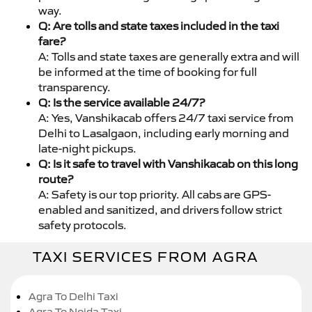
way.
Q: Are tolls and state taxes included in the taxi
fare?
A: Tolls and state taxes are generally extra and will
be informed at the time of booking for full
transparency.
Q: Is the service available 24/7?
A: Yes, Vanshikacab offers 24/7 taxi service from
Delhi to Lasalgaon, including early morning and
late-night pickups.
Q: Is it safe to travel with Vanshikacab on this long
route?
A: Safety is our top priority. All cabs are GPS-
enabled and sanitized, and drivers follow strict
safety protocols.
TAXI SERVICES FROM AGRA
Agra To Delhi Taxi
Agra To Noida Taxi