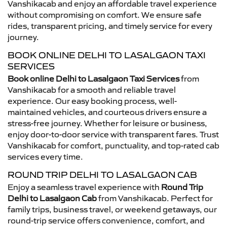
Vanshikacab and enjoy an affordable travel experience
without compromising on comfort. We ensure safe
rides, transparent pricing, and timely service for every
journey.
BOOK ONLINE DELHI TO LASALGAON TAXI
SERVICES
Book online Delhi to Lasalgaon Taxi Services
from
Vanshikacab for a smooth and reliable travel
experience. Our easy booking process, well-
maintained vehicles, and courteous drivers ensure a
stress-free journey. Whether for leisure or business,
enjoy door-to-door service with transparent fares. Trust
Vanshikacab for comfort, punctuality, and top-rated cab
services every time.
ROUND TRIP DELHI TO LASALGAON CAB
Enjoy a seamless travel experience with
Round Trip
Delhi to Lasalgaon Cab
from Vanshikacab. Perfect for
family trips, business travel, or weekend getaways, our
round-trip service offers convenience, comfort, and