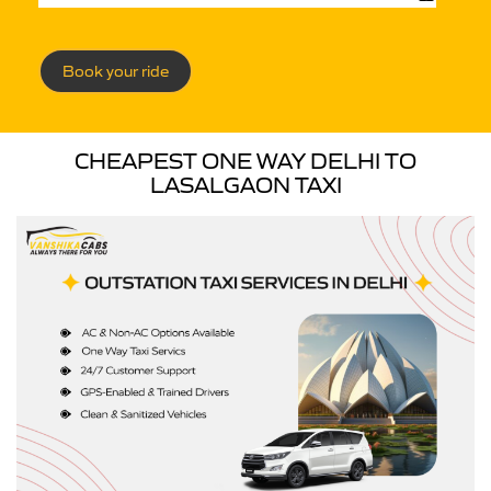
Book your ride
CHEAPEST ONE WAY DELHI TO
LASALGAON TAXI