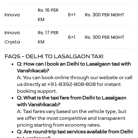
Rs. 16 PER
Innova
6+1
Rs. 300 PER NIGHT
KM
Innova
Rs. 17 PER
6+1
Rs. 300 PER NIGHT
Crysta
KM
FAQS – DELHI TO LASALGAON TAXI
Q: How can I book an Delhi to Lasalgaon taxi with
Vanshikacab?
A: You can book online through our website or call
us directly at +91-8392-808-808 for instant
booking support.
Q: What is the taxi fare from Delhi to Lasalgaon
with Vanshikacab?
A: Taxi fares vary based on the vehicle type, but
we offer the most competitive and transparent
pricing starting from economy rates.
Q: Are round-trip taxi services available from Delhi