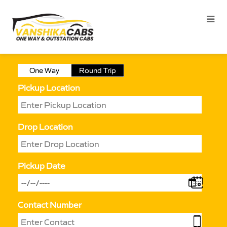
One Way
Round Trip
Pickup Location
Drop Location
Pickup Date
Contact Number