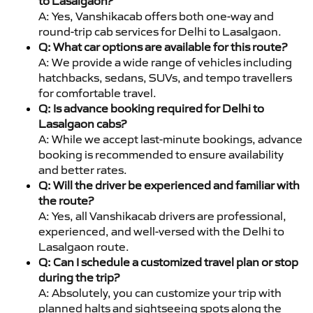
to Lasalgaon?
A: Yes, Vanshikacab offers both one-way and
round-trip cab services for Delhi to Lasalgaon.
Q: What car options are available for this route?
A: We provide a wide range of vehicles including
hatchbacks, sedans, SUVs, and tempo travellers
for comfortable travel.
Q: Is advance booking required for Delhi to
Lasalgaon cabs?
A: While we accept last-minute bookings, advance
booking is recommended to ensure availability
and better rates.
Q: Will the driver be experienced and familiar with
the route?
A: Yes, all Vanshikacab drivers are professional,
experienced, and well-versed with the Delhi to
Lasalgaon route.
Q: Can I schedule a customized travel plan or stop
during the trip?
A: Absolutely, you can customize your trip with
planned halts and sightseeing spots along the