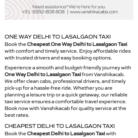
ONE WAY DELHI TO LASALGAON TAXI
Book the
Cheapest One Way Delhi to Lasalgaon Taxi
with comfort and timely service. Enjoy affordable rides
with trusted drivers and easy booking options.
Experience a smooth and budget-friendly journey with
One Way Delhi to Lasalgaon Taxi
from Vanshikacab.
We offer clean cabs, professional drivers, and timely
pick-up for a hassle-free ride. Whether you are
planning a leisure trip or a quick getaway, our reliable
taxi service ensures a comfortable travel experience.
Book now with Vanshikacab for quality service at the
best rates.
CHEAPEST DELHI TO LASALGAON TAXI
Book the
Cheapest Delhi to Lasalgaon Taxi
with