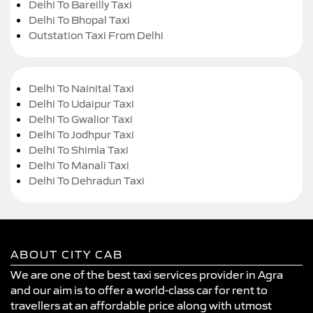
Delhi To Bareilly Taxi
Delhi To Bhopal Taxi
Outstation Taxi From Delhi
Delhi To Nainital Taxi
Delhi To Udaipur Taxi
Delhi To Gwalior Taxi
Delhi To Jodhpur Taxi
Delhi To Shimla Taxi
Delhi To Manali Taxi
Delhi To Dehradun Taxi
ABOUT CITY CAB
We are one of the best taxi services provider in Agra
and our aim is to offer a world-class car for rent to
travellers at an affordable price along with utmost