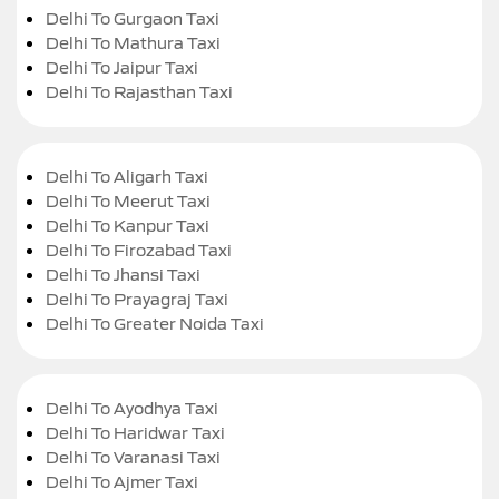
Delhi To Gurgaon Taxi
Delhi To Mathura Taxi
Delhi To Jaipur Taxi
Delhi To Rajasthan Taxi
Delhi To Aligarh Taxi
Delhi To Meerut Taxi
Delhi To Kanpur Taxi
Delhi To Firozabad Taxi
Delhi To Jhansi Taxi
Delhi To Prayagraj Taxi
Delhi To Greater Noida Taxi
Delhi To Ayodhya Taxi
Delhi To Haridwar Taxi
Delhi To Varanasi Taxi
Delhi To Ajmer Taxi