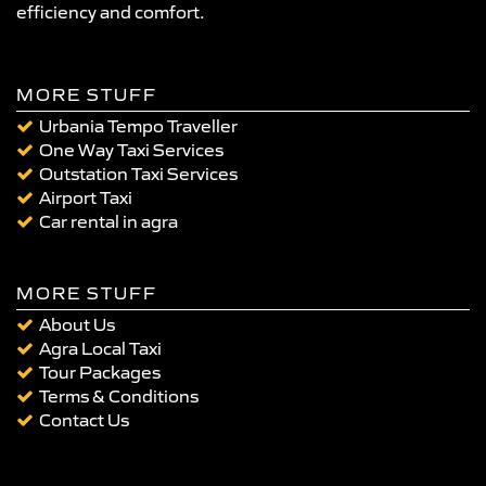
efficiency and comfort.
MORE STUFF
Urbania Tempo Traveller
One Way Taxi Services
Outstation Taxi Services
Airport Taxi
Car rental in agra
MORE STUFF
About Us
Agra Local Taxi
Tour Packages
Terms & Conditions
Contact Us