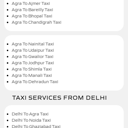
Agra To Ajmer Taxi
Agra To Bareilly Taxi
Agra To Bhopal Taxi
Agra To Chandigrah Taxi
Agra To Nainital Taxi
Agra To Udaipur Taxi
Agra To Gwalior Taxi
Agra To Jodhpur Taxi
Agra To Shimla Taxi
Agra To Manali Taxi
Agra To Dehradun Taxi
TAXI SERVICES FROM DELHI
Delhi To Agra Taxi
Delhi To Noida Taxi
Delhi To Ghaziabad Taxi