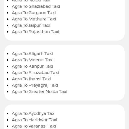
Agra To Ghaziabad Taxi
Agra To Gurgaon Taxi
Agra To Mathura Taxi
Agra To Jaipur Taxi
Agra To Rajasthan Taxi
Agra To Aligarh Taxi
Agra To Meerut Taxi
Agra To Kanpur Taxi
Agra To Firozabad Taxi
Agra To Jhansi Taxi
Agra To Prayagraj Taxi
Agra To Greater Noida Taxi
Agra To Ayodhya Taxi
Agra To Haridwar Taxi
Agra To Varanasi Taxi