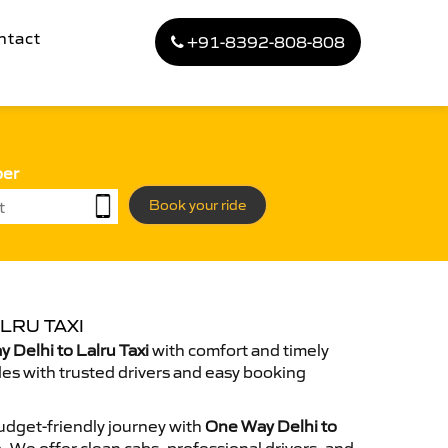
ntact
+91-8392-808-808
ber
Book your ride
LRU TAXI
Delhi to Lalru Taxi
with comfort and timely
des with trusted drivers and easy booking
dget-friendly journey with
One Way Delhi to