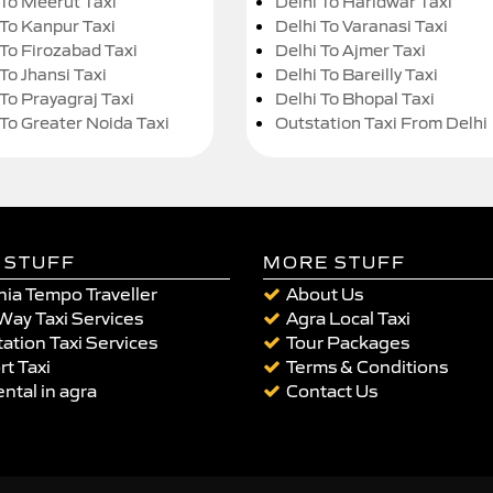
 To Meerut Taxi
Delhi To Haridwar Taxi
 To Kanpur Taxi
Delhi To Varanasi Taxi
 To Firozabad Taxi
Delhi To Ajmer Taxi
To Jhansi Taxi
Delhi To Bareilly Taxi
 To Prayagraj Taxi
Delhi To Bhopal Taxi
 To Greater Noida Taxi
Outstation Taxi From Delhi
 STUFF
MORE STUFF
ia Tempo Traveller
About Us
Way Taxi Services
Agra Local Taxi
ation Taxi Services
Tour Packages
rt Taxi
Terms & Conditions
ental in agra
Contact Us