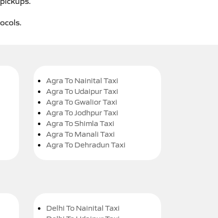
 pickups.
tocols.
Agra To Nainital Taxi
Agra To Udaipur Taxi
Agra To Gwalior Taxi
Agra To Jodhpur Taxi
Agra To Shimla Taxi
Agra To Manali Taxi
Agra To Dehradun Taxi
Delhi To Nainital Taxi