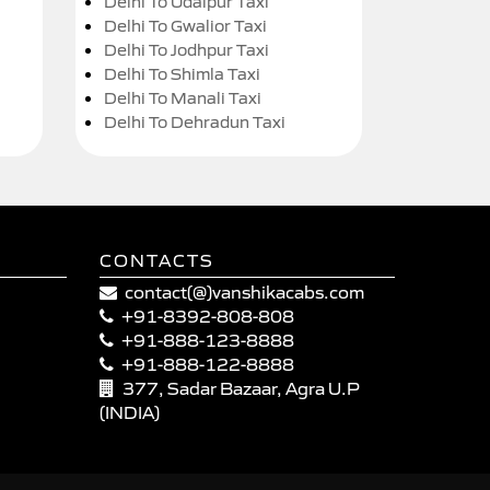
Delhi To Udaipur Taxi
Delhi To Gwalior Taxi
Delhi To Jodhpur Taxi
Delhi To Shimla Taxi
Delhi To Manali Taxi
Delhi To Dehradun Taxi
CONTACTS
contact(@)vanshikacabs.com
+91-8392-808-808
+91-888-123-8888
+91-888-122-8888
377, Sadar Bazaar, Agra U.P
(INDIA)