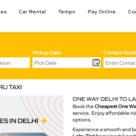
tes
Car Rental
Tempo
Pay Online
Co
Pickup Date
Contact Num
U TAXI
ONE WAY DELHI TO LA
Book the
Cheapest One Way 
service. Enjoy affordable ri
options.
Experience a smooth and bu