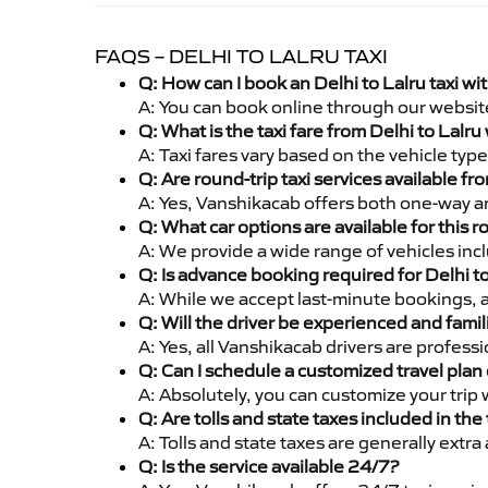
FAQS – DELHI TO LALRU TAXI
Q: How can I book an Delhi to Lalru taxi w
A: You can book online through our websit
Q: What is the taxi fare from Delhi to Lalr
A: Taxi fares vary based on the vehicle ty
Q: Are round-trip taxi services available fr
A: Yes, Vanshikacab offers both one-way and
Q: What car options are available for this r
A: We provide a wide range of vehicles inc
Q: Is advance booking required for Delhi t
A: While we accept last-minute bookings, 
Q: Will the driver be experienced and famil
A: Yes, all Vanshikacab drivers are profess
Q: Can I schedule a customized travel plan 
A: Absolutely, you can customize your trip
Q: Are tolls and state taxes included in the 
A: Tolls and state taxes are generally extra
Q: Is the service available 24/7?