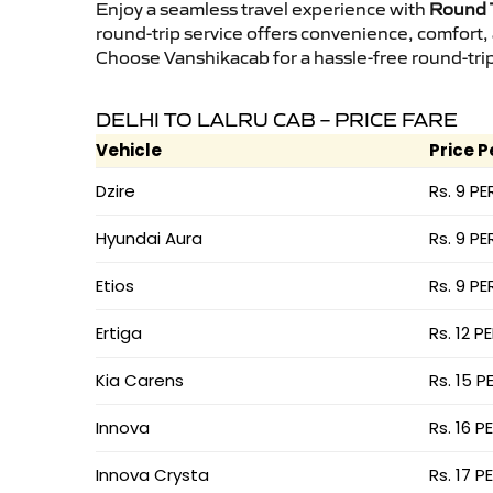
Enjoy a seamless travel experience with
Round T
round-trip service offers convenience, comfort,
Choose Vanshikacab for a hassle-free round-trip 
DELHI TO LALRU CAB – PRICE FARE
Vehicle
Price P
Dzire
Rs. 9 PE
Hyundai Aura
Rs. 9 PE
Etios
Rs. 9 PE
Ertiga
Rs. 12 P
Kia Carens
Rs. 15 P
Innova
Rs. 16 P
Innova Crysta
Rs. 17 P