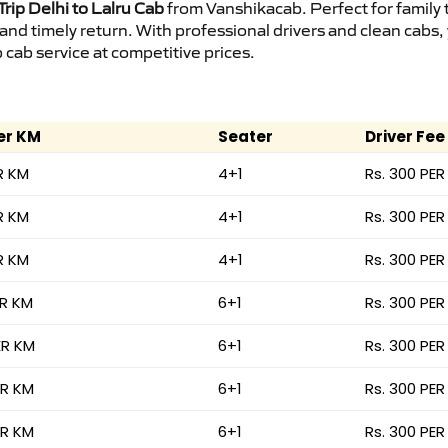
rip Delhi to Lalru Cab
from Vanshikacab. Perfect for family 
 and timely return. With professional drivers and clean cab
cab service at competitive prices.
er KM
Seater
Driver Fee
R KM
4+1
Rs. 300 PER
R KM
4+1
Rs. 300 PER
R KM
4+1
Rs. 300 PER
ER KM
6+1
Rs. 300 PER
ER KM
6+1
Rs. 300 PER
ER KM
6+1
Rs. 300 PER
ER KM
6+1
Rs. 300 PER