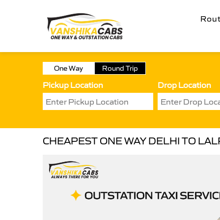
Rou
One Way
Round Trip
Pickup Location
Drop Location
CHEAPEST ONE WAY DELHI TO LALR