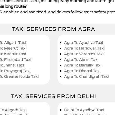
e from Delhi to Lalru, including early morning and late-night
his long route?
GPS-enabled and sanitized, and drivers follow strict safety pro
TAXI SERVICES FROM AGRA
To Aligarh Taxi
Agra To Ayodhya Taxi
To Meerut Taxi
Agra To Haridwar Taxi
To Kanpur Taxi
Agra To Varanasi Taxi
To Firozabad Taxi
Agra To Ajmer Taxi
To Jhansi Taxi
Agra To Bareilly Taxi
To Prayagraj Taxi
Agra To Bhopal Taxi
To Greater Noida Taxi
Agra To Chandigrah Taxi
TAXI SERVICES FROM DELHI
To Aligarh Taxi
Delhi To Ayodhya Taxi