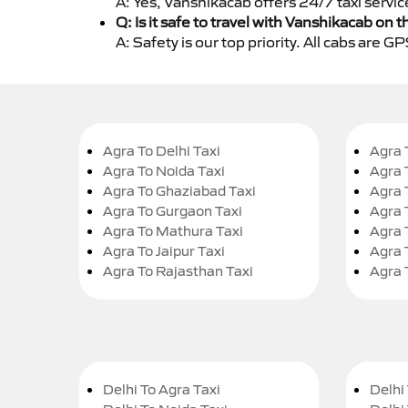
A: Yes, Vanshikacab offers 24/7 taxi servic
Q: Is it safe to travel with Vanshikacab on t
A: Safety is our top priority. All cabs are 
Agra To Delhi Taxi
Agra 
Agra To Noida Taxi
Agra 
Agra To Ghaziabad Taxi
Agra 
Agra To Gurgaon Taxi
Agra 
Agra To Mathura Taxi
Agra 
Agra To Jaipur Taxi
Agra 
Agra To Rajasthan Taxi
Agra 
Delhi To Agra Taxi
Delhi 