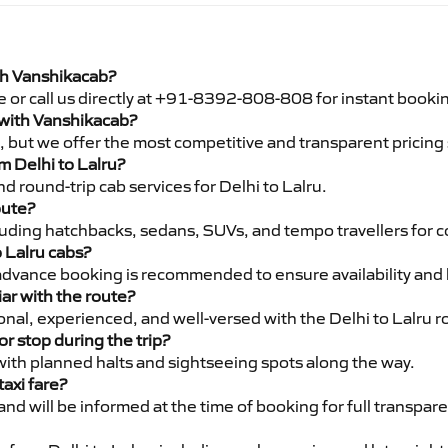
ith Vanshikacab?
e or call us directly at +91-8392-808-808 for instant booki
u with Vanshikacab?
pe, but we offer the most competitive and transparent pricin
om Delhi to Lalru?
 round-trip cab services for Delhi to Lalru.
oute?
luding hatchbacks, sedans, SUVs, and tempo travellers for c
o Lalru cabs?
advance booking is recommended to ensure availability and 
iar with the route?
ional, experienced, and well-versed with the Delhi to Lalru r
or stop during the trip?
 with planned halts and sightseeing spots along the way.
taxi fare?
 and will be informed at the time of booking for full transpar