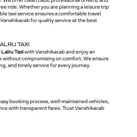
 We offer clean cabs, professional drivers, and
free ride. Whether you are planning a leisure trip
able taxi service ensures a comfortable travel
anshikacab for quality service at the best
ALRU TAXI
 Lalru Taxi
with Vanshikacab and enjoy an
ce without compromising on comfort. We ensure
ing, and timely service for every journey.
easy booking process, well-maintained vehicles,
vice with transparent fares. Trust Vanshikacab