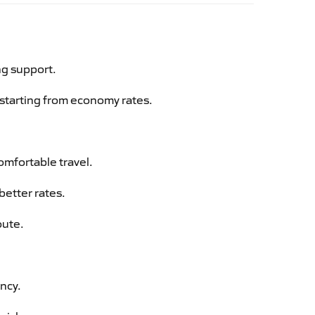
ng support.
g starting from economy rates.
omfortable travel.
better rates.
oute.
ency.