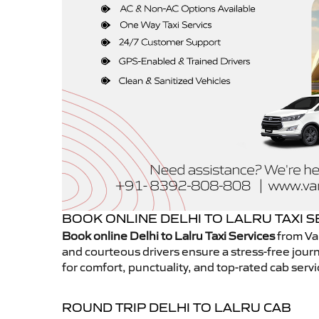
BOOK ONLINE DELHI TO LALRU TAXI S
Book online Delhi to Lalru Taxi Services
from Van
and courteous drivers ensure a stress-free journ
for comfort, punctuality, and top-rated cab servi
ROUND TRIP DELHI TO LALRU CAB