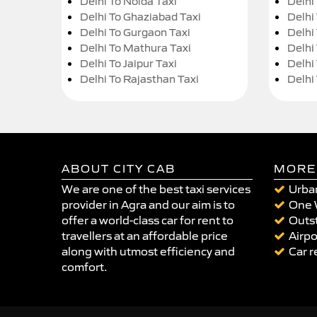
Delhi To Noida Taxi
Delhi
Delhi To Ghaziabad Taxi
Delhi
Delhi To Gurgaon Taxi
Delhi
Delhi To Mathura Taxi
Delhi 
Delhi To Jaipur Taxi
Delhi
Delhi To Rajasthan Taxi
Delhi
ABOUT CITY CAB
MORE
We are one of the best taxi services
Urban
provider in Agra and our aim is to
One 
offer a world-class car for rent to
Outst
travellers at an affordable price
Airpo
along with utmost efficiency and
Car r
comfort.