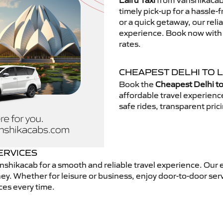
Lalru Taxi
from Vanshikacab.
timely pick-up for a hassle-
or a quick getaway, our reli
experience. Book now with V
rates.
CHEAPEST DELHI TO L
Book the
Cheapest Delhi to
affordable travel experien
safe rides, transparent pric
ERVICES
shikacab for a smooth and reliable travel experience. Our 
ey. Whether for leisure or business, enjoy door-to-door ser
ces every time.