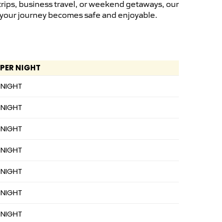
trips, business travel, or weekend getaways, our
s, your journey becomes safe and enjoyable.
 PER NIGHT
 NIGHT
 NIGHT
 NIGHT
 NIGHT
 NIGHT
 NIGHT
 NIGHT