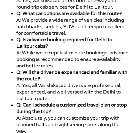
A: Yes, Vanshikacab offers both one-way and
round-trip cab services for Delhi to Lalitpur.
Q: What car options are available for this route?
A: We provide a wide range of vehicles including
hatchbacks, sedans, SUVs, and tempo travellers
for comfortable travel.
Q: Is advance booking required for Delhi to
Lalitpur cabs?
A: While we accept last-minute bookings, advance
booking is recommended to ensure availability
and better rates.
Q: Will the driver be experienced and familiar with
the route?
A: Yes, all Vanshikacab drivers are professional,
experienced, and well-versed with the Delhi to
Lalitpur route.
Q: Can I schedule a customized travel plan or stop
during the trip?
A: Absolutely, you can customize your trip with
planned halts and sightseeing spots along the
way.