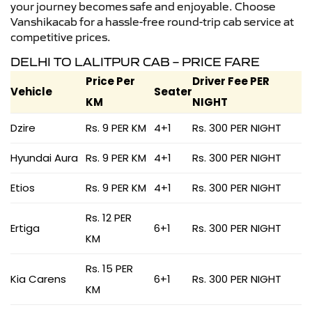
your journey becomes safe and enjoyable. Choose
Vanshikacab for a hassle-free round-trip cab service at
competitive prices.
DELHI TO LALITPUR CAB – PRICE FARE
Price Per
Driver Fee PER
Vehicle
Seater
KM
NIGHT
Dzire
Rs. 9 PER KM
4+1
Rs. 300 PER NIGHT
Hyundai Aura
Rs. 9 PER KM
4+1
Rs. 300 PER NIGHT
Etios
Rs. 9 PER KM
4+1
Rs. 300 PER NIGHT
Rs. 12 PER
Ertiga
6+1
Rs. 300 PER NIGHT
KM
Rs. 15 PER
Kia Carens
6+1
Rs. 300 PER NIGHT
KM