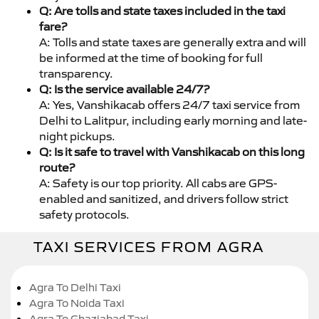
Q: Are tolls and state taxes included in the taxi
fare?
A: Tolls and state taxes are generally extra and will
be informed at the time of booking for full
transparency.
Q: Is the service available 24/7?
A: Yes, Vanshikacab offers 24/7 taxi service from
Delhi to Lalitpur, including early morning and late-
night pickups.
Q: Is it safe to travel with Vanshikacab on this long
route?
A: Safety is our top priority. All cabs are GPS-
enabled and sanitized, and drivers follow strict
safety protocols.
TAXI SERVICES FROM AGRA
Agra To Delhi Taxi
Agra To Noida Taxi
Agra To Ghaziabad Taxi