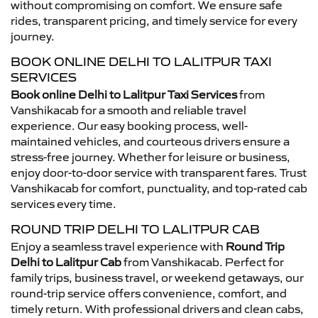
without compromising on comfort. We ensure safe
rides, transparent pricing, and timely service for every
journey.
BOOK ONLINE DELHI TO LALITPUR TAXI
SERVICES
Book online Delhi to Lalitpur Taxi Services
from
Vanshikacab for a smooth and reliable travel
experience. Our easy booking process, well-
maintained vehicles, and courteous drivers ensure a
stress-free journey. Whether for leisure or business,
enjoy door-to-door service with transparent fares. Trust
Vanshikacab for comfort, punctuality, and top-rated cab
services every time.
ROUND TRIP DELHI TO LALITPUR CAB
Enjoy a seamless travel experience with
Round Trip
Delhi to Lalitpur Cab
from Vanshikacab. Perfect for
family trips, business travel, or weekend getaways, our
round-trip service offers convenience, comfort, and
timely return. With professional drivers and clean cabs,