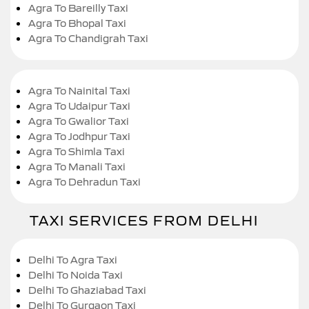
Agra To Bareilly Taxi
Agra To Bhopal Taxi
Agra To Chandigrah Taxi
Agra To Nainital Taxi
Agra To Udaipur Taxi
Agra To Gwalior Taxi
Agra To Jodhpur Taxi
Agra To Shimla Taxi
Agra To Manali Taxi
Agra To Dehradun Taxi
TAXI SERVICES FROM DELHI
Delhi To Agra Taxi
Delhi To Noida Taxi
Delhi To Ghaziabad Taxi
Delhi To Gurgaon Taxi