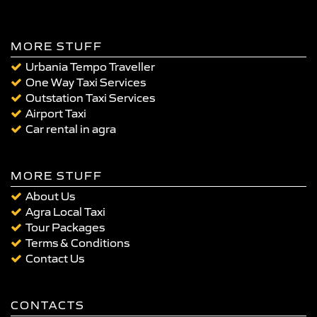
MORE STUFF
Urbania Tempo Traveller
One Way Taxi Services
Outstation Taxi Services
Airport Taxi
Car rental in agra
MORE STUFF
About Us
Agra Local Taxi
Tour Packages
Terms & Conditions
Contact Us
CONTACTS