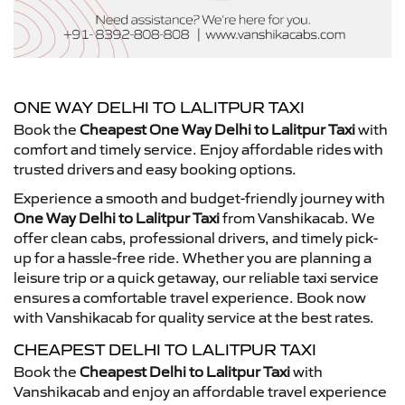
ONE WAY DELHI TO LALITPUR TAXI
Book the
Cheapest One Way Delhi to Lalitpur Taxi
with
comfort and timely service. Enjoy affordable rides with
trusted drivers and easy booking options.
Experience a smooth and budget-friendly journey with
One Way Delhi to Lalitpur Taxi
from Vanshikacab. We
offer clean cabs, professional drivers, and timely pick-
up for a hassle-free ride. Whether you are planning a
leisure trip or a quick getaway, our reliable taxi service
ensures a comfortable travel experience. Book now
with Vanshikacab for quality service at the best rates.
CHEAPEST DELHI TO LALITPUR TAXI
Book the
Cheapest Delhi to Lalitpur Taxi
with
Vanshikacab and enjoy an affordable travel experience