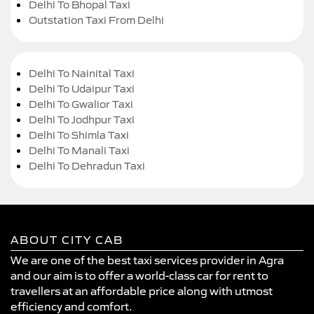
Delhi To Bhopal Taxi
Outstation Taxi From Delhi
Delhi To Nainital Taxi
Delhi To Udaipur Taxi
Delhi To Gwalior Taxi
Delhi To Jodhpur Taxi
Delhi To Shimla Taxi
Delhi To Manali Taxi
Delhi To Dehradun Taxi
ABOUT CITY CAB
We are one of the best taxi services provider in Agra
and our aim is to offer a world-class car for rent to
travellers at an affordable price along with utmost
efficiency and comfort.