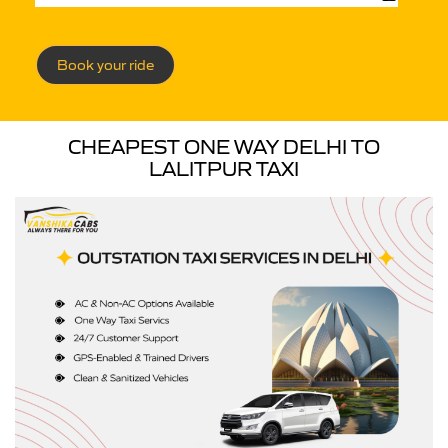
Book your ride
CHEAPEST ONE WAY DELHI TO
LALITPUR TAXI