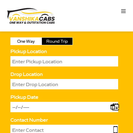
One Way
Round Trip
Pickup Location
Drop Location
Pickup Date
Contact Number