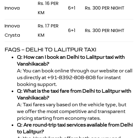
Rs. 16 PER
Innova
6+1
Rs. 300 PER NIGHT
KM
Innova
Rs. 17 PER
6+1
Rs. 300 PER NIGHT
Crysta
KM
FAQS – DELHI TO LALITPUR TAXI
Q: How can I book an Delhi to Lalitpur taxi with
Vanshikacab?
A: You can book online through our website or call
us directly at +91-8392-808-808 for instant
booking support.
Q: What is the taxi fare from Delhi to Lalitpur with
Vanshikacab?
A: Taxi fares vary based on the vehicle type, but
we offer the most competitive and transparent
pricing starting from economy rates.
Q: Are round-trip taxi services available from Delhi
to Lalitpur?