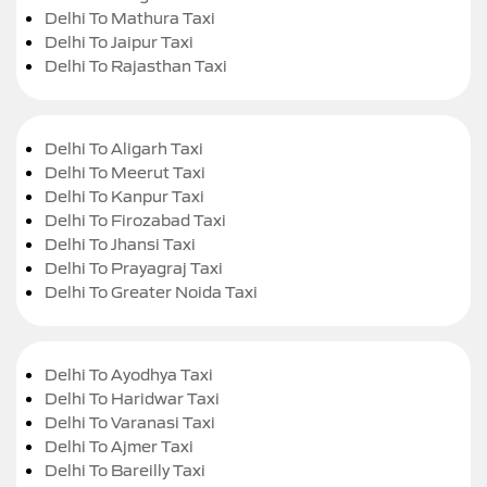
Delhi To Mathura Taxi
Delhi To Jaipur Taxi
Delhi To Rajasthan Taxi
Delhi To Aligarh Taxi
Delhi To Meerut Taxi
Delhi To Kanpur Taxi
Delhi To Firozabad Taxi
Delhi To Jhansi Taxi
Delhi To Prayagraj Taxi
Delhi To Greater Noida Taxi
Delhi To Ayodhya Taxi
Delhi To Haridwar Taxi
Delhi To Varanasi Taxi
Delhi To Ajmer Taxi
Delhi To Bareilly Taxi