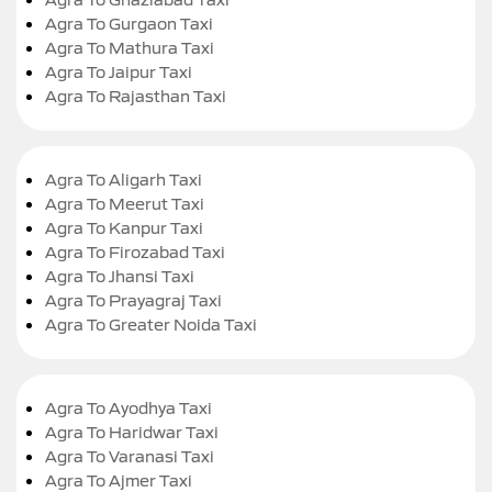
Agra To Gurgaon Taxi
Agra To Mathura Taxi
Agra To Jaipur Taxi
Agra To Rajasthan Taxi
Agra To Aligarh Taxi
Agra To Meerut Taxi
Agra To Kanpur Taxi
Agra To Firozabad Taxi
Agra To Jhansi Taxi
Agra To Prayagraj Taxi
Agra To Greater Noida Taxi
Agra To Ayodhya Taxi
Agra To Haridwar Taxi
Agra To Varanasi Taxi
Agra To Ajmer Taxi