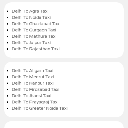
Delhi To Agra Taxi
Delhi To Noida Taxi
Delhi To Ghaziabad Taxi
Delhi To Gurgaon Taxi
Delhi To Mathura Taxi
Delhi To Jaipur Taxi
Delhi To Rajasthan Taxi
Delhi To Aligarh Taxi
Delhi To Meerut Taxi
Delhi To Kanpur Taxi
Delhi To Firozabad Taxi
Delhi To Jhansi Taxi
Delhi To Prayagraj Taxi
Delhi To Greater Noida Taxi