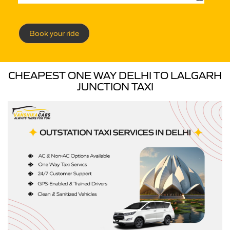
Book your ride
CHEAPEST ONE WAY DELHI TO LALGARH
JUNCTION TAXI