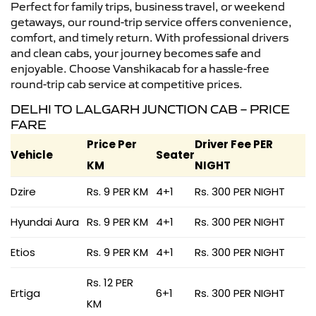
Perfect for family trips, business travel, or weekend
getaways, our round-trip service offers convenience,
comfort, and timely return. With professional drivers
and clean cabs, your journey becomes safe and
enjoyable. Choose Vanshikacab for a hassle-free
round-trip cab service at competitive prices.
DELHI TO LALGARH JUNCTION CAB – PRICE
FARE
Price Per
Driver Fee PER
Vehicle
Seater
KM
NIGHT
Dzire
Rs. 9 PER KM
4+1
Rs. 300 PER NIGHT
Hyundai Aura
Rs. 9 PER KM
4+1
Rs. 300 PER NIGHT
Etios
Rs. 9 PER KM
4+1
Rs. 300 PER NIGHT
Rs. 12 PER
Ertiga
6+1
Rs. 300 PER NIGHT
KM