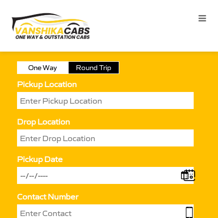
One Way
Round Trip
Pickup Location
Drop Location
Pickup Date
Contact Number