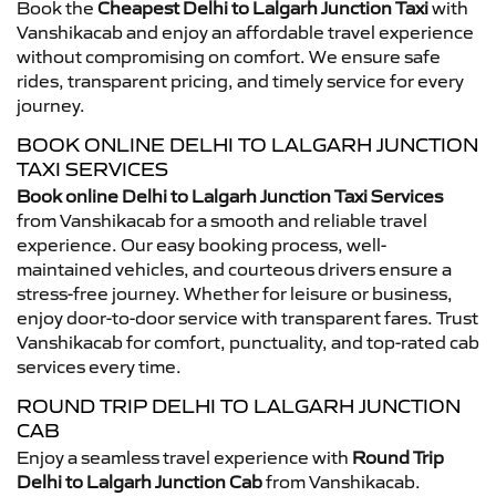
Book the
Cheapest Delhi to Lalgarh Junction Taxi
with
Vanshikacab and enjoy an affordable travel experience
without compromising on comfort. We ensure safe
rides, transparent pricing, and timely service for every
journey.
BOOK ONLINE DELHI TO LALGARH JUNCTION
TAXI SERVICES
Book online Delhi to Lalgarh Junction Taxi Services
from Vanshikacab for a smooth and reliable travel
experience. Our easy booking process, well-
maintained vehicles, and courteous drivers ensure a
stress-free journey. Whether for leisure or business,
enjoy door-to-door service with transparent fares. Trust
Vanshikacab for comfort, punctuality, and top-rated cab
services every time.
ROUND TRIP DELHI TO LALGARH JUNCTION
CAB
Enjoy a seamless travel experience with
Round Trip
Delhi to Lalgarh Junction Cab
from Vanshikacab.