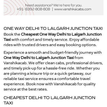
ONE WAY DELHI TO LALGARH JUNCTION TAXI
Book the
Cheapest One Way Delhi to Lalgarh Junction
Taxi
with comfort and timely service. Enjoy affordable
rides with trusted drivers and easy booking options.
Experience a smooth and budget-friendly journey with
One Way Delhi to Lalgarh Junction Taxi
from
Vanshikacab. We offer clean cabs, professional drivers,
and timely pick-up for a hassle-free ride. Whether you
are planning a leisure trip or a quick getaway, our
reliable taxi service ensures a comfortable travel
experience. Book now with Vanshikacab for quality
service at the best rates.
CHEAPEST DELHI TO LALGARH JUNCTION
TAXI