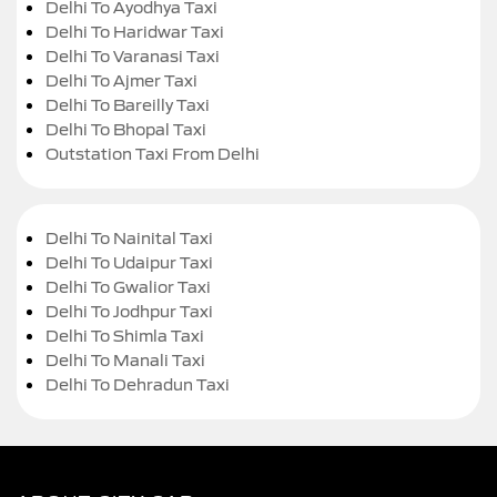
Delhi To Ayodhya Taxi
Delhi To Haridwar Taxi
Delhi To Varanasi Taxi
Delhi To Ajmer Taxi
Delhi To Bareilly Taxi
Delhi To Bhopal Taxi
Outstation Taxi From Delhi
Delhi To Nainital Taxi
Delhi To Udaipur Taxi
Delhi To Gwalior Taxi
Delhi To Jodhpur Taxi
Delhi To Shimla Taxi
Delhi To Manali Taxi
Delhi To Dehradun Taxi