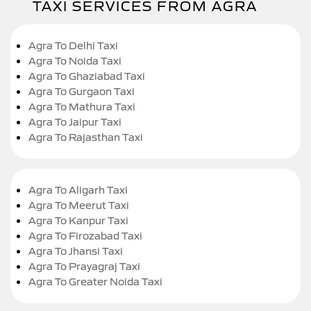
TAXI SERVICES FROM AGRA
Agra To Delhi Taxi
Agra To Noida Taxi
Agra To Ghaziabad Taxi
Agra To Gurgaon Taxi
Agra To Mathura Taxi
Agra To Jaipur Taxi
Agra To Rajasthan Taxi
Agra To Aligarh Taxi
Agra To Meerut Taxi
Agra To Kanpur Taxi
Agra To Firozabad Taxi
Agra To Jhansi Taxi
Agra To Prayagraj Taxi
Agra To Greater Noida Taxi