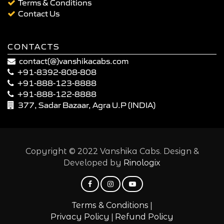
Terms & Conditions
Contact Us
CONTACTS
contact(@)vanshikacabs.com
+91-8392-808-808
+91-888-123-8888
+91-888-122-8888
377, Sadar Bazaar, Agra U.P (INDIA)
Copyright © 2022 Vanshika Cabs. Design &
Developed by
Rinologix
|
Terms & Conditions
|
Privacy Policy
Refund Policy