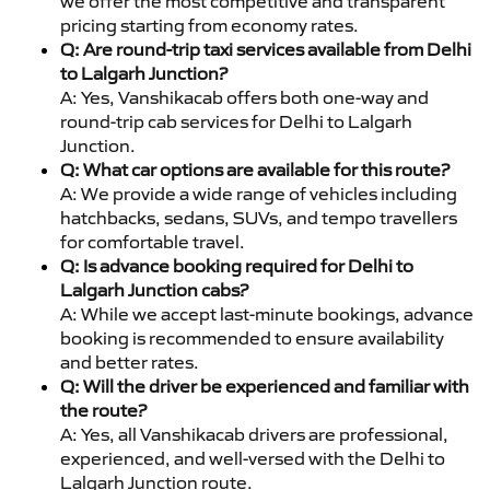
we offer the most competitive and transparent
pricing starting from economy rates.
Q: Are round-trip taxi services available from Delhi
to Lalgarh Junction?
A: Yes, Vanshikacab offers both one-way and
round-trip cab services for Delhi to Lalgarh
Junction.
Q: What car options are available for this route?
A: We provide a wide range of vehicles including
hatchbacks, sedans, SUVs, and tempo travellers
for comfortable travel.
Q: Is advance booking required for Delhi to
Lalgarh Junction cabs?
A: While we accept last-minute bookings, advance
booking is recommended to ensure availability
and better rates.
Q: Will the driver be experienced and familiar with
the route?
A: Yes, all Vanshikacab drivers are professional,
experienced, and well-versed with the Delhi to
Lalgarh Junction route.