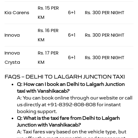
Rs. 15 PER
Kia Carens
6+1
Rs. 300 PER NIGHT
KM
Rs. 16 PER
Innova
6+1
Rs. 300 PER NIGHT
KM
Innova
Rs. 17 PER
6+1
Rs. 300 PER NIGHT
Crysta
KM
FAQS – DELHI TO LALGARH JUNCTION TAXI
Q: How can I book an Delhi to Lalgarh Junction
taxi with Vanshikacab?
A: You can book online through our website or call
us directly at +91-8392-808-808 for instant
booking support.
Q: What is the taxi fare from Delhi to Lalgarh
Junction with Vanshikacab?
A: Taxi fares vary based on the vehicle type, but