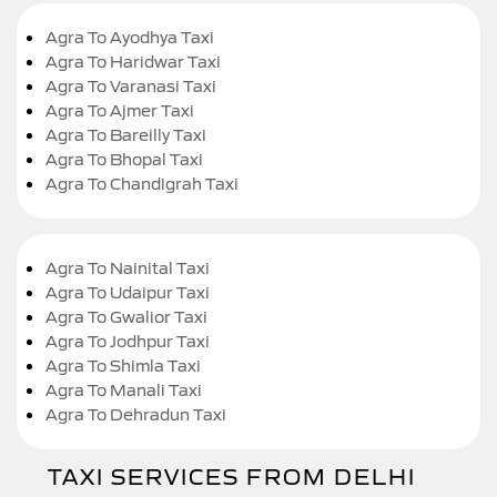
Agra To Ayodhya Taxi
Agra To Haridwar Taxi
Agra To Varanasi Taxi
Agra To Ajmer Taxi
Agra To Bareilly Taxi
Agra To Bhopal Taxi
Agra To Chandigrah Taxi
Agra To Nainital Taxi
Agra To Udaipur Taxi
Agra To Gwalior Taxi
Agra To Jodhpur Taxi
Agra To Shimla Taxi
Agra To Manali Taxi
Agra To Dehradun Taxi
TAXI SERVICES FROM DELHI