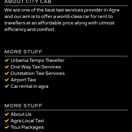
ABOUT CITY CAB
We are one of the best taxi services provider in Agra
and our aim is to offer a world-class car for rent to
travellers at an affordable price along with utmost
efficiency and comfort.
MORE STUFF
Urbania Tempo Traveller
One Way Taxi Services
Outstation Taxi Services
Airport Taxi
Car rental in agra
MORE STUFF
About Us
Agra Local Taxi
Tour Packages