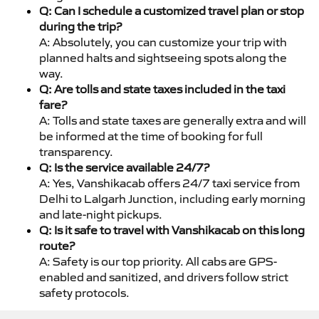
Q: Can I schedule a customized travel plan or stop
during the trip?
A: Absolutely, you can customize your trip with
planned halts and sightseeing spots along the
way.
Q: Are tolls and state taxes included in the taxi
fare?
A: Tolls and state taxes are generally extra and will
be informed at the time of booking for full
transparency.
Q: Is the service available 24/7?
A: Yes, Vanshikacab offers 24/7 taxi service from
Delhi to Lalgarh Junction, including early morning
and late-night pickups.
Q: Is it safe to travel with Vanshikacab on this long
route?
A: Safety is our top priority. All cabs are GPS-
enabled and sanitized, and drivers follow strict
safety protocols.