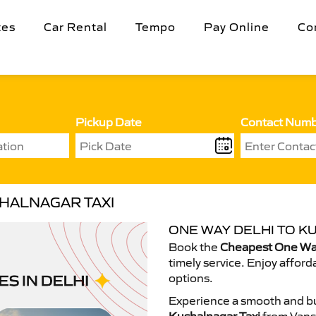
tes
Car Rental
Tempo
Pay Online
Co
Pickup Date
Contact Num
SHALNAGAR TAXI
ONE WAY DELHI TO K
Book the
Cheapest One Way
timely service. Enjoy afford
options.
Experience a smooth and bu