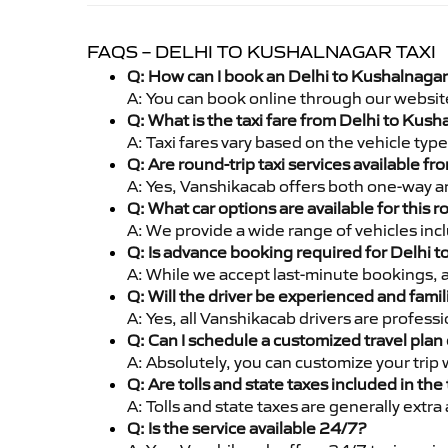
FAQS – DELHI TO KUSHALNAGAR TAXI
Q: How can I book an Delhi to Kushalnagar
A: You can book online through our websit
Q: What is the taxi fare from Delhi to Kus
A: Taxi fares vary based on the vehicle ty
Q: Are round-trip taxi services available f
A: Yes, Vanshikacab offers both one-way an
Q: What car options are available for this r
A: We provide a wide range of vehicles inc
Q: Is advance booking required for Delhi 
A: While we accept last-minute bookings, 
Q: Will the driver be experienced and famil
A: Yes, all Vanshikacab drivers are profes
Q: Can I schedule a customized travel plan 
A: Absolutely, you can customize your trip
Q: Are tolls and state taxes included in the 
A: Tolls and state taxes are generally extra
Q: Is the service available 24/7?