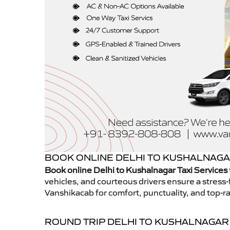
BOOK ONLINE DELHI TO KUSHALNAGAR
Book online Delhi to Kushalnagar Taxi Services
vehicles, and courteous drivers ensure a stress-
Vanshikacab for comfort, punctuality, and top-ra
ROUND TRIP DELHI TO KUSHALNAGAR