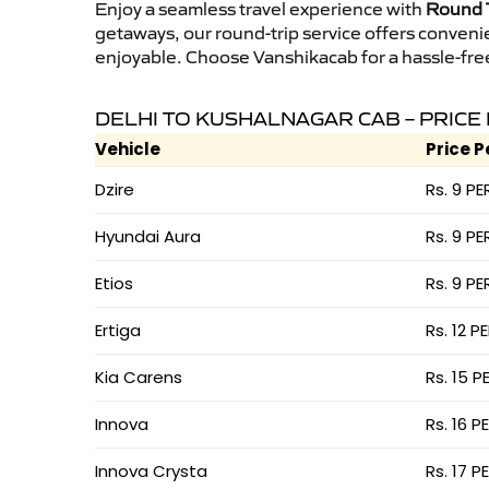
Enjoy a seamless travel experience with
Round T
getaways, our round-trip service offers conveni
enjoyable. Choose Vanshikacab for a hassle-free 
DELHI TO KUSHALNAGAR CAB – PRICE
Vehicle
Price P
Dzire
Rs. 9 PE
Hyundai Aura
Rs. 9 PE
Etios
Rs. 9 PE
Ertiga
Rs. 12 P
Kia Carens
Rs. 15 P
Innova
Rs. 16 P
Innova Crysta
Rs. 17 P