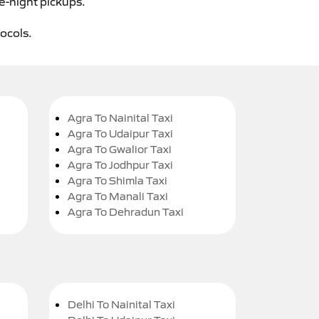
te-night pickups.
tocols.
Agra To Nainital Taxi
Agra To Udaipur Taxi
Agra To Gwalior Taxi
Agra To Jodhpur Taxi
Agra To Shimla Taxi
Agra To Manali Taxi
Agra To Dehradun Taxi
Delhi To Nainital Taxi