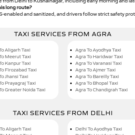
ce from Delhi to Kushalnagar, including early morning and la
his long route?
GPS-enabled and sanitized, and drivers follow strict safety pro
TAXI SERVICES FROM AGRA
To Aligarh Taxi
Agra To Ayodhya Taxi
To Meerut Taxi
Agra To Haridwar Taxi
To Kanpur Taxi
Agra To Varanasi Taxi
To Firozabad Taxi
Agra To Ajmer Taxi
To Jhansi Taxi
Agra To Bareilly Taxi
To Prayagraj Taxi
Agra To Bhopal Taxi
To Greater Noida Taxi
Agra To Chandigrah Taxi
TAXI SERVICES FROM DELHI
To Aligarh Taxi
Delhi To Ayodhya Taxi