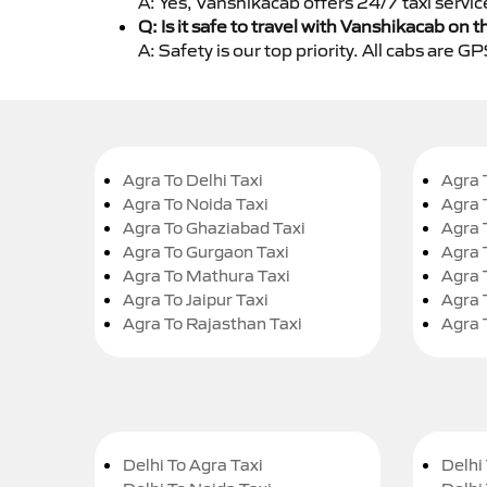
A: Yes, Vanshikacab offers 24/7 taxi servi
Q: Is it safe to travel with Vanshikacab on t
A: Safety is our top priority. All cabs are 
Agra To Delhi Taxi
Agra 
Agra To Noida Taxi
Agra 
Agra To Ghaziabad Taxi
Agra 
Agra To Gurgaon Taxi
Agra 
Agra To Mathura Taxi
Agra 
Agra To Jaipur Taxi
Agra 
Agra To Rajasthan Taxi
Agra 
Delhi To Agra Taxi
Delhi 