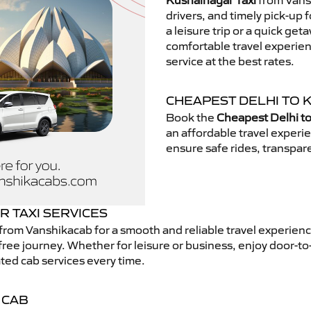
Kushalnagar Taxi
from Vansh
drivers, and timely pick-up 
a leisure trip or a quick get
comfortable travel experie
service at the best rates.
CHEAPEST DELHI TO 
Book the
Cheapest Delhi to
an affordable travel exper
ensure safe rides, transpare
 TAXI SERVICES
from Vanshikacab for a smooth and reliable travel experien
free journey. Whether for leisure or business, enjoy door-to
ted cab services every time.
 CAB