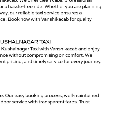
ikacab. We offer clean cabs, professional
for a hassle-free ride. Whether you are planning
away, our reliable taxi service ensures a
nce. Book now with Vanshikacab for quality
KUSHALNAGAR TAXI
 Kushalnagar Taxi
with Vanshikacab and enjoy
ience without compromising on comfort. We
nt pricing, and timely service for every journey.
ce. Our easy booking process, well-maintained
-door service with transparent fares. Trust