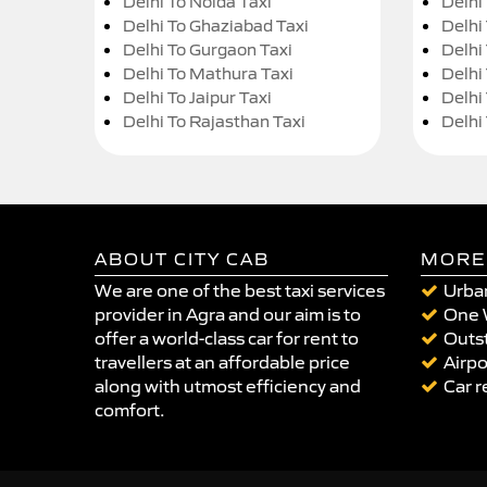
Delhi To Noida Taxi
Delhi
Delhi To Ghaziabad Taxi
Delhi
Delhi To Gurgaon Taxi
Delhi
Delhi To Mathura Taxi
Delhi 
Delhi To Jaipur Taxi
Delhi
Delhi To Rajasthan Taxi
Delhi
ABOUT CITY CAB
MORE
We are one of the best taxi services
Urban
provider in Agra and our aim is to
One 
offer a world-class car for rent to
Outst
travellers at an affordable price
Airpo
along with utmost efficiency and
Car r
comfort.