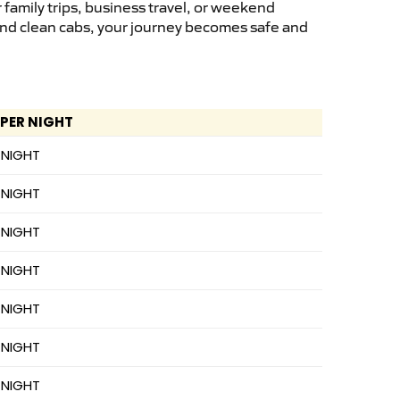
family trips, business travel, or weekend
 and clean cabs, your journey becomes safe and
 PER NIGHT
 NIGHT
 NIGHT
 NIGHT
 NIGHT
 NIGHT
 NIGHT
 NIGHT