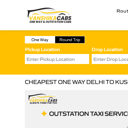
Rou
One Way
Round Trip
Pickup Location
Drop Location
CHEAPEST ONE WAY DELHI TO KU