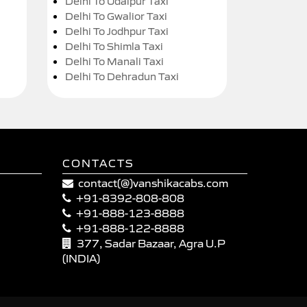
Delhi To Udaipur Taxi
Delhi To Gwalior Taxi
Delhi To Jodhpur Taxi
Delhi To Shimla Taxi
Delhi To Manali Taxi
Delhi To Dehradun Taxi
CONTACTS
contact(@)vanshikacabs.com
+91-8392-808-808
+91-888-123-8888
+91-888-122-8888
377, Sadar Bazaar, Agra U.P
(INDIA)