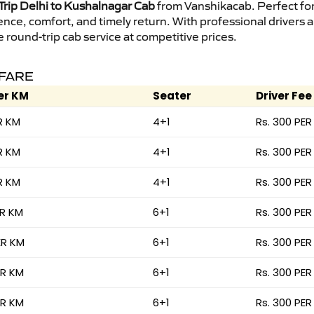
rip Delhi to Kushalnagar Cab
from Vanshikacab. Perfect for 
ence, comfort, and timely return. With professional drivers
round-trip cab service at competitive prices.
 FARE
er KM
Seater
Driver Fee
R KM
4+1
Rs. 300 PER
R KM
4+1
Rs. 300 PER
R KM
4+1
Rs. 300 PER
ER KM
6+1
Rs. 300 PER
ER KM
6+1
Rs. 300 PER
ER KM
6+1
Rs. 300 PER
ER KM
6+1
Rs. 300 PER