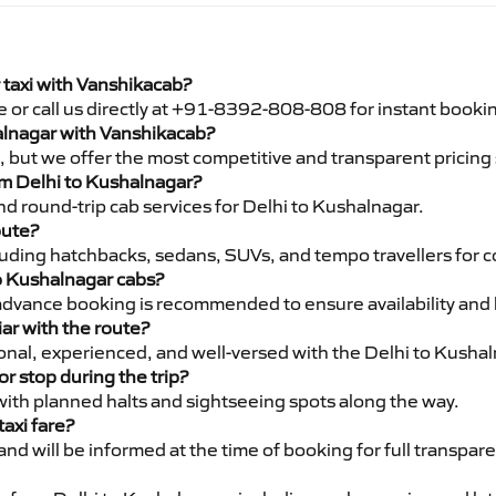
 taxi with Vanshikacab?
e or call us directly at +91-8392-808-808 for instant booki
halnagar with Vanshikacab?
pe, but we offer the most competitive and transparent pricin
rom Delhi to Kushalnagar?
d round-trip cab services for Delhi to Kushalnagar.
oute?
luding hatchbacks, sedans, SUVs, and tempo travellers for c
to Kushalnagar cabs?
advance booking is recommended to ensure availability and 
iar with the route?
sional, experienced, and well-versed with the Delhi to Kusha
or stop during the trip?
 with planned halts and sightseeing spots along the way.
taxi fare?
 and will be informed at the time of booking for full transpar