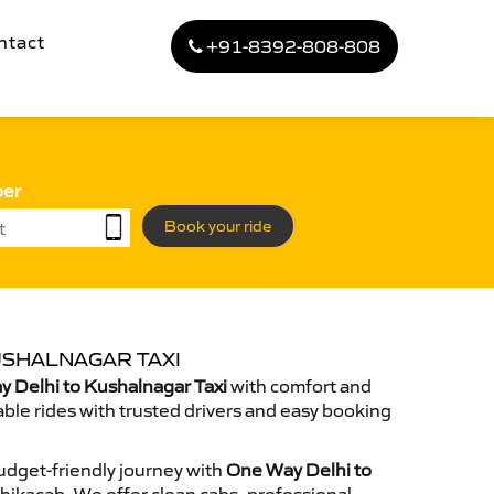
ntact
+91-8392-808-808
ber
Book your ride
USHALNAGAR TAXI
 Delhi to Kushalnagar Taxi
with comfort and
able rides with trusted drivers and easy booking
dget-friendly journey with
One Way Delhi to