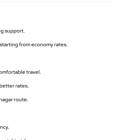
ng support.
g starting from economy rates.
omfortable travel.
better rates.
lnagar route.
ency.