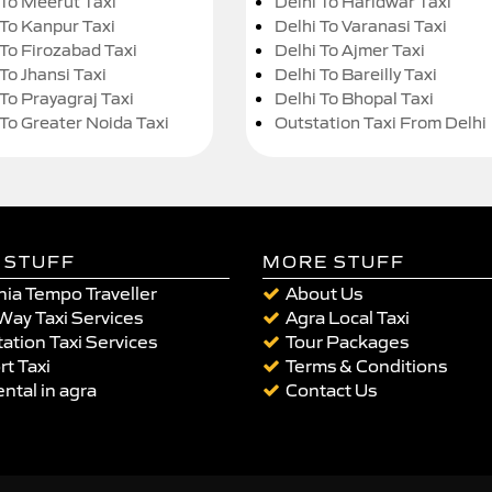
 To Meerut Taxi
Delhi To Haridwar Taxi
 To Kanpur Taxi
Delhi To Varanasi Taxi
 To Firozabad Taxi
Delhi To Ajmer Taxi
To Jhansi Taxi
Delhi To Bareilly Taxi
 To Prayagraj Taxi
Delhi To Bhopal Taxi
 To Greater Noida Taxi
Outstation Taxi From Delhi
 STUFF
MORE STUFF
ia Tempo Traveller
About Us
Way Taxi Services
Agra Local Taxi
ation Taxi Services
Tour Packages
rt Taxi
Terms & Conditions
ental in agra
Contact Us