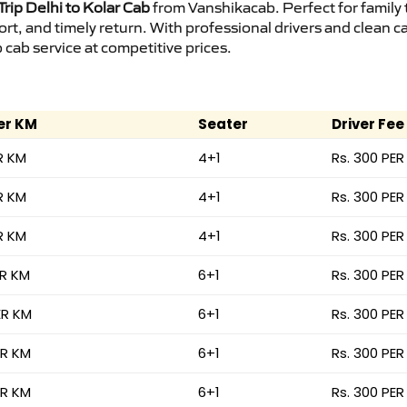
rip Delhi to Kolar Cab
from Vanshikacab. Perfect for family 
ort, and timely return. With professional drivers and clean 
cab service at competitive prices.
er KM
Seater
Driver Fee
R KM
4+1
Rs. 300 PER
R KM
4+1
Rs. 300 PER
R KM
4+1
Rs. 300 PER
ER KM
6+1
Rs. 300 PER
ER KM
6+1
Rs. 300 PER
ER KM
6+1
Rs. 300 PER
ER KM
6+1
Rs. 300 PER