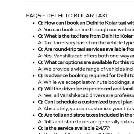
FAQS – DELHI TO KOLAR TAXI
Q: How can I book an Delhi to Kolar taxi w
A: You can book online through our websit
Q: What is the taxi fare from Delhi to Kola
A: Taxi fares vary based on the vehicle ty
Q: Are round-trip taxi services available fr
A: Yes, Vanshikacab offers both one-way and
Q: What car options are available for this r
A: We provide a wide range of vehicles inc
Q: Is advance booking required for Delhi t
A: While we accept last-minute bookings, 
Q: Will the driver be experienced and famil
A: Yes, all Vanshikacab drivers are profess
Q: Can I schedule a customized travel plan 
A: Absolutely, you can customize your trip
Q: Are tolls and state taxes included in the 
A: Tolls and state taxes are generally extra
Q: Is the service available 24/7?