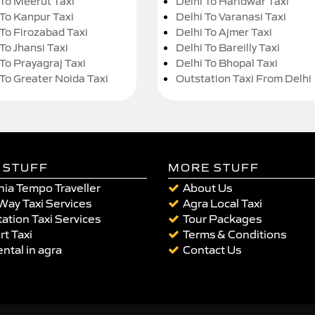
 To Meerut Taxi
Delhi To Haridwar Taxi
 To Kanpur Taxi
Delhi To Varanasi Taxi
 To Firozabad Taxi
Delhi To Ajmer Taxi
To Jhansi Taxi
Delhi To Bareilly Taxi
 To Prayagraj Taxi
Delhi To Bhopal Taxi
 To Greater Noida Taxi
Outstation Taxi From Delhi
 STUFF
MORE STUFF
ia Tempo Traveller
About Us
Way Taxi Services
Agra Local Taxi
ation Taxi Services
Tour Packages
rt Taxi
Terms & Conditions
ental in agra
Contact Us