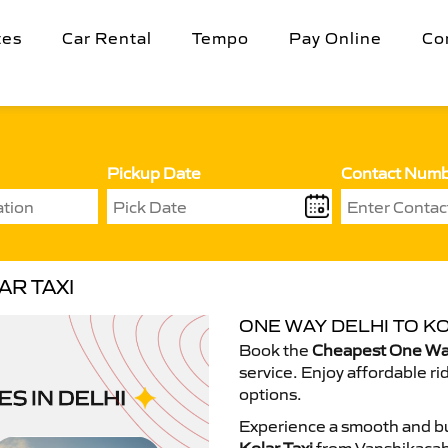
tes
Car Rental
Tempo
Pay Online
Co
Pickup Date
Contact Num
AR TAXI
ONE WAY DELHI TO KO
Book the
Cheapest One Way 
service. Enjoy affordable ri
options.
Experience a smooth and bu