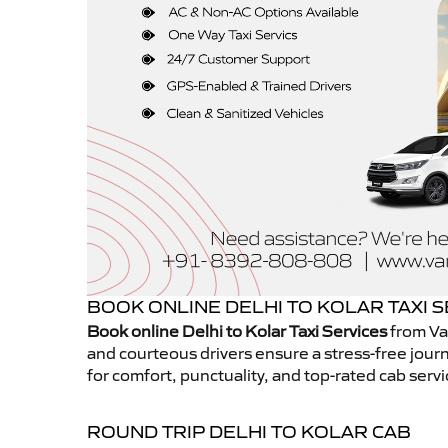
BOOK ONLINE DELHI TO KOLAR TAXI 
Book online Delhi to Kolar Taxi Services
from Va
and courteous drivers ensure a stress-free journ
for comfort, punctuality, and top-rated cab servi
ROUND TRIP DELHI TO KOLAR CAB