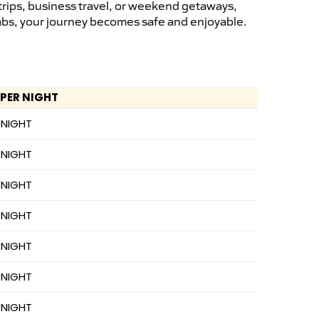
trips, business travel, or weekend getaways,
cabs, your journey becomes safe and enjoyable.
 PER NIGHT
 NIGHT
 NIGHT
 NIGHT
 NIGHT
 NIGHT
 NIGHT
 NIGHT