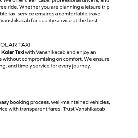
 We offer clean cabs, professional drivers, and
free ride. Whether you are planning a leisure trip
able taxi service ensures a comfortable travel
anshikacab for quality service at the best
OLAR TAXI
 Kolar Taxi
with Vanshikacab and enjoy an
ce without compromising on comfort. We ensure
ing, and timely service for every journey.
easy booking process, well-maintained vehicles,
vice with transparent fares. Trust Vanshikacab