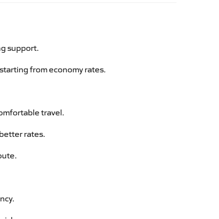
ng support.
g starting from economy rates.
omfortable travel.
better rates.
oute.
ency.