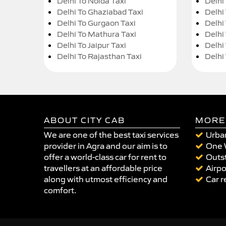
Delhi To Noida Taxi
Delhi
Delhi To Ghaziabad Taxi
Delhi
Delhi To Gurgaon Taxi
Delhi
Delhi To Mathura Taxi
Delhi 
Delhi To Jaipur Taxi
Delhi
Delhi To Rajasthan Taxi
Delhi
ABOUT CITY CAB
MORE
We are one of the best taxi services
Urban
provider in Agra and our aim is to
One 
offer a world-class car for rent to
Outst
travellers at an affordable price
Airpo
along with utmost efficiency and
Car r
comfort.