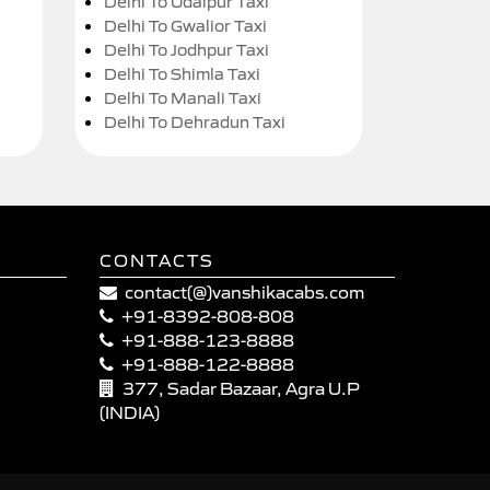
Delhi To Udaipur Taxi
Delhi To Gwalior Taxi
Delhi To Jodhpur Taxi
Delhi To Shimla Taxi
Delhi To Manali Taxi
Delhi To Dehradun Taxi
CONTACTS
contact(@)vanshikacabs.com
+91-8392-808-808
+91-888-123-8888
+91-888-122-8888
377, Sadar Bazaar, Agra U.P
(INDIA)