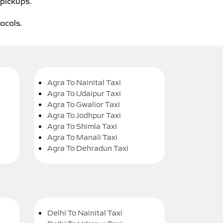
 pickups.
tocols.
Agra To Nainital Taxi
Agra To Udaipur Taxi
Agra To Gwalior Taxi
Agra To Jodhpur Taxi
Agra To Shimla Taxi
Agra To Manali Taxi
Agra To Dehradun Taxi
Delhi To Nainital Taxi