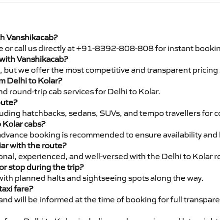
ith Vanshikacab?
e or call us directly at +91-8392-808-808 for instant booki
r with Vanshikacab?
pe, but we offer the most competitive and transparent pricin
om Delhi to Kolar?
 round-trip cab services for Delhi to Kolar.
oute?
luding hatchbacks, sedans, SUVs, and tempo travellers for c
o Kolar cabs?
advance booking is recommended to ensure availability and 
iar with the route?
ional, experienced, and well-versed with the Delhi to Kolar r
or stop during the trip?
 with planned halts and sightseeing spots along the way.
taxi fare?
 and will be informed at the time of booking for full transpar