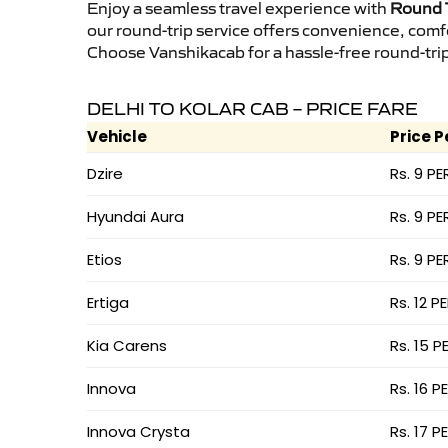
Enjoy a seamless travel experience with
Round T
our round-trip service offers convenience, comf
Choose Vanshikacab for a hassle-free round-trip 
DELHI TO KOLAR CAB – PRICE FARE
Vehicle
Price P
Dzire
Rs. 9 PE
Hyundai Aura
Rs. 9 PE
Etios
Rs. 9 PE
Ertiga
Rs. 12 P
Kia Carens
Rs. 15 P
Innova
Rs. 16 P
Innova Crysta
Rs. 17 P