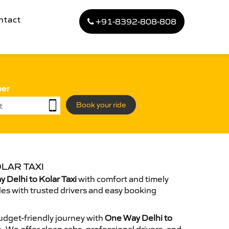
ntact
+91-8392-808-808
ber
Book your ride
LAR TAXI
Delhi to Kolar Taxi
with comfort and timely
des with trusted drivers and easy booking
dget-friendly journey with
One Way Delhi to