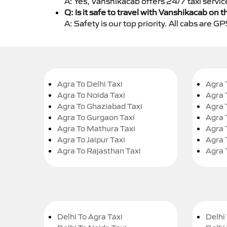
A: Yes, Vanshikacab offers 24/7 taxi servic
Q: Is it safe to travel with Vanshikacab on t
A: Safety is our top priority. All cabs are 
Agra To Delhi Taxi
Agra 
Agra To Noida Taxi
Agra 
Agra To Ghaziabad Taxi
Agra 
Agra To Gurgaon Taxi
Agra 
Agra To Mathura Taxi
Agra 
Agra To Jaipur Taxi
Agra 
Agra To Rajasthan Taxi
Agra 
Delhi To Agra Taxi
Delhi 