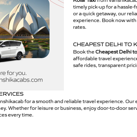
Kolar Taxi
from Vanshikacab.
timely pick-up for a hassle-
or a quick getaway, our reli
experience. Book now with V
rates.
CHEAPEST DELHI TO K
Book the
Cheapest Delhi to
affordable travel experien
safe rides, transparent pric
SERVICES
nshikacab for a smooth and reliable travel experience. Our 
ey. Whether for leisure or business, enjoy door-to-door ser
ces every time.