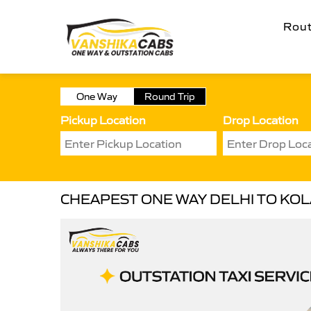
Rou
One Way
Round Trip
Pickup Location
Drop Location
CHEAPEST ONE WAY DELHI TO KOL