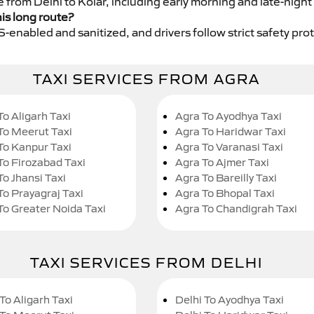
e from Delhi to Kolar, including early morning and late-night
his long route?
GPS-enabled and sanitized, and drivers follow strict safety pro
TAXI SERVICES FROM AGRA
To Aligarh Taxi
Agra To Ayodhya Taxi
To Meerut Taxi
Agra To Haridwar Taxi
To Kanpur Taxi
Agra To Varanasi Taxi
To Firozabad Taxi
Agra To Ajmer Taxi
To Jhansi Taxi
Agra To Bareilly Taxi
To Prayagraj Taxi
Agra To Bhopal Taxi
To Greater Noida Taxi
Agra To Chandigrah Taxi
TAXI SERVICES FROM DELHI
To Aligarh Taxi
Delhi To Ayodhya Taxi