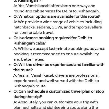
to Kishangarh?
A: Yes, Vanshikacab offers both one-way and
round-trip cab services for Delhi to Kishangarh.
Q: What car options are available for this route?
A: We provide a wide range of vehicles including
hatchbacks, sedans, SUVs, and tempo travellers
for comfortable travel.
Q: Is advance booking required for Delhi to
Kishangarh cabs?
A: While we accept last-minute bookings, advance
booking is recommended to ensure availability
and better rates.
Q: Will the driver be experienced and familiar with
the route?
A: Yes, all Vanshikacab drivers are professional,
experienced, and well-versed with the Delhi to
Kishangarh route.
Q: Can I schedule a customized travel plan or stop
during the trip?
A: Absolutely, you can customize your trip with
planned halts and sightseeing spots along the