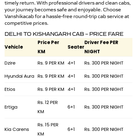
timely return. With professional drivers and clean cabs,
your journey becomes safe and enjoyable. Choose
Vanshikacab for a hassle-free round-trip cab service at
competitive prices.
DELHI TO KISHANGARH CAB – PRICE FARE
Price Per
Driver Fee PER
Vehicle
Seater
KM
NIGHT
Dzire
Rs. 9 PER KM
4+1
Rs. 300 PER NIGHT
Hyundai Aura
Rs. 9 PER KM
4+1
Rs. 300 PER NIGHT
Etios
Rs. 9 PER KM
4+1
Rs. 300 PER NIGHT
Rs. 12 PER
Ertiga
6+1
Rs. 300 PER NIGHT
KM
Rs. 15 PER
Kia Carens
6+1
Rs. 300 PER NIGHT
KM