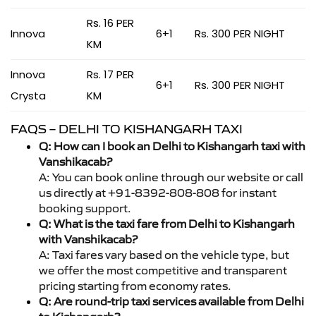
Rs. 16 PER
Innova
6+1
Rs. 300 PER NIGHT
KM
Innova
Rs. 17 PER
6+1
Rs. 300 PER NIGHT
Crysta
KM
FAQS – DELHI TO KISHANGARH TAXI
Q: How can I book an Delhi to Kishangarh taxi with
Vanshikacab?
A: You can book online through our website or call
us directly at +91-8392-808-808 for instant
booking support.
Q: What is the taxi fare from Delhi to Kishangarh
with Vanshikacab?
A: Taxi fares vary based on the vehicle type, but
we offer the most competitive and transparent
pricing starting from economy rates.
Q: Are round-trip taxi services available from Delhi