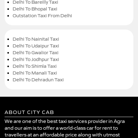
Delhi To Bareilly Taxi
Delhi To Bhopal Taxi
Outstation Taxi From Delhi
Delhi To Nainital Taxi
Delhi To Udaipur Taxi
Delhi To Gwalior Taxi
Delhi To Jodhpur Taxi
Delhi To Shimla Taxi
Delhi To Manali Taxi
Delhi To Dehradun Taxi
ABOUT CITY CAB
We are one of the best taxi services provider in Agra
and our aim is to offer a world-class car for rent to
travellers at an affordable price along with utmost