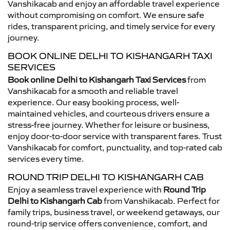
Vanshikacab and enjoy an affordable travel experience
without compromising on comfort. We ensure safe
rides, transparent pricing, and timely service for every
journey.
BOOK ONLINE DELHI TO KISHANGARH TAXI
SERVICES
Book online Delhi to Kishangarh Taxi Services
from
Vanshikacab for a smooth and reliable travel
experience. Our easy booking process, well-
maintained vehicles, and courteous drivers ensure a
stress-free journey. Whether for leisure or business,
enjoy door-to-door service with transparent fares. Trust
Vanshikacab for comfort, punctuality, and top-rated cab
services every time.
ROUND TRIP DELHI TO KISHANGARH CAB
Enjoy a seamless travel experience with
Round Trip
Delhi to Kishangarh Cab
from Vanshikacab. Perfect for
family trips, business travel, or weekend getaways, our
round-trip service offers convenience, comfort, and