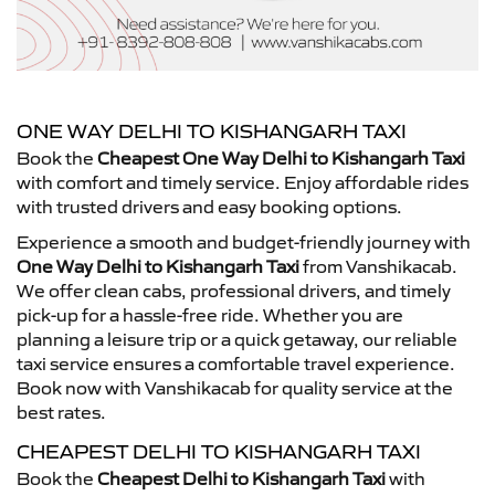
ONE WAY DELHI TO KISHANGARH TAXI
Book the
Cheapest One Way Delhi to Kishangarh Taxi
with comfort and timely service. Enjoy affordable rides
with trusted drivers and easy booking options.
Experience a smooth and budget-friendly journey with
One Way Delhi to Kishangarh Taxi
from Vanshikacab.
We offer clean cabs, professional drivers, and timely
pick-up for a hassle-free ride. Whether you are
planning a leisure trip or a quick getaway, our reliable
taxi service ensures a comfortable travel experience.
Book now with Vanshikacab for quality service at the
best rates.
CHEAPEST DELHI TO KISHANGARH TAXI
Book the
Cheapest Delhi to Kishangarh Taxi
with