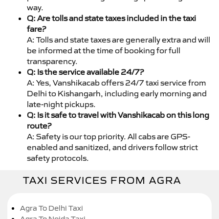
way.
Q: Are tolls and state taxes included in the taxi
fare?
A: Tolls and state taxes are generally extra and will
be informed at the time of booking for full
transparency.
Q: Is the service available 24/7?
A: Yes, Vanshikacab offers 24/7 taxi service from
Delhi to Kishangarh, including early morning and
late-night pickups.
Q: Is it safe to travel with Vanshikacab on this long
route?
A: Safety is our top priority. All cabs are GPS-
enabled and sanitized, and drivers follow strict
safety protocols.
TAXI SERVICES FROM AGRA
Agra To Delhi Taxi
Agra To Noida Taxi