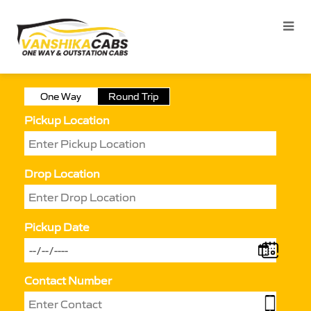
One Way
Round Trip
Pickup Location
Drop Location
Pickup Date
Contact Number