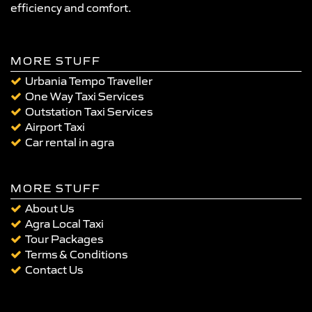
efficiency and comfort.
MORE STUFF
Urbania Tempo Traveller
One Way Taxi Services
Outstation Taxi Services
Airport Taxi
Car rental in agra
MORE STUFF
About Us
Agra Local Taxi
Tour Packages
Terms & Conditions
Contact Us