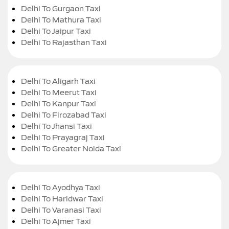
Delhi To Gurgaon Taxi
Delhi To Mathura Taxi
Delhi To Jaipur Taxi
Delhi To Rajasthan Taxi
Delhi To Aligarh Taxi
Delhi To Meerut Taxi
Delhi To Kanpur Taxi
Delhi To Firozabad Taxi
Delhi To Jhansi Taxi
Delhi To Prayagraj Taxi
Delhi To Greater Noida Taxi
Delhi To Ayodhya Taxi
Delhi To Haridwar Taxi
Delhi To Varanasi Taxi
Delhi To Ajmer Taxi