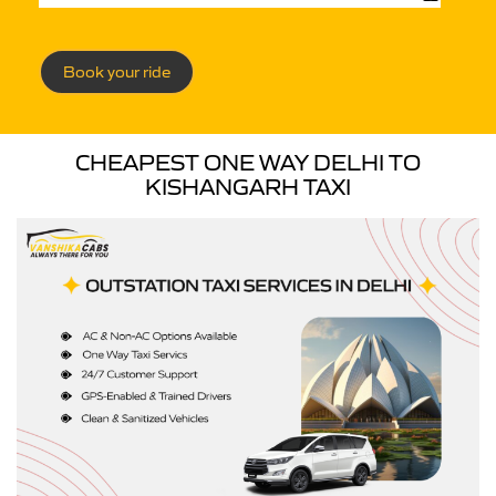
Book your ride
CHEAPEST ONE WAY DELHI TO
KISHANGARH TAXI