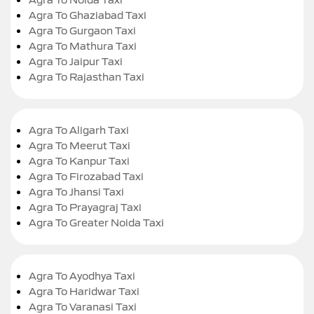
Agra To Ghaziabad Taxi
Agra To Gurgaon Taxi
Agra To Mathura Taxi
Agra To Jaipur Taxi
Agra To Rajasthan Taxi
Agra To Aligarh Taxi
Agra To Meerut Taxi
Agra To Kanpur Taxi
Agra To Firozabad Taxi
Agra To Jhansi Taxi
Agra To Prayagraj Taxi
Agra To Greater Noida Taxi
Agra To Ayodhya Taxi
Agra To Haridwar Taxi
Agra To Varanasi Taxi