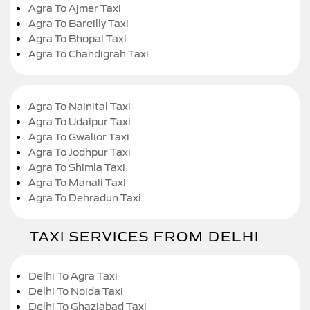
Agra To Ajmer Taxi
Agra To Bareilly Taxi
Agra To Bhopal Taxi
Agra To Chandigrah Taxi
Agra To Nainital Taxi
Agra To Udaipur Taxi
Agra To Gwalior Taxi
Agra To Jodhpur Taxi
Agra To Shimla Taxi
Agra To Manali Taxi
Agra To Dehradun Taxi
TAXI SERVICES FROM DELHI
Delhi To Agra Taxi
Delhi To Noida Taxi
Delhi To Ghaziabad Taxi