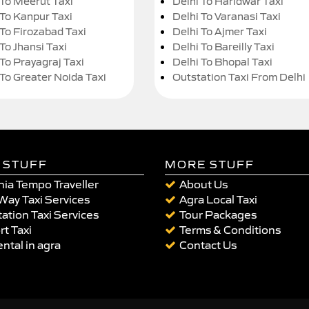
 To Meerut Taxi
Delhi To Haridwar Taxi
 To Kanpur Taxi
Delhi To Varanasi Taxi
 To Firozabad Taxi
Delhi To Ajmer Taxi
To Jhansi Taxi
Delhi To Bareilly Taxi
 To Prayagraj Taxi
Delhi To Bhopal Taxi
 To Greater Noida Taxi
Outstation Taxi From Delhi
 STUFF
MORE STUFF
ia Tempo Traveller
About Us
Way Taxi Services
Agra Local Taxi
ation Taxi Services
Tour Packages
rt Taxi
Terms & Conditions
ental in agra
Contact Us