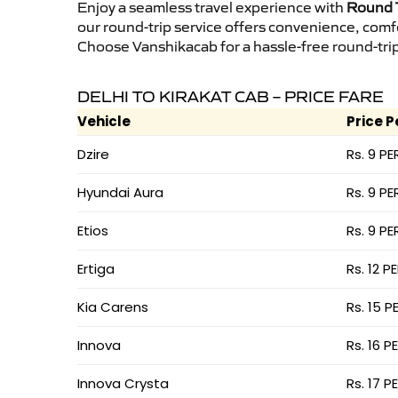
Enjoy a seamless travel experience with
Round T
our round-trip service offers convenience, comf
Choose Vanshikacab for a hassle-free round-trip 
DELHI TO KIRAKAT CAB – PRICE FARE
Vehicle
Price P
Dzire
Rs. 9 PE
Hyundai Aura
Rs. 9 PE
Etios
Rs. 9 PE
Ertiga
Rs. 12 P
Kia Carens
Rs. 15 P
Innova
Rs. 16 P
Innova Crysta
Rs. 17 P