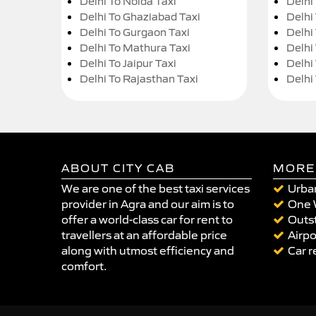
Delhi To Noida Taxi
Delhi
Delhi To Ghaziabad Taxi
Delhi
Delhi To Gurgaon Taxi
Delhi
Delhi To Mathura Taxi
Delhi 
Delhi To Jaipur Taxi
Delhi
Delhi To Rajasthan Taxi
Delhi
ABOUT CITY CAB
MORE
We are one of the best taxi services
Urban
provider in Agra and our aim is to
One 
offer a world-class car for rent to
Outst
travellers at an affordable price
Airpo
along with utmost efficiency and
Car r
comfort.