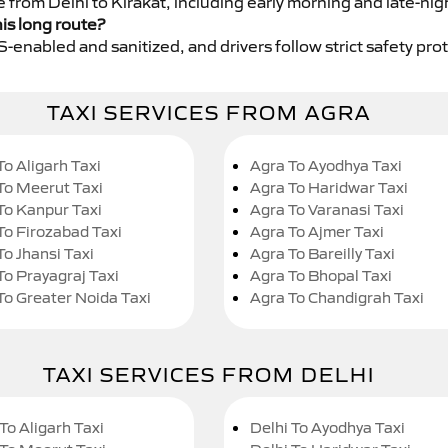
e from Delhi to Kirakat, including early morning and late-nig
his long route?
GPS-enabled and sanitized, and drivers follow strict safety pro
TAXI SERVICES FROM AGRA
To Aligarh Taxi
Agra To Ayodhya Taxi
To Meerut Taxi
Agra To Haridwar Taxi
To Kanpur Taxi
Agra To Varanasi Taxi
To Firozabad Taxi
Agra To Ajmer Taxi
To Jhansi Taxi
Agra To Bareilly Taxi
To Prayagraj Taxi
Agra To Bhopal Taxi
To Greater Noida Taxi
Agra To Chandigrah Taxi
TAXI SERVICES FROM DELHI
To Aligarh Taxi
Delhi To Ayodhya Taxi