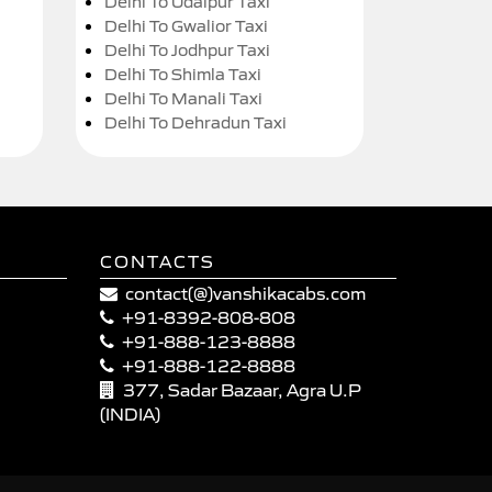
Delhi To Udaipur Taxi
Delhi To Gwalior Taxi
Delhi To Jodhpur Taxi
Delhi To Shimla Taxi
Delhi To Manali Taxi
Delhi To Dehradun Taxi
CONTACTS
contact(@)vanshikacabs.com
+91-8392-808-808
+91-888-123-8888
+91-888-122-8888
377, Sadar Bazaar, Agra U.P
(INDIA)