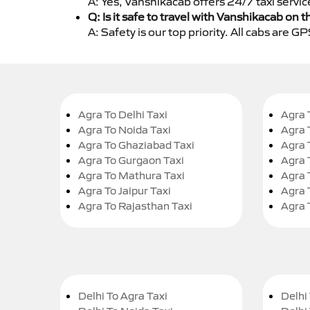
A: Yes, Vanshikacab offers 24/7 taxi servic
Q: Is it safe to travel with Vanshikacab on t
A: Safety is our top priority. All cabs are 
Agra To Delhi Taxi
Agra 
Agra To Noida Taxi
Agra 
Agra To Ghaziabad Taxi
Agra 
Agra To Gurgaon Taxi
Agra 
Agra To Mathura Taxi
Agra 
Agra To Jaipur Taxi
Agra 
Agra To Rajasthan Taxi
Agra 
Delhi To Agra Taxi
Delhi 