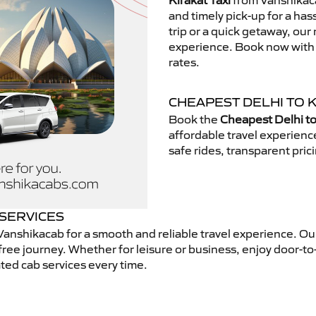
Kirakat Taxi
from Vanshikaca
and timely pick-up for a has
trip or a quick getaway, our 
experience. Book now with V
rates.
CHEAPEST DELHI TO K
Book the
Cheapest Delhi to
affordable travel experien
safe rides, transparent pric
 SERVICES
anshikacab for a smooth and reliable travel experience. O
free journey. Whether for leisure or business, enjoy door-to
ted cab services every time.