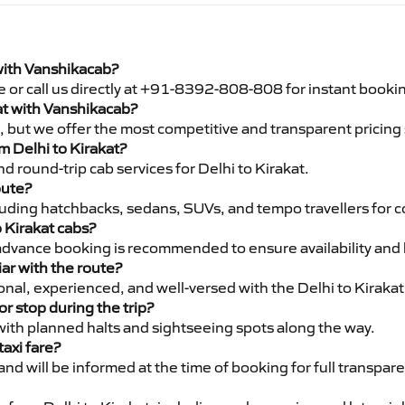
 with Vanshikacab?
e or call us directly at +91-8392-808-808 for instant booki
kat with Vanshikacab?
pe, but we offer the most competitive and transparent pricin
om Delhi to Kirakat?
 round-trip cab services for Delhi to Kirakat.
oute?
luding hatchbacks, sedans, SUVs, and tempo travellers for c
o Kirakat cabs?
advance booking is recommended to ensure availability and 
iar with the route?
ional, experienced, and well-versed with the Delhi to Kirakat
or stop during the trip?
 with planned halts and sightseeing spots along the way.
taxi fare?
 and will be informed at the time of booking for full transpar