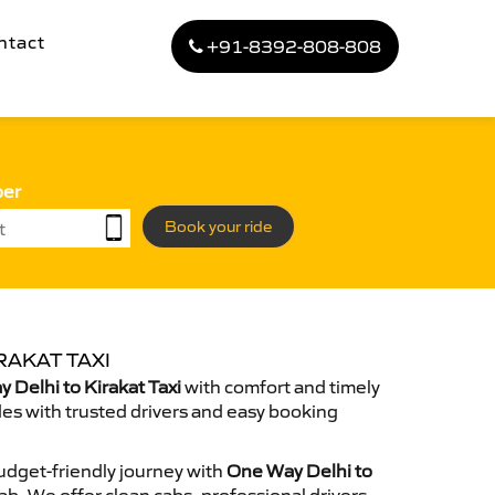
ntact
+91-8392-808-808
ber
Book your ride
RAKAT TAXI
Delhi to Kirakat Taxi
with comfort and timely
des with trusted drivers and easy booking
dget-friendly journey with
One Way Delhi to