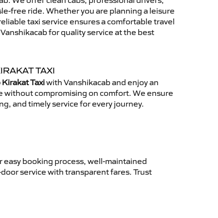
b. We offer clean cabs, professional drivers,
sle-free ride. Whether you are planning a leisure
reliable taxi service ensures a comfortable travel
anshikacab for quality service at the best
IRAKAT TAXI
 Kirakat Taxi
with Vanshikacab and enjoy an
ce without compromising on comfort. We ensure
ing, and timely service for every journey.
ur easy booking process, well-maintained
-door service with transparent fares. Trust