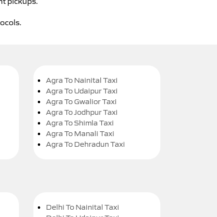
ht pickups.
tocols.
Agra To Nainital Taxi
Agra To Udaipur Taxi
Agra To Gwalior Taxi
Agra To Jodhpur Taxi
Agra To Shimla Taxi
Agra To Manali Taxi
Agra To Dehradun Taxi
Delhi To Nainital Taxi