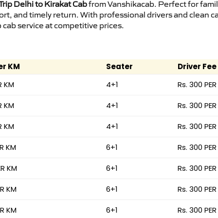
rip Delhi to Kirakat Cab
from Vanshikacab. Perfect for famil
ort, and timely return. With professional drivers and clean 
cab service at competitive prices.
er KM
Seater
Driver Fee
R KM
4+1
Rs. 300 PER
R KM
4+1
Rs. 300 PER
R KM
4+1
Rs. 300 PER
ER KM
6+1
Rs. 300 PER
ER KM
6+1
Rs. 300 PER
ER KM
6+1
Rs. 300 PER
ER KM
6+1
Rs. 300 PER