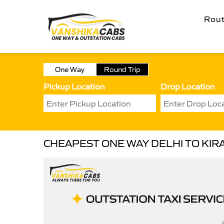
Rou
One Way
Round Trip
Pickup Location
Drop Location
CHEAPEST ONE WAY DELHI TO KIRA