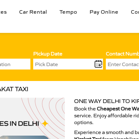
tes
Car Rental
Tempo
Pay Online
Co
Pickup Date
Contact Num
KAT TAXI
ONE WAY DELHI TO KI
Book the
Cheapest One Way 
service. Enjoy affordable ri
options.
Experience a smooth and bu