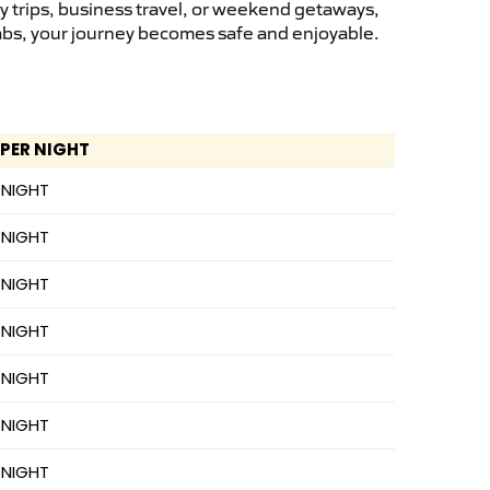
y trips, business travel, or weekend getaways,
cabs, your journey becomes safe and enjoyable.
 PER NIGHT
 NIGHT
 NIGHT
 NIGHT
 NIGHT
 NIGHT
 NIGHT
 NIGHT