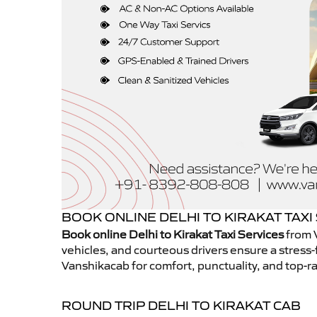
BOOK ONLINE DELHI TO KIRAKAT TAXI
Book online Delhi to Kirakat Taxi Services
from V
vehicles, and courteous drivers ensure a stress-
Vanshikacab for comfort, punctuality, and top-ra
ROUND TRIP DELHI TO KIRAKAT CAB