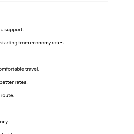
ng support.
g starting from economy rates.
omfortable travel.
better rates.
 route.
ency.