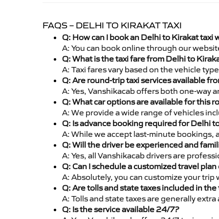
FAQS – DELHI TO KIRAKAT TAXI
Q: How can I book an Delhi to Kirakat taxi
A: You can book online through our websit
Q: What is the taxi fare from Delhi to Kira
A: Taxi fares vary based on the vehicle ty
Q: Are round-trip taxi services available fr
A: Yes, Vanshikacab offers both one-way and
Q: What car options are available for this r
A: We provide a wide range of vehicles inc
Q: Is advance booking required for Delhi t
A: While we accept last-minute bookings, 
Q: Will the driver be experienced and famil
A: Yes, all Vanshikacab drivers are profess
Q: Can I schedule a customized travel plan 
A: Absolutely, you can customize your trip
Q: Are tolls and state taxes included in the 
A: Tolls and state taxes are generally extra
Q: Is the service available 24/7?