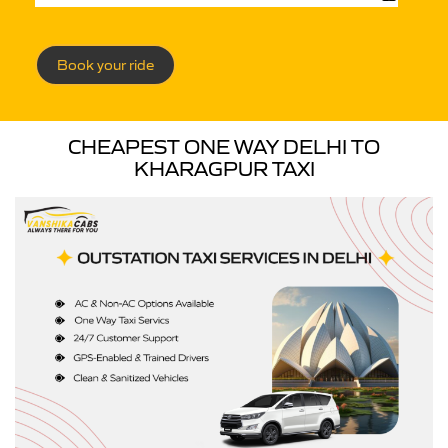
Book your ride
CHEAPEST ONE WAY DELHI TO
KHARAGPUR TAXI