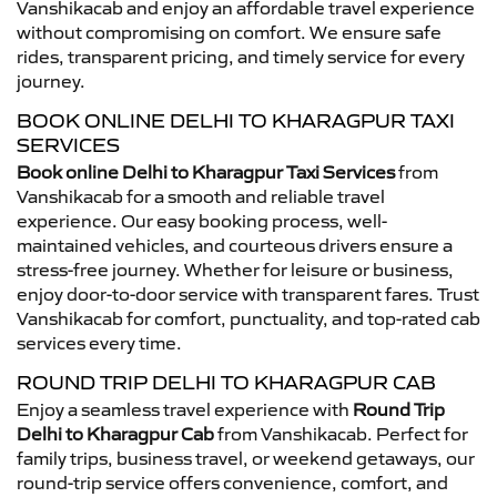
Vanshikacab and enjoy an affordable travel experience
without compromising on comfort. We ensure safe
rides, transparent pricing, and timely service for every
journey.
BOOK ONLINE DELHI TO KHARAGPUR TAXI
SERVICES
Book online Delhi to Kharagpur Taxi Services
from
Vanshikacab for a smooth and reliable travel
experience. Our easy booking process, well-
maintained vehicles, and courteous drivers ensure a
stress-free journey. Whether for leisure or business,
enjoy door-to-door service with transparent fares. Trust
Vanshikacab for comfort, punctuality, and top-rated cab
services every time.
ROUND TRIP DELHI TO KHARAGPUR CAB
Enjoy a seamless travel experience with
Round Trip
Delhi to Kharagpur Cab
from Vanshikacab. Perfect for
family trips, business travel, or weekend getaways, our
round-trip service offers convenience, comfort, and