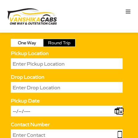
One Way
Round Trip
Pickup Location
Drop Location
Pickup Date
Contact Number