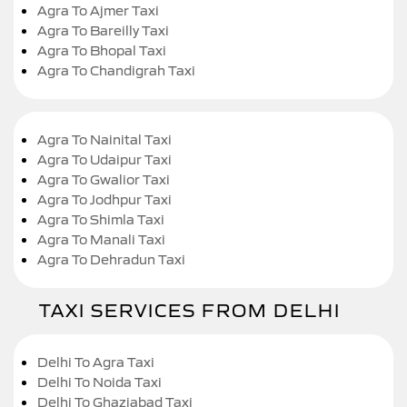
Agra To Ajmer Taxi
Agra To Bareilly Taxi
Agra To Bhopal Taxi
Agra To Chandigrah Taxi
Agra To Nainital Taxi
Agra To Udaipur Taxi
Agra To Gwalior Taxi
Agra To Jodhpur Taxi
Agra To Shimla Taxi
Agra To Manali Taxi
Agra To Dehradun Taxi
TAXI SERVICES FROM DELHI
Delhi To Agra Taxi
Delhi To Noida Taxi
Delhi To Ghaziabad Taxi