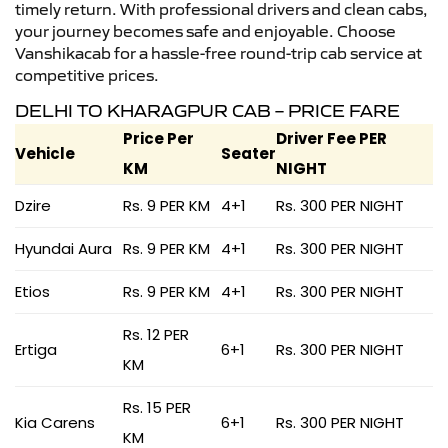
timely return. With professional drivers and clean cabs,
your journey becomes safe and enjoyable. Choose
Vanshikacab for a hassle-free round-trip cab service at
competitive prices.
DELHI TO KHARAGPUR CAB – PRICE FARE
Price Per
Driver Fee PER
Vehicle
Seater
KM
NIGHT
Dzire
Rs. 9 PER KM
4+1
Rs. 300 PER NIGHT
Hyundai Aura
Rs. 9 PER KM
4+1
Rs. 300 PER NIGHT
Etios
Rs. 9 PER KM
4+1
Rs. 300 PER NIGHT
Rs. 12 PER
Ertiga
6+1
Rs. 300 PER NIGHT
KM
Rs. 15 PER
Kia Carens
6+1
Rs. 300 PER NIGHT
KM