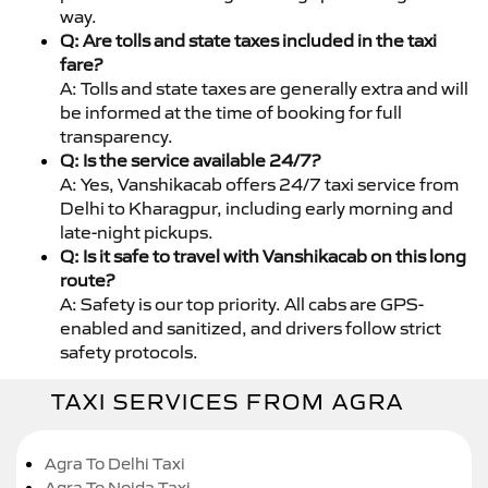
way.
Q: Are tolls and state taxes included in the taxi
fare?
A: Tolls and state taxes are generally extra and will
be informed at the time of booking for full
transparency.
Q: Is the service available 24/7?
A: Yes, Vanshikacab offers 24/7 taxi service from
Delhi to Kharagpur, including early morning and
late-night pickups.
Q: Is it safe to travel with Vanshikacab on this long
route?
A: Safety is our top priority. All cabs are GPS-
enabled and sanitized, and drivers follow strict
safety protocols.
TAXI SERVICES FROM AGRA
Agra To Delhi Taxi
Agra To Noida Taxi