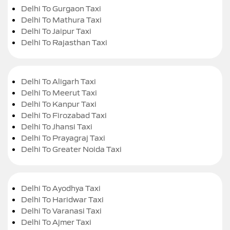
Delhi To Gurgaon Taxi
Delhi To Mathura Taxi
Delhi To Jaipur Taxi
Delhi To Rajasthan Taxi
Delhi To Aligarh Taxi
Delhi To Meerut Taxi
Delhi To Kanpur Taxi
Delhi To Firozabad Taxi
Delhi To Jhansi Taxi
Delhi To Prayagraj Taxi
Delhi To Greater Noida Taxi
Delhi To Ayodhya Taxi
Delhi To Haridwar Taxi
Delhi To Varanasi Taxi
Delhi To Ajmer Taxi