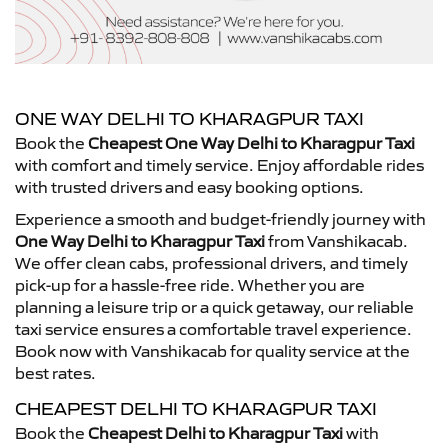
ONE WAY DELHI TO KHARAGPUR TAXI
Book the
Cheapest One Way Delhi to Kharagpur Taxi
with comfort and timely service. Enjoy affordable rides
with trusted drivers and easy booking options.
Experience a smooth and budget-friendly journey with
One Way Delhi to Kharagpur Taxi
from Vanshikacab.
We offer clean cabs, professional drivers, and timely
pick-up for a hassle-free ride. Whether you are
planning a leisure trip or a quick getaway, our reliable
taxi service ensures a comfortable travel experience.
Book now with Vanshikacab for quality service at the
best rates.
CHEAPEST DELHI TO KHARAGPUR TAXI
Book the
Cheapest Delhi to Kharagpur Taxi
with