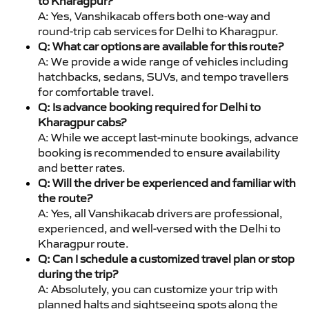
to Kharagpur?
A: Yes, Vanshikacab offers both one-way and
round-trip cab services for Delhi to Kharagpur.
Q: What car options are available for this route?
A: We provide a wide range of vehicles including
hatchbacks, sedans, SUVs, and tempo travellers
for comfortable travel.
Q: Is advance booking required for Delhi to
Kharagpur cabs?
A: While we accept last-minute bookings, advance
booking is recommended to ensure availability
and better rates.
Q: Will the driver be experienced and familiar with
the route?
A: Yes, all Vanshikacab drivers are professional,
experienced, and well-versed with the Delhi to
Kharagpur route.
Q: Can I schedule a customized travel plan or stop
during the trip?
A: Absolutely, you can customize your trip with
planned halts and sightseeing spots along the