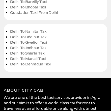
Delhi To Bareilly Taxi
Delhi To Bhopal Taxi
Outstation Taxi From Delhi
Delhi To Nainital Taxi
Delhi To Udaipur Taxi
Delhi To Gwalior Taxi
Delhi To Jodhpur Taxi
Delhi To Shimla Taxi
Delhi To Manali Taxi
Delhi To Dehradun Taxi
ABOUT CITY CAB
We are one of the best taxi services provider in Agra
and our aim is to offer a world-class car for rent to
travellers at an affordable price along with utmost