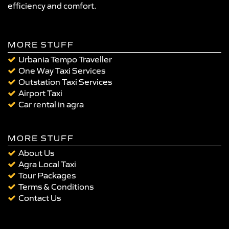
efficiency and comfort.
MORE STUFF
Urbania Tempo Traveller
One Way Taxi Services
Outstation Taxi Services
Airport Taxi
Car rental in agra
MORE STUFF
About Us
Agra Local Taxi
Tour Packages
Terms & Conditions
Contact Us