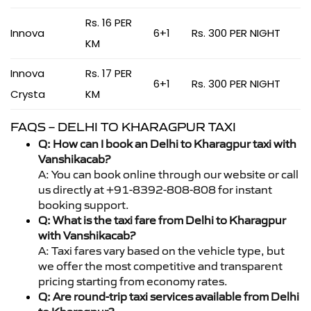
Rs. 16 PER
Innova
6+1
Rs. 300 PER NIGHT
KM
Innova
Rs. 17 PER
6+1
Rs. 300 PER NIGHT
Crysta
KM
FAQS – DELHI TO KHARAGPUR TAXI
Q: How can I book an Delhi to Kharagpur taxi with
Vanshikacab?
A: You can book online through our website or call
us directly at +91-8392-808-808 for instant
booking support.
Q: What is the taxi fare from Delhi to Kharagpur
with Vanshikacab?
A: Taxi fares vary based on the vehicle type, but
we offer the most competitive and transparent
pricing starting from economy rates.
Q: Are round-trip taxi services available from Delhi