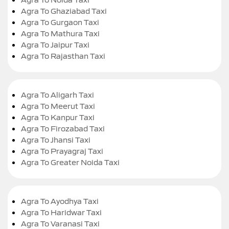
Agra To Ghaziabad Taxi
Agra To Gurgaon Taxi
Agra To Mathura Taxi
Agra To Jaipur Taxi
Agra To Rajasthan Taxi
Agra To Aligarh Taxi
Agra To Meerut Taxi
Agra To Kanpur Taxi
Agra To Firozabad Taxi
Agra To Jhansi Taxi
Agra To Prayagraj Taxi
Agra To Greater Noida Taxi
Agra To Ayodhya Taxi
Agra To Haridwar Taxi
Agra To Varanasi Taxi