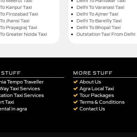
 To Meerut Taxi
Delhi To Haridwar Taxi
 To Kanpur Taxi
Delhi To Varanasi Taxi
 To Firozabad Taxi
Delhi To Ajmer Taxi
To Jhansi Taxi
Delhi To Bareilly Taxi
 To Prayagraj Taxi
Delhi To Bhopal Taxi
 To Greater Noida Taxi
Outstation Taxi From Delhi
 STUFF
MORE STUFF
ia Tempo Traveller
About Us
Way Taxi Services
Agra Local Taxi
ation Taxi Services
Tour Packages
rt Taxi
Terms & Conditions
ental in agra
Contact Us