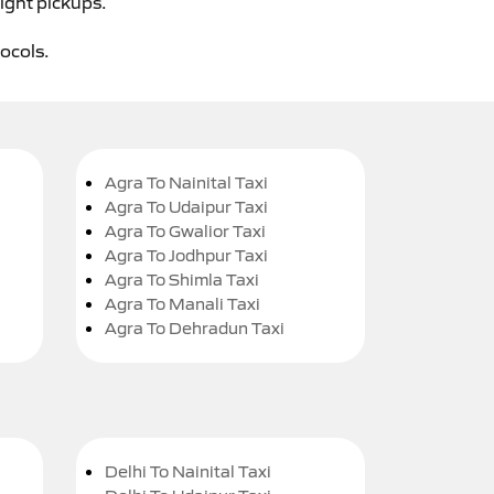
ight pickups.
tocols.
Agra To Nainital Taxi
Agra To Udaipur Taxi
Agra To Gwalior Taxi
Agra To Jodhpur Taxi
Agra To Shimla Taxi
Agra To Manali Taxi
Agra To Dehradun Taxi
Delhi To Nainital Taxi