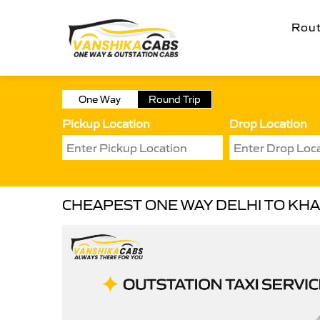
Rou
One Way
Round Trip
Pickup Location
Drop Location
CHEAPEST ONE WAY DELHI TO KHA