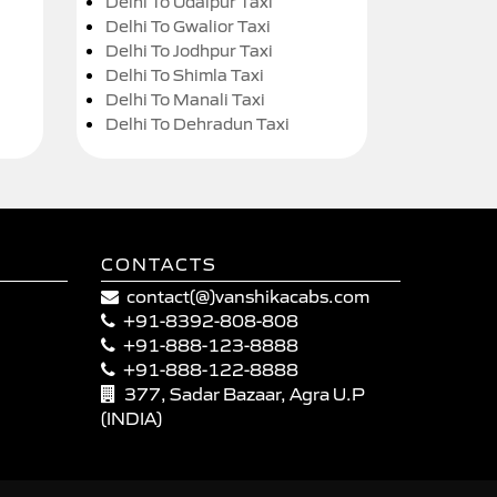
Delhi To Udaipur Taxi
Delhi To Gwalior Taxi
Delhi To Jodhpur Taxi
Delhi To Shimla Taxi
Delhi To Manali Taxi
Delhi To Dehradun Taxi
CONTACTS
contact(@)vanshikacabs.com
+91-8392-808-808
+91-888-123-8888
+91-888-122-8888
377, Sadar Bazaar, Agra U.P
(INDIA)