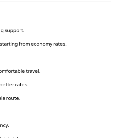
ng support.
g starting from economy rates.
omfortable travel.
better rates.
la route.
ency.