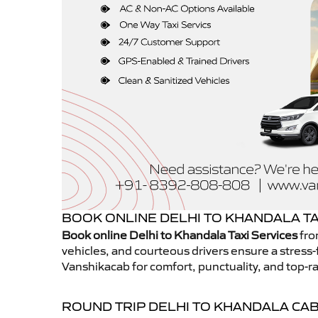
BOOK ONLINE DELHI TO KHANDALA TA
Book online Delhi to Khandala Taxi Services
fro
vehicles, and courteous drivers ensure a stress-
Vanshikacab for comfort, punctuality, and top-ra
ROUND TRIP DELHI TO KHANDALA CA