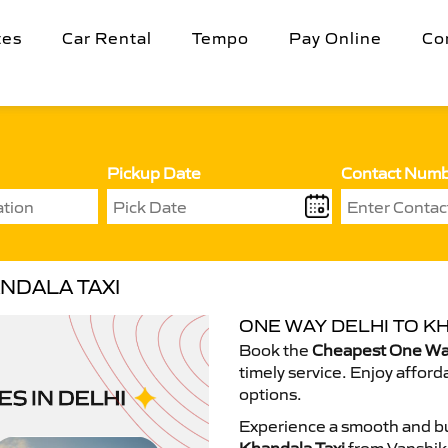
tes
Car Rental
Tempo
Pay Online
Co
Pickup Date
Contact Num
NDALA TAXI
ONE WAY DELHI TO K
Book the
Cheapest One Way
timely service. Enjoy afford
options.
Experience a smooth and bu