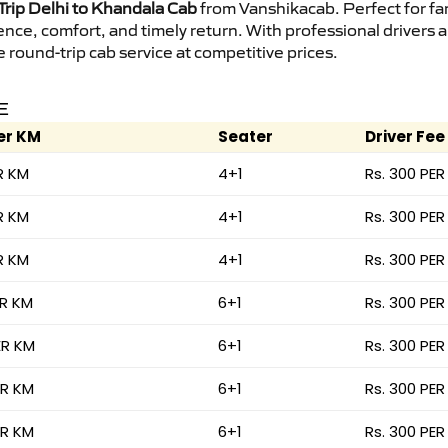
rip Delhi to Khandala Cab
from Vanshikacab. Perfect for fam
ence, comfort, and timely return. With professional drivers
round-trip cab service at competitive prices.
E
er KM
Seater
Driver Fee
R KM
4+1
Rs. 300 PER
R KM
4+1
Rs. 300 PER
R KM
4+1
Rs. 300 PER
ER KM
6+1
Rs. 300 PER
ER KM
6+1
Rs. 300 PER
ER KM
6+1
Rs. 300 PER
ER KM
6+1
Rs. 300 PER