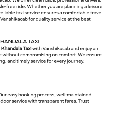
cab. We offer clean cabs, professional drivers,
sle-free ride. Whether you are planning a leisure
reliable taxi service ensures a comfortable travel
anshikacab for quality service at the best
KHANDALA TAXI
 Khandala Taxi
with Vanshikacab and enjoy an
ce without compromising on comfort. We ensure
ing, and timely service for every journey.
 Our easy booking process, well-maintained
-door service with transparent fares. Trust