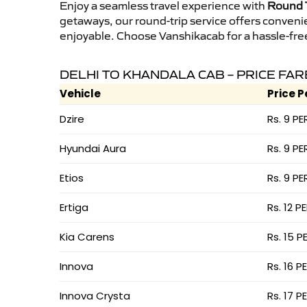
Enjoy a seamless travel experience with
Round T
getaways, our round-trip service offers conveni
enjoyable. Choose Vanshikacab for a hassle-free 
DELHI TO KHANDALA CAB – PRICE FAR
Vehicle
Price P
Dzire
Rs. 9 PE
Hyundai Aura
Rs. 9 PE
Etios
Rs. 9 PE
Ertiga
Rs. 12 P
Kia Carens
Rs. 15 P
Innova
Rs. 16 P
Innova Crysta
Rs. 17 P