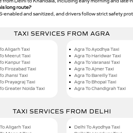
ce from Delhi to Khandala, including early morning and late-n
his long route?
GPS-enabled and sanitized, and drivers follow strict safety pro
TAXI SERVICES FROM AGRA
To Aligarh Taxi
Agra To Ayodhya Taxi
To Meerut Taxi
Agra To Haridwar Taxi
To Kanpur Taxi
Agra To Varanasi Taxi
To Firozabad Taxi
Agra To Ajmer Taxi
To Jhansi Taxi
Agra To Bareilly Taxi
To Prayagraj Taxi
Agra To Bhopal Taxi
To Greater Noida Taxi
Agra To Chandigrah Taxi
TAXI SERVICES FROM DELHI
To Aligarh Taxi
Delhi To Ayodhya Taxi