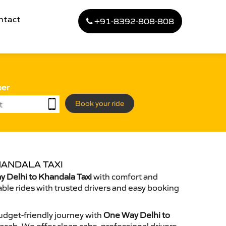
ntact
+91-8392-808-808
ber
Book your ride
HANDALA TAXI
 Delhi to Khandala Taxi
with comfort and
able rides with trusted drivers and easy booking
dget-friendly journey with
One Way Delhi to