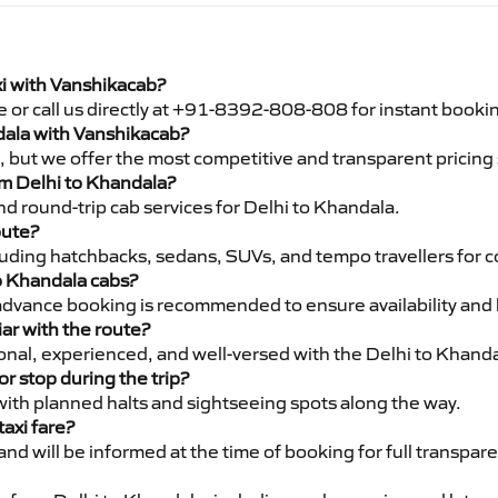
xi with Vanshikacab?
e or call us directly at +91-8392-808-808 for instant booki
ndala with Vanshikacab?
pe, but we offer the most competitive and transparent pricin
rom Delhi to Khandala?
d round-trip cab services for Delhi to Khandala.
oute?
luding hatchbacks, sedans, SUVs, and tempo travellers for c
to Khandala cabs?
advance booking is recommended to ensure availability and 
iar with the route?
ional, experienced, and well-versed with the Delhi to Khanda
or stop during the trip?
 with planned halts and sightseeing spots along the way.
taxi fare?
 and will be informed at the time of booking for full transpar