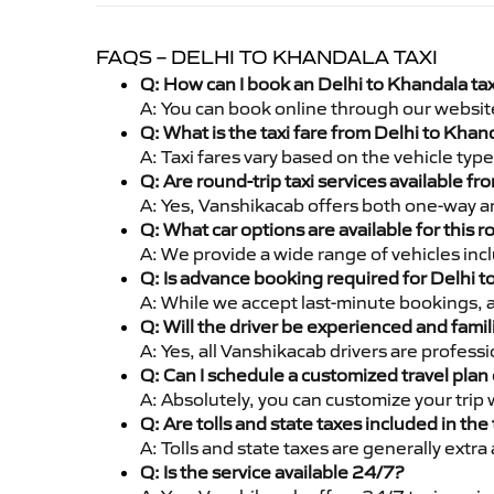
FAQS – DELHI TO KHANDALA TAXI
Q: How can I book an Delhi to Khandala ta
A: You can book online through our websit
Q: What is the taxi fare from Delhi to Kha
A: Taxi fares vary based on the vehicle ty
Q: Are round-trip taxi services available f
A: Yes, Vanshikacab offers both one-way an
Q: What car options are available for this r
A: We provide a wide range of vehicles inc
Q: Is advance booking required for Delhi 
A: While we accept last-minute bookings, 
Q: Will the driver be experienced and famil
A: Yes, all Vanshikacab drivers are profess
Q: Can I schedule a customized travel plan 
A: Absolutely, you can customize your trip
Q: Are tolls and state taxes included in the 
A: Tolls and state taxes are generally extra
Q: Is the service available 24/7?