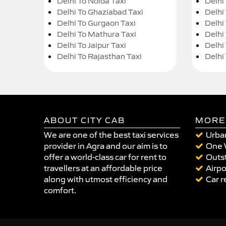
Delhi To Noida Taxi
Delhi
Delhi To Ghaziabad Taxi
Delhi
Delhi To Gurgaon Taxi
Delhi
Delhi To Mathura Taxi
Delhi 
Delhi To Jaipur Taxi
Delhi
Delhi To Rajasthan Taxi
Delhi
ABOUT CITY CAB
MORE
We are one of the best taxi services
Urban
provider in Agra and our aim is to
One 
offer a world-class car for rent to
Outst
travellers at an affordable price
Airpo
along with utmost efficiency and
Car r
comfort.