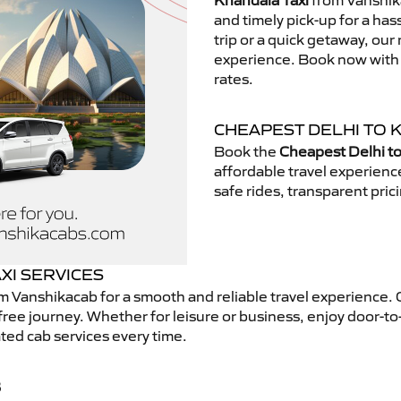
Khandala Taxi
from Vanshika
and timely pick-up for a has
trip or a quick getaway, our 
experience. Book now with V
rates.
CHEAPEST DELHI TO 
Book the
Cheapest Delhi to
affordable travel experien
safe rides, transparent pric
XI SERVICES
m Vanshikacab for a smooth and reliable travel experience.
free journey. Whether for leisure or business, enjoy door-to
ted cab services every time.
B