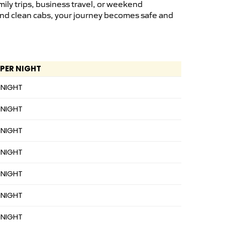
ily trips, business travel, or weekend
 and clean cabs, your journey becomes safe and
 PER NIGHT
 NIGHT
 NIGHT
 NIGHT
 NIGHT
 NIGHT
 NIGHT
 NIGHT