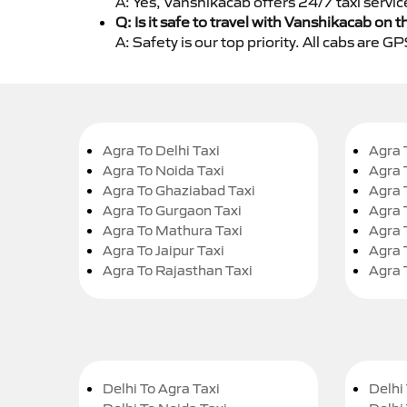
A: Yes, Vanshikacab offers 24/7 taxi servi
Q: Is it safe to travel with Vanshikacab on t
A: Safety is our top priority. All cabs are 
Agra To Delhi Taxi
Agra 
Agra To Noida Taxi
Agra 
Agra To Ghaziabad Taxi
Agra 
Agra To Gurgaon Taxi
Agra 
Agra To Mathura Taxi
Agra 
Agra To Jaipur Taxi
Agra 
Agra To Rajasthan Taxi
Agra 
Delhi To Agra Taxi
Delhi 