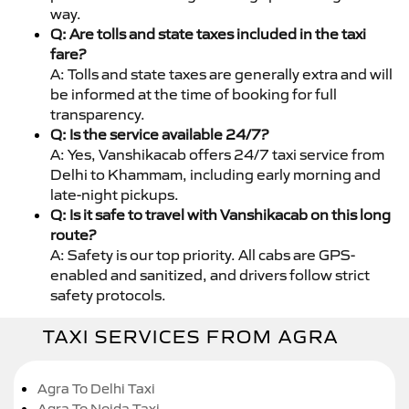
way.
Q: Are tolls and state taxes included in the taxi
fare?
A: Tolls and state taxes are generally extra and will
be informed at the time of booking for full
transparency.
Q: Is the service available 24/7?
A: Yes, Vanshikacab offers 24/7 taxi service from
Delhi to Khammam, including early morning and
late-night pickups.
Q: Is it safe to travel with Vanshikacab on this long
route?
A: Safety is our top priority. All cabs are GPS-
enabled and sanitized, and drivers follow strict
safety protocols.
TAXI SERVICES FROM AGRA
Agra To Delhi Taxi
Agra To Noida Taxi