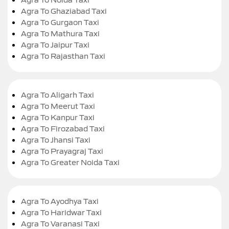
Agra To Ghaziabad Taxi
Agra To Gurgaon Taxi
Agra To Mathura Taxi
Agra To Jaipur Taxi
Agra To Rajasthan Taxi
Agra To Aligarh Taxi
Agra To Meerut Taxi
Agra To Kanpur Taxi
Agra To Firozabad Taxi
Agra To Jhansi Taxi
Agra To Prayagraj Taxi
Agra To Greater Noida Taxi
Agra To Ayodhya Taxi
Agra To Haridwar Taxi
Agra To Varanasi Taxi