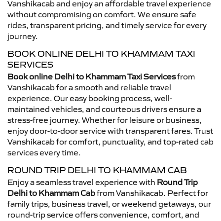
Vanshikacab and enjoy an affordable travel experience
without compromising on comfort. We ensure safe
rides, transparent pricing, and timely service for every
journey.
BOOK ONLINE DELHI TO KHAMMAM TAXI
SERVICES
Book online Delhi to Khammam Taxi Services
from
Vanshikacab for a smooth and reliable travel
experience. Our easy booking process, well-
maintained vehicles, and courteous drivers ensure a
stress-free journey. Whether for leisure or business,
enjoy door-to-door service with transparent fares. Trust
Vanshikacab for comfort, punctuality, and top-rated cab
services every time.
ROUND TRIP DELHI TO KHAMMAM CAB
Enjoy a seamless travel experience with
Round Trip
Delhi to Khammam Cab
from Vanshikacab. Perfect for
family trips, business travel, or weekend getaways, our
round-trip service offers convenience, comfort, and