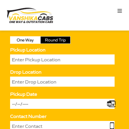
One Way
Round Trip
Pickup Location
Drop Location
Pickup Date
Contact Number