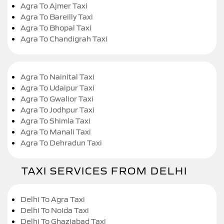
Agra To Ajmer Taxi
Agra To Bareilly Taxi
Agra To Bhopal Taxi
Agra To Chandigrah Taxi
Agra To Nainital Taxi
Agra To Udaipur Taxi
Agra To Gwalior Taxi
Agra To Jodhpur Taxi
Agra To Shimla Taxi
Agra To Manali Taxi
Agra To Dehradun Taxi
TAXI SERVICES FROM DELHI
Delhi To Agra Taxi
Delhi To Noida Taxi
Delhi To Ghaziabad Taxi