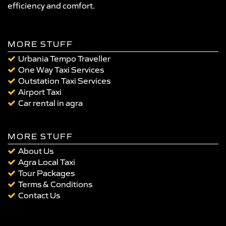
efficiency and comfort.
MORE STUFF
Urbania Tempo Traveller
One Way Taxi Services
Outstation Taxi Services
Airport Taxi
Car rental in agra
MORE STUFF
About Us
Agra Local Taxi
Tour Packages
Terms & Conditions
Contact Us