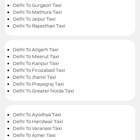
Delhi To Gurgaon Taxi
Delhi To Mathura Taxi
Delhi To Jaipur Taxi
Delhi To Rajasthan Taxi
Delhi To Aligarh Taxi
Delhi To Meerut Taxi
Delhi To Kanpur Taxi
Delhi To Firozabad Taxi
Delhi To Jhansi Taxi
Delhi To Prayagraj Taxi
Delhi To Greater Noida Taxi
Delhi To Ayodhya Taxi
Delhi To Haridwar Taxi
Delhi To Varanasi Taxi
Delhi To Ajmer Taxi