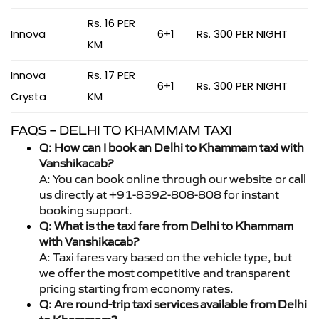
Rs. 16 PER
Innova
6+1
Rs. 300 PER NIGHT
KM
Innova
Rs. 17 PER
6+1
Rs. 300 PER NIGHT
Crysta
KM
FAQS – DELHI TO KHAMMAM TAXI
Q: How can I book an Delhi to Khammam taxi with
Vanshikacab?
A: You can book online through our website or call
us directly at +91-8392-808-808 for instant
booking support.
Q: What is the taxi fare from Delhi to Khammam
with Vanshikacab?
A: Taxi fares vary based on the vehicle type, but
we offer the most competitive and transparent
pricing starting from economy rates.
Q: Are round-trip taxi services available from Delhi