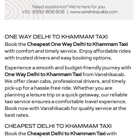
ONE WAY DELHI TO KHAMMAM TAXI
Book the
Cheapest One Way Delhi to Khammam Taxi
with comfort and timely service. Enjoy affordable rides
with trusted drivers and easy booking options.
Experience a smooth and budget-friendly journey with
One Way Delhi to Khammam Taxi
from Vanshikacab.
We offer clean cabs, professional drivers, and timely
pick-up for a hassle-free ride. Whether you are
planning a leisure trip or a quick getaway, our reliable
taxi service ensures a comfortable travel experience.
Book now with Vanshikacab for quality service at the
best rates.
CHEAPEST DELHI TO KHAMMAM TAXI
Book the
Cheapest Delhi to Khammam Taxi
with