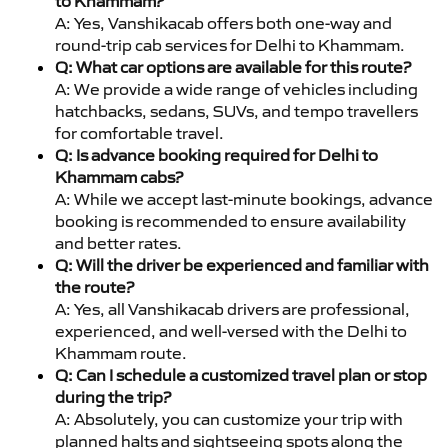
to Khammam?
A: Yes, Vanshikacab offers both one-way and
round-trip cab services for Delhi to Khammam.
Q: What car options are available for this route?
A: We provide a wide range of vehicles including
hatchbacks, sedans, SUVs, and tempo travellers
for comfortable travel.
Q: Is advance booking required for Delhi to
Khammam cabs?
A: While we accept last-minute bookings, advance
booking is recommended to ensure availability
and better rates.
Q: Will the driver be experienced and familiar with
the route?
A: Yes, all Vanshikacab drivers are professional,
experienced, and well-versed with the Delhi to
Khammam route.
Q: Can I schedule a customized travel plan or stop
during the trip?
A: Absolutely, you can customize your trip with
planned halts and sightseeing spots along the