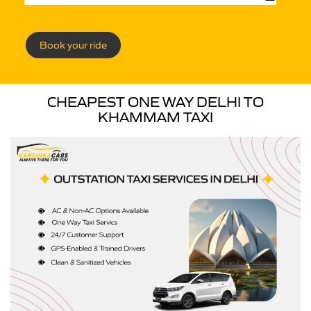
Book your ride
CHEAPEST ONE WAY DELHI TO
KHAMMAM TAXI