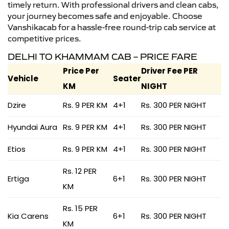
timely return. With professional drivers and clean cabs,
your journey becomes safe and enjoyable. Choose
Vanshikacab for a hassle-free round-trip cab service at
competitive prices.
DELHI TO KHAMMAM CAB – PRICE FARE
Price Per
Driver Fee PER
Vehicle
Seater
KM
NIGHT
Dzire
Rs. 9 PER KM
4+1
Rs. 300 PER NIGHT
Hyundai Aura
Rs. 9 PER KM
4+1
Rs. 300 PER NIGHT
Etios
Rs. 9 PER KM
4+1
Rs. 300 PER NIGHT
Rs. 12 PER
Ertiga
6+1
Rs. 300 PER NIGHT
KM
Rs. 15 PER
Kia Carens
6+1
Rs. 300 PER NIGHT
KM