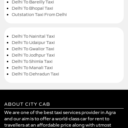
Delhi To Bareilly Taxi
Delhi To Bhopal Taxi
Outstation Taxi From Delhi
Delhi To Nainital Taxi
Delhi To Udaipur Taxi
Delhi To Gwalior Taxi
Delhi To Jodhpur Taxi
Delhi To Shimla Taxi
Delhi To Manali Taxi
Delhi To Dehradun Taxi
ABOUT CITY CAB
We are one of the best taxi services provider in Agra
and our aim is to offer a world-class car for rent to
travellers at an affordable price along with utmost