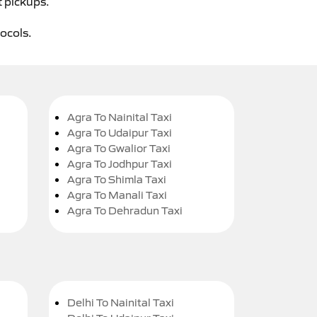
t pickups.
tocols.
Agra To Nainital Taxi
Agra To Udaipur Taxi
Agra To Gwalior Taxi
Agra To Jodhpur Taxi
Agra To Shimla Taxi
Agra To Manali Taxi
Agra To Dehradun Taxi
Delhi To Nainital Taxi