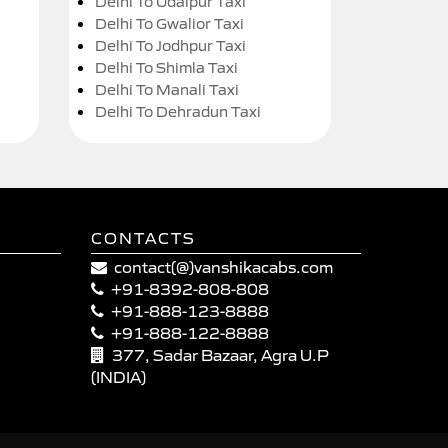
Delhi To Udaipur Taxi
Delhi To Gwalior Taxi
Delhi To Jodhpur Taxi
Delhi To Shimla Taxi
Delhi To Manali Taxi
Delhi To Dehradun Taxi
CONTACTS
contact(@)vanshikacabs.com
+91-8392-808-808
+91-888-123-8888
+91-888-122-8888
377, Sadar Bazaar, Agra U.P
(INDIA)