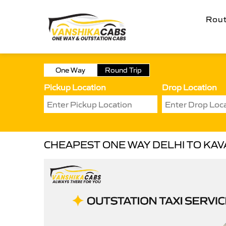
Rou
One Way
Round Trip
Pickup Location
Drop Location
CHEAPEST ONE WAY DELHI TO KAVA