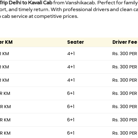
rip Delhi to Kavali Cab
from Vanshikacab. Perfect for family
ort, and timely return. With professional drivers and clean 
cab service at competitive prices.
er KM
Seater
Driver Fee
R KM
4+1
Rs. 300 PER
R KM
4+1
Rs. 300 PER
R KM
4+1
Rs. 300 PER
ER KM
6+1
Rs. 300 PER
ER KM
6+1
Rs. 300 PER
ER KM
6+1
Rs. 300 PER
ER KM
6+1
Rs. 300 PER