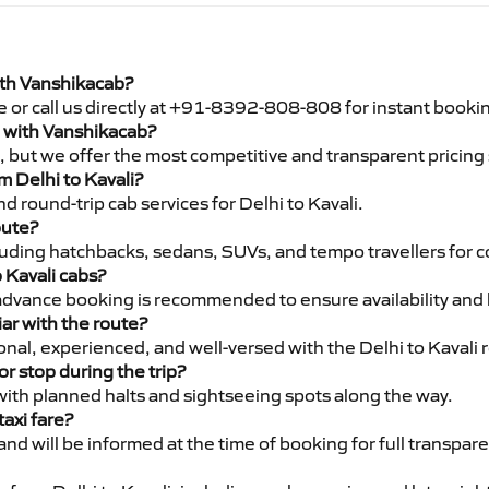
with Vanshikacab?
e or call us directly at +91-8392-808-808 for instant booki
li with Vanshikacab?
pe, but we offer the most competitive and transparent pricin
om Delhi to Kavali?
 round-trip cab services for Delhi to Kavali.
oute?
luding hatchbacks, sedans, SUVs, and tempo travellers for c
 Kavali cabs?
advance booking is recommended to ensure availability and 
iar with the route?
ional, experienced, and well-versed with the Delhi to Kavali 
or stop during the trip?
 with planned halts and sightseeing spots along the way.
taxi fare?
 and will be informed at the time of booking for full transpar