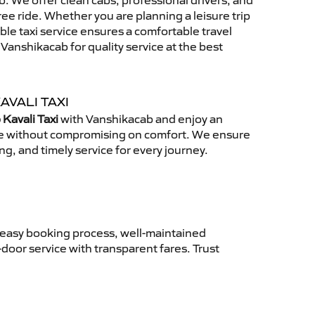
. We offer clean cabs, professional drivers, and
free ride. Whether you are planning a leisure trip
able taxi service ensures a comfortable travel
anshikacab for quality service at the best
AVALI TAXI
Kavali Taxi
with Vanshikacab and enjoy an
ce without compromising on comfort. We ensure
ing, and timely service for every journey.
 easy booking process, well-maintained
-door service with transparent fares. Trust