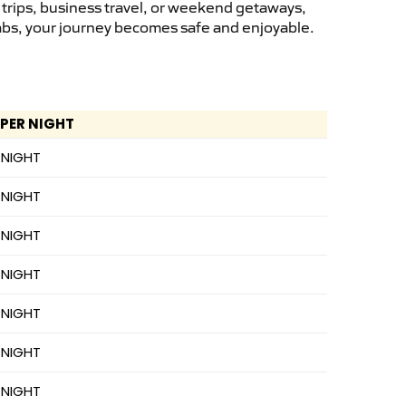
 trips, business travel, or weekend getaways,
cabs, your journey becomes safe and enjoyable.
 PER NIGHT
 NIGHT
 NIGHT
 NIGHT
 NIGHT
 NIGHT
 NIGHT
 NIGHT