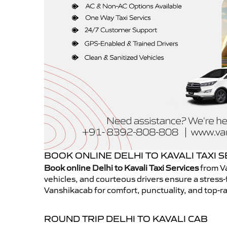
BOOK ONLINE DELHI TO KAVALI TAXI 
Book online Delhi to Kavali Taxi Services
from Va
vehicles, and courteous drivers ensure a stress-
Vanshikacab for comfort, punctuality, and top-ra
ROUND TRIP DELHI TO KAVALI CAB