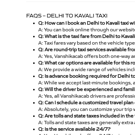
FAQS – DELHI TO KAVALI TAXI
Q: How can I book an Delhi to Kavali taxi 
A: You can book online through our websit
Q: What is the taxi fare from Delhi to Kava
A: Taxi fares vary based on the vehicle ty
Q: Are round-trip taxi services available fr
A: Yes, Vanshikacab offers both one-way and
Q: What car options are available for this r
A: We provide a wide range of vehicles inc
Q: Is advance booking required for Delhi to
A: While we accept last-minute bookings, 
Q: Will the driver be experienced and famil
A: Yes, all Vanshikacab drivers are profess
Q: Can I schedule a customized travel plan 
A: Absolutely, you can customize your trip
Q: Are tolls and state taxes included in the 
A: Tolls and state taxes are generally extra
Q: Is the service available 24/7?