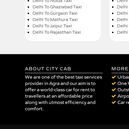
Delhi To Noida Taxi
Delhi
Delhi To Ghaziabad Taxi
Delhi
Delhi To Gurgaon Taxi
Delhi
Delhi To Mathura Taxi
Delhi 
Delhi To Jaipur Taxi
Delhi
Delhi To Rajasthan Taxi
Delhi
ABOUT CITY CAB
MORE
We are one of the best taxi services
Urban
provider in Agra and our aim is to
One 
offer a world-class car for rent to
Outst
travellers at an affordable price
Airpo
along with utmost efficiency and
Car r
comfort.