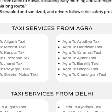
e from Delhi to Kavali, including early morning and late-nigh
his long route?
GPS-enabled and sanitized, and drivers follow strict safety pro
TAXI SERVICES FROM AGRA
To Aligarh Taxi
Agra To Ayodhya Taxi
To Meerut Taxi
Agra To Haridwar Taxi
To Kanpur Taxi
Agra To Varanasi Taxi
To Firozabad Taxi
Agra To Ajmer Taxi
To Jhansi Taxi
Agra To Bareilly Taxi
To Prayagraj Taxi
Agra To Bhopal Taxi
To Greater Noida Taxi
Agra To Chandigrah Taxi
TAXI SERVICES FROM DELHI
To Aligarh Taxi
Delhi To Ayodhya Taxi