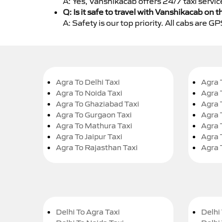
A: Yes, Vanshikacab offers 24/7 taxi servic
Q: Is it safe to travel with Vanshikacab on t
A: Safety is our top priority. All cabs are 
Agra To Delhi Taxi
Agra 
Agra To Noida Taxi
Agra 
Agra To Ghaziabad Taxi
Agra 
Agra To Gurgaon Taxi
Agra 
Agra To Mathura Taxi
Agra 
Agra To Jaipur Taxi
Agra 
Agra To Rajasthan Taxi
Agra 
Delhi To Agra Taxi
Delhi 