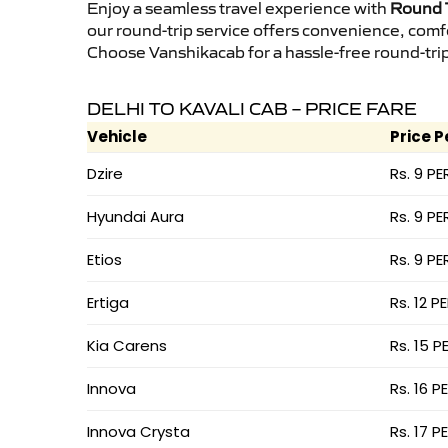
Enjoy a seamless travel experience with
Round T
our round-trip service offers convenience, comf
Choose Vanshikacab for a hassle-free round-trip 
DELHI TO KAVALI CAB – PRICE FARE
Vehicle
Price P
Dzire
Rs. 9 PE
Hyundai Aura
Rs. 9 PE
Etios
Rs. 9 PE
Ertiga
Rs. 12 P
Kia Carens
Rs. 15 P
Innova
Rs. 16 P
Innova Crysta
Rs. 17 P