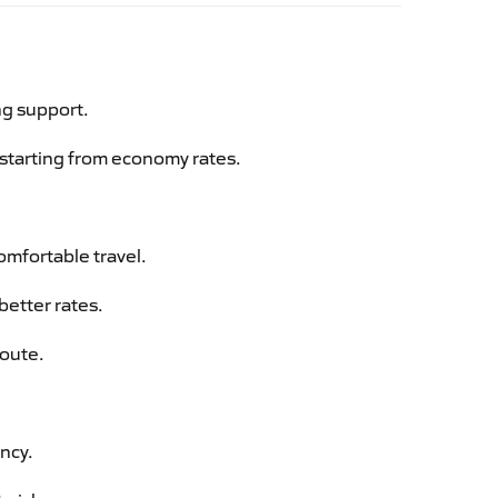
ng support.
g starting from economy rates.
omfortable travel.
better rates.
route.
ency.