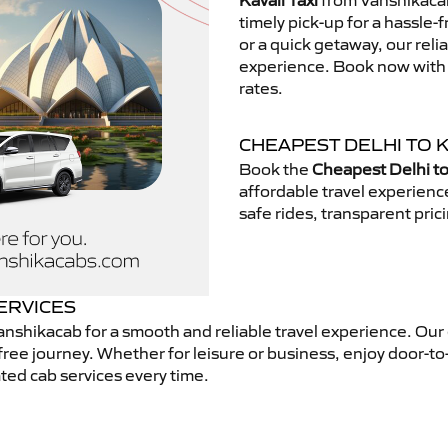
Kavali Taxi
from Vanshikacab
timely pick-up for a hassle-
or a quick getaway, our reli
experience. Book now with V
rates.
CHEAPEST DELHI TO K
Book the
Cheapest Delhi to 
affordable travel experien
safe rides, transparent pric
SERVICES
nshikacab for a smooth and reliable travel experience. Our
free journey. Whether for leisure or business, enjoy door-to
ted cab services every time.