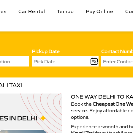
tes
Car Rental
Tempo
Pay Online
Co
Pickup Date
Contact Num
LI TAXI
ONE WAY DELHI TO KA
Book the
Cheapest One Way 
service. Enjoy affordable ri
options.
Experience a smooth and bu