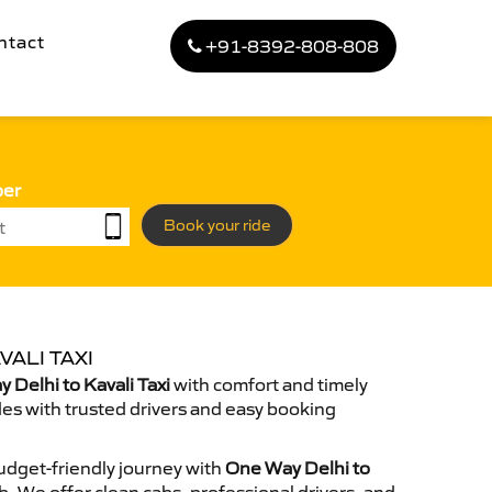
ntact
+91-8392-808-808
ber
Book your ride
VALI TAXI
Delhi to Kavali Taxi
with comfort and timely
des with trusted drivers and easy booking
dget-friendly journey with
One Way Delhi to