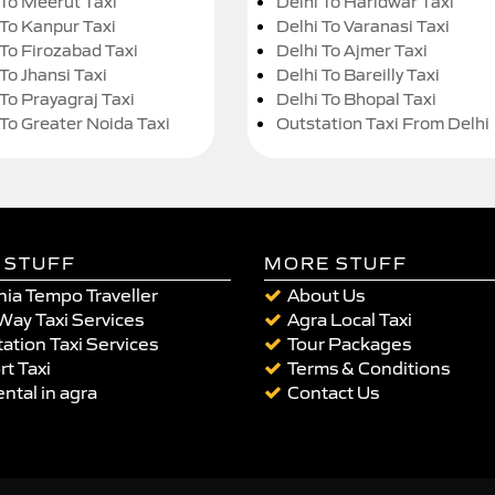
 To Meerut Taxi
Delhi To Haridwar Taxi
 To Kanpur Taxi
Delhi To Varanasi Taxi
 To Firozabad Taxi
Delhi To Ajmer Taxi
To Jhansi Taxi
Delhi To Bareilly Taxi
 To Prayagraj Taxi
Delhi To Bhopal Taxi
 To Greater Noida Taxi
Outstation Taxi From Delhi
 STUFF
MORE STUFF
ia Tempo Traveller
About Us
Way Taxi Services
Agra Local Taxi
ation Taxi Services
Tour Packages
rt Taxi
Terms & Conditions
ental in agra
Contact Us