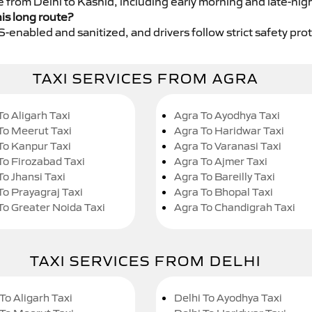
e from Delhi to Kashid, including early morning and late-nig
his long route?
GPS-enabled and sanitized, and drivers follow strict safety pro
TAXI SERVICES FROM AGRA
To Aligarh Taxi
Agra To Ayodhya Taxi
To Meerut Taxi
Agra To Haridwar Taxi
To Kanpur Taxi
Agra To Varanasi Taxi
To Firozabad Taxi
Agra To Ajmer Taxi
To Jhansi Taxi
Agra To Bareilly Taxi
To Prayagraj Taxi
Agra To Bhopal Taxi
To Greater Noida Taxi
Agra To Chandigrah Taxi
TAXI SERVICES FROM DELHI
To Aligarh Taxi
Delhi To Ayodhya Taxi