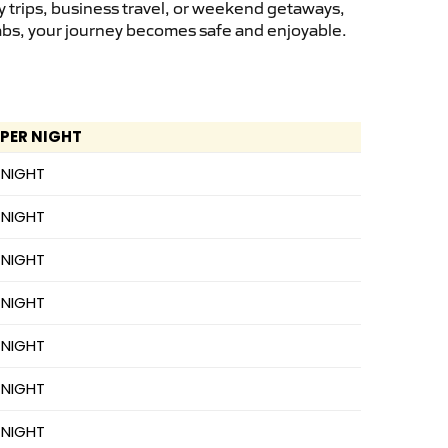
y trips, business travel, or weekend getaways,
cabs, your journey becomes safe and enjoyable.
 PER NIGHT
 NIGHT
 NIGHT
 NIGHT
 NIGHT
 NIGHT
 NIGHT
 NIGHT