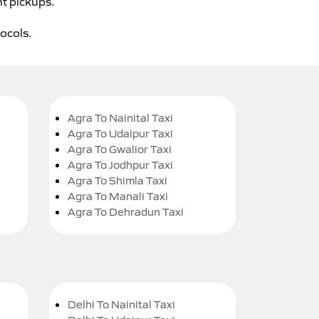
ht pickups.
tocols.
Agra To Nainital Taxi
Agra To Udaipur Taxi
Agra To Gwalior Taxi
Agra To Jodhpur Taxi
Agra To Shimla Taxi
Agra To Manali Taxi
Agra To Dehradun Taxi
Delhi To Nainital Taxi