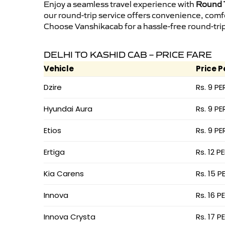
Enjoy a seamless travel experience with
Round T
our round-trip service offers convenience, comf
Choose Vanshikacab for a hassle-free round-trip 
DELHI TO KASHID CAB – PRICE FARE
Vehicle
Price P
Dzire
Rs. 9 PE
Hyundai Aura
Rs. 9 PE
Etios
Rs. 9 PE
Ertiga
Rs. 12 P
Kia Carens
Rs. 15 P
Innova
Rs. 16 P
Innova Crysta
Rs. 17 P