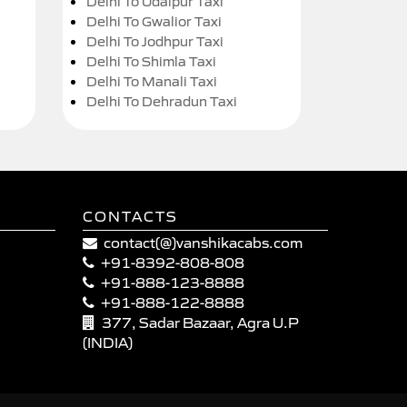
Delhi To Udaipur Taxi
Delhi To Gwalior Taxi
Delhi To Jodhpur Taxi
Delhi To Shimla Taxi
Delhi To Manali Taxi
Delhi To Dehradun Taxi
CONTACTS
contact(@)vanshikacabs.com
+91-8392-808-808
+91-888-123-8888
+91-888-122-8888
377, Sadar Bazaar, Agra U.P
(INDIA)