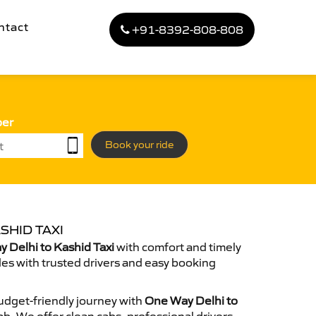
ntact
+91-8392-808-808
ber
Book your ride
SHID TAXI
 Delhi to Kashid Taxi
with comfort and timely
des with trusted drivers and easy booking
dget-friendly journey with
One Way Delhi to