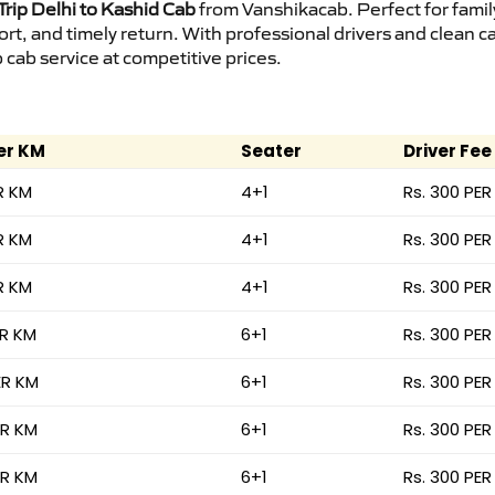
rip Delhi to Kashid Cab
from Vanshikacab. Perfect for famil
ort, and timely return. With professional drivers and clean 
cab service at competitive prices.
er KM
Seater
Driver Fee
R KM
4+1
Rs. 300 PER
R KM
4+1
Rs. 300 PER
R KM
4+1
Rs. 300 PER
ER KM
6+1
Rs. 300 PER
ER KM
6+1
Rs. 300 PER
ER KM
6+1
Rs. 300 PER
ER KM
6+1
Rs. 300 PER