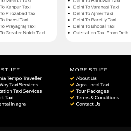
 To Meerut Taxi
Delhi To Haridwar Taxi
 To Kanpur Taxi
Delhi To Varanasi Taxi
 To Firozabad Taxi
Delhi To Ajmer Taxi
To Jhansi Taxi
Delhi To Bareilly Taxi
 To Prayagraj Taxi
Delhi To Bhopal Taxi
 To Greater Noida Taxi
Outstation Taxi From Delhi
 STUFF
MORE STUFF
ia Tempo Traveller
About Us
Way Taxi Services
Agra Local Taxi
ation Taxi Services
Tour Packages
rt Taxi
Terms & Conditions
ental in agra
Contact Us