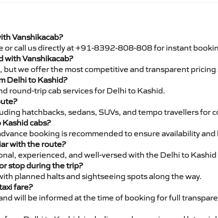
with Vanshikacab?
e or call us directly at +91-8392-808-808 for instant booki
hid with Vanshikacab?
pe, but we offer the most competitive and transparent pricin
om Delhi to Kashid?
d round-trip cab services for Delhi to Kashid.
oute?
luding hatchbacks, sedans, SUVs, and tempo travellers for c
o Kashid cabs?
advance booking is recommended to ensure availability and 
iar with the route?
ional, experienced, and well-versed with the Delhi to Kashid
or stop during the trip?
 with planned halts and sightseeing spots along the way.
taxi fare?
 and will be informed at the time of booking for full transpar