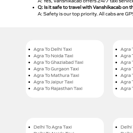
A: Yes, Vanshikacab offers 24/7 taxi servic
Q: Is it safe to travel with Vanshikacab on t
A: Safety is our top priority. All cabs are 
Agra To Delhi Taxi
Agra 
Agra To Noida Taxi
Agra 
Agra To Ghaziabad Taxi
Agra 
Agra To Gurgaon Taxi
Agra 
Agra To Mathura Taxi
Agra 
Agra To Jaipur Taxi
Agra 
Agra To Rajasthan Taxi
Agra 
Delhi To Agra Taxi
Delhi 