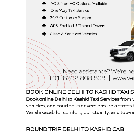
BOOK ONLINE DELHI TO KASHID TAXI 
Book online Delhi to Kashid Taxi Services
from V
vehicles, and courteous drivers ensure a stress-
Vanshikacab for comfort, punctuality, and top-ra
ROUND TRIP DELHI TO KASHID CAB