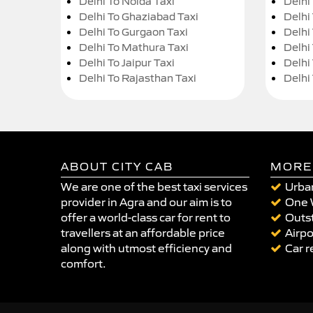
Delhi To Noida Taxi
Delhi
Delhi To Ghaziabad Taxi
Delhi
Delhi To Gurgaon Taxi
Delhi
Delhi To Mathura Taxi
Delhi 
Delhi To Jaipur Taxi
Delhi
Delhi To Rajasthan Taxi
Delhi
ABOUT CITY CAB
MORE
We are one of the best taxi services
Urban
provider in Agra and our aim is to
One 
offer a world-class car for rent to
Outst
travellers at an affordable price
Airpo
along with utmost efficiency and
Car r
comfort.