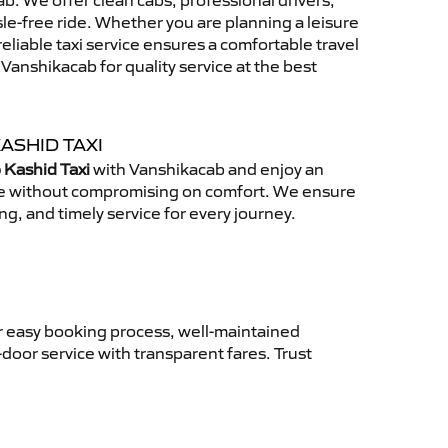
. We offer clean cabs, professional drivers,
sle-free ride. Whether you are planning a leisure
reliable taxi service ensures a comfortable travel
anshikacab for quality service at the best
ASHID TAXI
 Kashid Taxi
with Vanshikacab and enjoy an
ce without compromising on comfort. We ensure
ing, and timely service for every journey.
r easy booking process, well-maintained
-door service with transparent fares. Trust