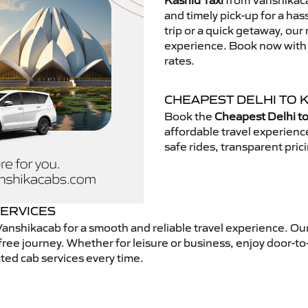
Kashid Taxi
from Vanshikacab
and timely pick-up for a has
trip or a quick getaway, our 
experience. Book now with V
rates.
CHEAPEST DELHI TO K
Book the
Cheapest Delhi to
affordable travel experien
safe rides, transparent pric
SERVICES
anshikacab for a smooth and reliable travel experience. Ou
free journey. Whether for leisure or business, enjoy door-to
ted cab services every time.