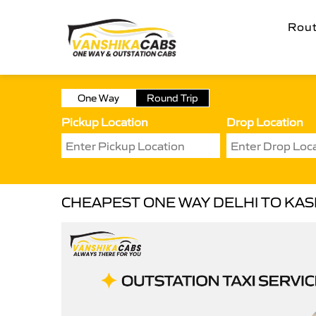
Rou
One Way
Round Trip
Pickup Location
Drop Location
CHEAPEST ONE WAY DELHI TO KASH