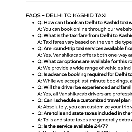
FAQS – DELHI TO KASHID TAXI
Q: How can I book an Delhi to Kashid taxi 
A: You can book online through our websit
Q: What is the taxi fare from Delhi to Kas
A: Taxi fares vary based on the vehicle ty
Q: Are round-trip taxi services available fr
A: Yes, Vanshikacab offers both one-way an
Q: What car options are available for this r
A: We provide a wide range of vehicles inc
Q: Is advance booking required for Delhi t
A: While we accept last-minute bookings, 
Q: Will the driver be experienced and famil
A: Yes, all Vanshikacab drivers are profess
Q: Can I schedule a customized travel plan 
A: Absolutely, you can customize your trip
Q: Are tolls and state taxes included in the 
A: Tolls and state taxes are generally extra
Q: Is the service available 24/7?