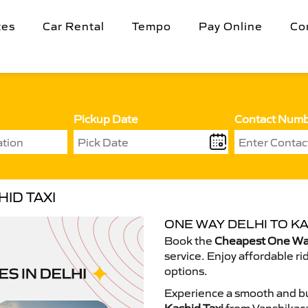
tes
Car Rental
Tempo
Pay Online
Co
Pickup Date
Contact Num
ID TAXI
ONE WAY DELHI TO KA
Book the
Cheapest One Way
service. Enjoy affordable ri
options.
Experience a smooth and bu