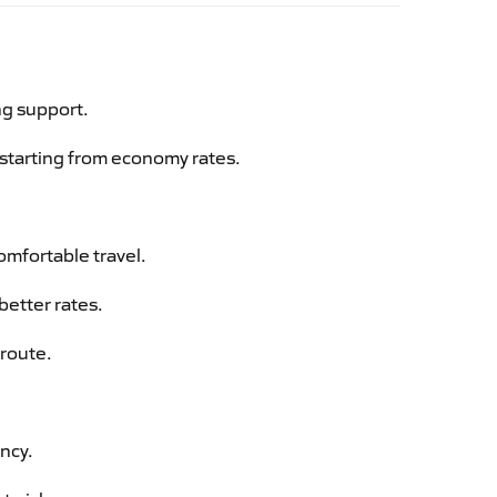
ng support.
g starting from economy rates.
omfortable travel.
better rates.
 route.
ency.