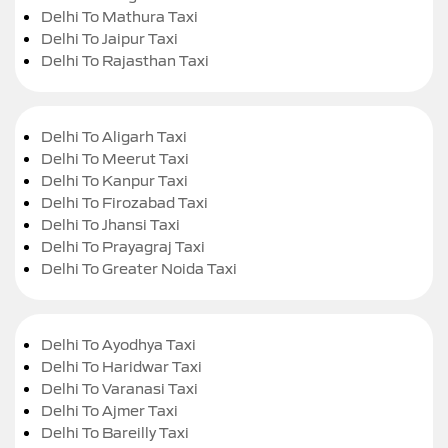
Delhi To Mathura Taxi
Delhi To Jaipur Taxi
Delhi To Rajasthan Taxi
Delhi To Aligarh Taxi
Delhi To Meerut Taxi
Delhi To Kanpur Taxi
Delhi To Firozabad Taxi
Delhi To Jhansi Taxi
Delhi To Prayagraj Taxi
Delhi To Greater Noida Taxi
Delhi To Ayodhya Taxi
Delhi To Haridwar Taxi
Delhi To Varanasi Taxi
Delhi To Ajmer Taxi
Delhi To Bareilly Taxi