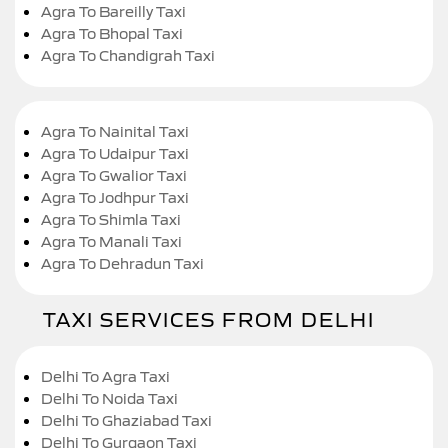
Agra To Bareilly Taxi
Agra To Bhopal Taxi
Agra To Chandigrah Taxi
Agra To Nainital Taxi
Agra To Udaipur Taxi
Agra To Gwalior Taxi
Agra To Jodhpur Taxi
Agra To Shimla Taxi
Agra To Manali Taxi
Agra To Dehradun Taxi
TAXI SERVICES FROM DELHI
Delhi To Agra Taxi
Delhi To Noida Taxi
Delhi To Ghaziabad Taxi
Delhi To Gurgaon Taxi