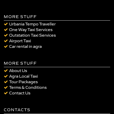
MORE STUFF
Urbania Tempo Traveller
One Way Taxi Services
Outstation Taxi Services
Airport Taxi
Car rental in agra
MORE STUFF
About Us
Agra Local Taxi
Tour Packages
Terms & Conditions
Contact Us
CONTACTS