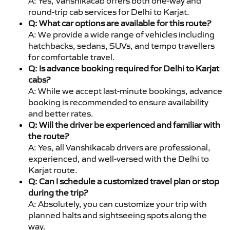
A: Yes, Vanshikacab offers both one-way and
round-trip cab services for Delhi to Karjat.
Q: What car options are available for this route?
A: We provide a wide range of vehicles including
hatchbacks, sedans, SUVs, and tempo travellers
for comfortable travel.
Q: Is advance booking required for Delhi to Karjat
cabs?
A: While we accept last-minute bookings, advance
booking is recommended to ensure availability
and better rates.
Q: Will the driver be experienced and familiar with
the route?
A: Yes, all Vanshikacab drivers are professional,
experienced, and well-versed with the Delhi to
Karjat route.
Q: Can I schedule a customized travel plan or stop
during the trip?
A: Absolutely, you can customize your trip with
planned halts and sightseeing spots along the
way.