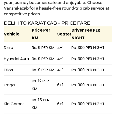
your journey becomes safe and enjoyable. Choose
Vanshikacab for a hassle-free round-trip cab service at
competitive prices.
DELHI TO KARJAT CAB – PRICE FARE
Price Per
Driver Fee PER
Vehicle
Seater
KM
NIGHT
Dzire
Rs. 9 PER KM
4+1
Rs. 300 PER NIGHT
Hyundai Aura
Rs. 9 PER KM
4+1
Rs. 300 PER NIGHT
Etios
Rs. 9 PER KM
4+1
Rs. 300 PER NIGHT
Rs. 12 PER
Ertiga
6+1
Rs. 300 PER NIGHT
KM
Rs. 15 PER
Kia Carens
6+1
Rs. 300 PER NIGHT
KM