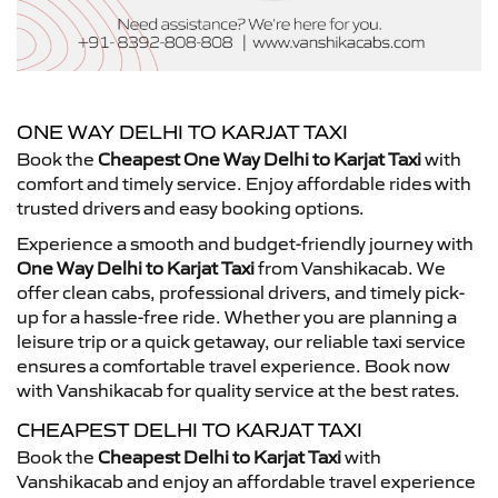
ONE WAY DELHI TO KARJAT TAXI
Book the
Cheapest One Way Delhi to Karjat Taxi
with
comfort and timely service. Enjoy affordable rides with
trusted drivers and easy booking options.
Experience a smooth and budget-friendly journey with
One Way Delhi to Karjat Taxi
from Vanshikacab. We
offer clean cabs, professional drivers, and timely pick-
up for a hassle-free ride. Whether you are planning a
leisure trip or a quick getaway, our reliable taxi service
ensures a comfortable travel experience. Book now
with Vanshikacab for quality service at the best rates.
CHEAPEST DELHI TO KARJAT TAXI
Book the
Cheapest Delhi to Karjat Taxi
with
Vanshikacab and enjoy an affordable travel experience