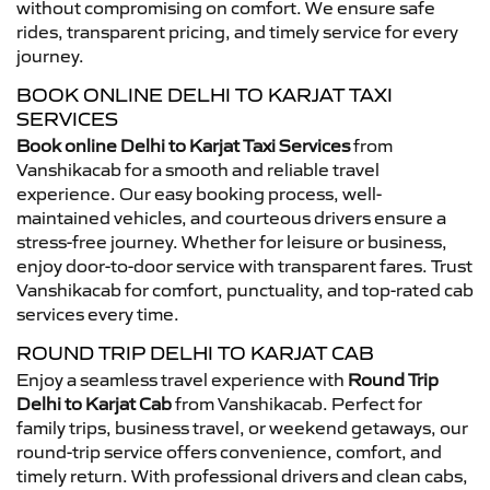
without compromising on comfort. We ensure safe
rides, transparent pricing, and timely service for every
journey.
BOOK ONLINE DELHI TO KARJAT TAXI
SERVICES
Book online Delhi to Karjat Taxi Services
from
Vanshikacab for a smooth and reliable travel
experience. Our easy booking process, well-
maintained vehicles, and courteous drivers ensure a
stress-free journey. Whether for leisure or business,
enjoy door-to-door service with transparent fares. Trust
Vanshikacab for comfort, punctuality, and top-rated cab
services every time.
ROUND TRIP DELHI TO KARJAT CAB
Enjoy a seamless travel experience with
Round Trip
Delhi to Karjat Cab
from Vanshikacab. Perfect for
family trips, business travel, or weekend getaways, our
round-trip service offers convenience, comfort, and
timely return. With professional drivers and clean cabs,