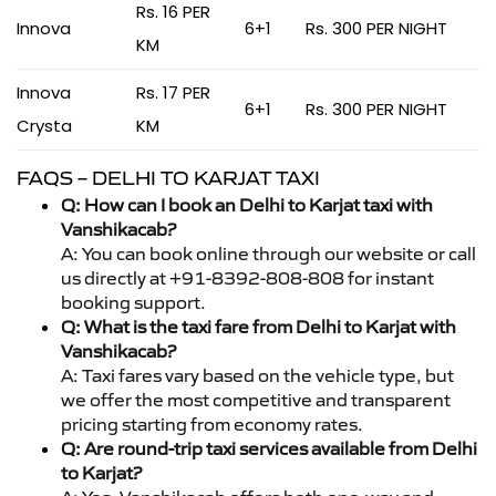
Rs. 16 PER
Innova
6+1
Rs. 300 PER NIGHT
KM
Innova
Rs. 17 PER
6+1
Rs. 300 PER NIGHT
Crysta
KM
FAQS – DELHI TO KARJAT TAXI
Q: How can I book an Delhi to Karjat taxi with
Vanshikacab?
A: You can book online through our website or call
us directly at +91-8392-808-808 for instant
booking support.
Q: What is the taxi fare from Delhi to Karjat with
Vanshikacab?
A: Taxi fares vary based on the vehicle type, but
we offer the most competitive and transparent
pricing starting from economy rates.
Q: Are round-trip taxi services available from Delhi
to Karjat?