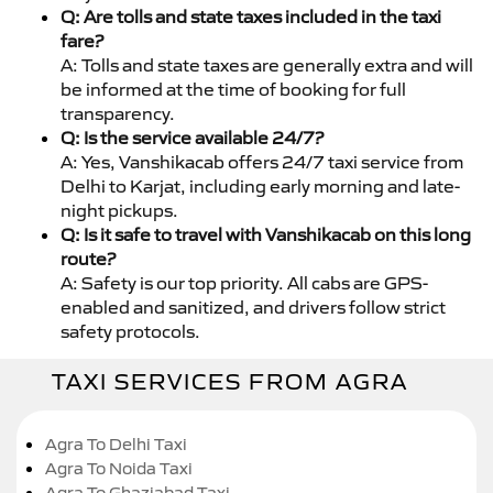
Q: Are tolls and state taxes included in the taxi
fare?
A: Tolls and state taxes are generally extra and will
be informed at the time of booking for full
transparency.
Q: Is the service available 24/7?
A: Yes, Vanshikacab offers 24/7 taxi service from
Delhi to Karjat, including early morning and late-
night pickups.
Q: Is it safe to travel with Vanshikacab on this long
route?
A: Safety is our top priority. All cabs are GPS-
enabled and sanitized, and drivers follow strict
safety protocols.
TAXI SERVICES FROM AGRA
Agra To Delhi Taxi
Agra To Noida Taxi
Agra To Ghaziabad Taxi