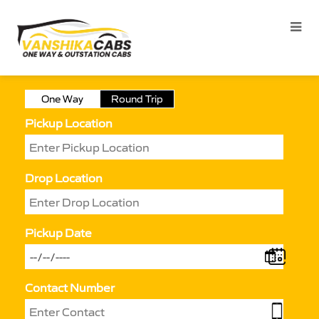
One Way
Round Trip
Pickup Location
Drop Location
Pickup Date
Contact Number