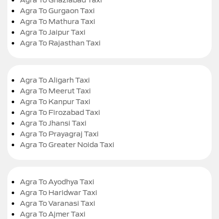
Agra To Gurgaon Taxi
Agra To Mathura Taxi
Agra To Jaipur Taxi
Agra To Rajasthan Taxi
Agra To Aligarh Taxi
Agra To Meerut Taxi
Agra To Kanpur Taxi
Agra To Firozabad Taxi
Agra To Jhansi Taxi
Agra To Prayagraj Taxi
Agra To Greater Noida Taxi
Agra To Ayodhya Taxi
Agra To Haridwar Taxi
Agra To Varanasi Taxi
Agra To Ajmer Taxi