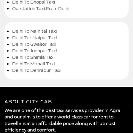
Delhi To Bhopal Taxi
Outstation Taxi From Delhi
Delhi To Nainital Taxi
Delhi To Udaipur Taxi
Delhi To Gwalior Taxi
Delhi To Jodhpur Taxi
Delhi To Shimla Taxi
Delhi To Manali Taxi
Delhi To Dehradun Taxi
ABOUT CITY CAB
We are one of the best taxi services provider in Agra
and our aim is to offer a world-class car for rent to
travellers at an affordable price along with utmost
efficiency and comfort.