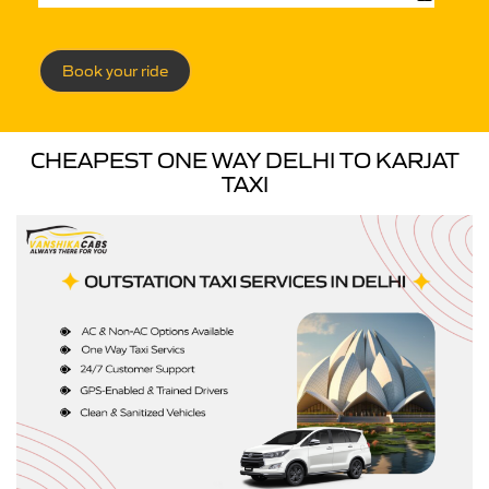
Book your ride
CHEAPEST ONE WAY DELHI TO KARJAT
TAXI