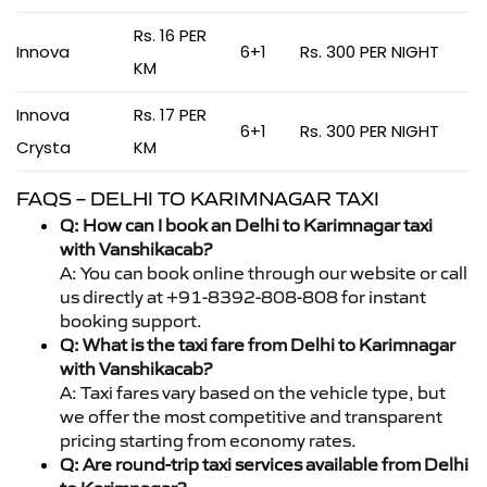
Rs. 16 PER
Innova
6+1
Rs. 300 PER NIGHT
KM
Innova
Rs. 17 PER
6+1
Rs. 300 PER NIGHT
Crysta
KM
FAQS – DELHI TO KARIMNAGAR TAXI
Q: How can I book an Delhi to Karimnagar taxi
with Vanshikacab?
A: You can book online through our website or call
us directly at +91-8392-808-808 for instant
booking support.
Q: What is the taxi fare from Delhi to Karimnagar
with Vanshikacab?
A: Taxi fares vary based on the vehicle type, but
we offer the most competitive and transparent
pricing starting from economy rates.
Q: Are round-trip taxi services available from Delhi