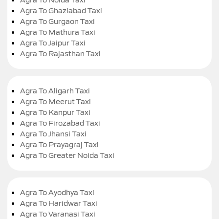
Agra To Ghaziabad Taxi
Agra To Gurgaon Taxi
Agra To Mathura Taxi
Agra To Jaipur Taxi
Agra To Rajasthan Taxi
Agra To Aligarh Taxi
Agra To Meerut Taxi
Agra To Kanpur Taxi
Agra To Firozabad Taxi
Agra To Jhansi Taxi
Agra To Prayagraj Taxi
Agra To Greater Noida Taxi
Agra To Ayodhya Taxi
Agra To Haridwar Taxi
Agra To Varanasi Taxi