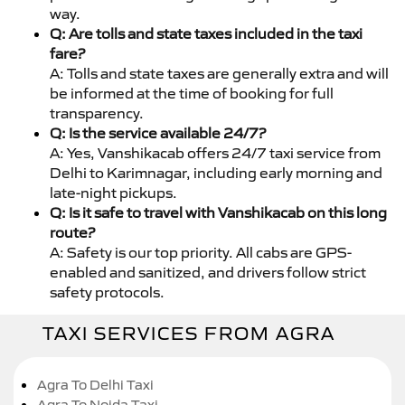
way.
Q: Are tolls and state taxes included in the taxi
fare?
A: Tolls and state taxes are generally extra and will
be informed at the time of booking for full
transparency.
Q: Is the service available 24/7?
A: Yes, Vanshikacab offers 24/7 taxi service from
Delhi to Karimnagar, including early morning and
late-night pickups.
Q: Is it safe to travel with Vanshikacab on this long
route?
A: Safety is our top priority. All cabs are GPS-
enabled and sanitized, and drivers follow strict
safety protocols.
TAXI SERVICES FROM AGRA
Agra To Delhi Taxi
Agra To Noida Taxi