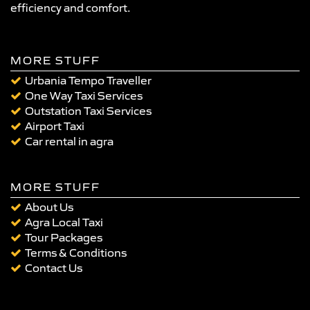
efficiency and comfort.
MORE STUFF
Urbania Tempo Traveller
One Way Taxi Services
Outstation Taxi Services
Airport Taxi
Car rental in agra
MORE STUFF
About Us
Agra Local Taxi
Tour Packages
Terms & Conditions
Contact Us