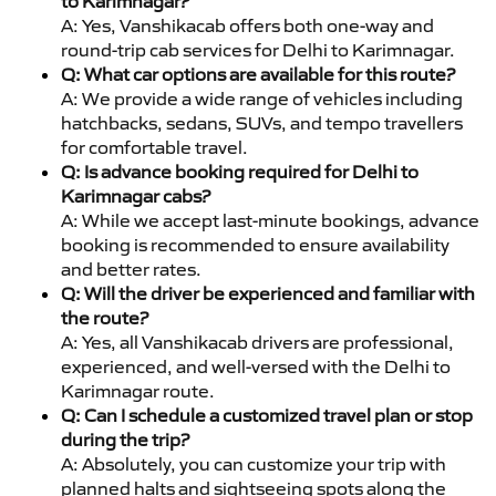
to Karimnagar?
A: Yes, Vanshikacab offers both one-way and
round-trip cab services for Delhi to Karimnagar.
Q: What car options are available for this route?
A: We provide a wide range of vehicles including
hatchbacks, sedans, SUVs, and tempo travellers
for comfortable travel.
Q: Is advance booking required for Delhi to
Karimnagar cabs?
A: While we accept last-minute bookings, advance
booking is recommended to ensure availability
and better rates.
Q: Will the driver be experienced and familiar with
the route?
A: Yes, all Vanshikacab drivers are professional,
experienced, and well-versed with the Delhi to
Karimnagar route.
Q: Can I schedule a customized travel plan or stop
during the trip?
A: Absolutely, you can customize your trip with
planned halts and sightseeing spots along the