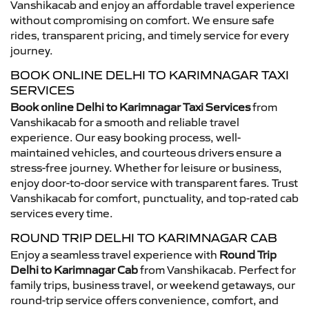
Vanshikacab and enjoy an affordable travel experience
without compromising on comfort. We ensure safe
rides, transparent pricing, and timely service for every
journey.
BOOK ONLINE DELHI TO KARIMNAGAR TAXI
SERVICES
Book online Delhi to Karimnagar Taxi Services
from
Vanshikacab for a smooth and reliable travel
experience. Our easy booking process, well-
maintained vehicles, and courteous drivers ensure a
stress-free journey. Whether for leisure or business,
enjoy door-to-door service with transparent fares. Trust
Vanshikacab for comfort, punctuality, and top-rated cab
services every time.
ROUND TRIP DELHI TO KARIMNAGAR CAB
Enjoy a seamless travel experience with
Round Trip
Delhi to Karimnagar Cab
from Vanshikacab. Perfect for
family trips, business travel, or weekend getaways, our
round-trip service offers convenience, comfort, and