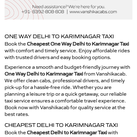
ONE WAY DELHI TO KARIMNAGAR TAXI
Book the
Cheapest One Way Delhi to Karimnagar Taxi
with comfort and timely service. Enjoy affordable rides
with trusted drivers and easy booking options.
Experience a smooth and budget-friendly journey with
One Way Delhi to Karimnagar Taxi
from Vanshikacab.
We offer clean cabs, professional drivers, and timely
pick-up for a hassle-free ride. Whether you are
planning a leisure trip or a quick getaway, our reliable
taxi service ensures a comfortable travel experience.
Book now with Vanshikacab for quality service at the
best rates.
CHEAPEST DELHI TO KARIMNAGAR TAXI
Book the
Cheapest Delhi to Karimnagar Taxi
with