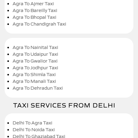
Agra To Ajmer Taxi
Agra To Bareilly Taxi
Agra To Bhopal Taxi
Agra To Chandigrah Taxi
Agra To Nainital Taxi
Agra To Udaipur Taxi
Agra To Gwalior Taxi
Agra To Jodhpur Taxi
Agra To Shimla Taxi
Agra To Manali Taxi
Agra To Dehradun Taxi
TAXI SERVICES FROM DELHI
Delhi To Agra Taxi
Delhi To Noida Taxi
Delhi To Ghaziabad Taxi