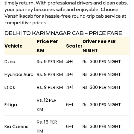
timely return. With professional drivers and clean cabs,
your journey becomes safe and enjoyable. Choose
Vanshikacab for a hassle-free round-trip cab service at
competitive prices.
DELHI TO KARIMNAGAR CAB – PRICE FARE
Price Per
Driver Fee PER
Vehicle
Seater
KM
NIGHT
Dzire
Rs. 9 PER KM
4+1
Rs. 300 PER NIGHT
Hyundai Aura
Rs. 9 PER KM
4+1
Rs. 300 PER NIGHT
Etios
Rs. 9 PER KM
4+1
Rs. 300 PER NIGHT
Rs. 12 PER
Ertiga
6+1
Rs. 300 PER NIGHT
KM
Rs. 15 PER
Kia Carens
6+1
Rs. 300 PER NIGHT
KM