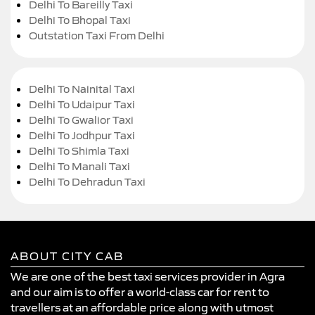
Delhi To Bareilly Taxi
Delhi To Bhopal Taxi
Outstation Taxi From Delhi
Delhi To Nainital Taxi
Delhi To Udaipur Taxi
Delhi To Gwalior Taxi
Delhi To Jodhpur Taxi
Delhi To Shimla Taxi
Delhi To Manali Taxi
Delhi To Dehradun Taxi
ABOUT CITY CAB
We are one of the best taxi services provider in Agra
and our aim is to offer a world-class car for rent to
travellers at an affordable price along with utmost