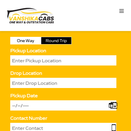
One Way
Round Trip
Pickup Location
Drop Location
Pickup Date
Contact Number