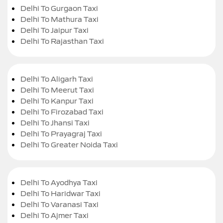
Delhi To Gurgaon Taxi
Delhi To Mathura Taxi
Delhi To Jaipur Taxi
Delhi To Rajasthan Taxi
Delhi To Aligarh Taxi
Delhi To Meerut Taxi
Delhi To Kanpur Taxi
Delhi To Firozabad Taxi
Delhi To Jhansi Taxi
Delhi To Prayagraj Taxi
Delhi To Greater Noida Taxi
Delhi To Ayodhya Taxi
Delhi To Haridwar Taxi
Delhi To Varanasi Taxi
Delhi To Ajmer Taxi