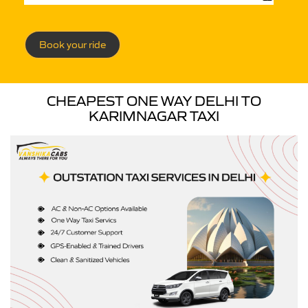
Book your ride
CHEAPEST ONE WAY DELHI TO
KARIMNAGAR TAXI