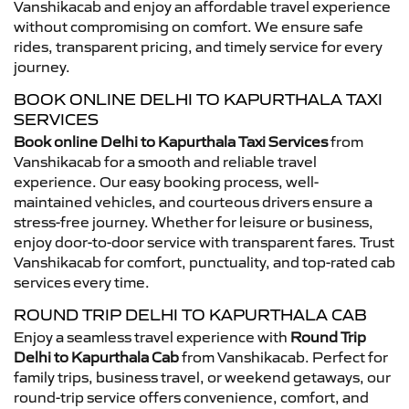
Vanshikacab and enjoy an affordable travel experience
without compromising on comfort. We ensure safe
rides, transparent pricing, and timely service for every
journey.
BOOK ONLINE DELHI TO KAPURTHALA TAXI
SERVICES
Book online Delhi to Kapurthala Taxi Services
from
Vanshikacab for a smooth and reliable travel
experience. Our easy booking process, well-
maintained vehicles, and courteous drivers ensure a
stress-free journey. Whether for leisure or business,
enjoy door-to-door service with transparent fares. Trust
Vanshikacab for comfort, punctuality, and top-rated cab
services every time.
ROUND TRIP DELHI TO KAPURTHALA CAB
Enjoy a seamless travel experience with
Round Trip
Delhi to Kapurthala Cab
from Vanshikacab. Perfect for
family trips, business travel, or weekend getaways, our
round-trip service offers convenience, comfort, and