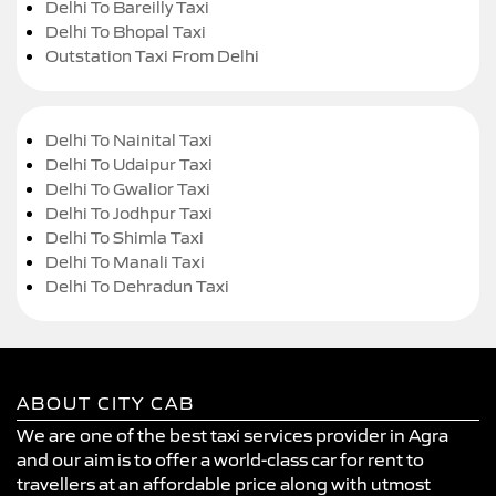
Delhi To Bareilly Taxi
Delhi To Bhopal Taxi
Outstation Taxi From Delhi
Delhi To Nainital Taxi
Delhi To Udaipur Taxi
Delhi To Gwalior Taxi
Delhi To Jodhpur Taxi
Delhi To Shimla Taxi
Delhi To Manali Taxi
Delhi To Dehradun Taxi
ABOUT CITY CAB
We are one of the best taxi services provider in Agra
and our aim is to offer a world-class car for rent to
travellers at an affordable price along with utmost