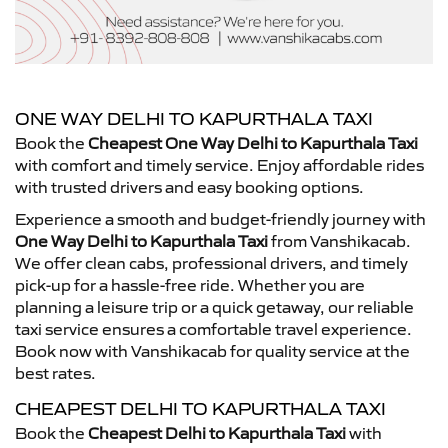
ONE WAY DELHI TO KAPURTHALA TAXI
Book the
Cheapest One Way Delhi to Kapurthala Taxi
with comfort and timely service. Enjoy affordable rides
with trusted drivers and easy booking options.
Experience a smooth and budget-friendly journey with
One Way Delhi to Kapurthala Taxi
from Vanshikacab.
We offer clean cabs, professional drivers, and timely
pick-up for a hassle-free ride. Whether you are
planning a leisure trip or a quick getaway, our reliable
taxi service ensures a comfortable travel experience.
Book now with Vanshikacab for quality service at the
best rates.
CHEAPEST DELHI TO KAPURTHALA TAXI
Book the
Cheapest Delhi to Kapurthala Taxi
with