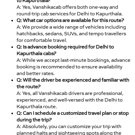
to Kapurthala?
A: Yes, Vanshikacab offers both one-way and
round-trip cab services for Delhi to Kapurthala.
Q: What car options are available for this route?
A: We provide a wide range of vehicles including
hatchbacks, sedans, SUVs, and tempo travellers
for comfortable travel.
Q: Is advance booking required for Delhi to
Kapurthala cabs?
A: While we accept last-minute bookings, advance
booking is recommended to ensure availability
and better rates.
Q: Will the driver be experienced and familiar with
the route?
A: Yes, all Vanshikacab drivers are professional,
experienced, and well-versed with the Delhi to
Kapurthala route.
Q: Can I schedule a customized travel plan or stop
during the trip?
A: Absolutely, you can customize your trip with
planned halts and sightseeing spots along the