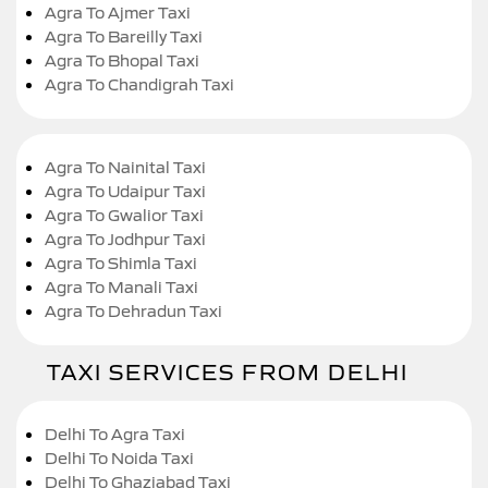
Agra To Ajmer Taxi
Agra To Bareilly Taxi
Agra To Bhopal Taxi
Agra To Chandigrah Taxi
Agra To Nainital Taxi
Agra To Udaipur Taxi
Agra To Gwalior Taxi
Agra To Jodhpur Taxi
Agra To Shimla Taxi
Agra To Manali Taxi
Agra To Dehradun Taxi
TAXI SERVICES FROM DELHI
Delhi To Agra Taxi
Delhi To Noida Taxi
Delhi To Ghaziabad Taxi