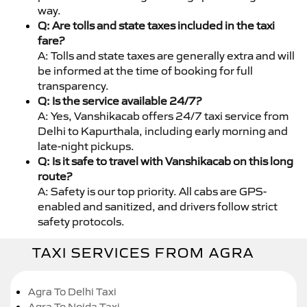
way.
Q: Are tolls and state taxes included in the taxi
fare?
A: Tolls and state taxes are generally extra and will
be informed at the time of booking for full
transparency.
Q: Is the service available 24/7?
A: Yes, Vanshikacab offers 24/7 taxi service from
Delhi to Kapurthala, including early morning and
late-night pickups.
Q: Is it safe to travel with Vanshikacab on this long
route?
A: Safety is our top priority. All cabs are GPS-
enabled and sanitized, and drivers follow strict
safety protocols.
TAXI SERVICES FROM AGRA
Agra To Delhi Taxi
Agra To Noida Taxi