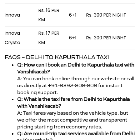
Rs. 16 PER
Innova
6+1
Rs. 300 PER NIGHT
KM
Innova
Rs. 17 PER
6+1
Rs. 300 PER NIGHT
Crysta
KM
FAQS – DELHI TO KAPURTHALA TAXI
Q: How can I book an Delhi to Kapurthala taxi with
Vanshikacab?
A: You can book online through our website or call
us directly at +91-8392-808-808 for instant
booking support.
Q: What is the taxi fare from Delhi to Kapurthala
with Vanshikacab?
A: Taxi fares vary based on the vehicle type, but
we offer the most competitive and transparent
pricing starting from economy rates.
Q: Are round-trip taxi services available from Delhi