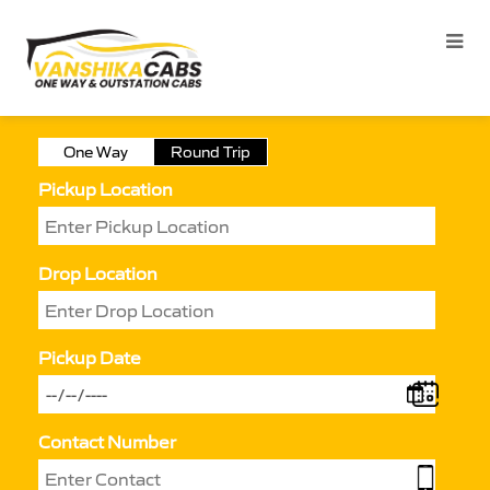
One Way
Round Trip
Pickup Location
Drop Location
Pickup Date
Contact Number