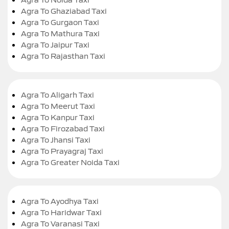
Agra To Ghaziabad Taxi
Agra To Gurgaon Taxi
Agra To Mathura Taxi
Agra To Jaipur Taxi
Agra To Rajasthan Taxi
Agra To Aligarh Taxi
Agra To Meerut Taxi
Agra To Kanpur Taxi
Agra To Firozabad Taxi
Agra To Jhansi Taxi
Agra To Prayagraj Taxi
Agra To Greater Noida Taxi
Agra To Ayodhya Taxi
Agra To Haridwar Taxi
Agra To Varanasi Taxi