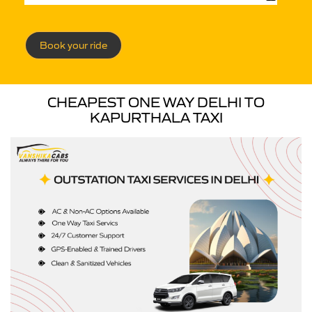
Book your ride
CHEAPEST ONE WAY DELHI TO
KAPURTHALA TAXI