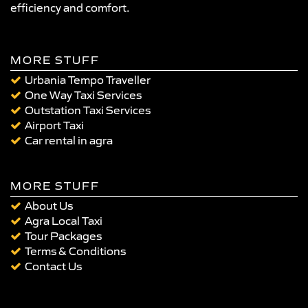
efficiency and comfort.
MORE STUFF
Urbania Tempo Traveller
One Way Taxi Services
Outstation Taxi Services
Airport Taxi
Car rental in agra
MORE STUFF
About Us
Agra Local Taxi
Tour Packages
Terms & Conditions
Contact Us