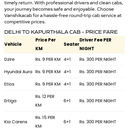
timely return. With professional drivers and clean cabs,
your journey becomes safe and enjoyable. Choose
Vanshikacab for a hassle-free round-trip cab service at
competitive prices.
DELHI TO KAPURTHALA CAB – PRICE FARE
Price Per
Driver Fee PER
Vehicle
Seater
KM
NIGHT
Dzire
Rs. 9 PER KM
4+1
Rs. 300 PER NIGHT
Hyundai Aura
Rs. 9 PER KM
4+1
Rs. 300 PER NIGHT
Etios
Rs. 9 PER KM
4+1
Rs. 300 PER NIGHT
Rs. 12 PER
Ertiga
6+1
Rs. 300 PER NIGHT
KM
Rs. 15 PER
Kia Carens
6+1
Rs. 300 PER NIGHT
KM