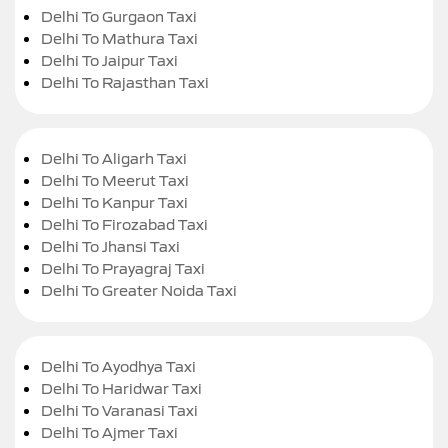
Delhi To Gurgaon Taxi
Delhi To Mathura Taxi
Delhi To Jaipur Taxi
Delhi To Rajasthan Taxi
Delhi To Aligarh Taxi
Delhi To Meerut Taxi
Delhi To Kanpur Taxi
Delhi To Firozabad Taxi
Delhi To Jhansi Taxi
Delhi To Prayagraj Taxi
Delhi To Greater Noida Taxi
Delhi To Ayodhya Taxi
Delhi To Haridwar Taxi
Delhi To Varanasi Taxi
Delhi To Ajmer Taxi