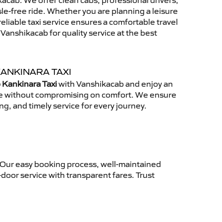
acab. We offer clean cabs, professional drivers,
sle-free ride. Whether you are planning a leisure
reliable taxi service ensures a comfortable travel
anshikacab for quality service at the best
KANKINARA TAXI
 Kankinara Taxi
with Vanshikacab and enjoy an
ce without compromising on comfort. We ensure
ing, and timely service for every journey.
. Our easy booking process, well-maintained
-door service with transparent fares. Trust