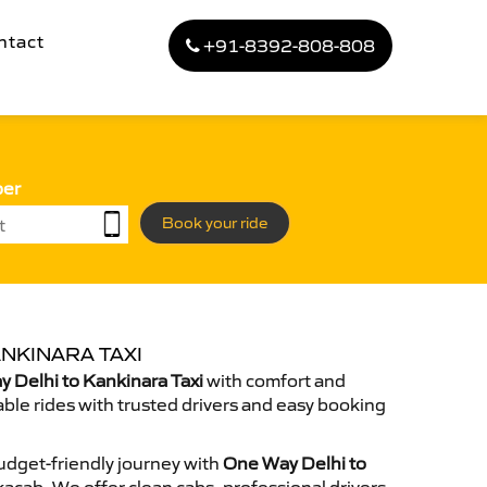
ntact
+91-8392-808-808
ber
Book your ride
NKINARA TAXI
 Delhi to Kankinara Taxi
with comfort and
able rides with trusted drivers and easy booking
dget-friendly journey with
One Way Delhi to