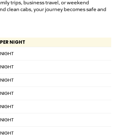
mily trips, business travel, or weekend
 and clean cabs, your journey becomes safe and
 PER NIGHT
 NIGHT
 NIGHT
 NIGHT
 NIGHT
 NIGHT
 NIGHT
 NIGHT