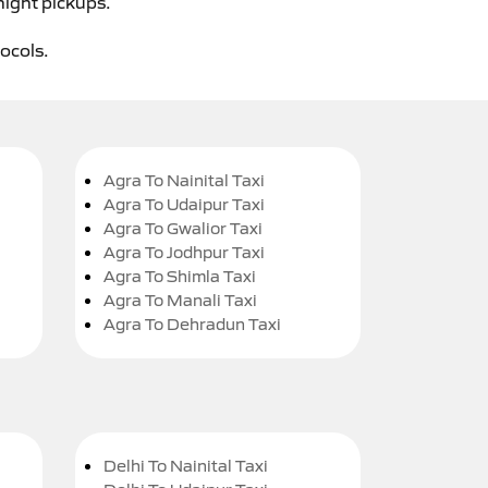
night pickups.
tocols.
Agra To Nainital Taxi
Agra To Udaipur Taxi
Agra To Gwalior Taxi
Agra To Jodhpur Taxi
Agra To Shimla Taxi
Agra To Manali Taxi
Agra To Dehradun Taxi
Delhi To Nainital Taxi