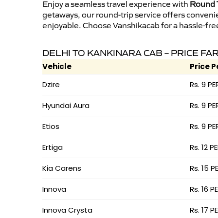
Enjoy a seamless travel experience with
Round T
getaways, our round-trip service offers conveni
enjoyable. Choose Vanshikacab for a hassle-free 
DELHI TO KANKINARA CAB – PRICE FA
Vehicle
Price P
Dzire
Rs. 9 PE
Hyundai Aura
Rs. 9 PE
Etios
Rs. 9 PE
Ertiga
Rs. 12 P
Kia Carens
Rs. 15 P
Innova
Rs. 16 P
Innova Crysta
Rs. 17 P