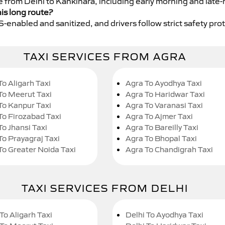
e from Delhi to Kankinara, including early morning and late-
his long route?
GPS-enabled and sanitized, and drivers follow strict safety pro
TAXI SERVICES FROM AGRA
To Aligarh Taxi
Agra To Ayodhya Taxi
To Meerut Taxi
Agra To Haridwar Taxi
To Kanpur Taxi
Agra To Varanasi Taxi
To Firozabad Taxi
Agra To Ajmer Taxi
To Jhansi Taxi
Agra To Bareilly Taxi
To Prayagraj Taxi
Agra To Bhopal Taxi
To Greater Noida Taxi
Agra To Chandigrah Taxi
TAXI SERVICES FROM DELHI
To Aligarh Taxi
Delhi To Ayodhya Taxi