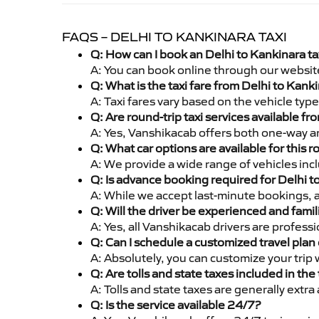
FAQS – DELHI TO KANKINARA TAXI
Q: How can I book an Delhi to Kankinara t
A: You can book online through our websit
Q: What is the taxi fare from Delhi to Kan
A: Taxi fares vary based on the vehicle ty
Q: Are round-trip taxi services available f
A: Yes, Vanshikacab offers both one-way an
Q: What car options are available for this r
A: We provide a wide range of vehicles inc
Q: Is advance booking required for Delhi t
A: While we accept last-minute bookings, 
Q: Will the driver be experienced and famil
A: Yes, all Vanshikacab drivers are profess
Q: Can I schedule a customized travel plan 
A: Absolutely, you can customize your trip
Q: Are tolls and state taxes included in the 
A: Tolls and state taxes are generally extra
Q: Is the service available 24/7?