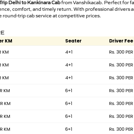
rip Delhi to Kankinara Cab
from Vanshikacab. Perfect for fa
ence, comfort, and timely return. With professional drivers
round-trip cab service at competitive prices.
RE
er KM
Seater
Driver Fee
R KM
4+1
Rs. 300 PER
R KM
4+1
Rs. 300 PER
R KM
4+1
Rs. 300 PER
ER KM
6+1
Rs. 300 PER
ER KM
6+1
Rs. 300 PER
ER KM
6+1
Rs. 300 PER
ER KM
6+1
Rs. 300 PER