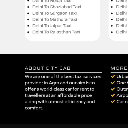
Delhi To Noida Taxi
Delhi
Delhi To Ghaziabad Taxi
Delhi
Delhi To Gurgaon Taxi
Delhi
Delhi To Mathura Taxi
Delhi 
Delhi To Jaipur Taxi
Delhi
Delhi To Rajasthan Taxi
Delhi
ABOUT CITY CAB
MORE
We are one of the best taxi services
Urban
provider in Agra and our aim is to
One 
offer a world-class car for rent to
Outst
travellers at an affordable price
Airpo
along with utmost efficiency and
Car r
comfort.