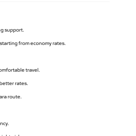
ng support.
g starting from economy rates.
omfortable travel.
better rates.
ara route.
ency.