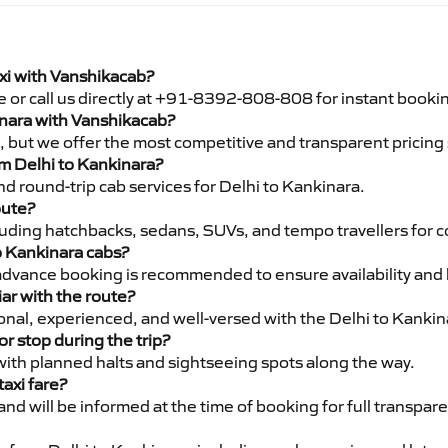
axi with Vanshikacab?
e or call us directly at +91-8392-808-808 for instant booki
kinara with Vanshikacab?
pe, but we offer the most competitive and transparent pricin
rom Delhi to Kankinara?
d round-trip cab services for Delhi to Kankinara.
oute?
luding hatchbacks, sedans, SUVs, and tempo travellers for c
o Kankinara cabs?
advance booking is recommended to ensure availability and 
iar with the route?
ional, experienced, and well-versed with the Delhi to Kankin
or stop during the trip?
 with planned halts and sightseeing spots along the way.
taxi fare?
 and will be informed at the time of booking for full transpar