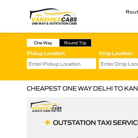
Rou
One Way
Round Trip
Pickup Location
Drop Location
CHEAPEST ONE WAY DELHI TO KAN