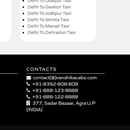
Delhi To Udaipur Taxi
Delhi To Gwalior Taxi
Delhi To Jodhpur Taxi
Delhi To Shimla Taxi
Delhi To Manali Taxi
Delhi To Dehradun Taxi
CONTACTS
contact(@)vanshikacabs.com
+91-8392-808-808
+91-888-123-8888
+91-888-122-8888
377, Sadar Bazaar, Agra U.P
(INDIA)