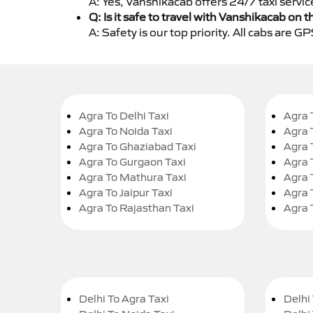
A: Yes, Vanshikacab offers 24/7 taxi servic
Q: Is it safe to travel with Vanshikacab on t
A: Safety is our top priority. All cabs are 
Agra To Delhi Taxi
Agra 
Agra To Noida Taxi
Agra 
Agra To Ghaziabad Taxi
Agra 
Agra To Gurgaon Taxi
Agra 
Agra To Mathura Taxi
Agra 
Agra To Jaipur Taxi
Agra 
Agra To Rajasthan Taxi
Agra 
Delhi To Agra Taxi
Delhi 