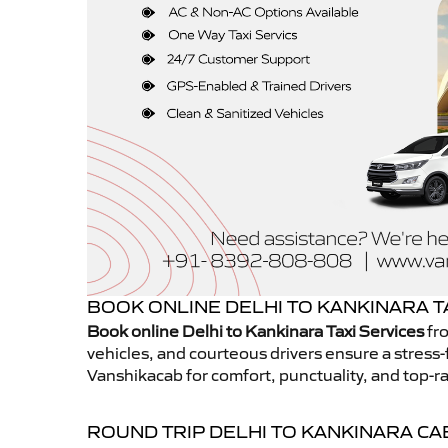
BOOK ONLINE DELHI TO KANKINARA T
Book online Delhi to Kankinara Taxi Services
fro
vehicles, and courteous drivers ensure a stress-
Vanshikacab for comfort, punctuality, and top-ra
ROUND TRIP DELHI TO KANKINARA CA