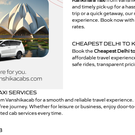
Kankinara Taxi
from Vanshik
and timely pick-up for a has
trip or a quick getaway, our 
experience. Book now with V
rates.
CHEAPEST DELHI TO 
Book the
Cheapest Delhi to
affordable travel experien
safe rides, transparent pric
AXI SERVICES
m Vanshikacab for a smooth and reliable travel experience
free journey. Whether for leisure or business, enjoy door-to
ted cab services every time.
B