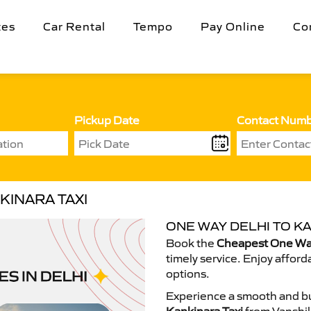
tes
Car Rental
Tempo
Pay Online
Co
Pickup Date
Contact Num
KINARA TAXI
ONE WAY DELHI TO KA
Book the
Cheapest One Way
timely service. Enjoy afford
options.
Experience a smooth and bu