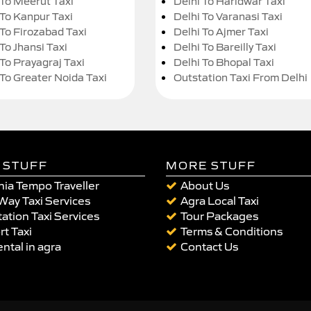
 To Meerut Taxi
Delhi To Haridwar Taxi
 To Kanpur Taxi
Delhi To Varanasi Taxi
 To Firozabad Taxi
Delhi To Ajmer Taxi
To Jhansi Taxi
Delhi To Bareilly Taxi
 To Prayagraj Taxi
Delhi To Bhopal Taxi
 To Greater Noida Taxi
Outstation Taxi From Delhi
 STUFF
MORE STUFF
ia Tempo Traveller
About Us
Way Taxi Services
Agra Local Taxi
ation Taxi Services
Tour Packages
rt Taxi
Terms & Conditions
ental in agra
Contact Us