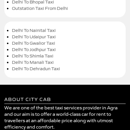
Delhi To Bhopal Taxi
Outstation Taxi From Delhi
Delhi To Nainital Taxi
Delhi To Udaipur Taxi
Delhi To Gwalior Taxi
Delhi To Jodhpur Taxi
Delhi To Shimla Taxi
Delhi To Manali Taxi
Delhi To Dehradun Taxi
ABOUT CITY CAB
We are one of the best taxi services provider in Agra
and our aim is to offer a world-class car for rent to
travellers at an affordable price along with utmost
efficiency and comfort.