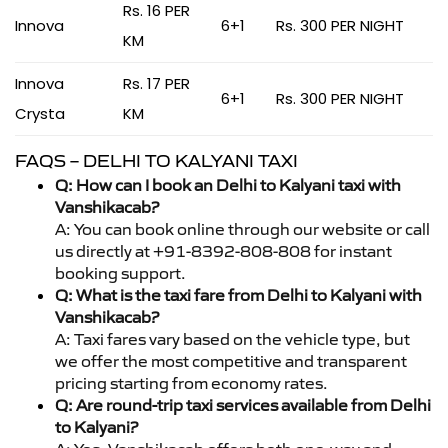
Rs. 16 PER
Innova
6+1
Rs. 300 PER NIGHT
KM
Innova
Rs. 17 PER
6+1
Rs. 300 PER NIGHT
Crysta
KM
FAQS – DELHI TO KALYANI TAXI
Q: How can I book an Delhi to Kalyani taxi with
Vanshikacab?
A: You can book online through our website or call
us directly at +91-8392-808-808 for instant
booking support.
Q: What is the taxi fare from Delhi to Kalyani with
Vanshikacab?
A: Taxi fares vary based on the vehicle type, but
we offer the most competitive and transparent
pricing starting from economy rates.
Q: Are round-trip taxi services available from Delhi
to Kalyani?