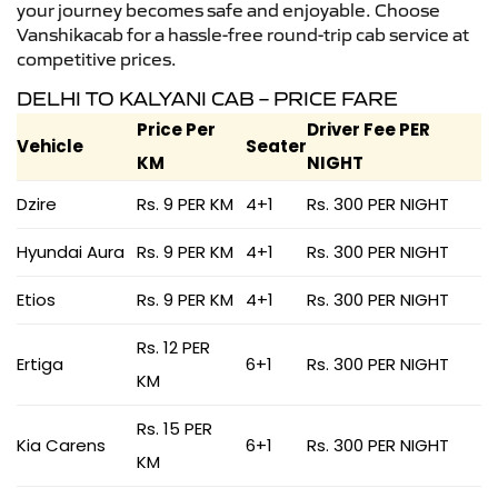
your journey becomes safe and enjoyable. Choose
Vanshikacab for a hassle-free round-trip cab service at
competitive prices.
DELHI TO KALYANI CAB – PRICE FARE
Price Per
Driver Fee PER
Vehicle
Seater
KM
NIGHT
Dzire
Rs. 9 PER KM
4+1
Rs. 300 PER NIGHT
Hyundai Aura
Rs. 9 PER KM
4+1
Rs. 300 PER NIGHT
Etios
Rs. 9 PER KM
4+1
Rs. 300 PER NIGHT
Rs. 12 PER
Ertiga
6+1
Rs. 300 PER NIGHT
KM
Rs. 15 PER
Kia Carens
6+1
Rs. 300 PER NIGHT
KM