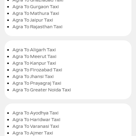
Agra To Gurgaon Taxi
Agra To Mathura Taxi
Agra To Jaipur Taxi
Agra To Rajasthan Taxi
Agra To Aligarh Taxi
Agra To Meerut Taxi
Agra To Kanpur Taxi
Agra To Firozabad Taxi
Agra To Jhansi Taxi
Agra To Prayagraj Taxi
Agra To Greater Noida Taxi
Agra To Ayodhya Taxi
Agra To Haridwar Taxi
Agra To Varanasi Taxi
Agra To Ajmer Taxi