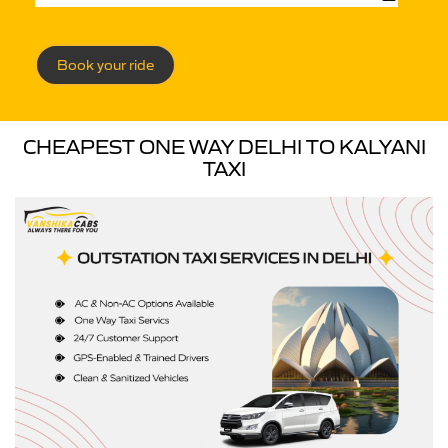
Book your ride
CHEAPEST ONE WAY DELHI TO KALYANI
TAXI