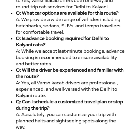
A: Yes, Vanshikacab offers both one-way and
round-trip cab services for Delhi to Kalyani.
Q: What car options are available for this route?
A: We provide a wide range of vehicles including
hatchbacks, sedans, SUVs, and tempo travellers
for comfortable travel.
Q: Is advance booking required for Delhi to
Kalyani cabs?
A: While we accept last-minute bookings, advance
booking is recommended to ensure availability
and better rates.
Q: Will the driver be experienced and familiar with
the route?
A: Yes, all Vanshikacab drivers are professional,
experienced, and well-versed with the Delhi to
Kalyani route.
Q: Can I schedule a customized travel plan or stop
during the trip?
A: Absolutely, you can customize your trip with
planned halts and sightseeing spots along the
way.