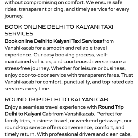
without compromising on comfort. We ensure safe
rides, transparent pricing, and timely service for every
journey.
BOOK ONLINE DELHI TO KALYANI TAXI
SERVICES
Book online Delhi to Kalyani Taxi Services
from
Vanshikacab for a smooth and reliable travel
experience. Our easy booking process, well-
maintained vehicles, and courteous drivers ensure a
stress-free journey. Whether for leisure or business,
enjoy door-to-door service with transparent fares. Trust
Vanshikacab for comfort, punctuality, and top-rated cab
services every time.
ROUND TRIP DELHI TO KALYANI CAB
Enjoy a seamless travel experience with
Round Trip
Delhi to Kalyani Cab
from Vanshikacab. Perfect for
family trips, business travel, or weekend getaways, our
round-trip service offers convenience, comfort, and
timely return. With professional drivers and clean cabs,