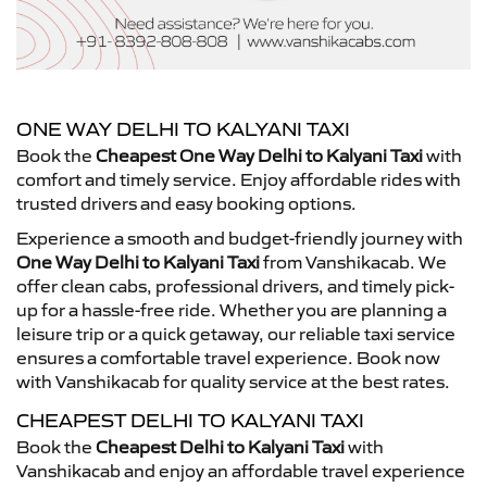
ONE WAY DELHI TO KALYANI TAXI
Book the
Cheapest One Way Delhi to Kalyani Taxi
with
comfort and timely service. Enjoy affordable rides with
trusted drivers and easy booking options.
Experience a smooth and budget-friendly journey with
One Way Delhi to Kalyani Taxi
from Vanshikacab. We
offer clean cabs, professional drivers, and timely pick-
up for a hassle-free ride. Whether you are planning a
leisure trip or a quick getaway, our reliable taxi service
ensures a comfortable travel experience. Book now
with Vanshikacab for quality service at the best rates.
CHEAPEST DELHI TO KALYANI TAXI
Book the
Cheapest Delhi to Kalyani Taxi
with
Vanshikacab and enjoy an affordable travel experience