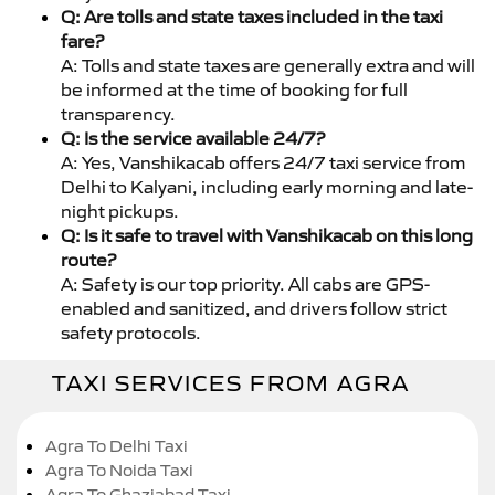
Q: Are tolls and state taxes included in the taxi
fare?
A: Tolls and state taxes are generally extra and will
be informed at the time of booking for full
transparency.
Q: Is the service available 24/7?
A: Yes, Vanshikacab offers 24/7 taxi service from
Delhi to Kalyani, including early morning and late-
night pickups.
Q: Is it safe to travel with Vanshikacab on this long
route?
A: Safety is our top priority. All cabs are GPS-
enabled and sanitized, and drivers follow strict
safety protocols.
TAXI SERVICES FROM AGRA
Agra To Delhi Taxi
Agra To Noida Taxi
Agra To Ghaziabad Taxi