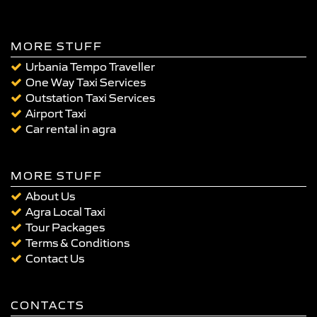
MORE STUFF
Urbania Tempo Traveller
One Way Taxi Services
Outstation Taxi Services
Airport Taxi
Car rental in agra
MORE STUFF
About Us
Agra Local Taxi
Tour Packages
Terms & Conditions
Contact Us
CONTACTS