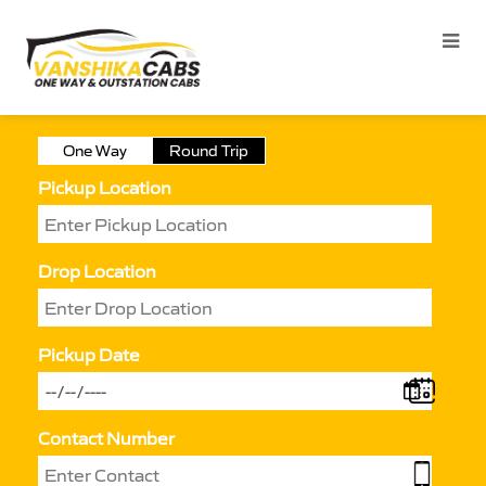
One Way
Round Trip
Pickup Location
Drop Location
Pickup Date
Contact Number