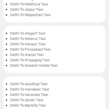
Delhi To Mathura Taxi
Delhi To Jaipur Taxi
Delhi To Rajasthan Taxi
Delhi To Aligarh Taxi
Delhi To Meerut Taxi
Delhi To Kanpur Taxi
Delhi To Firozabad Taxi
Delhi To Jhansi Taxi
Delhi To Prayagraj Taxi
Delhi To Greater Noida Taxi
Delhi To Ayodhya Taxi
Delhi To Haridwar Taxi
Delhi To Varanasi Taxi
Delhi To Ajmer Taxi
Delhi To Bareilly Taxi