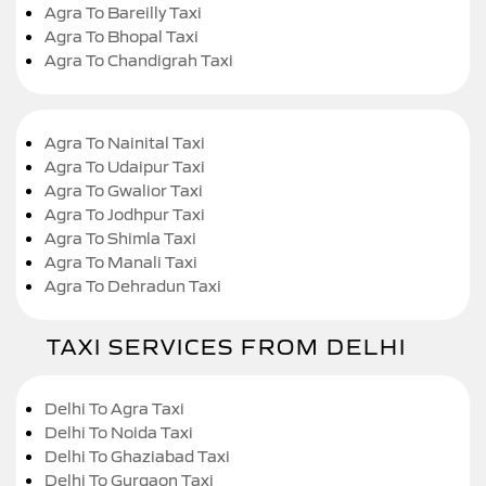
Agra To Bareilly Taxi
Agra To Bhopal Taxi
Agra To Chandigrah Taxi
Agra To Nainital Taxi
Agra To Udaipur Taxi
Agra To Gwalior Taxi
Agra To Jodhpur Taxi
Agra To Shimla Taxi
Agra To Manali Taxi
Agra To Dehradun Taxi
TAXI SERVICES FROM DELHI
Delhi To Agra Taxi
Delhi To Noida Taxi
Delhi To Ghaziabad Taxi
Delhi To Gurgaon Taxi