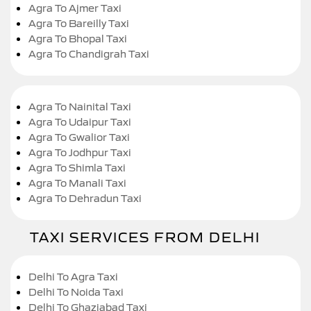
Agra To Ajmer Taxi
Agra To Bareilly Taxi
Agra To Bhopal Taxi
Agra To Chandigrah Taxi
Agra To Nainital Taxi
Agra To Udaipur Taxi
Agra To Gwalior Taxi
Agra To Jodhpur Taxi
Agra To Shimla Taxi
Agra To Manali Taxi
Agra To Dehradun Taxi
TAXI SERVICES FROM DELHI
Delhi To Agra Taxi
Delhi To Noida Taxi
Delhi To Ghaziabad Taxi