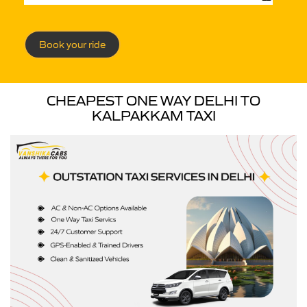
Book your ride
CHEAPEST ONE WAY DELHI TO
KALPAKKAM TAXI