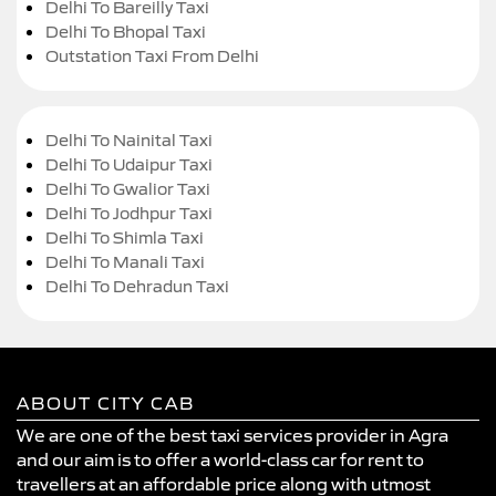
Delhi To Bareilly Taxi
Delhi To Bhopal Taxi
Outstation Taxi From Delhi
Delhi To Nainital Taxi
Delhi To Udaipur Taxi
Delhi To Gwalior Taxi
Delhi To Jodhpur Taxi
Delhi To Shimla Taxi
Delhi To Manali Taxi
Delhi To Dehradun Taxi
ABOUT CITY CAB
We are one of the best taxi services provider in Agra
and our aim is to offer a world-class car for rent to
travellers at an affordable price along with utmost