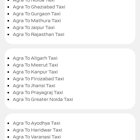
Agra To Ghaziabad Taxi
Agra To Gurgaon Taxi
Agra To Mathura Taxi
Agra To Jaipur Taxi
Agra To Rajasthan Taxi
Agra To Aligarh Taxi
Agra To Meerut Taxi
Agra To Kanpur Taxi
Agra To Firozabad Taxi
Agra To Jhansi Taxi
Agra To Prayagraj Taxi
Agra To Greater Noida Taxi
Agra To Ayodhya Taxi
Agra To Haridwar Taxi
Agra To Varanasi Taxi