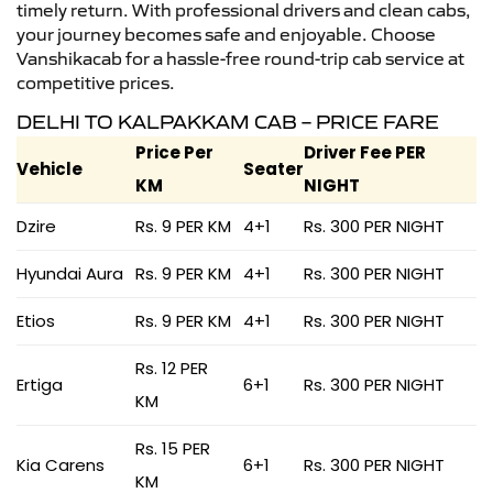
timely return. With professional drivers and clean cabs,
your journey becomes safe and enjoyable. Choose
Vanshikacab for a hassle-free round-trip cab service at
competitive prices.
DELHI TO KALPAKKAM CAB – PRICE FARE
Price Per
Driver Fee PER
Vehicle
Seater
KM
NIGHT
Dzire
Rs. 9 PER KM
4+1
Rs. 300 PER NIGHT
Hyundai Aura
Rs. 9 PER KM
4+1
Rs. 300 PER NIGHT
Etios
Rs. 9 PER KM
4+1
Rs. 300 PER NIGHT
Rs. 12 PER
Ertiga
6+1
Rs. 300 PER NIGHT
KM
Rs. 15 PER
Kia Carens
6+1
Rs. 300 PER NIGHT
KM