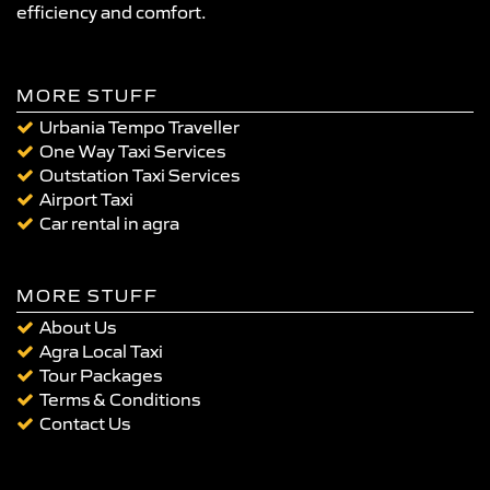
efficiency and comfort.
MORE STUFF
Urbania Tempo Traveller
One Way Taxi Services
Outstation Taxi Services
Airport Taxi
Car rental in agra
MORE STUFF
About Us
Agra Local Taxi
Tour Packages
Terms & Conditions
Contact Us