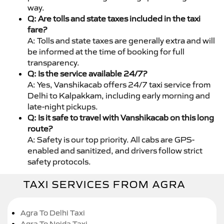
way.
Q: Are tolls and state taxes included in the taxi
fare?
A: Tolls and state taxes are generally extra and will
be informed at the time of booking for full
transparency.
Q: Is the service available 24/7?
A: Yes, Vanshikacab offers 24/7 taxi service from
Delhi to Kalpakkam, including early morning and
late-night pickups.
Q: Is it safe to travel with Vanshikacab on this long
route?
A: Safety is our top priority. All cabs are GPS-
enabled and sanitized, and drivers follow strict
safety protocols.
TAXI SERVICES FROM AGRA
Agra To Delhi Taxi
Agra To Noida Taxi