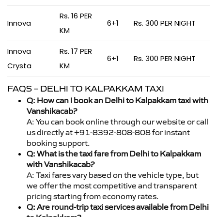
Rs. 16 PER
Innova
6+1
Rs. 300 PER NIGHT
KM
Innova
Rs. 17 PER
6+1
Rs. 300 PER NIGHT
Crysta
KM
FAQS – DELHI TO KALPAKKAM TAXI
Q: How can I book an Delhi to Kalpakkam taxi with
Vanshikacab?
A: You can book online through our website or call
us directly at +91-8392-808-808 for instant
booking support.
Q: What is the taxi fare from Delhi to Kalpakkam
with Vanshikacab?
A: Taxi fares vary based on the vehicle type, but
we offer the most competitive and transparent
pricing starting from economy rates.
Q: Are round-trip taxi services available from Delhi