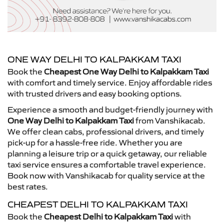
ONE WAY DELHI TO KALPAKKAM TAXI
Book the
Cheapest One Way Delhi to Kalpakkam Taxi
with comfort and timely service. Enjoy affordable rides
with trusted drivers and easy booking options.
Experience a smooth and budget-friendly journey with
One Way Delhi to Kalpakkam Taxi
from Vanshikacab.
We offer clean cabs, professional drivers, and timely
pick-up for a hassle-free ride. Whether you are
planning a leisure trip or a quick getaway, our reliable
taxi service ensures a comfortable travel experience.
Book now with Vanshikacab for quality service at the
best rates.
CHEAPEST DELHI TO KALPAKKAM TAXI
Book the
Cheapest Delhi to Kalpakkam Taxi
with