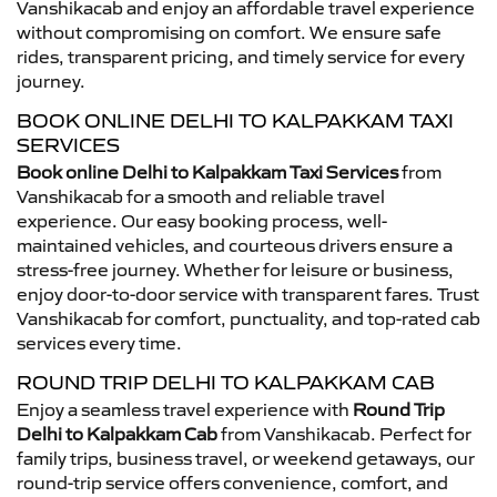
Vanshikacab and enjoy an affordable travel experience
without compromising on comfort. We ensure safe
rides, transparent pricing, and timely service for every
journey.
BOOK ONLINE DELHI TO KALPAKKAM TAXI
SERVICES
Book online Delhi to Kalpakkam Taxi Services
from
Vanshikacab for a smooth and reliable travel
experience. Our easy booking process, well-
maintained vehicles, and courteous drivers ensure a
stress-free journey. Whether for leisure or business,
enjoy door-to-door service with transparent fares. Trust
Vanshikacab for comfort, punctuality, and top-rated cab
services every time.
ROUND TRIP DELHI TO KALPAKKAM CAB
Enjoy a seamless travel experience with
Round Trip
Delhi to Kalpakkam Cab
from Vanshikacab. Perfect for
family trips, business travel, or weekend getaways, our
round-trip service offers convenience, comfort, and