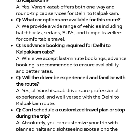
to Kalpakkam?
A: Yes, Vanshikacab offers both one-way and
round-trip cab services for Delhi to Kalpakkam.
Q: What car options are available for this route?
A: We provide a wide range of vehicles including
hatchbacks, sedans, SUVs, and tempo travellers
for comfortable travel.
Q: Is advance booking required for Delhi to
Kalpakkam cabs?
A: While we accept last-minute bookings, advance
booking is recommended to ensure availability
and better rates.
Q: Will the driver be experienced and familiar with
the route?
A: Yes, all Vanshikacab drivers are professional,
experienced, and well-versed with the Delhi to
Kalpakkam route.
Q: Can I schedule a customized travel plan or stop
during the trip?
A: Absolutely, you can customize your trip with
planned halts and sightseeing spots along the