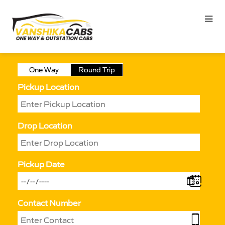
One Way
Round Trip
Pickup Location
Drop Location
Pickup Date
Contact Number