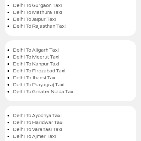
Delhi To Gurgaon Taxi
Delhi To Mathura Taxi
Delhi To Jaipur Taxi
Delhi To Rajasthan Taxi
Delhi To Aligarh Taxi
Delhi To Meerut Taxi
Delhi To Kanpur Taxi
Delhi To Firozabad Taxi
Delhi To Jhansi Taxi
Delhi To Prayagraj Taxi
Delhi To Greater Noida Taxi
Delhi To Ayodhya Taxi
Delhi To Haridwar Taxi
Delhi To Varanasi Taxi
Delhi To Ajmer Taxi