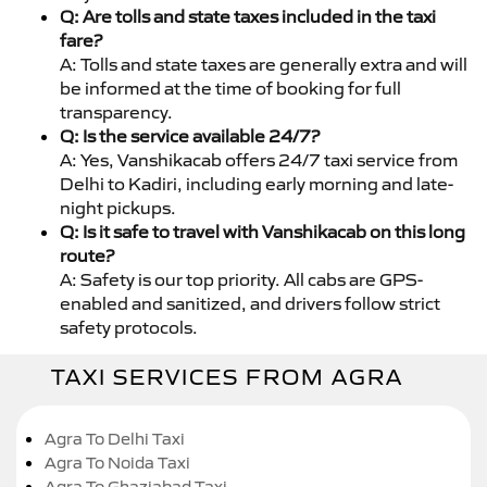
Q: Are tolls and state taxes included in the taxi
fare?
A: Tolls and state taxes are generally extra and will
be informed at the time of booking for full
transparency.
Q: Is the service available 24/7?
A: Yes, Vanshikacab offers 24/7 taxi service from
Delhi to Kadiri, including early morning and late-
night pickups.
Q: Is it safe to travel with Vanshikacab on this long
route?
A: Safety is our top priority. All cabs are GPS-
enabled and sanitized, and drivers follow strict
safety protocols.
TAXI SERVICES FROM AGRA
Agra To Delhi Taxi
Agra To Noida Taxi
Agra To Ghaziabad Taxi