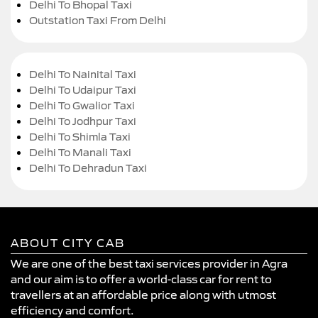
Delhi To Bhopal Taxi
Outstation Taxi From Delhi
Delhi To Nainital Taxi
Delhi To Udaipur Taxi
Delhi To Gwalior Taxi
Delhi To Jodhpur Taxi
Delhi To Shimla Taxi
Delhi To Manali Taxi
Delhi To Dehradun Taxi
ABOUT CITY CAB
We are one of the best taxi services provider in Agra
and our aim is to offer a world-class car for rent to
travellers at an affordable price along with utmost
efficiency and comfort.