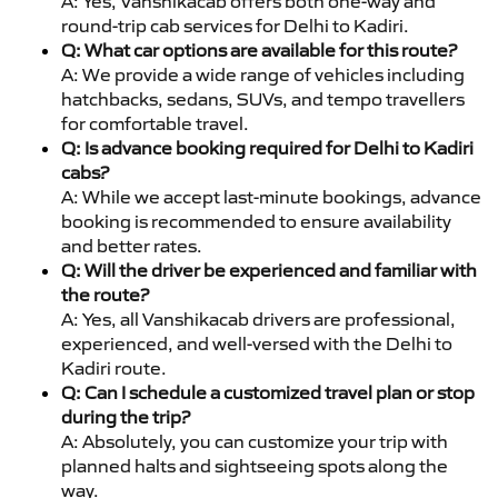
A: Yes, Vanshikacab offers both one-way and
round-trip cab services for Delhi to Kadiri.
Q: What car options are available for this route?
A: We provide a wide range of vehicles including
hatchbacks, sedans, SUVs, and tempo travellers
for comfortable travel.
Q: Is advance booking required for Delhi to Kadiri
cabs?
A: While we accept last-minute bookings, advance
booking is recommended to ensure availability
and better rates.
Q: Will the driver be experienced and familiar with
the route?
A: Yes, all Vanshikacab drivers are professional,
experienced, and well-versed with the Delhi to
Kadiri route.
Q: Can I schedule a customized travel plan or stop
during the trip?
A: Absolutely, you can customize your trip with
planned halts and sightseeing spots along the
way.