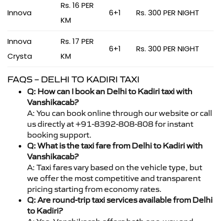
Rs. 16 PER
Innova
6+1
Rs. 300 PER NIGHT
KM
Innova
Rs. 17 PER
6+1
Rs. 300 PER NIGHT
Crysta
KM
FAQS – DELHI TO KADIRI TAXI
Q: How can I book an Delhi to Kadiri taxi with
Vanshikacab?
A: You can book online through our website or call
us directly at +91-8392-808-808 for instant
booking support.
Q: What is the taxi fare from Delhi to Kadiri with
Vanshikacab?
A: Taxi fares vary based on the vehicle type, but
we offer the most competitive and transparent
pricing starting from economy rates.
Q: Are round-trip taxi services available from Delhi
to Kadiri?