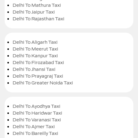
Delhi To Mathura Taxi
Delhi To Jaipur Taxi
Delhi To Rajasthan Taxi
Delhi To Aligarh Taxi
Delhi To Meerut Taxi
Delhi To Kanpur Taxi
Delhi To Firozabad Taxi
Delhi To Jhansi Taxi
Delhi To Prayagraj Taxi
Delhi To Greater Noida Taxi
Delhi To Ayodhya Taxi
Delhi To Haridwar Taxi
Delhi To Varanasi Taxi
Delhi To Ajmer Taxi
Delhi To Bareilly Taxi