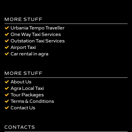
MORE STUFF
Urbania Tempo Traveller
One Way Taxi Services
Outstation Taxi Services
Airport Taxi
Car rental in agra
MORE STUFF
About Us
Agra Local Taxi
Tour Packages
Terms & Conditions
Contact Us
CONTACTS