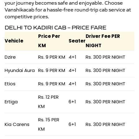
your journey becomes safe and enjoyable. Choose
Vanshikacab for a hassle-free round-trip cab service at
competitive prices.
DELHI TO KADIRI CAB – PRICE FARE
Price Per
Driver Fee PER
Vehicle
Seater
KM
NIGHT
Dzire
Rs. 9 PER KM
4+1
Rs. 300 PER NIGHT
Hyundai Aura
Rs. 9 PER KM
4+1
Rs. 300 PER NIGHT
Etios
Rs. 9 PER KM
4+1
Rs. 300 PER NIGHT
Rs. 12 PER
Ertiga
6+1
Rs. 300 PER NIGHT
KM
Rs. 15 PER
Kia Carens
6+1
Rs. 300 PER NIGHT
KM