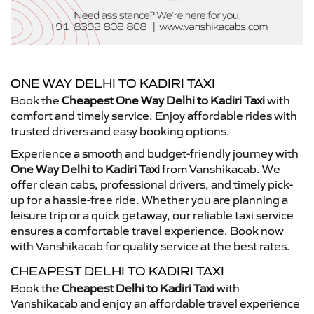
ONE WAY DELHI TO KADIRI TAXI
Book the
Cheapest One Way Delhi to Kadiri Taxi
with
comfort and timely service. Enjoy affordable rides with
trusted drivers and easy booking options.
Experience a smooth and budget-friendly journey with
One Way Delhi to Kadiri Taxi
from Vanshikacab. We
offer clean cabs, professional drivers, and timely pick-
up for a hassle-free ride. Whether you are planning a
leisure trip or a quick getaway, our reliable taxi service
ensures a comfortable travel experience. Book now
with Vanshikacab for quality service at the best rates.
CHEAPEST DELHI TO KADIRI TAXI
Book the
Cheapest Delhi to Kadiri Taxi
with
Vanshikacab and enjoy an affordable travel experience