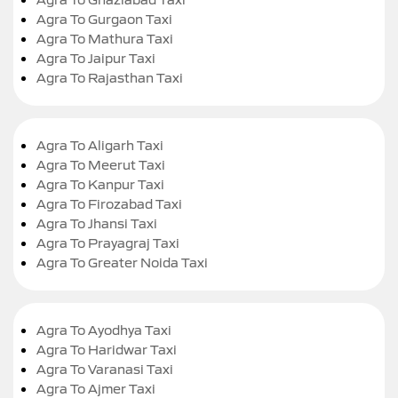
Agra To Gurgaon Taxi
Agra To Mathura Taxi
Agra To Jaipur Taxi
Agra To Rajasthan Taxi
Agra To Aligarh Taxi
Agra To Meerut Taxi
Agra To Kanpur Taxi
Agra To Firozabad Taxi
Agra To Jhansi Taxi
Agra To Prayagraj Taxi
Agra To Greater Noida Taxi
Agra To Ayodhya Taxi
Agra To Haridwar Taxi
Agra To Varanasi Taxi
Agra To Ajmer Taxi