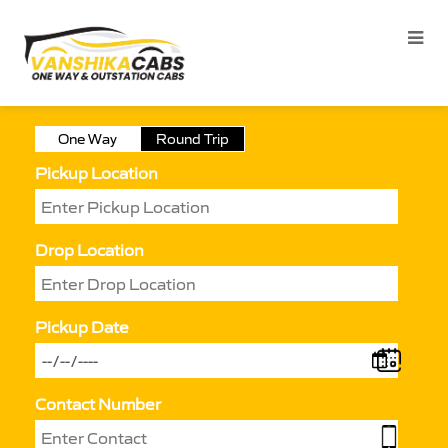
One Way
Round Trip
Pickup Location
Drop Location
Pickup Date
Contact Number