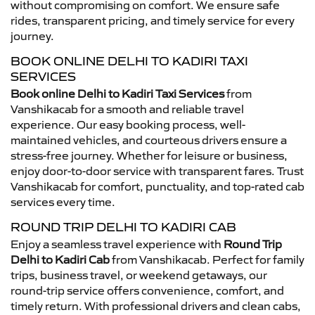
without compromising on comfort. We ensure safe
rides, transparent pricing, and timely service for every
journey.
BOOK ONLINE DELHI TO KADIRI TAXI
SERVICES
Book online Delhi to Kadiri Taxi Services
from
Vanshikacab for a smooth and reliable travel
experience. Our easy booking process, well-
maintained vehicles, and courteous drivers ensure a
stress-free journey. Whether for leisure or business,
enjoy door-to-door service with transparent fares. Trust
Vanshikacab for comfort, punctuality, and top-rated cab
services every time.
ROUND TRIP DELHI TO KADIRI CAB
Enjoy a seamless travel experience with
Round Trip
Delhi to Kadiri Cab
from Vanshikacab. Perfect for family
trips, business travel, or weekend getaways, our
round-trip service offers convenience, comfort, and
timely return. With professional drivers and clean cabs,