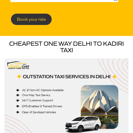
Book your ride
CHEAPEST ONE WAY DELHI TO KADIRI
TAXI