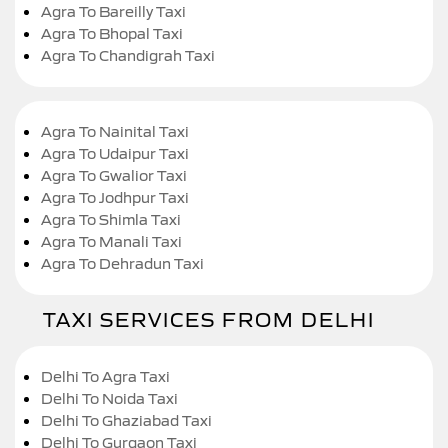
Agra To Bareilly Taxi
Agra To Bhopal Taxi
Agra To Chandigrah Taxi
Agra To Nainital Taxi
Agra To Udaipur Taxi
Agra To Gwalior Taxi
Agra To Jodhpur Taxi
Agra To Shimla Taxi
Agra To Manali Taxi
Agra To Dehradun Taxi
TAXI SERVICES FROM DELHI
Delhi To Agra Taxi
Delhi To Noida Taxi
Delhi To Ghaziabad Taxi
Delhi To Gurgaon Taxi