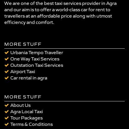
We are one of the best taxi services provider in Agra
and our aim is to offer a world-class car for rent to
travellers at an affordable price along with utmost
efficiency and comfort.
MORE STUFF
Urbania Tempo Traveller
One Way Taxi Services
Outstation Taxi Services
Airport Taxi
Car rental in agra
MORE STUFF
About Us
Agra Local Taxi
Tour Packages
Terms & Conditions