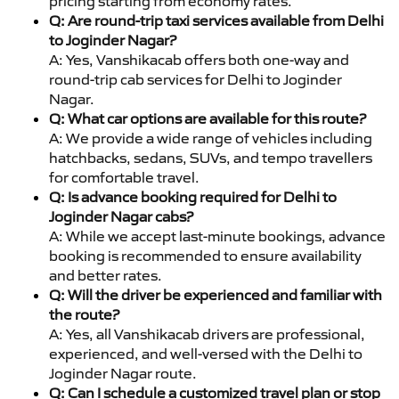
pricing starting from economy rates.
Q: Are round-trip taxi services available from Delhi
to Joginder Nagar?
A: Yes, Vanshikacab offers both one-way and
round-trip cab services for Delhi to Joginder
Nagar.
Q: What car options are available for this route?
A: We provide a wide range of vehicles including
hatchbacks, sedans, SUVs, and tempo travellers
for comfortable travel.
Q: Is advance booking required for Delhi to
Joginder Nagar cabs?
A: While we accept last-minute bookings, advance
booking is recommended to ensure availability
and better rates.
Q: Will the driver be experienced and familiar with
the route?
A: Yes, all Vanshikacab drivers are professional,
experienced, and well-versed with the Delhi to
Joginder Nagar route.
Q: Can I schedule a customized travel plan or stop