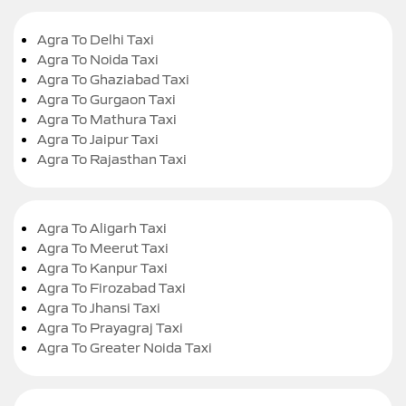
Agra To Delhi Taxi
Agra To Noida Taxi
Agra To Ghaziabad Taxi
Agra To Gurgaon Taxi
Agra To Mathura Taxi
Agra To Jaipur Taxi
Agra To Rajasthan Taxi
Agra To Aligarh Taxi
Agra To Meerut Taxi
Agra To Kanpur Taxi
Agra To Firozabad Taxi
Agra To Jhansi Taxi
Agra To Prayagraj Taxi
Agra To Greater Noida Taxi