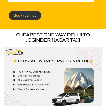
Book your ride
CHEAPEST ONE WAY DELHI TO
JOGINDER NAGAR TAXI