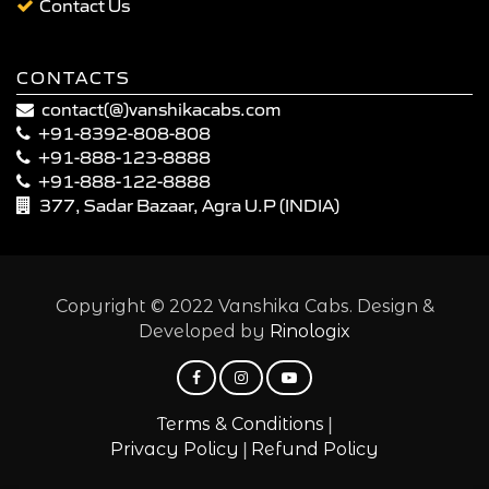
Contact Us
CONTACTS
contact(@)vanshikacabs.com
+91-8392-808-808
+91-888-123-8888
+91-888-122-8888
377, Sadar Bazaar, Agra U.P (INDIA)
Copyright © 2022 Vanshika Cabs. Design &
Developed by
Rinologix
|
Terms & Conditions
|
Privacy Policy
Refund Policy