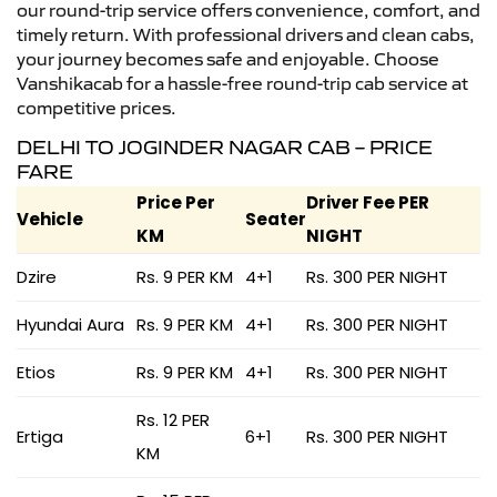
our round-trip service offers convenience, comfort, and
timely return. With professional drivers and clean cabs,
your journey becomes safe and enjoyable. Choose
Vanshikacab for a hassle-free round-trip cab service at
competitive prices.
DELHI TO JOGINDER NAGAR CAB – PRICE
FARE
Price Per
Driver Fee PER
Vehicle
Seater
KM
NIGHT
Dzire
Rs. 9 PER KM
4+1
Rs. 300 PER NIGHT
Hyundai Aura
Rs. 9 PER KM
4+1
Rs. 300 PER NIGHT
Etios
Rs. 9 PER KM
4+1
Rs. 300 PER NIGHT
Rs. 12 PER
Ertiga
6+1
Rs. 300 PER NIGHT
KM