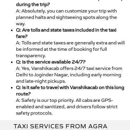
during the trip?
A: Absolutely, you can customize your trip with
planned halts and sightseeing spots along the
way.
Q: Are tolls and state taxes included in the taxi
fare?
A: Tolls and state taxes are generally extra and will
be informed at the time of booking for full
transparency.
Q: Is the service available 24/7?
A: Yes, Vanshikacab offers 24/7 taxi service from
Delhi to Joginder Nagar, including early morning
and late-night pickups.
Q: Is it safe to travel with Vanshikacab on this long
route?
A: Safety is our top priority. All cabs are GPS-
enabled and sanitized, and drivers follow strict
safety protocols.
TAXI SERVICES FROM AGRA