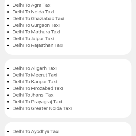
Delhi To Agra Taxi
Delhi To Noida Taxi
Delhi To Ghaziabad Taxi
Delhi To Gurgaon Taxi
Delhi To Mathura Taxi
Delhi To Jaipur Taxi
Delhi To Rajasthan Taxi
Delhi To Aligarh Taxi
Delhi To Meerut Taxi
Delhi To Kanpur Taxi
Delhi To Firozabad Taxi
Delhi To Jhansi Taxi
Delhi To Prayagraj Taxi
Delhi To Greater Noida Taxi
Delhi To Ayodhya Taxi