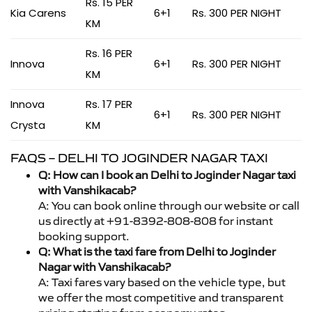
Rs. 15 PER
Kia Carens
6+1
Rs. 300 PER NIGHT
KM
Rs. 16 PER
Innova
6+1
Rs. 300 PER NIGHT
KM
Innova
Rs. 17 PER
6+1
Rs. 300 PER NIGHT
Crysta
KM
FAQS – DELHI TO JOGINDER NAGAR TAXI
Q: How can I book an Delhi to Joginder Nagar taxi
with Vanshikacab?
A: You can book online through our website or call
us directly at +91-8392-808-808 for instant
booking support.
Q: What is the taxi fare from Delhi to Joginder
Nagar with Vanshikacab?
A: Taxi fares vary based on the vehicle type, but
we offer the most competitive and transparent