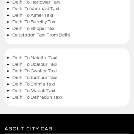
Delhi To Haridwar Taxi
Delhi To Varanasi Taxi
Delhi To Ajmer Taxi
Delhi To Bareilly Taxi
Delhi To Bhopal Taxi
Outstation Taxi From Delhi
Delhi To Nainital Taxi
Delhi To Udaipur Taxi
Delhi To Gwalior Taxi
Delhi To Jodhpur Taxi
Delhi To Shimla Taxi
Delhi To Manali Taxi
Delhi To Dehradun Taxi
ABOUT CITY CAB