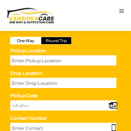
One Way
Round Trip
Pickup Location
Drop Location
Pickup Date
Contact Number