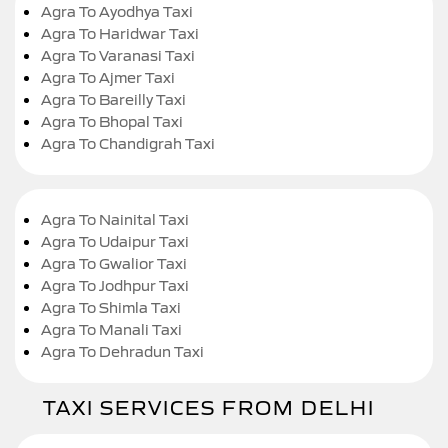
Agra To Ayodhya Taxi
Agra To Haridwar Taxi
Agra To Varanasi Taxi
Agra To Ajmer Taxi
Agra To Bareilly Taxi
Agra To Bhopal Taxi
Agra To Chandigrah Taxi
Agra To Nainital Taxi
Agra To Udaipur Taxi
Agra To Gwalior Taxi
Agra To Jodhpur Taxi
Agra To Shimla Taxi
Agra To Manali Taxi
Agra To Dehradun Taxi
TAXI SERVICES FROM DELHI