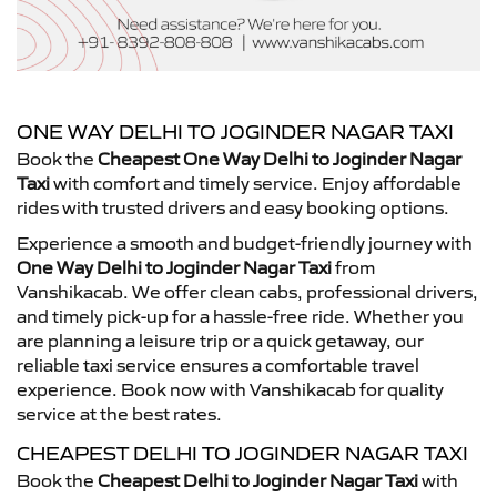
ONE WAY DELHI TO JOGINDER NAGAR TAXI
Book the
Cheapest One Way Delhi to Joginder Nagar
Taxi
with comfort and timely service. Enjoy affordable
rides with trusted drivers and easy booking options.
Experience a smooth and budget-friendly journey with
One Way Delhi to Joginder Nagar Taxi
from
Vanshikacab. We offer clean cabs, professional drivers,
and timely pick-up for a hassle-free ride. Whether you
are planning a leisure trip or a quick getaway, our
reliable taxi service ensures a comfortable travel
experience. Book now with Vanshikacab for quality
service at the best rates.
CHEAPEST DELHI TO JOGINDER NAGAR TAXI
Book the
Cheapest Delhi to Joginder Nagar Taxi
with