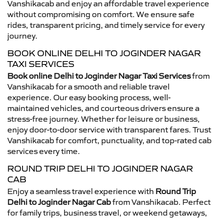
Vanshikacab and enjoy an affordable travel experience
without compromising on comfort. We ensure safe
rides, transparent pricing, and timely service for every
journey.
BOOK ONLINE DELHI TO JOGINDER NAGAR
TAXI SERVICES
Book online Delhi to Joginder Nagar Taxi Services
from
Vanshikacab for a smooth and reliable travel
experience. Our easy booking process, well-
maintained vehicles, and courteous drivers ensure a
stress-free journey. Whether for leisure or business,
enjoy door-to-door service with transparent fares. Trust
Vanshikacab for comfort, punctuality, and top-rated cab
services every time.
ROUND TRIP DELHI TO JOGINDER NAGAR
CAB
Enjoy a seamless travel experience with
Round Trip
Delhi to Joginder Nagar Cab
from Vanshikacab. Perfect
for family trips, business travel, or weekend getaways,