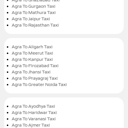
Agra To Gurgaon Taxi
Agra To Mathura Taxi
Agra To Jaipur Taxi
Agra To Rajasthan Taxi
Agra To Aligarh Taxi
Agra To Meerut Taxi
Agra To Kanpur Taxi
Agra To Firozabad Taxi
Agra To Jhansi Taxi
Agra To Prayagraj Taxi
Agra To Greater Noida Taxi
Agra To Ayodhya Taxi
Agra To Haridwar Taxi
Agra To Varanasi Taxi
Agra To Ajmer Taxi