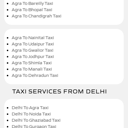
Agra To Bareilly Taxi
Agra To Bhopal Taxi
Agra To Chandigrah Taxi
Agra To Nainital Taxi
Agra To Udaipur Taxi
Agra To Gwalior Taxi
Agra To Jodhpur Taxi
Agra To Shimla Taxi
Agra To Manali Taxi
Agra To Dehradun Taxi
TAXI SERVICES FROM DELHI
Delhi To Agra Taxi
Delhi To Noida Taxi
Delhi To Ghaziabad Taxi
Delhi To Gurgaon Taxi