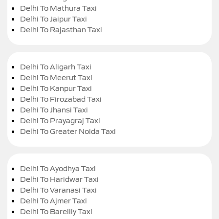
Delhi To Mathura Taxi
Delhi To Jaipur Taxi
Delhi To Rajasthan Taxi
Delhi To Aligarh Taxi
Delhi To Meerut Taxi
Delhi To Kanpur Taxi
Delhi To Firozabad Taxi
Delhi To Jhansi Taxi
Delhi To Prayagraj Taxi
Delhi To Greater Noida Taxi
Delhi To Ayodhya Taxi
Delhi To Haridwar Taxi
Delhi To Varanasi Taxi
Delhi To Ajmer Taxi
Delhi To Bareilly Taxi