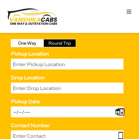
One Way
Round Trip
Pickup Location
Drop Location
Pickup Date
Contact Number