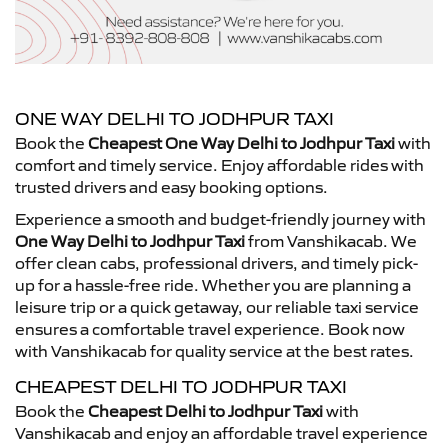
ONE WAY DELHI TO JODHPUR TAXI
Book the
Cheapest One Way Delhi to Jodhpur Taxi
with
comfort and timely service. Enjoy affordable rides with
trusted drivers and easy booking options.
Experience a smooth and budget-friendly journey with
One Way Delhi to Jodhpur Taxi
from Vanshikacab. We
offer clean cabs, professional drivers, and timely pick-
up for a hassle-free ride. Whether you are planning a
leisure trip or a quick getaway, our reliable taxi service
ensures a comfortable travel experience. Book now
with Vanshikacab for quality service at the best rates.
CHEAPEST DELHI TO JODHPUR TAXI
Book the
Cheapest Delhi to Jodhpur Taxi
with
Vanshikacab and enjoy an affordable travel experience