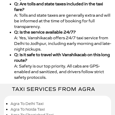
Q: Are tolls and state taxes included in the taxi
fare?
A: Tolls and state taxes are generally extra and will
be informed at the time of booking for full
transparency.
Q: Is the service available 24/7?
A: Yes, Vanshikacab offers 24/7 taxi service from
Delhi to Jodhpur, including early morning and late-
night pickups.
Q: Is it safe to travel with Vanshikacab on this long
route?
A: Safety is our top priority. All cabs are GPS-
enabled and sanitized, and drivers follow strict
safety protocols.
TAXI SERVICES FROM AGRA
Agra To Delhi Taxi
Agra To Noida Taxi
Agra To Ghaziabad Taxi