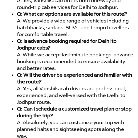
A: Yes, Vanshikacab offers both one-way and
round-trip cab services for Delhi to Jodhpur.
Q: What car options are available for this route?
A: We provide a wide range of vehicles including
hatchbacks, sedans, SUVs, and tempo travellers
for comfortable travel.
Q: Is advance booking required for Delhi to
Jodhpur cabs?
A: While we accept last-minute bookings, advance
booking is recommended to ensure availability
and better rates.
Q: Will the driver be experienced and familiar with
the route?
A: Yes, all Vanshikacab drivers are professional,
experienced, and well-versed with the Delhi to
Jodhpur route.
Q: Can I schedule a customized travel plan or stop
during the trip?
A: Absolutely, you can customize your trip with
planned halts and sightseeing spots along the
way.