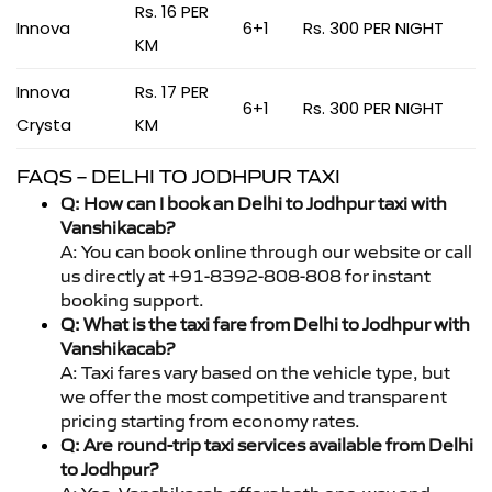
Rs. 16 PER
Innova
6+1
Rs. 300 PER NIGHT
KM
Innova
Rs. 17 PER
6+1
Rs. 300 PER NIGHT
Crysta
KM
FAQS – DELHI TO JODHPUR TAXI
Q: How can I book an Delhi to Jodhpur taxi with
Vanshikacab?
A: You can book online through our website or call
us directly at +91-8392-808-808 for instant
booking support.
Q: What is the taxi fare from Delhi to Jodhpur with
Vanshikacab?
A: Taxi fares vary based on the vehicle type, but
we offer the most competitive and transparent
pricing starting from economy rates.
Q: Are round-trip taxi services available from Delhi
to Jodhpur?