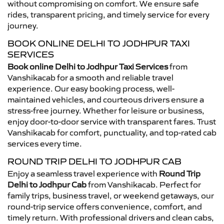
without compromising on comfort. We ensure safe
rides, transparent pricing, and timely service for every
journey.
BOOK ONLINE DELHI TO JODHPUR TAXI
SERVICES
Book online Delhi to Jodhpur Taxi Services
from
Vanshikacab for a smooth and reliable travel
experience. Our easy booking process, well-
maintained vehicles, and courteous drivers ensure a
stress-free journey. Whether for leisure or business,
enjoy door-to-door service with transparent fares. Trust
Vanshikacab for comfort, punctuality, and top-rated cab
services every time.
ROUND TRIP DELHI TO JODHPUR CAB
Enjoy a seamless travel experience with
Round Trip
Delhi to Jodhpur Cab
from Vanshikacab. Perfect for
family trips, business travel, or weekend getaways, our
round-trip service offers convenience, comfort, and
timely return. With professional drivers and clean cabs,