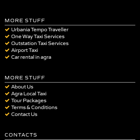
MORE STUFF
Urbania Tempo Traveller
One Way Taxi Services
Outstation Taxi Services
Airport Taxi
Car rental in agra
MORE STUFF
About Us
Agra Local Taxi
Tour Packages
Terms & Conditions
Contact Us
CONTACTS