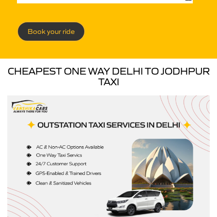
Book your ride
CHEAPEST ONE WAY DELHI TO JODHPUR
TAXI