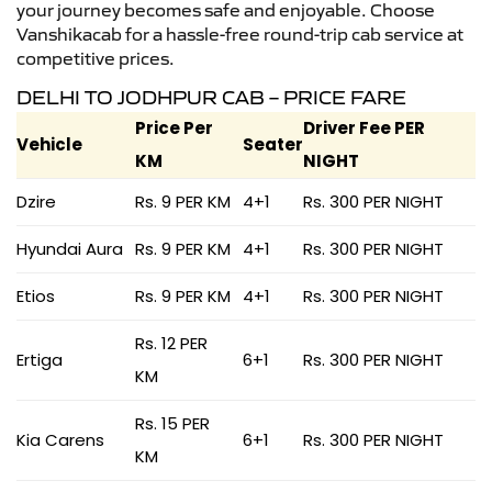
your journey becomes safe and enjoyable. Choose
Vanshikacab for a hassle-free round-trip cab service at
competitive prices.
DELHI TO JODHPUR CAB – PRICE FARE
Price Per
Driver Fee PER
Vehicle
Seater
KM
NIGHT
Dzire
Rs. 9 PER KM
4+1
Rs. 300 PER NIGHT
Hyundai Aura
Rs. 9 PER KM
4+1
Rs. 300 PER NIGHT
Etios
Rs. 9 PER KM
4+1
Rs. 300 PER NIGHT
Rs. 12 PER
Ertiga
6+1
Rs. 300 PER NIGHT
KM
Rs. 15 PER
Kia Carens
6+1
Rs. 300 PER NIGHT
KM