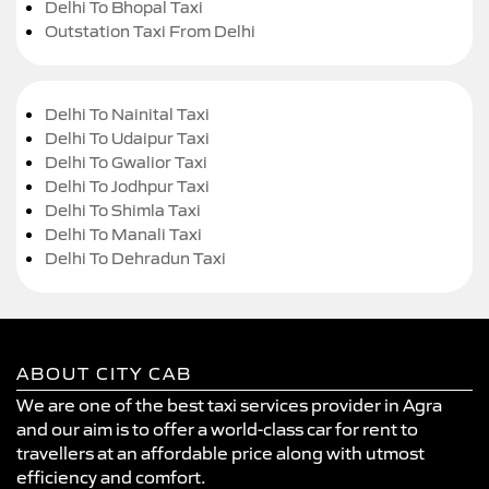
Delhi To Bhopal Taxi
Outstation Taxi From Delhi
Delhi To Nainital Taxi
Delhi To Udaipur Taxi
Delhi To Gwalior Taxi
Delhi To Jodhpur Taxi
Delhi To Shimla Taxi
Delhi To Manali Taxi
Delhi To Dehradun Taxi
ABOUT CITY CAB
We are one of the best taxi services provider in Agra
and our aim is to offer a world-class car for rent to
travellers at an affordable price along with utmost
efficiency and comfort.