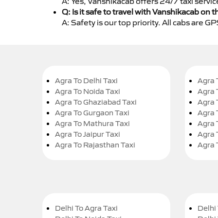
A: Yes, Vanshikacab offers 24/7 taxi servic
Q: Is it safe to travel with Vanshikacab on t
A: Safety is our top priority. All cabs are 
Agra To Delhi Taxi
Agra 
Agra To Noida Taxi
Agra 
Agra To Ghaziabad Taxi
Agra 
Agra To Gurgaon Taxi
Agra 
Agra To Mathura Taxi
Agra 
Agra To Jaipur Taxi
Agra 
Agra To Rajasthan Taxi
Agra 
Delhi To Agra Taxi
Delhi 