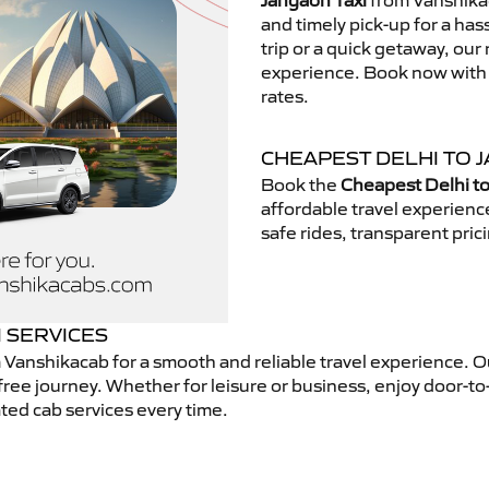
Jangaon Taxi
from Vanshikac
and timely pick-up for a has
trip or a quick getaway, our 
experience. Book now with V
rates.
CHEAPEST DELHI TO J
Book the
Cheapest Delhi to
affordable travel experien
safe rides, transparent pric
I SERVICES
 Vanshikacab for a smooth and reliable travel experience. 
free journey. Whether for leisure or business, enjoy door-to
ted cab services every time.