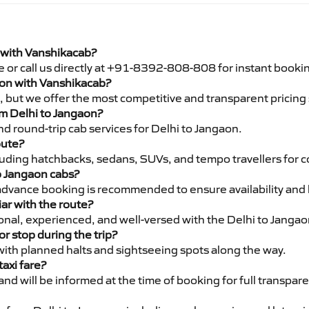
i with Vanshikacab?
e or call us directly at +91-8392-808-808 for instant booki
gaon with Vanshikacab?
pe, but we offer the most competitive and transparent pricin
rom Delhi to Jangaon?
d round-trip cab services for Delhi to Jangaon.
oute?
luding hatchbacks, sedans, SUVs, and tempo travellers for c
to Jangaon cabs?
advance booking is recommended to ensure availability and 
iar with the route?
ional, experienced, and well-versed with the Delhi to Jangao
or stop during the trip?
 with planned halts and sightseeing spots along the way.
taxi fare?
 and will be informed at the time of booking for full transpar