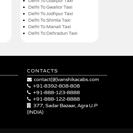
Delhi To Udaipur Taxi
Delhi To Gwalior Taxi
Delhi To Jodhpur Taxi
Delhi To Shimla Taxi
Delhi To Manali Taxi
Delhi To Dehradun Taxi
CONTACTS
contact(@)vanshikacabs.com
+91-8392-808-808
+91-888-123-8888
+91-888-122-8888
377, Sadar Bazaar, Agra U.P
(INDIA)