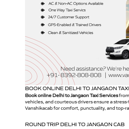
BOOK ONLINE DELHI TO JANGAON TAX
Book online Delhi to Jangaon Taxi Services
from
vehicles, and courteous drivers ensure a stress-
Vanshikacab for comfort, punctuality, and top-ra
ROUND TRIP DELHI TO JANGAON CAB