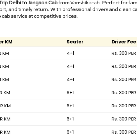
rip Delhi to Jangaon Cab
from Vanshikacab. Perfect for fami
ort, and timely return. With professional drivers and clean 
cab service at competitive prices.
er KM
Seater
Driver Fee
R KM
4+1
Rs. 300 PER
R KM
4+1
Rs. 300 PER
R KM
4+1
Rs. 300 PER
ER KM
6+1
Rs. 300 PER
ER KM
6+1
Rs. 300 PER
ER KM
6+1
Rs. 300 PER
ER KM
6+1
Rs. 300 PER