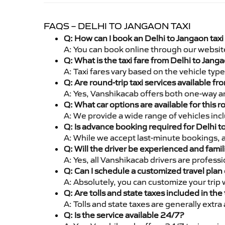
FAQS – DELHI TO JANGAON TAXI
Q: How can I book an Delhi to Jangaon tax
A: You can book online through our websit
Q: What is the taxi fare from Delhi to Jan
A: Taxi fares vary based on the vehicle ty
Q: Are round-trip taxi services available f
A: Yes, Vanshikacab offers both one-way an
Q: What car options are available for this r
A: We provide a wide range of vehicles inc
Q: Is advance booking required for Delhi 
A: While we accept last-minute bookings, 
Q: Will the driver be experienced and famil
A: Yes, all Vanshikacab drivers are profess
Q: Can I schedule a customized travel plan 
A: Absolutely, you can customize your trip
Q: Are tolls and state taxes included in the 
A: Tolls and state taxes are generally extra
Q: Is the service available 24/7?