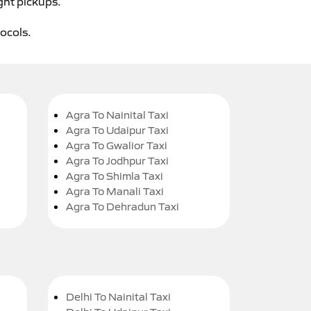
ght pickups.
tocols.
Agra To Nainital Taxi
Agra To Udaipur Taxi
Agra To Gwalior Taxi
Agra To Jodhpur Taxi
Agra To Shimla Taxi
Agra To Manali Taxi
Agra To Dehradun Taxi
Delhi To Nainital Taxi