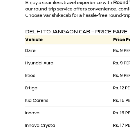
Enjoy a seamless travel experience with
Round T
our round-trip service offers convenience, comf
Choose Vanshikacab for a hassle-free round-trip 
DELHI TO JANGAON CAB – PRICE FARE
Vehicle
Price P
Dzire
Rs. 9 PE
Hyundai Aura
Rs. 9 PE
Etios
Rs. 9 PE
Ertiga
Rs. 12 P
Kia Carens
Rs. 15 P
Innova
Rs. 16 P
Innova Crysta
Rs. 17 P