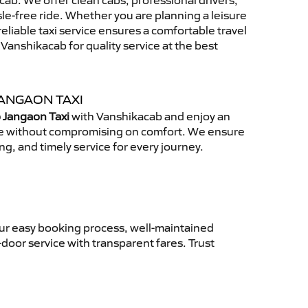
ab. We offer clean cabs, professional drivers,
sle-free ride. Whether you are planning a leisure
reliable taxi service ensures a comfortable travel
anshikacab for quality service at the best
ANGAON TAXI
 Jangaon Taxi
with Vanshikacab and enjoy an
ce without compromising on comfort. We ensure
ing, and timely service for every journey.
Our easy booking process, well-maintained
-door service with transparent fares. Trust