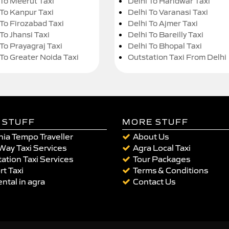
 To Meerut Taxi
Delhi To Haridwar Taxi
 To Kanpur Taxi
Delhi To Varanasi Taxi
 To Firozabad Taxi
Delhi To Ajmer Taxi
To Jhansi Taxi
Delhi To Bareilly Taxi
 To Prayagraj Taxi
Delhi To Bhopal Taxi
 To Greater Noida Taxi
Outstation Taxi From Delhi
 STUFF
MORE STUFF
ia Tempo Traveller
About Us
Way Taxi Services
Agra Local Taxi
ation Taxi Services
Tour Packages
rt Taxi
Terms & Conditions
ental in agra
Contact Us