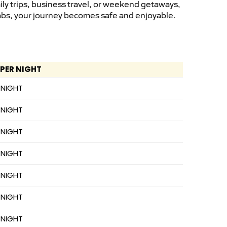
ly trips, business travel, or weekend getaways,
cabs, your journey becomes safe and enjoyable.
 PER NIGHT
 NIGHT
 NIGHT
 NIGHT
 NIGHT
 NIGHT
 NIGHT
 NIGHT