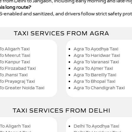
e from Delhi to Jangaon, including early morning and late-ni
his long route?
GPS-enabled and sanitized, and drivers follow strict safety pro
TAXI SERVICES FROM AGRA
To Aligarh Taxi
Agra To Ayodhya Taxi
To Meerut Taxi
Agra To Haridwar Taxi
To Kanpur Taxi
Agra To Varanasi Taxi
To Firozabad Taxi
Agra To Ajmer Taxi
To Jhansi Taxi
Agra To Bareilly Taxi
To Prayagraj Taxi
Agra To Bhopal Taxi
To Greater Noida Taxi
Agra To Chandigrah Taxi
TAXI SERVICES FROM DELHI
To Aligarh Taxi
Delhi To Ayodhya Taxi