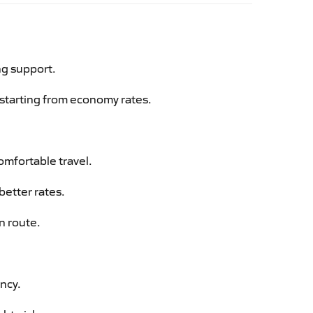
ng support.
g starting from economy rates.
omfortable travel.
better rates.
n route.
ency.