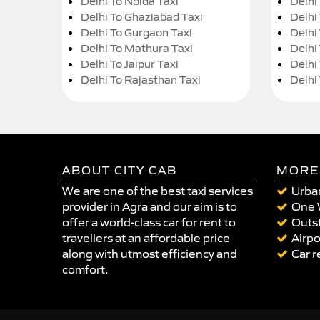
Delhi To Noida Taxi
Delhi
Delhi To Ghaziabad Taxi
Delhi
Delhi To Gurgaon Taxi
Delhi
Delhi To Mathura Taxi
Delhi 
Delhi To Jaipur Taxi
Delhi
Delhi To Rajasthan Taxi
Delhi
ABOUT CITY CAB
MORE
We are one of the best taxi services
Urban
provider in Agra and our aim is to
One 
offer a world-class car for rent to
Outst
travellers at an affordable price
Airpo
along with utmost efficiency and
Car r
comfort.