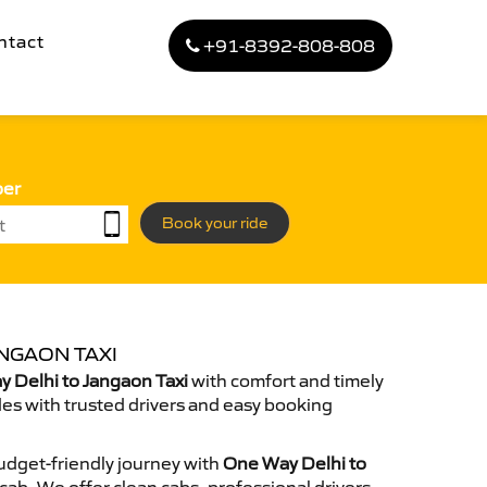
ntact
+91-8392-808-808
ber
Book your ride
NGAON TAXI
 Delhi to Jangaon Taxi
with comfort and timely
des with trusted drivers and easy booking
dget-friendly journey with
One Way Delhi to