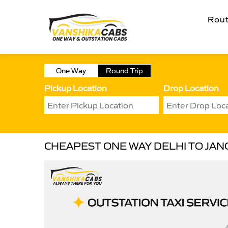
Rou
One Way
Round Trip
Pickup Location
Drop Location
CHEAPEST ONE WAY DELHI TO JAN