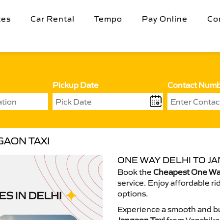
tes
Car Rental
Tempo
Pay Online
Co
Pickup Date
Contact Num
GAON TAXI
ONE WAY DELHI TO JA
Book the
Cheapest One Way
service. Enjoy affordable ri
options.
Experience a smooth and bu