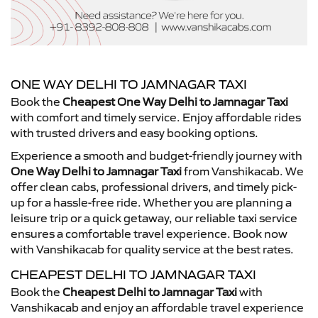
ONE WAY DELHI TO JAMNAGAR TAXI
Book the
Cheapest One Way Delhi to Jamnagar Taxi
with comfort and timely service. Enjoy affordable rides
with trusted drivers and easy booking options.
Experience a smooth and budget-friendly journey with
One Way Delhi to Jamnagar Taxi
from Vanshikacab. We
offer clean cabs, professional drivers, and timely pick-
up for a hassle-free ride. Whether you are planning a
leisure trip or a quick getaway, our reliable taxi service
ensures a comfortable travel experience. Book now
with Vanshikacab for quality service at the best rates.
CHEAPEST DELHI TO JAMNAGAR TAXI
Book the
Cheapest Delhi to Jamnagar Taxi
with
Vanshikacab and enjoy an affordable travel experience