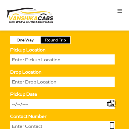
One Way
Round Trip
Pickup Location
Drop Location
Pickup Date
Contact Number