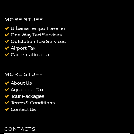
MORE STUFF
Urbania Tempo Traveller
One Way Taxi Services
Outstation Taxi Services
Airport Taxi
Car rental in agra
MORE STUFF
About Us
Agra Local Taxi
Tour Packages
Terms & Conditions
Contact Us
CONTACTS