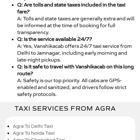
Q: Are tolls and state taxes included in the taxi
fare?
A: Tolls and state taxes are generally extra and will
be informed at the time of booking for full
transparency.
Q: Is the service available 24/7?
A: Yes, Vanshikacab offers 24/7 taxi service from
Delhi to Jamnagar, including early morning and
late-night pickups.
Q: Is it safe to travel with Vanshikacab on this long
route?
A: Safety is our top priority. All cabs are GPS-
enabled and sanitized, and drivers follow strict
safety protocols.
TAXI SERVICES FROM AGRA
Agra To Delhi Taxi
Agra To Noida Taxi
Agra To Ghaziabad Taxi