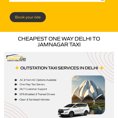
Book your ride
CHEAPEST ONE WAY DELHI TO
JAMNAGAR TAXI