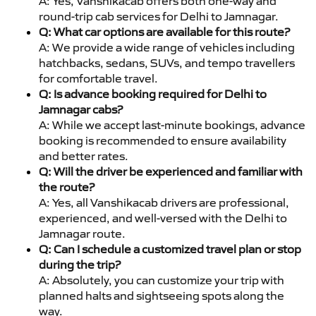
A: Yes, Vanshikacab offers both one-way and
round-trip cab services for Delhi to Jamnagar.
Q: What car options are available for this route?
A: We provide a wide range of vehicles including
hatchbacks, sedans, SUVs, and tempo travellers
for comfortable travel.
Q: Is advance booking required for Delhi to
Jamnagar cabs?
A: While we accept last-minute bookings, advance
booking is recommended to ensure availability
and better rates.
Q: Will the driver be experienced and familiar with
the route?
A: Yes, all Vanshikacab drivers are professional,
experienced, and well-versed with the Delhi to
Jamnagar route.
Q: Can I schedule a customized travel plan or stop
during the trip?
A: Absolutely, you can customize your trip with
planned halts and sightseeing spots along the
way.