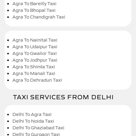
Agra To Bareilly Taxi
Agra To Bhopal Taxi
Agra To Chandigrah Taxi
Agra To Nainital Taxi
Agra To Udaipur Taxi
Agra To Gwalior Taxi
Agra To Jodhpur Taxi
Agra To Shimla Taxi
Agra To Manali Taxi
Agra To Dehradun Taxi
TAXI SERVICES FROM DELHI
Delhi To Agra Taxi
Delhi To Noida Taxi
Delhi To Ghaziabad Taxi
Delhi To Gurgaon Taxi