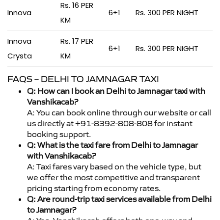
Rs. 16 PER
Innova
6+1
Rs. 300 PER NIGHT
KM
Innova
Rs. 17 PER
6+1
Rs. 300 PER NIGHT
Crysta
KM
FAQS – DELHI TO JAMNAGAR TAXI
Q: How can I book an Delhi to Jamnagar taxi with
Vanshikacab?
A: You can book online through our website or call
us directly at +91-8392-808-808 for instant
booking support.
Q: What is the taxi fare from Delhi to Jamnagar
with Vanshikacab?
A: Taxi fares vary based on the vehicle type, but
we offer the most competitive and transparent
pricing starting from economy rates.
Q: Are round-trip taxi services available from Delhi
to Jamnagar?