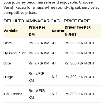
your journey becomes safe and enjoyable. Choose
Vanshikacab for a hassle-free round-trip cab service at
competitive prices.
DELHI TO JAMNAGAR CAB – PRICE FARE
Price Per
Driver Fee PER
Vehicle
Seater
KM
NIGHT
Dzire
Rs. 9 PER KM
4+1
Rs. 300 PER NIGHT
Hyundai Aura
Rs. 9 PER KM
4+1
Rs. 300 PER NIGHT
Etios
Rs. 9 PER KM
4+1
Rs. 300 PER NIGHT
Rs. 12 PER
Ertiga
6+1
Rs. 300 PER NIGHT
KM
Rs. 15 PER
Kia Carens
6+1
Rs. 300 PER NIGHT
KM