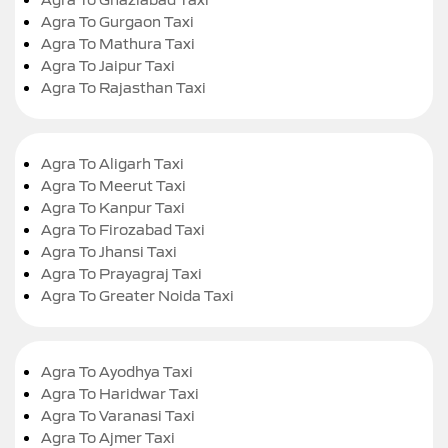
Agra To Gurgaon Taxi
Agra To Mathura Taxi
Agra To Jaipur Taxi
Agra To Rajasthan Taxi
Agra To Aligarh Taxi
Agra To Meerut Taxi
Agra To Kanpur Taxi
Agra To Firozabad Taxi
Agra To Jhansi Taxi
Agra To Prayagraj Taxi
Agra To Greater Noida Taxi
Agra To Ayodhya Taxi
Agra To Haridwar Taxi
Agra To Varanasi Taxi
Agra To Ajmer Taxi