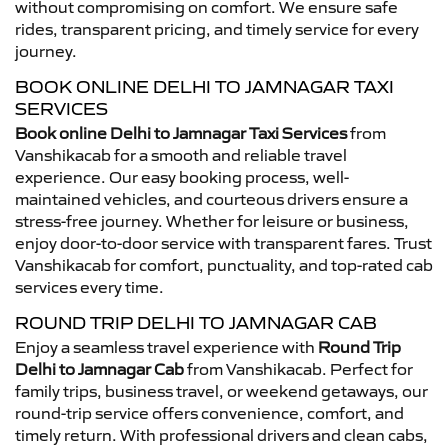
without compromising on comfort. We ensure safe
rides, transparent pricing, and timely service for every
journey.
BOOK ONLINE DELHI TO JAMNAGAR TAXI
SERVICES
Book online Delhi to Jamnagar Taxi Services
from
Vanshikacab for a smooth and reliable travel
experience. Our easy booking process, well-
maintained vehicles, and courteous drivers ensure a
stress-free journey. Whether for leisure or business,
enjoy door-to-door service with transparent fares. Trust
Vanshikacab for comfort, punctuality, and top-rated cab
services every time.
ROUND TRIP DELHI TO JAMNAGAR CAB
Enjoy a seamless travel experience with
Round Trip
Delhi to Jamnagar Cab
from Vanshikacab. Perfect for
family trips, business travel, or weekend getaways, our
round-trip service offers convenience, comfort, and
timely return. With professional drivers and clean cabs,