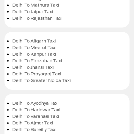
Delhi To Mathura Taxi
Delhi To Jaipur Taxi
Delhi To Rajasthan Taxi
Delhi To Aligarh Taxi
Delhi To Meerut Taxi
Delhi To Kanpur Taxi
Delhi To Firozabad Taxi
Delhi To Jhansi Taxi
Delhi To Prayagraj Taxi
Delhi To Greater Noida Taxi
Delhi To Ayodhya Taxi
Delhi To Haridwar Taxi
Delhi To Varanasi Taxi
Delhi To Ajmer Taxi
Delhi To Bareilly Taxi