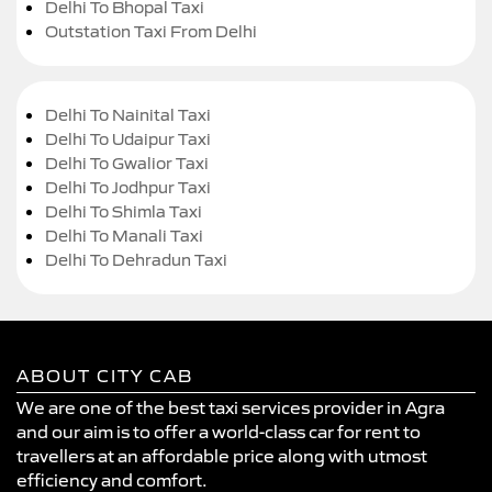
Delhi To Bhopal Taxi
Outstation Taxi From Delhi
Delhi To Nainital Taxi
Delhi To Udaipur Taxi
Delhi To Gwalior Taxi
Delhi To Jodhpur Taxi
Delhi To Shimla Taxi
Delhi To Manali Taxi
Delhi To Dehradun Taxi
ABOUT CITY CAB
We are one of the best taxi services provider in Agra
and our aim is to offer a world-class car for rent to
travellers at an affordable price along with utmost
efficiency and comfort.