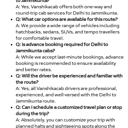
to Jammikunta?
A: Yes, Vanshikacab offers both one-way and
round-trip cab services for Delhi to Jammikunta.
Q: What car options are available for this route?
A: We provide a wide range of vehicles including
hatchbacks, sedans, SUVs, and tempo travellers
for comfortable travel.
Q: Is advance booking required for Delhi to
Jammikunta cabs?
A: While we accept last-minute bookings, advance
booking is recommended to ensure availability
and better rates.
Q: Will the driver be experienced and familiar with
the route?
A: Yes, all Vanshikacab drivers are professional,
experienced, and well-versed with the Delhi to
Jammikunta route.
Q: Can I schedule a customized travel plan or stop
during the trip?
A: Absolutely, you can customize your trip with
planned halts and sightseeing spots along the