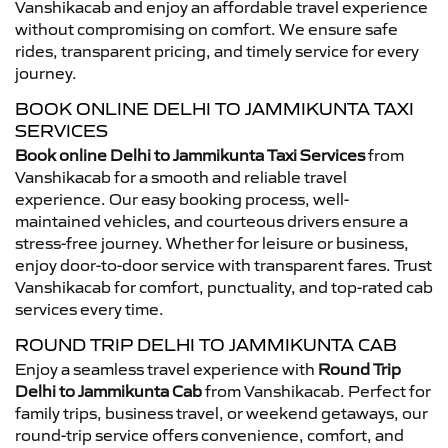
Vanshikacab and enjoy an affordable travel experience
without compromising on comfort. We ensure safe
rides, transparent pricing, and timely service for every
journey.
BOOK ONLINE DELHI TO JAMMIKUNTA TAXI
SERVICES
Book online Delhi to Jammikunta Taxi Services
from
Vanshikacab for a smooth and reliable travel
experience. Our easy booking process, well-
maintained vehicles, and courteous drivers ensure a
stress-free journey. Whether for leisure or business,
enjoy door-to-door service with transparent fares. Trust
Vanshikacab for comfort, punctuality, and top-rated cab
services every time.
ROUND TRIP DELHI TO JAMMIKUNTA CAB
Enjoy a seamless travel experience with
Round Trip
Delhi to Jammikunta Cab
from Vanshikacab. Perfect for
family trips, business travel, or weekend getaways, our
round-trip service offers convenience, comfort, and