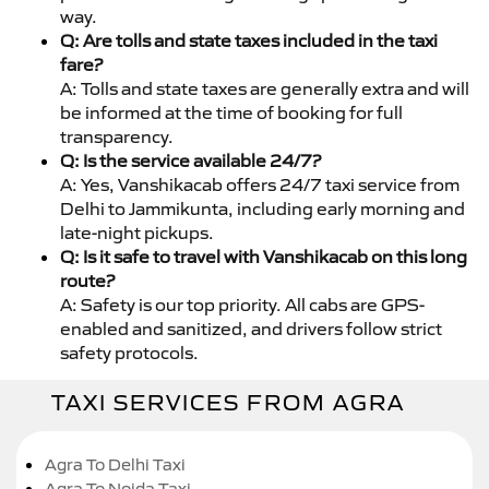
way.
Q: Are tolls and state taxes included in the taxi
fare?
A: Tolls and state taxes are generally extra and will
be informed at the time of booking for full
transparency.
Q: Is the service available 24/7?
A: Yes, Vanshikacab offers 24/7 taxi service from
Delhi to Jammikunta, including early morning and
late-night pickups.
Q: Is it safe to travel with Vanshikacab on this long
route?
A: Safety is our top priority. All cabs are GPS-
enabled and sanitized, and drivers follow strict
safety protocols.
TAXI SERVICES FROM AGRA
Agra To Delhi Taxi
Agra To Noida Taxi