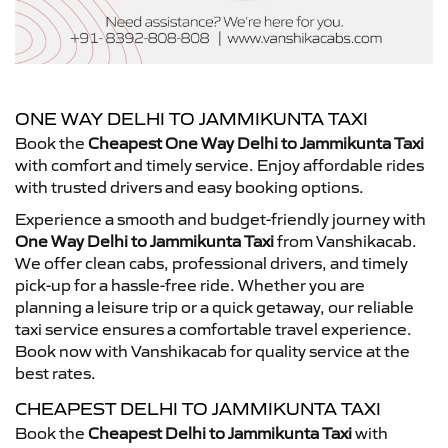
ONE WAY DELHI TO JAMMIKUNTA TAXI
Book the
Cheapest One Way Delhi to Jammikunta Taxi
with comfort and timely service. Enjoy affordable rides
with trusted drivers and easy booking options.
Experience a smooth and budget-friendly journey with
One Way Delhi to Jammikunta Taxi
from Vanshikacab.
We offer clean cabs, professional drivers, and timely
pick-up for a hassle-free ride. Whether you are
planning a leisure trip or a quick getaway, our reliable
taxi service ensures a comfortable travel experience.
Book now with Vanshikacab for quality service at the
best rates.
CHEAPEST DELHI TO JAMMIKUNTA TAXI
Book the
Cheapest Delhi to Jammikunta Taxi
with