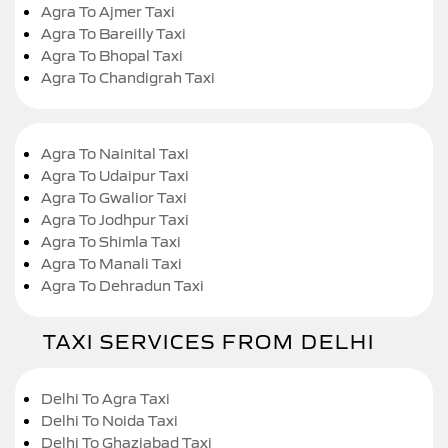
Agra To Ajmer Taxi
Agra To Bareilly Taxi
Agra To Bhopal Taxi
Agra To Chandigrah Taxi
Agra To Nainital Taxi
Agra To Udaipur Taxi
Agra To Gwalior Taxi
Agra To Jodhpur Taxi
Agra To Shimla Taxi
Agra To Manali Taxi
Agra To Dehradun Taxi
TAXI SERVICES FROM DELHI
Delhi To Agra Taxi
Delhi To Noida Taxi
Delhi To Ghaziabad Taxi