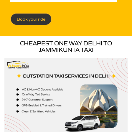
Book your ride
CHEAPEST ONE WAY DELHI TO
JAMMIKUNTA TAXI