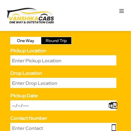
One Way
Round Trip
Pickup Location
Drop Location
Pickup Date
Contact Number