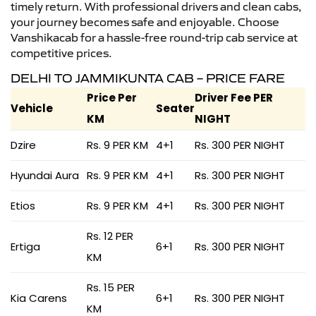
timely return. With professional drivers and clean cabs,
your journey becomes safe and enjoyable. Choose
Vanshikacab for a hassle-free round-trip cab service at
competitive prices.
DELHI TO JAMMIKUNTA CAB – PRICE FARE
Price Per
Driver Fee PER
Vehicle
Seater
KM
NIGHT
Dzire
Rs. 9 PER KM
4+1
Rs. 300 PER NIGHT
Hyundai Aura
Rs. 9 PER KM
4+1
Rs. 300 PER NIGHT
Etios
Rs. 9 PER KM
4+1
Rs. 300 PER NIGHT
Rs. 12 PER
Ertiga
6+1
Rs. 300 PER NIGHT
KM
Rs. 15 PER
Kia Carens
6+1
Rs. 300 PER NIGHT
KM