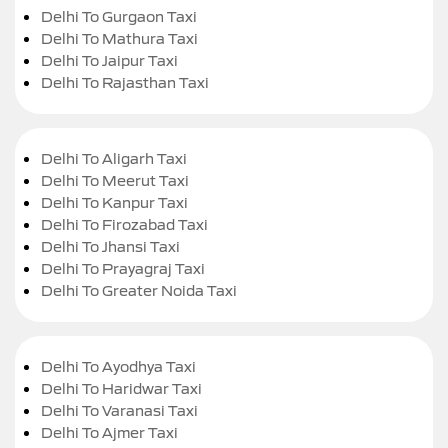
Delhi To Gurgaon Taxi
Delhi To Mathura Taxi
Delhi To Jaipur Taxi
Delhi To Rajasthan Taxi
Delhi To Aligarh Taxi
Delhi To Meerut Taxi
Delhi To Kanpur Taxi
Delhi To Firozabad Taxi
Delhi To Jhansi Taxi
Delhi To Prayagraj Taxi
Delhi To Greater Noida Taxi
Delhi To Ayodhya Taxi
Delhi To Haridwar Taxi
Delhi To Varanasi Taxi
Delhi To Ajmer Taxi