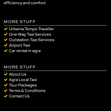
efficiency and comfort.
MORE STUFF
Urbania Tempo Traveller
One Way Taxi Services
Outstation Taxi Services
Airport Taxi
Car rental in agra
MORE STUFF
About Us
Agra Local Taxi
Tour Packages
Terms & Conditions
Contact Us