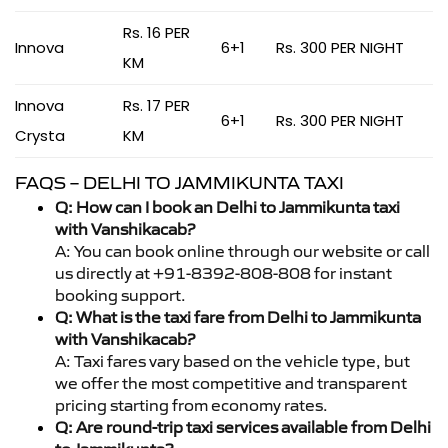
Rs. 16 PER
Innova
6+1
Rs. 300 PER NIGHT
KM
Innova
Rs. 17 PER
6+1
Rs. 300 PER NIGHT
Crysta
KM
FAQS – DELHI TO JAMMIKUNTA TAXI
Q: How can I book an Delhi to Jammikunta taxi
with Vanshikacab?
A: You can book online through our website or call
us directly at +91-8392-808-808 for instant
booking support.
Q: What is the taxi fare from Delhi to Jammikunta
with Vanshikacab?
A: Taxi fares vary based on the vehicle type, but
we offer the most competitive and transparent
pricing starting from economy rates.
Q: Are round-trip taxi services available from Delhi