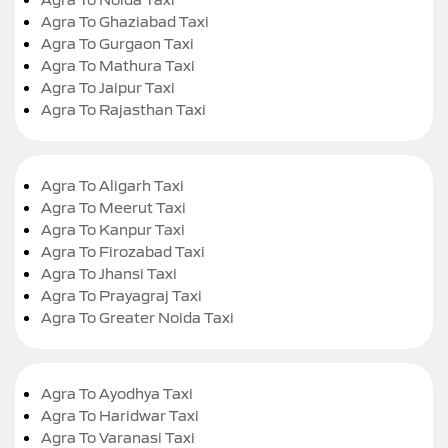
Agra To Ghaziabad Taxi
Agra To Gurgaon Taxi
Agra To Mathura Taxi
Agra To Jaipur Taxi
Agra To Rajasthan Taxi
Agra To Aligarh Taxi
Agra To Meerut Taxi
Agra To Kanpur Taxi
Agra To Firozabad Taxi
Agra To Jhansi Taxi
Agra To Prayagraj Taxi
Agra To Greater Noida Taxi
Agra To Ayodhya Taxi
Agra To Haridwar Taxi
Agra To Varanasi Taxi