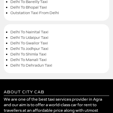
Delhi To Bareilly Taxi
Delhi To Bhopal Taxi
Outstation Taxi From Delhi
Delhi To Nainital Taxi
Delhi To Udaipur Taxi
Delhi To Gwalior Taxi
Delhi To Jodhpur Taxi
Delhi To Shimla Taxi
Delhi To Manali Taxi
Delhi To Dehradun Taxi
ABOUT CITY CAB
We are one of the best taxi services provider in Agra
and our aim is to offer a world-class car for rent to
travellers at an affordable price along with utmost