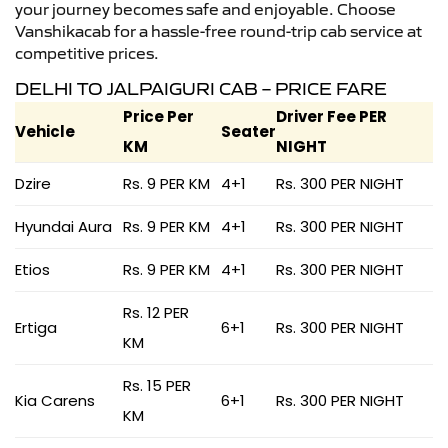
your journey becomes safe and enjoyable. Choose
Vanshikacab for a hassle-free round-trip cab service at
competitive prices.
DELHI TO JALPAIGURI CAB – PRICE FARE
Price Per
Driver Fee PER
Vehicle
Seater
KM
NIGHT
Dzire
Rs. 9 PER KM
4+1
Rs. 300 PER NIGHT
Hyundai Aura
Rs. 9 PER KM
4+1
Rs. 300 PER NIGHT
Etios
Rs. 9 PER KM
4+1
Rs. 300 PER NIGHT
Rs. 12 PER
Ertiga
6+1
Rs. 300 PER NIGHT
KM
Rs. 15 PER
Kia Carens
6+1
Rs. 300 PER NIGHT
KM