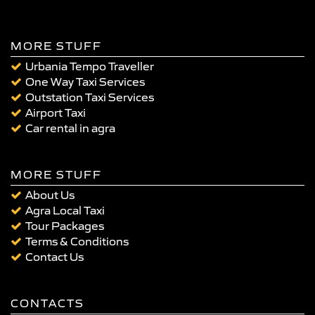
MORE STUFF
Urbania Tempo Traveller
One Way Taxi Services
Outstation Taxi Services
Airport Taxi
Car rental in agra
MORE STUFF
About Us
Agra Local Taxi
Tour Packages
Terms & Conditions
Contact Us
CONTACTS