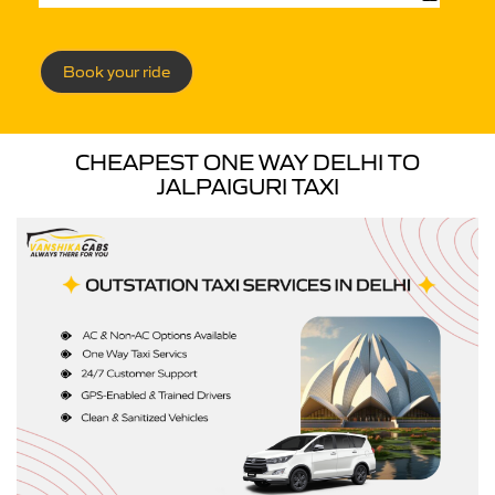
Book your ride
CHEAPEST ONE WAY DELHI TO
JALPAIGURI TAXI