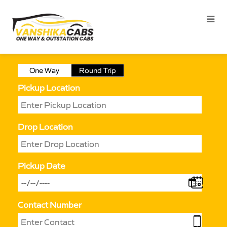
One Way
Round Trip
Pickup Location
Drop Location
Pickup Date
Contact Number