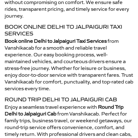
without compromising on comfort. We ensure safe
rides, transparent pricing, and timely service for every
journey.
BOOK ONLINE DELHI TO JALPAIGURI TAXI
SERVICES
Book online Delhi to Jalpaiguri Taxi Services
from
Vanshikacab for a smooth and reliable travel
experience. Our easy booking process, well-
maintained vehicles, and courteous drivers ensure a
stress-free journey. Whether for leisure or business,
enjoy door-to-door service with transparent fares. Trust
Vanshikacab for comfort, punctuality, and top-rated cab
services every time.
ROUND TRIP DELHI TO JALPAIGURI CAB
Enjoy a seamless travel experience with
Round Trip
Delhi to Jalpaiguri Cab
from Vanshikacab. Perfect for
family trips, business travel, or weekend getaways, our
round-trip service offers convenience, comfort, and
timely return. With professional drivers and clean cabs,