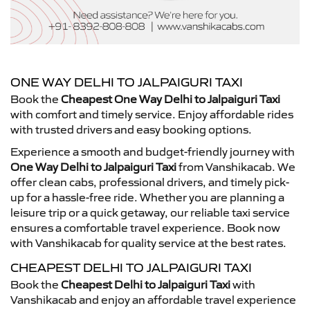
ONE WAY DELHI TO JALPAIGURI TAXI
Book the
Cheapest One Way Delhi to Jalpaiguri Taxi
with comfort and timely service. Enjoy affordable rides
with trusted drivers and easy booking options.
Experience a smooth and budget-friendly journey with
One Way Delhi to Jalpaiguri Taxi
from Vanshikacab. We
offer clean cabs, professional drivers, and timely pick-
up for a hassle-free ride. Whether you are planning a
leisure trip or a quick getaway, our reliable taxi service
ensures a comfortable travel experience. Book now
with Vanshikacab for quality service at the best rates.
CHEAPEST DELHI TO JALPAIGURI TAXI
Book the
Cheapest Delhi to Jalpaiguri Taxi
with
Vanshikacab and enjoy an affordable travel experience