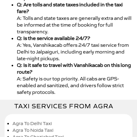
Q: Are tolls and state taxes included in the taxi
fare?
A: Tolls and state taxes are generally extra and will
be informed at the time of booking for full
transparency.
Q: Is the service available 24/7?
A: Yes, Vanshikacab offers 24/7 taxi service from
Delhi to Jalpaiguri, including early morning and
late-night pickups.
Q: Is it safe to travel with Vanshikacab on this long
route?
A: Safety is our top priority. All cabs are GPS-
enabled and sanitized, and drivers follow strict
safety protocols.
TAXI SERVICES FROM AGRA
Agra To Delhi Taxi
Agra To Noida Taxi
Agra To Ghaziabad Taxi