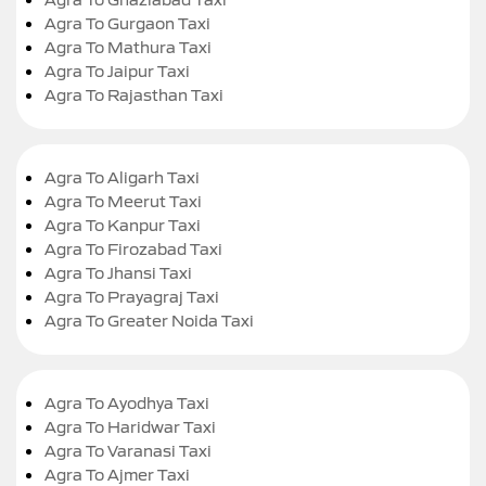
Agra To Gurgaon Taxi
Agra To Mathura Taxi
Agra To Jaipur Taxi
Agra To Rajasthan Taxi
Agra To Aligarh Taxi
Agra To Meerut Taxi
Agra To Kanpur Taxi
Agra To Firozabad Taxi
Agra To Jhansi Taxi
Agra To Prayagraj Taxi
Agra To Greater Noida Taxi
Agra To Ayodhya Taxi
Agra To Haridwar Taxi
Agra To Varanasi Taxi
Agra To Ajmer Taxi