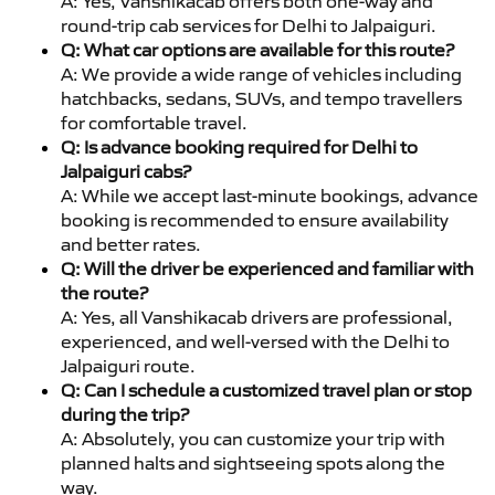
A: Yes, Vanshikacab offers both one-way and
round-trip cab services for Delhi to Jalpaiguri.
Q: What car options are available for this route?
A: We provide a wide range of vehicles including
hatchbacks, sedans, SUVs, and tempo travellers
for comfortable travel.
Q: Is advance booking required for Delhi to
Jalpaiguri cabs?
A: While we accept last-minute bookings, advance
booking is recommended to ensure availability
and better rates.
Q: Will the driver be experienced and familiar with
the route?
A: Yes, all Vanshikacab drivers are professional,
experienced, and well-versed with the Delhi to
Jalpaiguri route.
Q: Can I schedule a customized travel plan or stop
during the trip?
A: Absolutely, you can customize your trip with
planned halts and sightseeing spots along the
way.