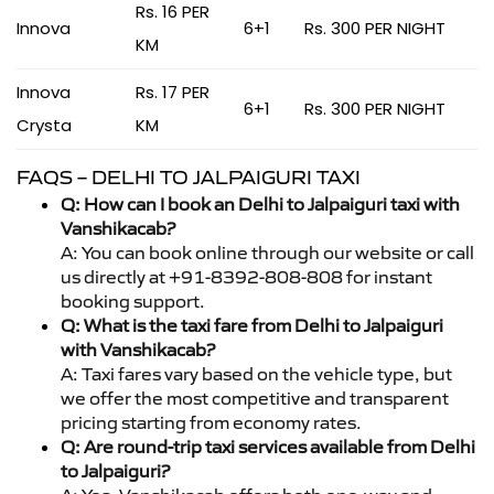
Rs. 16 PER
Innova
6+1
Rs. 300 PER NIGHT
KM
Innova
Rs. 17 PER
6+1
Rs. 300 PER NIGHT
Crysta
KM
FAQS – DELHI TO JALPAIGURI TAXI
Q: How can I book an Delhi to Jalpaiguri taxi with
Vanshikacab?
A: You can book online through our website or call
us directly at +91-8392-808-808 for instant
booking support.
Q: What is the taxi fare from Delhi to Jalpaiguri
with Vanshikacab?
A: Taxi fares vary based on the vehicle type, but
we offer the most competitive and transparent
pricing starting from economy rates.
Q: Are round-trip taxi services available from Delhi
to Jalpaiguri?