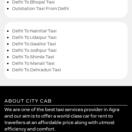
Delhi To Bhopal Taxi
Outstation Taxi From Delhi
Delhi To Nainital Taxi
Delhi To Udaipur Taxi
Delhi To Gwalior Taxi
Delhi To Jodhpur Taxi
Delhi To Shimla Taxi
Delhi To Manali Taxi
Delhi To Dehradun Taxi
ABOUT CITY CAB
We are one of the best taxi services provider in Agra
and our aim is to offer a world-class car for rent to
travellers at an affordable price along with utmost
efficiency and comfort.