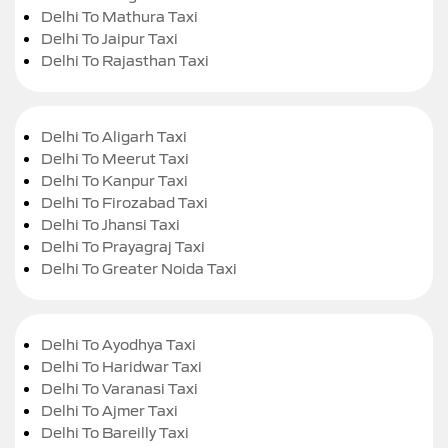
Delhi To Mathura Taxi
Delhi To Jaipur Taxi
Delhi To Rajasthan Taxi
Delhi To Aligarh Taxi
Delhi To Meerut Taxi
Delhi To Kanpur Taxi
Delhi To Firozabad Taxi
Delhi To Jhansi Taxi
Delhi To Prayagraj Taxi
Delhi To Greater Noida Taxi
Delhi To Ayodhya Taxi
Delhi To Haridwar Taxi
Delhi To Varanasi Taxi
Delhi To Ajmer Taxi
Delhi To Bareilly Taxi