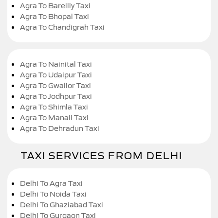
Agra To Bareilly Taxi
Agra To Bhopal Taxi
Agra To Chandigrah Taxi
Agra To Nainital Taxi
Agra To Udaipur Taxi
Agra To Gwalior Taxi
Agra To Jodhpur Taxi
Agra To Shimla Taxi
Agra To Manali Taxi
Agra To Dehradun Taxi
TAXI SERVICES FROM DELHI
Delhi To Agra Taxi
Delhi To Noida Taxi
Delhi To Ghaziabad Taxi
Delhi To Gurgaon Taxi