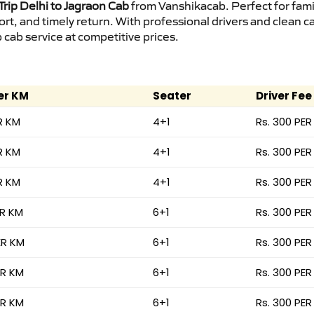
rip Delhi to Jagraon Cab
from Vanshikacab. Perfect for fami
ort, and timely return. With professional drivers and clean 
cab service at competitive prices.
er KM
Seater
Driver Fee
R KM
4+1
Rs. 300 PER
R KM
4+1
Rs. 300 PER
R KM
4+1
Rs. 300 PER
ER KM
6+1
Rs. 300 PER
ER KM
6+1
Rs. 300 PER
ER KM
6+1
Rs. 300 PER
ER KM
6+1
Rs. 300 PER