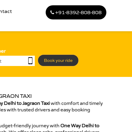
ntact
+91-8392-808-808
ber
Book your ride
GRAON TAXI
 Delhi to Jagraon Taxi
with comfort and timely
des with trusted drivers and easy booking
dget-friendly journey with
One Way Delhi to