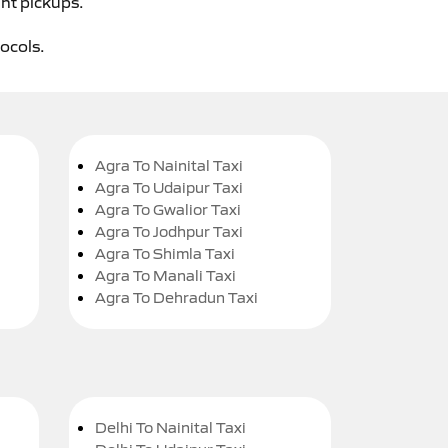
ght pickups.
tocols.
Agra To Nainital Taxi
Agra To Udaipur Taxi
Agra To Gwalior Taxi
Agra To Jodhpur Taxi
Agra To Shimla Taxi
Agra To Manali Taxi
Agra To Dehradun Taxi
Delhi To Nainital Taxi