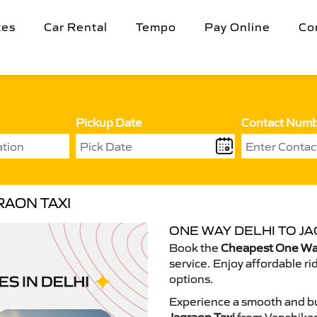
tes
Car Rental
Tempo
Pay Online
Co
Pickup Date
Contact Num
RAON TAXI
ONE WAY DELHI TO JA
Book the
Cheapest One Way
service. Enjoy affordable ri
options.
Experience a smooth and bu