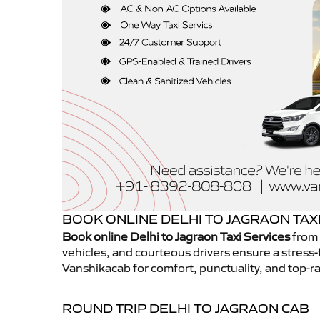
BOOK ONLINE DELHI TO JAGRAON TAX
Book online Delhi to Jagraon Taxi Services
from 
vehicles, and courteous drivers ensure a stress-
Vanshikacab for comfort, punctuality, and top-ra
ROUND TRIP DELHI TO JAGRAON CAB