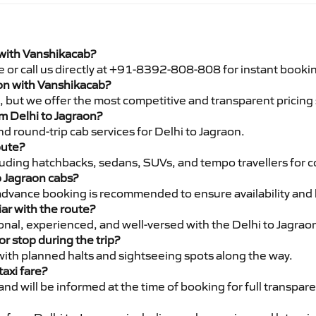
 with Vanshikacab?
e or call us directly at +91-8392-808-808 for instant booki
raon with Vanshikacab?
pe, but we offer the most competitive and transparent pricin
om Delhi to Jagraon?
d round-trip cab services for Delhi to Jagraon.
oute?
luding hatchbacks, sedans, SUVs, and tempo travellers for c
o Jagraon cabs?
advance booking is recommended to ensure availability and 
iar with the route?
ional, experienced, and well-versed with the Delhi to Jagrao
or stop during the trip?
 with planned halts and sightseeing spots along the way.
taxi fare?
 and will be informed at the time of booking for full transpar