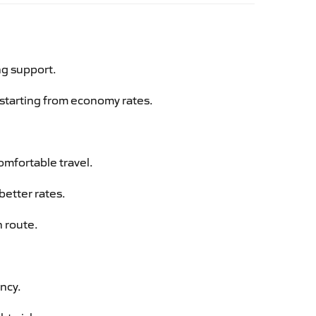
ng support.
g starting from economy rates.
omfortable travel.
better rates.
n route.
ency.