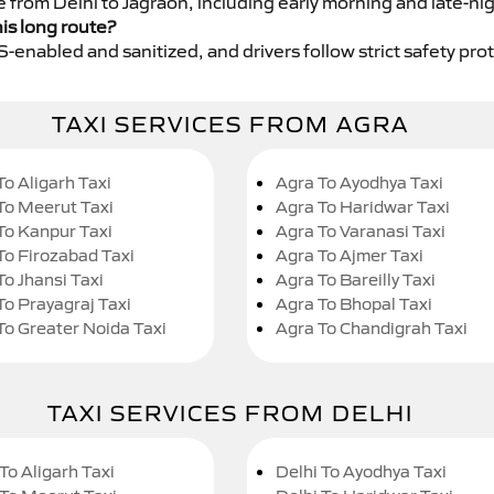
e from Delhi to Jagraon, including early morning and late-ni
his long route?
GPS-enabled and sanitized, and drivers follow strict safety pro
TAXI SERVICES FROM AGRA
To Aligarh Taxi
Agra To Ayodhya Taxi
To Meerut Taxi
Agra To Haridwar Taxi
To Kanpur Taxi
Agra To Varanasi Taxi
To Firozabad Taxi
Agra To Ajmer Taxi
To Jhansi Taxi
Agra To Bareilly Taxi
To Prayagraj Taxi
Agra To Bhopal Taxi
To Greater Noida Taxi
Agra To Chandigrah Taxi
TAXI SERVICES FROM DELHI
To Aligarh Taxi
Delhi To Ayodhya Taxi