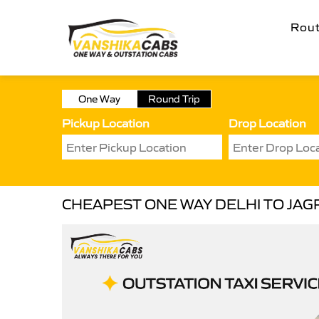
Rou
One Way
Round Trip
Pickup Location
Drop Location
CHEAPEST ONE WAY DELHI TO JAG