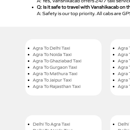
A: Yes, Vanshikacab offers 24/7 taxi servic
Q: Is it safe to travel with Vanshikacab on t
A: Safety is our top priority. All cabs are 
Agra To Delhi Taxi
Agra 
Agra To Noida Taxi
Agra 
Agra To Ghaziabad Taxi
Agra 
Agra To Gurgaon Taxi
Agra 
Agra To Mathura Taxi
Agra 
Agra To Jaipur Taxi
Agra 
Agra To Rajasthan Taxi
Agra 
Delhi To Agra Taxi
Delhi 