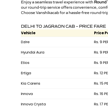
Enjoy a seamless travel experience with
Round T
our round-trip service offers convenience, comf
Choose Vanshikacab for a hassle-free round-trip 
DELHI TO JAGRAON CAB – PRICE FARE
Vehicle
Price P
Dzire
Rs. 9 PE
Hyundai Aura
Rs. 9 PE
Etios
Rs. 9 PE
Ertiga
Rs. 12 P
Kia Carens
Rs. 15 P
Innova
Rs. 16 P
Innova Crysta
Rs. 17 P