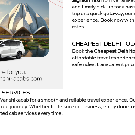
Jagraon Taxi
from Vanshikaca
and timely pick-up for a has
trip or a quick getaway, our 
experience. Book now with V
rates.
CHEAPEST DELHI TO J
Book the
Cheapest Delhi to
affordable travel experien
safe rides, transparent pric
I SERVICES
Vanshikacab for a smooth and reliable travel experience. O
free journey. Whether for leisure or business, enjoy door-to
ted cab services every time.