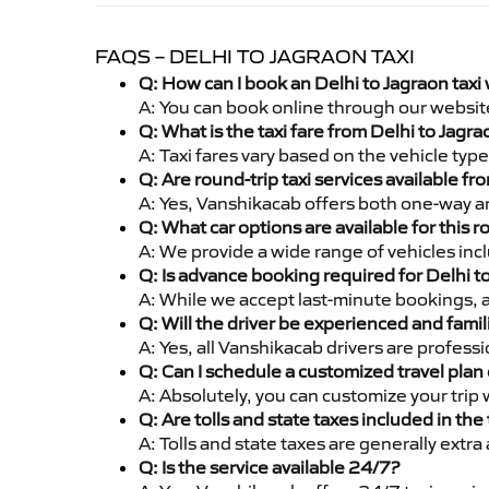
FAQS – DELHI TO JAGRAON TAXI
Q: How can I book an Delhi to Jagraon taxi
A: You can book online through our websit
Q: What is the taxi fare from Delhi to Jag
A: Taxi fares vary based on the vehicle ty
Q: Are round-trip taxi services available fr
A: Yes, Vanshikacab offers both one-way an
Q: What car options are available for this r
A: We provide a wide range of vehicles inc
Q: Is advance booking required for Delhi t
A: While we accept last-minute bookings, 
Q: Will the driver be experienced and famil
A: Yes, all Vanshikacab drivers are profess
Q: Can I schedule a customized travel plan 
A: Absolutely, you can customize your trip
Q: Are tolls and state taxes included in the 
A: Tolls and state taxes are generally extra
Q: Is the service available 24/7?