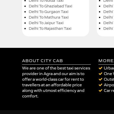
Delhi To Noida Taxi
Delhi
Delhi To Ghaziabad Taxi
Delhi
Delhi To Gurgaon Taxi
Delhi
Delhi To Mathura Taxi
Delhi 
Delhi To Jaipur Taxi
Delhi
Delhi To Rajasthan Taxi
Delhi
ABOUT CITY CAB
MORE
We are one of the best taxi services
Urban
provider in Agra and our aim is to
One 
offer a world-class car for rent to
Outst
travellers at an affordable price
Airpo
along with utmost efficiency and
Car r
comfort.