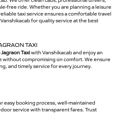
b. We offer clean cabs, professional drivers,
sle-free ride. Whether you are planning a leisure
reliable taxi service ensures a comfortable travel
anshikacab for quality service at the best
AGRAON TAXI
 Jagraon Taxi
with Vanshikacab and enjoy an
ce without compromising on comfort. We ensure
ing, and timely service for every journey.
ur easy booking process, well-maintained
-door service with transparent fares. Trust