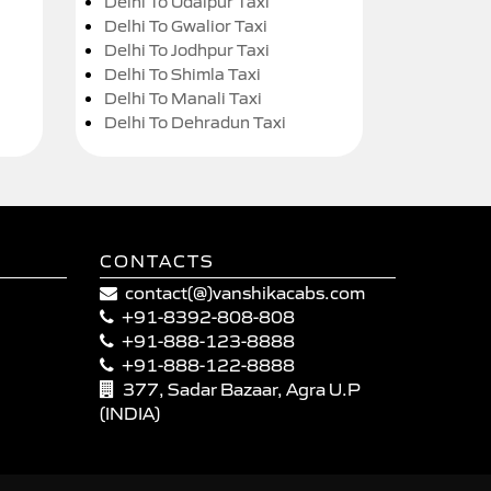
Delhi To Udaipur Taxi
Delhi To Gwalior Taxi
Delhi To Jodhpur Taxi
Delhi To Shimla Taxi
Delhi To Manali Taxi
Delhi To Dehradun Taxi
CONTACTS
contact(@)vanshikacabs.com
+91-8392-808-808
+91-888-123-8888
+91-888-122-8888
377, Sadar Bazaar, Agra U.P
(INDIA)