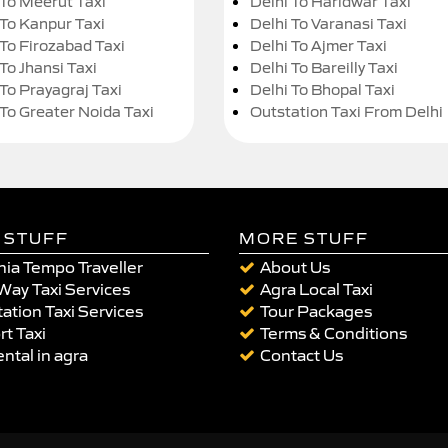
 To Meerut Taxi
Delhi To Haridwar Taxi
 To Kanpur Taxi
Delhi To Varanasi Taxi
 To Firozabad Taxi
Delhi To Ajmer Taxi
To Jhansi Taxi
Delhi To Bareilly Taxi
 To Prayagraj Taxi
Delhi To Bhopal Taxi
 To Greater Noida Taxi
Outstation Taxi From Delhi
 STUFF
MORE STUFF
ia Tempo Traveller
About Us
Way Taxi Services
Agra Local Taxi
ation Taxi Services
Tour Packages
rt Taxi
Terms & Conditions
ental in agra
Contact Us