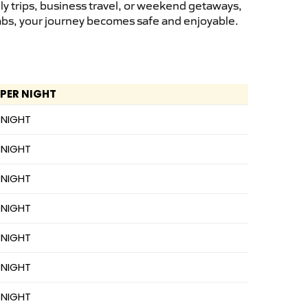
ly trips, business travel, or weekend getaways,
cabs, your journey becomes safe and enjoyable.
 PER NIGHT
 NIGHT
 NIGHT
 NIGHT
 NIGHT
 NIGHT
 NIGHT
 NIGHT