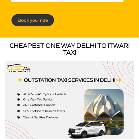
Book your ride
CHEAPEST ONE WAY DELHI TO ITWARI
TAXI