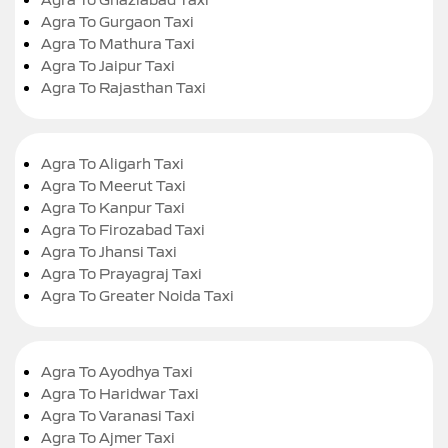
Agra To Gurgaon Taxi
Agra To Mathura Taxi
Agra To Jaipur Taxi
Agra To Rajasthan Taxi
Agra To Aligarh Taxi
Agra To Meerut Taxi
Agra To Kanpur Taxi
Agra To Firozabad Taxi
Agra To Jhansi Taxi
Agra To Prayagraj Taxi
Agra To Greater Noida Taxi
Agra To Ayodhya Taxi
Agra To Haridwar Taxi
Agra To Varanasi Taxi
Agra To Ajmer Taxi