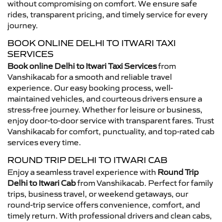
without compromising on comfort. We ensure safe
rides, transparent pricing, and timely service for every
journey.
BOOK ONLINE DELHI TO ITWARI TAXI
SERVICES
Book online Delhi to Itwari Taxi Services
from
Vanshikacab for a smooth and reliable travel
experience. Our easy booking process, well-
maintained vehicles, and courteous drivers ensure a
stress-free journey. Whether for leisure or business,
enjoy door-to-door service with transparent fares. Trust
Vanshikacab for comfort, punctuality, and top-rated cab
services every time.
ROUND TRIP DELHI TO ITWARI CAB
Enjoy a seamless travel experience with
Round Trip
Delhi to Itwari Cab
from Vanshikacab. Perfect for family
trips, business travel, or weekend getaways, our
round-trip service offers convenience, comfort, and
timely return. With professional drivers and clean cabs,