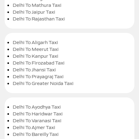
Delhi To Mathura Taxi
Delhi To Jaipur Taxi
Delhi To Rajasthan Taxi
Delhi To Aligarh Taxi
Delhi To Meerut Taxi
Delhi To Kanpur Taxi
Delhi To Firozabad Taxi
Delhi To Jhansi Taxi
Delhi To Prayagraj Taxi
Delhi To Greater Noida Taxi
Delhi To Ayodhya Taxi
Delhi To Haridwar Taxi
Delhi To Varanasi Taxi
Delhi To Ajmer Taxi
Delhi To Bareilly Taxi