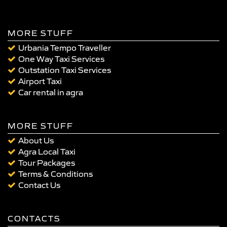
MORE STUFF
Urbania Tempo Traveller
One Way Taxi Services
Outstation Taxi Services
Airport Taxi
Car rental in agra
MORE STUFF
About Us
Agra Local Taxi
Tour Packages
Terms & Conditions
Contact Us
CONTACTS