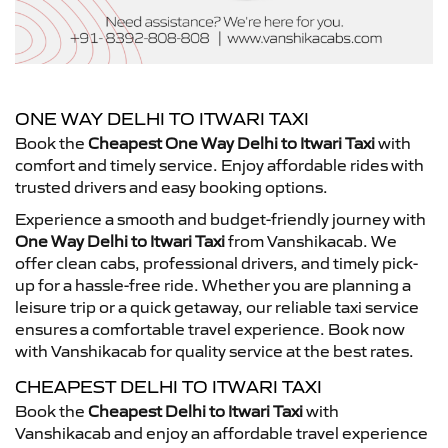
ONE WAY DELHI TO ITWARI TAXI
Book the
Cheapest One Way Delhi to Itwari Taxi
with
comfort and timely service. Enjoy affordable rides with
trusted drivers and easy booking options.
Experience a smooth and budget-friendly journey with
One Way Delhi to Itwari Taxi
from Vanshikacab. We
offer clean cabs, professional drivers, and timely pick-
up for a hassle-free ride. Whether you are planning a
leisure trip or a quick getaway, our reliable taxi service
ensures a comfortable travel experience. Book now
with Vanshikacab for quality service at the best rates.
CHEAPEST DELHI TO ITWARI TAXI
Book the
Cheapest Delhi to Itwari Taxi
with
Vanshikacab and enjoy an affordable travel experience