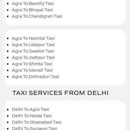
Agra To Bareilly Taxi
Agra To Bhopal Taxi
Agra To Chandigrah Taxi
Agra To Nainital Taxi
Agra To Udaipur Taxi
Agra To Gwalior Taxi
Agra To Jodhpur Taxi
Agra To Shimla Taxi
Agra To Manali Taxi
Agra To Dehradun Taxi
TAXI SERVICES FROM DELHI
Delhi To Agra Taxi
Delhi To Noida Taxi
Delhi To Ghaziabad Taxi
Delhi To Gurgaon Taxi