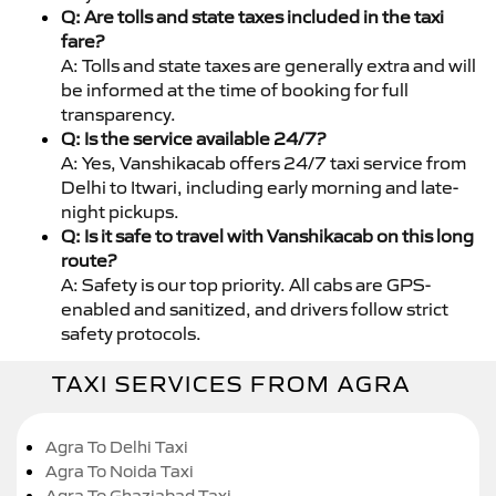
Q: Are tolls and state taxes included in the taxi
fare?
A: Tolls and state taxes are generally extra and will
be informed at the time of booking for full
transparency.
Q: Is the service available 24/7?
A: Yes, Vanshikacab offers 24/7 taxi service from
Delhi to Itwari, including early morning and late-
night pickups.
Q: Is it safe to travel with Vanshikacab on this long
route?
A: Safety is our top priority. All cabs are GPS-
enabled and sanitized, and drivers follow strict
safety protocols.
TAXI SERVICES FROM AGRA
Agra To Delhi Taxi
Agra To Noida Taxi
Agra To Ghaziabad Taxi