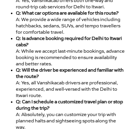
A: Yes, Vanshikacab offers both one-way and
round-trip cab services for Delhi to Itwari.
Q: What car options are available for this route?
A: We provide a wide range of vehicles including
hatchbacks, sedans, SUVs, and tempo travellers
for comfortable travel.
Q: Is advance booking required for Delhi to Itwari
cabs?
A: While we accept last-minute bookings, advance
booking is recommended to ensure availability
and better rates.
Q: Will the driver be experienced and familiar with
the route?
A: Yes, all Vanshikacab drivers are professional,
experienced, and well-versed with the Delhi to
Itwari route.
Q: Can I schedule a customized travel plan or stop
during the trip?
A: Absolutely, you can customize your trip with
planned halts and sightseeing spots along the
way.