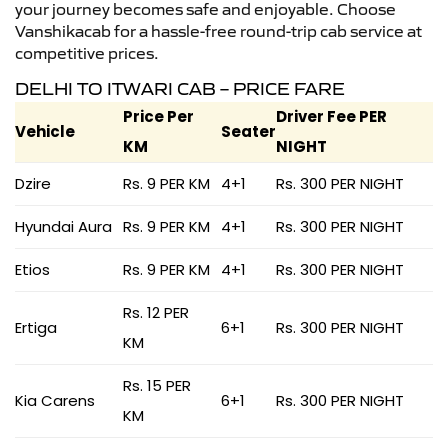
your journey becomes safe and enjoyable. Choose
Vanshikacab for a hassle-free round-trip cab service at
competitive prices.
DELHI TO ITWARI CAB – PRICE FARE
Price Per
Driver Fee PER
Vehicle
Seater
KM
NIGHT
Dzire
Rs. 9 PER KM
4+1
Rs. 300 PER NIGHT
Hyundai Aura
Rs. 9 PER KM
4+1
Rs. 300 PER NIGHT
Etios
Rs. 9 PER KM
4+1
Rs. 300 PER NIGHT
Rs. 12 PER
Ertiga
6+1
Rs. 300 PER NIGHT
KM
Rs. 15 PER
Kia Carens
6+1
Rs. 300 PER NIGHT
KM