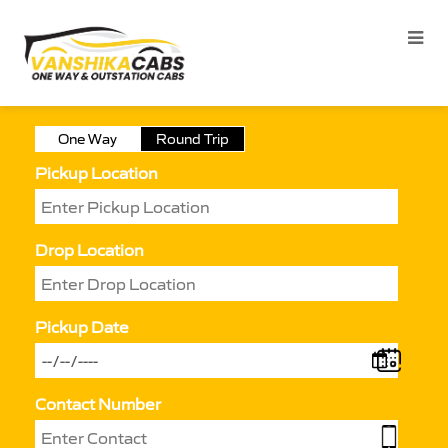
One Way
Round Trip
Pickup Location
Drop Location
Pickup Date
Contact Number