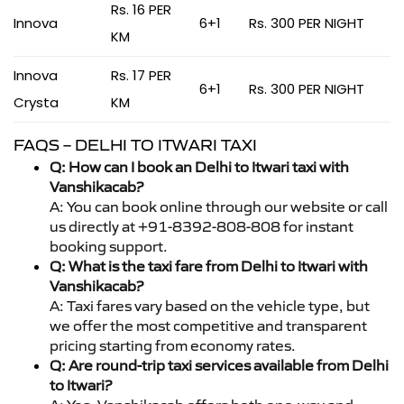
Rs. 16 PER
Innova
6+1
Rs. 300 PER NIGHT
KM
Innova
Rs. 17 PER
6+1
Rs. 300 PER NIGHT
Crysta
KM
FAQS – DELHI TO ITWARI TAXI
Q: How can I book an Delhi to Itwari taxi with
Vanshikacab?
A: You can book online through our website or call
us directly at +91-8392-808-808 for instant
booking support.
Q: What is the taxi fare from Delhi to Itwari with
Vanshikacab?
A: Taxi fares vary based on the vehicle type, but
we offer the most competitive and transparent
pricing starting from economy rates.
Q: Are round-trip taxi services available from Delhi
to Itwari?