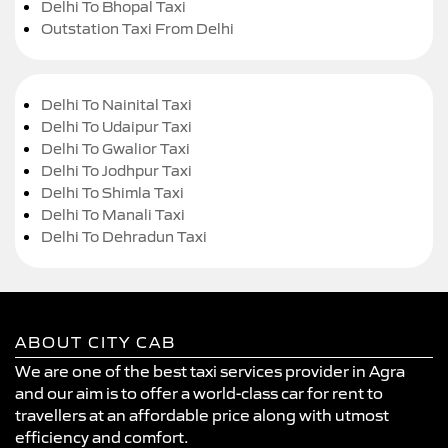
Delhi To Bhopal Taxi
Outstation Taxi From Delhi
Delhi To Nainital Taxi
Delhi To Udaipur Taxi
Delhi To Gwalior Taxi
Delhi To Jodhpur Taxi
Delhi To Shimla Taxi
Delhi To Manali Taxi
Delhi To Dehradun Taxi
ABOUT CITY CAB
We are one of the best taxi services provider in Agra
and our aim is to offer a world-class car for rent to
travellers at an affordable price along with utmost
efficiency and comfort.