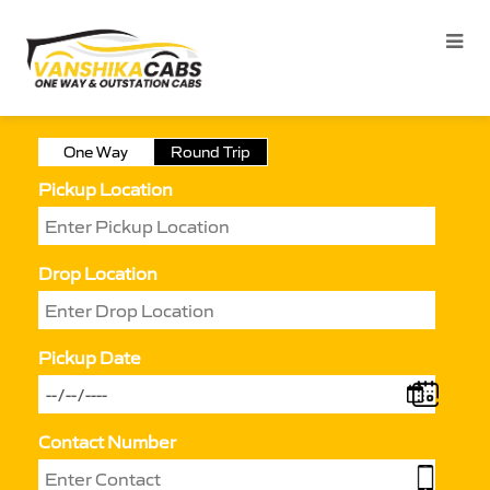
One Way
Round Trip
Pickup Location
Drop Location
Pickup Date
Contact Number