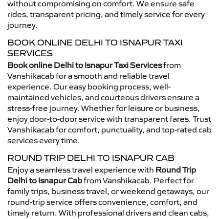
without compromising on comfort. We ensure safe
rides, transparent pricing, and timely service for every
journey.
BOOK ONLINE DELHI TO ISNAPUR TAXI
SERVICES
Book online Delhi to Isnapur Taxi Services
from
Vanshikacab for a smooth and reliable travel
experience. Our easy booking process, well-
maintained vehicles, and courteous drivers ensure a
stress-free journey. Whether for leisure or business,
enjoy door-to-door service with transparent fares. Trust
Vanshikacab for comfort, punctuality, and top-rated cab
services every time.
ROUND TRIP DELHI TO ISNAPUR CAB
Enjoy a seamless travel experience with
Round Trip
Delhi to Isnapur Cab
from Vanshikacab. Perfect for
family trips, business travel, or weekend getaways, our
round-trip service offers convenience, comfort, and
timely return. With professional drivers and clean cabs,