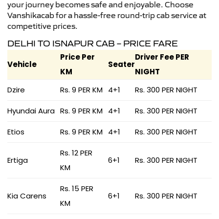
your journey becomes safe and enjoyable. Choose
Vanshikacab for a hassle-free round-trip cab service at
competitive prices.
DELHI TO ISNAPUR CAB – PRICE FARE
Price Per
Driver Fee PER
Vehicle
Seater
KM
NIGHT
Dzire
Rs. 9 PER KM
4+1
Rs. 300 PER NIGHT
Hyundai Aura
Rs. 9 PER KM
4+1
Rs. 300 PER NIGHT
Etios
Rs. 9 PER KM
4+1
Rs. 300 PER NIGHT
Rs. 12 PER
Ertiga
6+1
Rs. 300 PER NIGHT
KM
Rs. 15 PER
Kia Carens
6+1
Rs. 300 PER NIGHT
KM