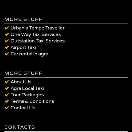
MORE STUFF
Urbania Tempo Traveller
One Way Taxi Services
Outstation Taxi Services
Airport Taxi
Car rental in agra
MORE STUFF
About Us
Agra Local Taxi
Tour Packages
Terms & Conditions
Contact Us
CONTACTS