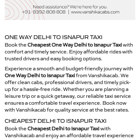
ONE WAY DELHI TO ISNAPUR TAXI
Book the
Cheapest One Way Delhi to Isnapur Taxi
with
comfort and timely service. Enjoy affordable rides with
trusted drivers and easy booking options.
Experience a smooth and budget-friendly journey with
One Way Delhi to Isnapur Taxi
from Vanshikacab. We
offer clean cabs, professional drivers, and timely pick-
up for a hassle-free ride. Whether you are planning a
leisure trip or a quick getaway, our reliable taxi service
ensures a comfortable travel experience. Book now
with Vanshikacab for quality service at the best rates.
CHEAPEST DELHI TO ISNAPUR TAXI
Book the
Cheapest Delhi to Isnapur Taxi
with
Vanshikacab and enjoy an affordable travel experience