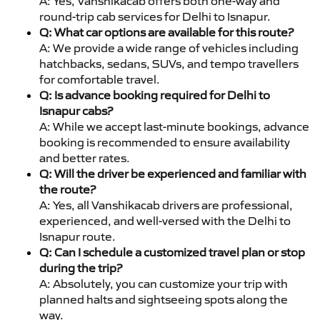
A: Yes, Vanshikacab offers both one-way and
round-trip cab services for Delhi to Isnapur.
Q: What car options are available for this route?
A: We provide a wide range of vehicles including
hatchbacks, sedans, SUVs, and tempo travellers
for comfortable travel.
Q: Is advance booking required for Delhi to
Isnapur cabs?
A: While we accept last-minute bookings, advance
booking is recommended to ensure availability
and better rates.
Q: Will the driver be experienced and familiar with
the route?
A: Yes, all Vanshikacab drivers are professional,
experienced, and well-versed with the Delhi to
Isnapur route.
Q: Can I schedule a customized travel plan or stop
during the trip?
A: Absolutely, you can customize your trip with
planned halts and sightseeing spots along the
way.