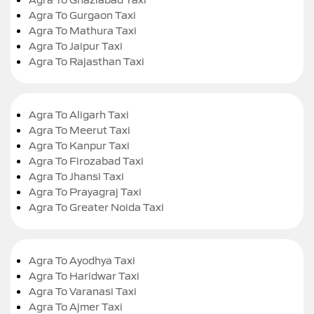
Agra To Gurgaon Taxi
Agra To Mathura Taxi
Agra To Jaipur Taxi
Agra To Rajasthan Taxi
Agra To Aligarh Taxi
Agra To Meerut Taxi
Agra To Kanpur Taxi
Agra To Firozabad Taxi
Agra To Jhansi Taxi
Agra To Prayagraj Taxi
Agra To Greater Noida Taxi
Agra To Ayodhya Taxi
Agra To Haridwar Taxi
Agra To Varanasi Taxi
Agra To Ajmer Taxi