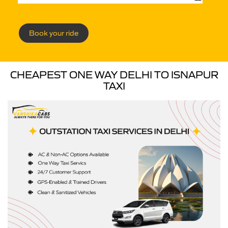
Book your ride
CHEAPEST ONE WAY DELHI TO ISNAPUR
TAXI