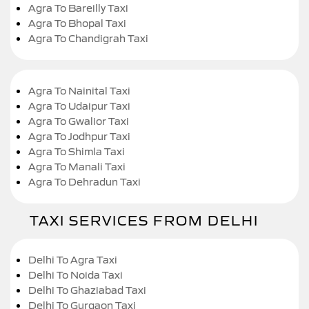
Agra To Bareilly Taxi
Agra To Bhopal Taxi
Agra To Chandigrah Taxi
Agra To Nainital Taxi
Agra To Udaipur Taxi
Agra To Gwalior Taxi
Agra To Jodhpur Taxi
Agra To Shimla Taxi
Agra To Manali Taxi
Agra To Dehradun Taxi
TAXI SERVICES FROM DELHI
Delhi To Agra Taxi
Delhi To Noida Taxi
Delhi To Ghaziabad Taxi
Delhi To Gurgaon Taxi