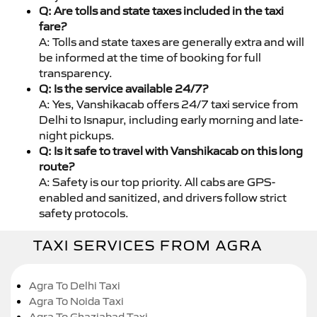
Q: Are tolls and state taxes included in the taxi
fare?
A: Tolls and state taxes are generally extra and will
be informed at the time of booking for full
transparency.
Q: Is the service available 24/7?
A: Yes, Vanshikacab offers 24/7 taxi service from
Delhi to Isnapur, including early morning and late-
night pickups.
Q: Is it safe to travel with Vanshikacab on this long
route?
A: Safety is our top priority. All cabs are GPS-
enabled and sanitized, and drivers follow strict
safety protocols.
TAXI SERVICES FROM AGRA
Agra To Delhi Taxi
Agra To Noida Taxi
Agra To Ghaziabad Taxi