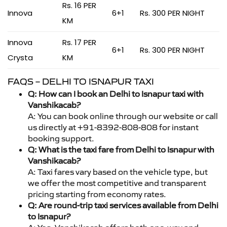
Rs. 16 PER
Innova
6+1
Rs. 300 PER NIGHT
KM
Innova
Rs. 17 PER
6+1
Rs. 300 PER NIGHT
Crysta
KM
FAQS – DELHI TO ISNAPUR TAXI
Q: How can I book an Delhi to Isnapur taxi with
Vanshikacab?
A: You can book online through our website or call
us directly at +91-8392-808-808 for instant
booking support.
Q: What is the taxi fare from Delhi to Isnapur with
Vanshikacab?
A: Taxi fares vary based on the vehicle type, but
we offer the most competitive and transparent
pricing starting from economy rates.
Q: Are round-trip taxi services available from Delhi
to Isnapur?