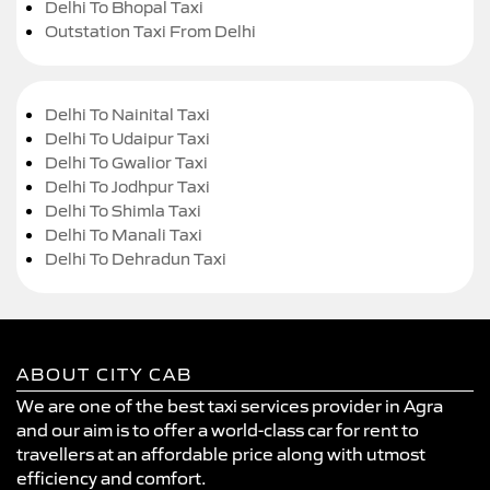
Delhi To Bhopal Taxi
Outstation Taxi From Delhi
Delhi To Nainital Taxi
Delhi To Udaipur Taxi
Delhi To Gwalior Taxi
Delhi To Jodhpur Taxi
Delhi To Shimla Taxi
Delhi To Manali Taxi
Delhi To Dehradun Taxi
ABOUT CITY CAB
We are one of the best taxi services provider in Agra
and our aim is to offer a world-class car for rent to
travellers at an affordable price along with utmost
efficiency and comfort.