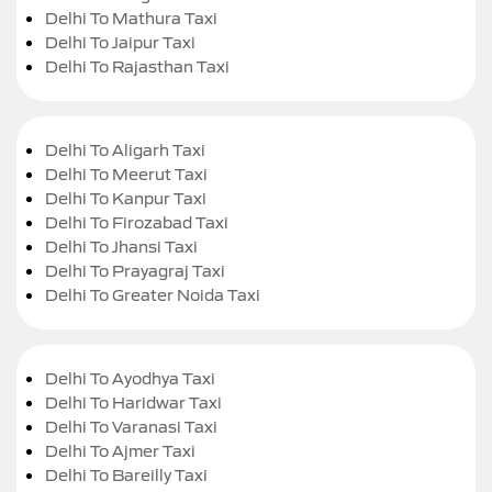
Delhi To Mathura Taxi
Delhi To Jaipur Taxi
Delhi To Rajasthan Taxi
Delhi To Aligarh Taxi
Delhi To Meerut Taxi
Delhi To Kanpur Taxi
Delhi To Firozabad Taxi
Delhi To Jhansi Taxi
Delhi To Prayagraj Taxi
Delhi To Greater Noida Taxi
Delhi To Ayodhya Taxi
Delhi To Haridwar Taxi
Delhi To Varanasi Taxi
Delhi To Ajmer Taxi
Delhi To Bareilly Taxi