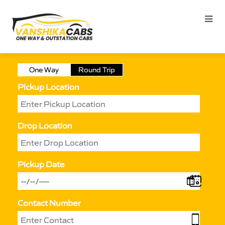
One Way
Round Trip
Pickup Location
Drop Location
Pickup Date
Contact Number