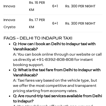
Rs. 16 PER
Innova
6+1
Rs. 300 PER NIGHT
KM
Innova
Rs. 17 PER
6+1
Rs. 300 PER NIGHT
Crysta
KM
FAQS – DELHI TO INDAPUR TAXI
Q: How can I book an Delhi to Indapur taxi with
Vanshikacab?
A: You can book online through our website or call
us directly at +91-8392-808-808 for instant
booking support.
Q: What is the taxi fare from Delhi to Indapur with
Vanshikacab?
A: Taxi fares vary based on the vehicle type, but
we offer the most competitive and transparent
pricing starting from economy rates.
Q: Are round-trip taxi services available from Delhi
to Indapur?