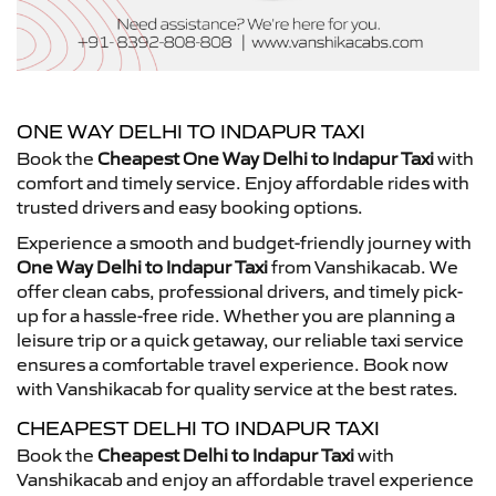
ONE WAY DELHI TO INDAPUR TAXI
Book the
Cheapest One Way Delhi to Indapur Taxi
with
comfort and timely service. Enjoy affordable rides with
trusted drivers and easy booking options.
Experience a smooth and budget-friendly journey with
One Way Delhi to Indapur Taxi
from Vanshikacab. We
offer clean cabs, professional drivers, and timely pick-
up for a hassle-free ride. Whether you are planning a
leisure trip or a quick getaway, our reliable taxi service
ensures a comfortable travel experience. Book now
with Vanshikacab for quality service at the best rates.
CHEAPEST DELHI TO INDAPUR TAXI
Book the
Cheapest Delhi to Indapur Taxi
with
Vanshikacab and enjoy an affordable travel experience