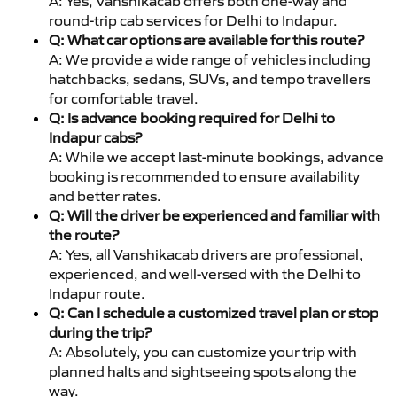
A: Yes, Vanshikacab offers both one-way and
round-trip cab services for Delhi to Indapur.
Q: What car options are available for this route?
A: We provide a wide range of vehicles including
hatchbacks, sedans, SUVs, and tempo travellers
for comfortable travel.
Q: Is advance booking required for Delhi to
Indapur cabs?
A: While we accept last-minute bookings, advance
booking is recommended to ensure availability
and better rates.
Q: Will the driver be experienced and familiar with
the route?
A: Yes, all Vanshikacab drivers are professional,
experienced, and well-versed with the Delhi to
Indapur route.
Q: Can I schedule a customized travel plan or stop
during the trip?
A: Absolutely, you can customize your trip with
planned halts and sightseeing spots along the
way.