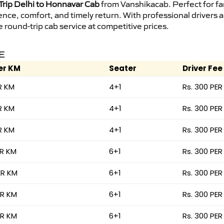
rip Delhi to Honnavar Cab
from Vanshikacab. Perfect for fam
ence, comfort, and timely return. With professional drivers
round-trip cab service at competitive prices.
E
er KM
Seater
Driver Fee
R KM
4+1
Rs. 300 PER
R KM
4+1
Rs. 300 PER
R KM
4+1
Rs. 300 PER
ER KM
6+1
Rs. 300 PER
ER KM
6+1
Rs. 300 PER
ER KM
6+1
Rs. 300 PER
ER KM
6+1
Rs. 300 PER