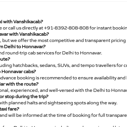
xi with Vanshikacab?
e or call us directly at +91-8392-808-808 for instant booki
navar with Vanshikacab?
pe, but we offer the most competitive and transparent pricin
rom Delhi to Honnavar?
d round-trip cab services for Delhi to Honnavar.
oute?
luding hatchbacks, sedans, SUVs, and tempo travellers for c
to Honnavar cabs?
advance booking is recommended to ensure availability and 
iar with the route?
sional, experienced, and well-versed with the Delhi to Honna
or stop during the trip?
 with planned halts and sightseeing spots along the way.
taxi fare?
 and will be informed at the time of booking for full transpar