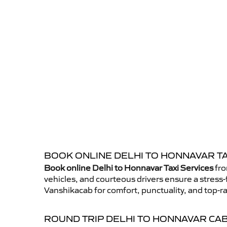
BOOK ONLINE DELHI TO HONNAVAR TA
Book online Delhi to Honnavar Taxi Services
fro
vehicles, and courteous drivers ensure a stress-
Vanshikacab for comfort, punctuality, and top-ra
ROUND TRIP DELHI TO HONNAVAR CA