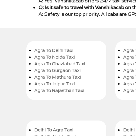
A: Yes, Vanshikacab offers 24/7 taxi servi
Q: Is it safe to travel with Vanshikacab on t
A: Safety is our top priority. All cabs are 
Agra To Delhi Taxi
Agra 
Agra To Noida Taxi
Agra 
Agra To Ghaziabad Taxi
Agra 
Agra To Gurgaon Taxi
Agra 
Agra To Mathura Taxi
Agra 
Agra To Jaipur Taxi
Agra 
Agra To Rajasthan Taxi
Agra 
Delhi To Agra Taxi
Delhi 