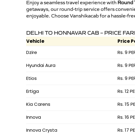
Enjoy a seamless travel experience with
Round T
getaways, our round-trip service offers conveni
enjoyable. Choose Vanshikacab for a hassle-free 
DELHI TO HONNAVAR CAB – PRICE FAR
Vehicle
Price P
Dzire
Rs. 9 PE
Hyundai Aura
Rs. 9 PE
Etios
Rs. 9 PE
Ertiga
Rs. 12 P
Kia Carens
Rs. 15 P
Innova
Rs. 16 P
Innova Crysta
Rs. 17 P