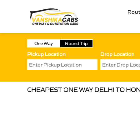
Rou
One Way
Round Trip
Pickup Location
Drop Location
CHEAPEST ONE WAY DELHI TO HON