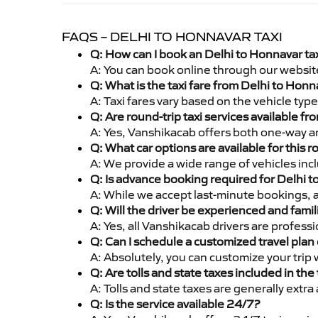
FAQS – DELHI TO HONNAVAR TAXI
Q: How can I book an Delhi to Honnavar ta
A: You can book online through our websit
Q: What is the taxi fare from Delhi to Hon
A: Taxi fares vary based on the vehicle ty
Q: Are round-trip taxi services available f
A: Yes, Vanshikacab offers both one-way an
Q: What car options are available for this r
A: We provide a wide range of vehicles inc
Q: Is advance booking required for Delhi 
A: While we accept last-minute bookings, 
Q: Will the driver be experienced and famil
A: Yes, all Vanshikacab drivers are profes
Q: Can I schedule a customized travel plan 
A: Absolutely, you can customize your trip
Q: Are tolls and state taxes included in the 
A: Tolls and state taxes are generally extra
Q: Is the service available 24/7?