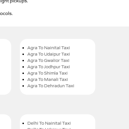
night pickups.
tocols.
Agra To Nainital Taxi
Agra To Udaipur Taxi
Agra To Gwalior Taxi
Agra To Jodhpur Taxi
Agra To Shimla Taxi
Agra To Manali Taxi
Agra To Dehradun Taxi
Delhi To Nainital Taxi