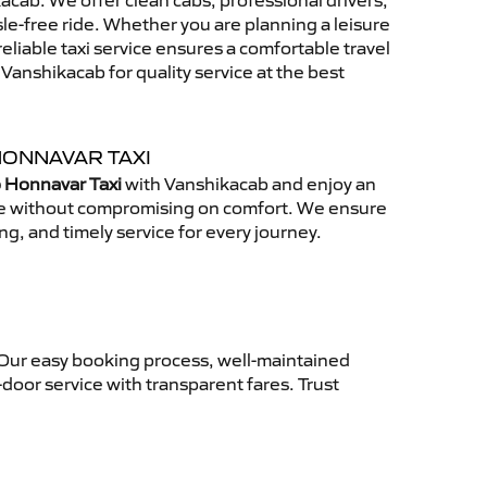
cab. We offer clean cabs, professional drivers,
sle-free ride. Whether you are planning a leisure
reliable taxi service ensures a comfortable travel
anshikacab for quality service at the best
HONNAVAR TAXI
 Honnavar Taxi
with Vanshikacab and enjoy an
ce without compromising on comfort. We ensure
ing, and timely service for every journey.
 Our easy booking process, well-maintained
-door service with transparent fares. Trust