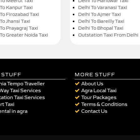
 To Meerut Taxi
Delhi To Haridwar Taxi
 To Kanpur Taxi
Delhi To Varanasi Taxi
 To Firozabad Taxi
Delhi To Ajmer Taxi
To Jhansi Taxi
Delhi To Bareilly Taxi
 To Prayagraj Taxi
Delhi To Bhopal Taxi
 To Greater Noida Taxi
Outstation Taxi From Delhi
 STUFF
MORE STUFF
ia Tempo Traveller
About Us
Way Taxi Services
Agra Local Taxi
ation Taxi Services
Tour Packages
rt Taxi
Terms & Conditions
ental in agra
Contact Us