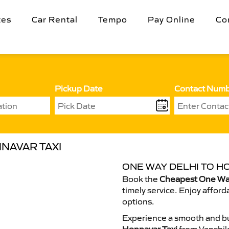
tes
Car Rental
Tempo
Pay Online
Co
Pickup Date
Contact Num
NAVAR TAXI
ONE WAY DELHI TO H
Book the
Cheapest One Way
timely service. Enjoy afford
options.
Experience a smooth and bu