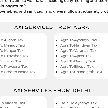
ce from Delhi to Honnavar, including early morning and late-
his long route?
GPS-enabled and sanitized, and drivers follow strict safety pro
TAXI SERVICES FROM AGRA
To Aligarh Taxi
Agra To Ayodhya Taxi
To Meerut Taxi
Agra To Haridwar Taxi
To Kanpur Taxi
Agra To Varanasi Taxi
To Firozabad Taxi
Agra To Ajmer Taxi
To Jhansi Taxi
Agra To Bareilly Taxi
To Prayagraj Taxi
Agra To Bhopal Taxi
To Greater Noida Taxi
Agra To Chandigrah Taxi
TAXI SERVICES FROM DELHI
To Aligarh Taxi
Delhi To Ayodhya Taxi