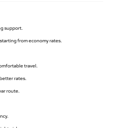
ng support.
g starting from economy rates.
omfortable travel.
better rates.
var route.
ency.