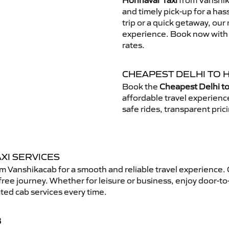
Honnavar Taxi
from Vanshika
and timely pick-up for a has
trip or a quick getaway, our 
experience. Book now with V
rates.
CHEAPEST DELHI TO 
Book the
Cheapest Delhi to
affordable travel experien
safe rides, transparent pric
XI SERVICES
m Vanshikacab for a smooth and reliable travel experience.
free journey. Whether for leisure or business, enjoy door-to
ted cab services every time.
B