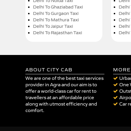
Delhi To Noida Taxi
Delhi
Delhi To Ghaziabad Taxi
Delhi
Delhi To Gurgaon Taxi
Delhi
Delhi To Mathura Taxi
Delhi 
Delhi To Jaipur Taxi
Delhi
Delhi To Rajasthan Taxi
Delhi
ABOUT CITY CAB
MORE
We are one of the best taxi services
Urban
provider in Agra and our aim is to
One 
offer a world-class car for rent to
Outst
travellers at an affordable price
Airpo
along with utmost efficiency and
Car r
comfort.