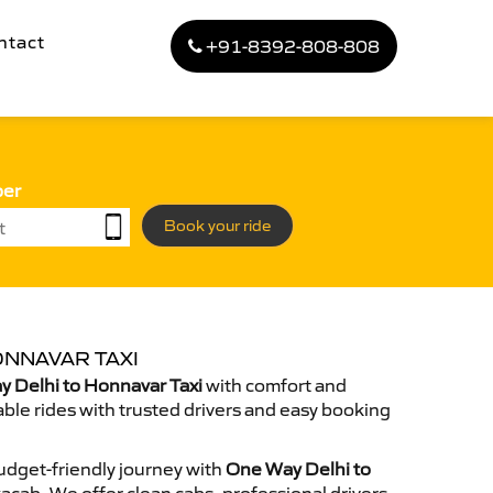
ntact
+91-8392-808-808
ber
Book your ride
ONNAVAR TAXI
 Delhi to Honnavar Taxi
with comfort and
able rides with trusted drivers and easy booking
dget-friendly journey with
One Way Delhi to