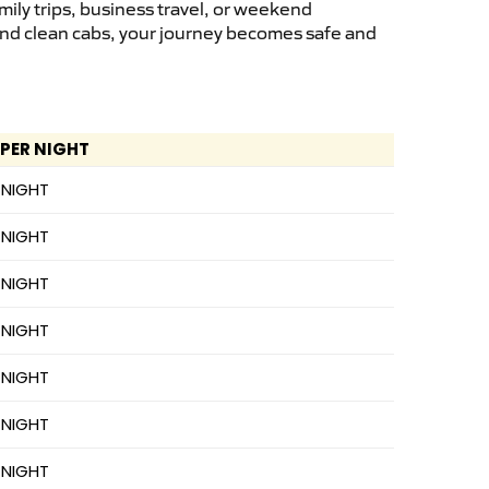
ily trips, business travel, or weekend
 and clean cabs, your journey becomes safe and
 PER NIGHT
 NIGHT
 NIGHT
 NIGHT
 NIGHT
 NIGHT
 NIGHT
 NIGHT