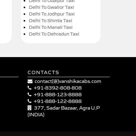
Delhi To Udaipur Taxi
Delhi To Gwalior Taxi
Delhi To Jodhpur Taxi
Delhi To Shimla Taxi
Delhi To Manali Taxi
Delhi To Dehradun Taxi
CONTACTS
contact(@)vanshikacabs.com
+91-8392-808-808
+91-888-123-8888
+91-888-122-8888
377, Sadar Bazaar, Agra U.P
(INDIA)