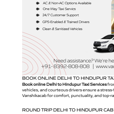
BOOK ONLINE DELHI TO HINDUPUR TA
Book online Delhi to Hindupur Taxi Services
fro
vehicles, and courteous drivers ensure a stress-
Vanshikacab for comfort, punctuality, and top-ra
ROUND TRIP DELHI TO HINDUPUR CAB