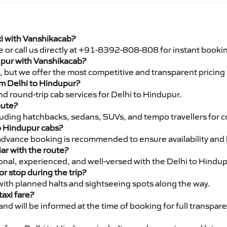
xi with Vanshikacab?
e or call us directly at +91-8392-808-808 for instant booki
dupur with Vanshikacab?
pe, but we offer the most competitive and transparent pricin
rom Delhi to Hindupur?
d round-trip cab services for Delhi to Hindupur.
oute?
luding hatchbacks, sedans, SUVs, and tempo travellers for c
to Hindupur cabs?
advance booking is recommended to ensure availability and 
iar with the route?
ional, experienced, and well-versed with the Delhi to Hindup
or stop during the trip?
 with planned halts and sightseeing spots along the way.
taxi fare?
 and will be informed at the time of booking for full transpar