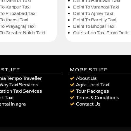
 To Meerut Taxi
Delhi To Haridwar Taxi
 To Kanpur Taxi
Delhi To Varanasi Taxi
 To Firozabad Taxi
Delhi To Ajmer Taxi
To Jhansi Taxi
Delhi To Bareilly Taxi
 To Prayagraj Taxi
Delhi To Bhopal Taxi
 To Greater Noida Taxi
Outstation Taxi From Delhi
 STUFF
MORE STUFF
ia Tempo Traveller
About Us
Way Taxi Services
Agra Local Taxi
ation Taxi Services
Tour Packages
rt Taxi
Terms & Conditions
ental in agra
Contact Us