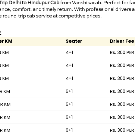
rip Delhi to Hindupur Cab
from Vanshikacab. Perfect for fam
ence, comfort, and timely return. With professional drivers
round-trip cab service at competitive prices.
E
er KM
Seater
Driver Fee
R KM
4+1
Rs. 300 PER
R KM
4+1
Rs. 300 PER
R KM
4+1
Rs. 300 PER
ER KM
6+1
Rs. 300 PER
ER KM
6+1
Rs. 300 PER
ER KM
6+1
Rs. 300 PER
ER KM
6+1
Rs. 300 PER