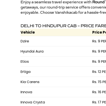
Enjoy a seamless travel experience with
Round T
getaways, our round-trip service offers conveni
enjoyable. Choose Vanshikacab for a hassle-free 
DELHI TO HINDUPUR CAB – PRICE FAR
Vehicle
Price P
Dzire
Rs. 9 PE
Hyundai Aura
Rs. 9 PE
Etios
Rs. 9 PE
Ertiga
Rs. 12 P
Kia Carens
Rs. 15 P
Innova
Rs. 16 P
Innova Crysta
Rs. 17 P