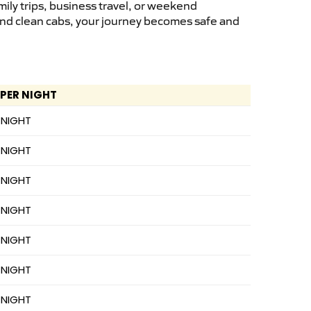
ily trips, business travel, or weekend
 and clean cabs, your journey becomes safe and
 PER NIGHT
 NIGHT
 NIGHT
 NIGHT
 NIGHT
 NIGHT
 NIGHT
 NIGHT