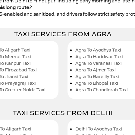
e from Delhi to Hindupur, including early morning and late-n
his long route?
GPS-enabled and sanitized, and drivers follow strict safety pro
TAXI SERVICES FROM AGRA
To Aligarh Taxi
Agra To Ayodhya Taxi
To Meerut Taxi
Agra To Haridwar Taxi
To Kanpur Taxi
Agra To Varanasi Taxi
To Firozabad Taxi
Agra To Ajmer Taxi
To Jhansi Taxi
Agra To Bareilly Taxi
To Prayagraj Taxi
Agra To Bhopal Taxi
To Greater Noida Taxi
Agra To Chandigrah Taxi
TAXI SERVICES FROM DELHI
To Aligarh Taxi
Delhi To Ayodhya Taxi