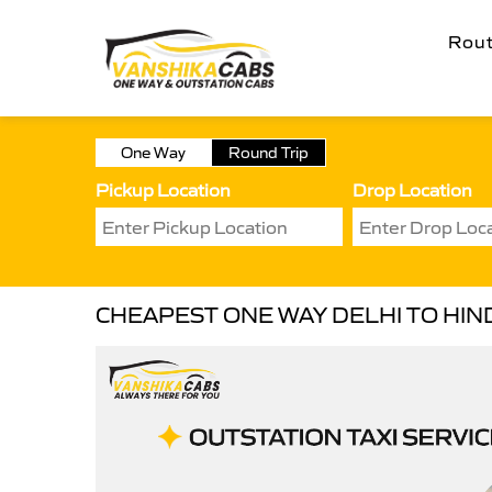
Rou
One Way
Round Trip
Pickup Location
Drop Location
CHEAPEST ONE WAY DELHI TO HIN