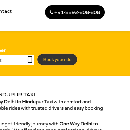
ntact
+91-8392-808-808
ber
Book your ride
NDUPUR TAXI
 Delhi to Hindupur Taxi
with comfort and
able rides with trusted drivers and easy booking
dget-friendly journey with
One Way Delhi to