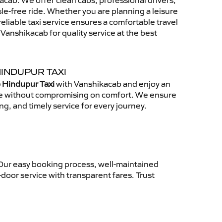
cab. We offer clean cabs, professional drivers,
sle-free ride. Whether you are planning a leisure
reliable taxi service ensures a comfortable travel
anshikacab for quality service at the best
HINDUPUR TAXI
 Hindupur Taxi
with Vanshikacab and enjoy an
ce without compromising on comfort. We ensure
ing, and timely service for every journey.
 Our easy booking process, well-maintained
-door service with transparent fares. Trust