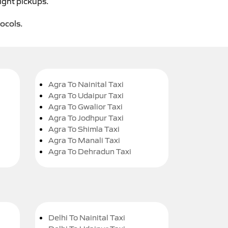
ight pickups.
tocols.
Agra To Nainital Taxi
Agra To Udaipur Taxi
Agra To Gwalior Taxi
Agra To Jodhpur Taxi
Agra To Shimla Taxi
Agra To Manali Taxi
Agra To Dehradun Taxi
Delhi To Nainital Taxi