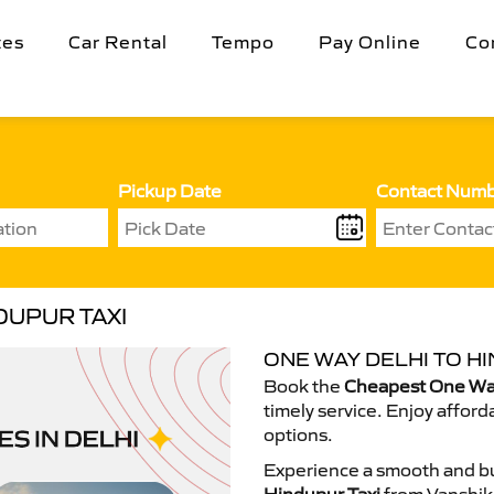
tes
Car Rental
Tempo
Pay Online
Co
Pickup Date
Contact Num
DUPUR TAXI
ONE WAY DELHI TO HI
Book the
Cheapest One Way
timely service. Enjoy afford
options.
Experience a smooth and bu