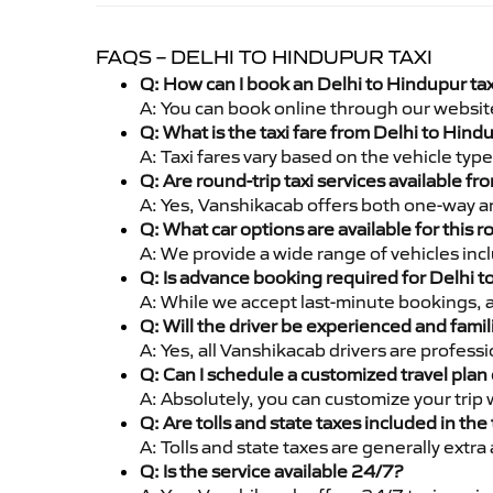
FAQS – DELHI TO HINDUPUR TAXI
Q: How can I book an Delhi to Hindupur ta
A: You can book online through our websit
Q: What is the taxi fare from Delhi to Hin
A: Taxi fares vary based on the vehicle ty
Q: Are round-trip taxi services available f
A: Yes, Vanshikacab offers both one-way an
Q: What car options are available for this r
A: We provide a wide range of vehicles inc
Q: Is advance booking required for Delhi 
A: While we accept last-minute bookings, 
Q: Will the driver be experienced and famil
A: Yes, all Vanshikacab drivers are profess
Q: Can I schedule a customized travel plan 
A: Absolutely, you can customize your trip
Q: Are tolls and state taxes included in the 
A: Tolls and state taxes are generally extra
Q: Is the service available 24/7?