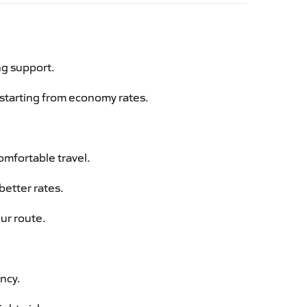
ng support.
g starting from economy rates.
omfortable travel.
better rates.
ur route.
ency.