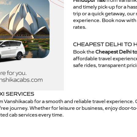
Hindupur Taxi
from Vanshika
and timely pick-up for a has
trip or a quick getaway, our 
experience. Book now with V
rates.
CHEAPEST DELHI TO 
Book the
Cheapest Delhi to
affordable travel experien
safe rides, transparent pric
XI SERVICES
m Vanshikacab for a smooth and reliable travel experience.
free journey. Whether for leisure or business, enjoy door-to
ted cab services every time.