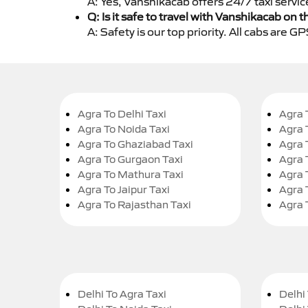
A: Yes, Vanshikacab offers 24/7 taxi servic
Q: Is it safe to travel with Vanshikacab on t
A: Safety is our top priority. All cabs are 
Agra To Delhi Taxi
Agra 
Agra To Noida Taxi
Agra 
Agra To Ghaziabad Taxi
Agra 
Agra To Gurgaon Taxi
Agra 
Agra To Mathura Taxi
Agra 
Agra To Jaipur Taxi
Agra 
Agra To Rajasthan Taxi
Agra 
Delhi To Agra Taxi
Delhi 