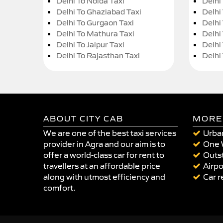
Delhi To Noida Taxi
Delhi
Delhi To Ghaziabad Taxi
Delhi
Delhi To Gurgaon Taxi
Delhi
Delhi To Mathura Taxi
Delhi 
Delhi To Jaipur Taxi
Delhi
Delhi To Rajasthan Taxi
Delhi
ABOUT CITY CAB
MORE
We are one of the best taxi services
Urban
provider in Agra and our aim is to
One 
offer a world-class car for rent to
Outst
travellers at an affordable price
Airpo
along with utmost efficiency and
Car r
comfort.