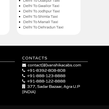
Delhi To Udaipur Taxi
Delhi To Gwalior Taxi
Delhi To Jodhpur Taxi
Delhi To Shimla Taxi
Delhi To Manali Taxi
Delhi To Dehradun Taxi
CONTACTS
contact(@)vanshikacabs.com
+91-8392-808-808
+91-888-123-8888
+91-888-122-8888
377, Sadar Bazaar, Agra U.P
(INDIA)