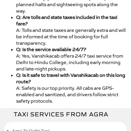
planned halts and sightseeing spots along the
way.
Q: Are tolls and state taxes included in the taxi
fare?
A: Tolls and state taxes are generally extra and will
be informed at the time of booking for full
transparency.
Q: Is the service available 24/7?
A: Yes, Vanshikacab offers 24/7 taxi service from
Delhi to Hindu College, including early morning
and late-night pickups.
Q: Is it safe to travel with Vanshikacab on this long
route?
A: Safety is our top priority. All cabs are GPS-
enabled and sanitized, and drivers follow strict
safety protocols.
TAXI SERVICES FROM AGRA
Agra To Delhi Taxi