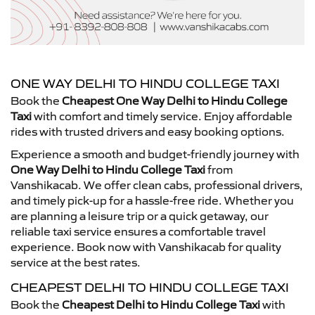
ONE WAY DELHI TO HINDU COLLEGE TAXI
Book the
Cheapest One Way Delhi to Hindu College
Taxi
with comfort and timely service. Enjoy affordable
rides with trusted drivers and easy booking options.
Experience a smooth and budget-friendly journey with
One Way Delhi to Hindu College Taxi
from
Vanshikacab. We offer clean cabs, professional drivers,
and timely pick-up for a hassle-free ride. Whether you
are planning a leisure trip or a quick getaway, our
reliable taxi service ensures a comfortable travel
experience. Book now with Vanshikacab for quality
service at the best rates.
CHEAPEST DELHI TO HINDU COLLEGE TAXI
Book the
Cheapest Delhi to Hindu College Taxi
with