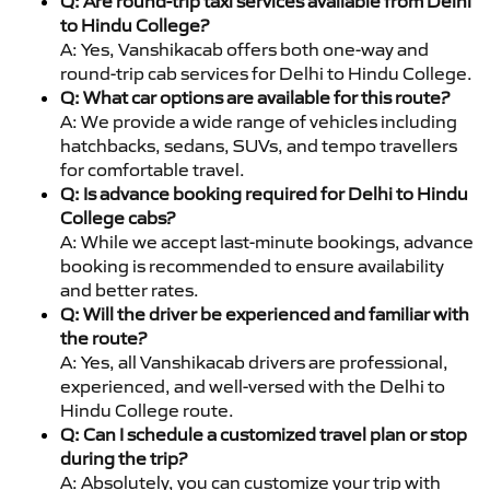
Q: Are round-trip taxi services available from Delhi
to Hindu College?
A: Yes, Vanshikacab offers both one-way and
round-trip cab services for Delhi to Hindu College.
Q: What car options are available for this route?
A: We provide a wide range of vehicles including
hatchbacks, sedans, SUVs, and tempo travellers
for comfortable travel.
Q: Is advance booking required for Delhi to Hindu
College cabs?
A: While we accept last-minute bookings, advance
booking is recommended to ensure availability
and better rates.
Q: Will the driver be experienced and familiar with
the route?
A: Yes, all Vanshikacab drivers are professional,
experienced, and well-versed with the Delhi to
Hindu College route.
Q: Can I schedule a customized travel plan or stop
during the trip?
A: Absolutely, you can customize your trip with