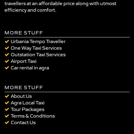
travellers at an affordable price along with utmost
efficiency and comfort.
MORE STUFF
Urbania Tempo Traveller
One Way Taxi Services
Outstation Taxi Services
Airport Taxi
Car rental in agra
MORE STUFF
About Us
Agra Local Taxi
Tour Packages
Terms & Conditions
Contact Us