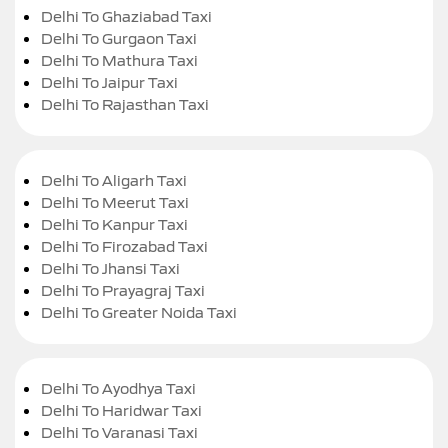
Delhi To Ghaziabad Taxi
Delhi To Gurgaon Taxi
Delhi To Mathura Taxi
Delhi To Jaipur Taxi
Delhi To Rajasthan Taxi
Delhi To Aligarh Taxi
Delhi To Meerut Taxi
Delhi To Kanpur Taxi
Delhi To Firozabad Taxi
Delhi To Jhansi Taxi
Delhi To Prayagraj Taxi
Delhi To Greater Noida Taxi
Delhi To Ayodhya Taxi
Delhi To Haridwar Taxi
Delhi To Varanasi Taxi