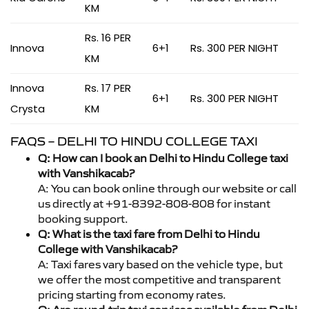
KM
Rs. 16 PER
Innova
6+1
Rs. 300 PER NIGHT
KM
Innova
Rs. 17 PER
6+1
Rs. 300 PER NIGHT
Crysta
KM
FAQS – DELHI TO HINDU COLLEGE TAXI
Q: How can I book an Delhi to Hindu College taxi
with Vanshikacab?
A: You can book online through our website or call
us directly at +91-8392-808-808 for instant
booking support.
Q: What is the taxi fare from Delhi to Hindu
College with Vanshikacab?
A: Taxi fares vary based on the vehicle type, but
we offer the most competitive and transparent
pricing starting from economy rates.