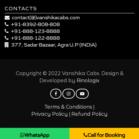
CONTACTS
contact(@)vanshikacabs.com
+91-8392-808-808
+91-888-123-8888
+91-888-122-8888
377, Sadar Bazaar, Agra U.P (INDIA)
Copyright © 2022 Vanshika Cabs. Design &
Developed by
Rinologix
|
Terms & Conditions
|
Privacy Policy
Refund Policy
WhatsApp
Call for Booking