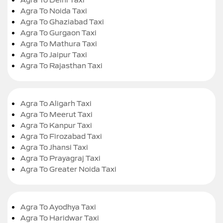
Agra To Noida Taxi
Agra To Ghaziabad Taxi
Agra To Gurgaon Taxi
Agra To Mathura Taxi
Agra To Jaipur Taxi
Agra To Rajasthan Taxi
Agra To Aligarh Taxi
Agra To Meerut Taxi
Agra To Kanpur Taxi
Agra To Firozabad Taxi
Agra To Jhansi Taxi
Agra To Prayagraj Taxi
Agra To Greater Noida Taxi
Agra To Ayodhya Taxi
Agra To Haridwar Taxi