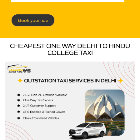
Book your ride
CHEAPEST ONE WAY DELHI TO HINDU
COLLEGE TAXI