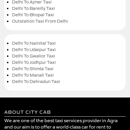
Delhi To Ajmer Taxi
Delhi To Bareilly Taxi
Delhi To Bhopal Taxi
Outstation Taxi From Delhi
Delhi To Nainital Taxi
Delhi To Udaipur Taxi
Delhi To Gwalior Taxi
Delhi To Jodhpur Taxi
Delhi To Shimla Taxi
Delhi To Manali Taxi
Delhi To Dehradun Taxi
ABOUT CITY CAB
We are one of the best taxi services provider in Agra
and our aim is to offer a world-class car for rent to