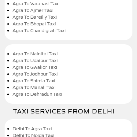
Agra To Varanasi Taxi
Agra To Ajmer Taxi
Agra To Bareilly Taxi
Agra To Bhopal Taxi
Agra To Chandigrah Taxi
Agra To Nainital Taxi
Agra To Udaipur Taxi
Agra To Gwalior Taxi
Agra To Jodhpur Taxi
Agra To Shimla Taxi
Agra To Manali Taxi
Agra To Dehradun Taxi
TAXI SERVICES FROM DELHI
Delhi To Agra Taxi
Delhi To Noida Taxi