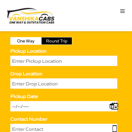
One Way
Round Trip
Pickup Location
Drop Location
Pickup Date
Contact Number