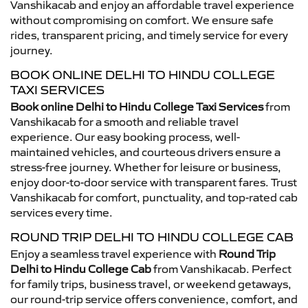
Vanshikacab and enjoy an affordable travel experience
without compromising on comfort. We ensure safe
rides, transparent pricing, and timely service for every
journey.
BOOK ONLINE DELHI TO HINDU COLLEGE
TAXI SERVICES
Book online Delhi to Hindu College Taxi Services
from
Vanshikacab for a smooth and reliable travel
experience. Our easy booking process, well-
maintained vehicles, and courteous drivers ensure a
stress-free journey. Whether for leisure or business,
enjoy door-to-door service with transparent fares. Trust
Vanshikacab for comfort, punctuality, and top-rated cab
services every time.
ROUND TRIP DELHI TO HINDU COLLEGE CAB
Enjoy a seamless travel experience with
Round Trip
Delhi to Hindu College Cab
from Vanshikacab. Perfect
for family trips, business travel, or weekend getaways,
our round-trip service offers convenience, comfort, and