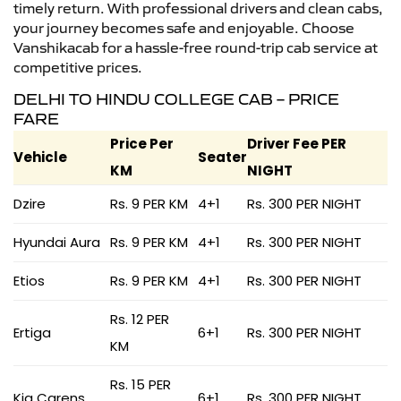
timely return. With professional drivers and clean cabs,
your journey becomes safe and enjoyable. Choose
Vanshikacab for a hassle-free round-trip cab service at
competitive prices.
DELHI TO HINDU COLLEGE CAB – PRICE
FARE
Price Per
Driver Fee PER
Vehicle
Seater
KM
NIGHT
Dzire
Rs. 9 PER KM
4+1
Rs. 300 PER NIGHT
Hyundai Aura
Rs. 9 PER KM
4+1
Rs. 300 PER NIGHT
Etios
Rs. 9 PER KM
4+1
Rs. 300 PER NIGHT
Rs. 12 PER
Ertiga
6+1
Rs. 300 PER NIGHT
KM
Rs. 15 PER
Kia Carens
6+1
Rs. 300 PER NIGHT