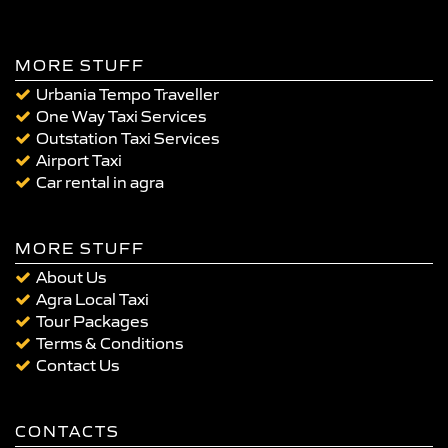
MORE STUFF
Urbania Tempo Traveller
One Way Taxi Services
Outstation Taxi Services
Airport Taxi
Car rental in agra
MORE STUFF
About Us
Agra Local Taxi
Tour Packages
Terms & Conditions
Contact Us
CONTACTS