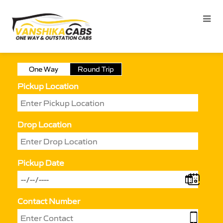
One Way
Round Trip
Pickup Location
Drop Location
Pickup Date
Contact Number