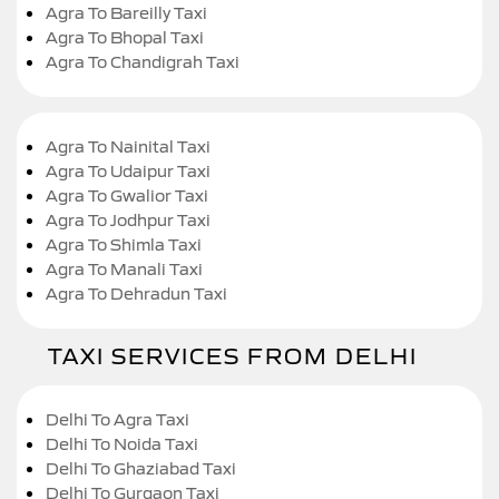
Agra To Bareilly Taxi
Agra To Bhopal Taxi
Agra To Chandigrah Taxi
Agra To Nainital Taxi
Agra To Udaipur Taxi
Agra To Gwalior Taxi
Agra To Jodhpur Taxi
Agra To Shimla Taxi
Agra To Manali Taxi
Agra To Dehradun Taxi
TAXI SERVICES FROM DELHI
Delhi To Agra Taxi
Delhi To Noida Taxi
Delhi To Ghaziabad Taxi
Delhi To Gurgaon Taxi