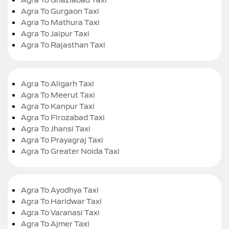
Agra To Gurgaon Taxi
Agra To Mathura Taxi
Agra To Jaipur Taxi
Agra To Rajasthan Taxi
Agra To Aligarh Taxi
Agra To Meerut Taxi
Agra To Kanpur Taxi
Agra To Firozabad Taxi
Agra To Jhansi Taxi
Agra To Prayagraj Taxi
Agra To Greater Noida Taxi
Agra To Ayodhya Taxi
Agra To Haridwar Taxi
Agra To Varanasi Taxi
Agra To Ajmer Taxi