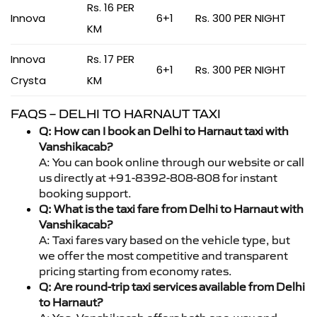
Rs. 16 PER
Innova
6+1
Rs. 300 PER NIGHT
KM
Innova
Rs. 17 PER
6+1
Rs. 300 PER NIGHT
Crysta
KM
FAQS – DELHI TO HARNAUT TAXI
Q: How can I book an Delhi to Harnaut taxi with
Vanshikacab?
A: You can book online through our website or call
us directly at +91-8392-808-808 for instant
booking support.
Q: What is the taxi fare from Delhi to Harnaut with
Vanshikacab?
A: Taxi fares vary based on the vehicle type, but
we offer the most competitive and transparent
pricing starting from economy rates.
Q: Are round-trip taxi services available from Delhi
to Harnaut?