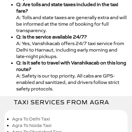
Q: Are tolls and state taxes included in the taxi
fare?
A: Tolls and state taxes are generally extra and will
be informed at the time of booking for full
transparency.
Q: Is the service available 24/7?
A: Yes, Vanshikacab offers 24/7 taxi service from
Delhi to Harnaut, including early morning and
late-night pickups.
Q: Is it safe to travel with Vanshikacab on this long
route?
A: Safety is our top priority. All cabs are GPS-
enabled and sanitized, and drivers follow strict
safety protocols.
TAXI SERVICES FROM AGRA
Agra To Delhi Taxi
Agra To Noida Taxi
Agra To Ghaziabad Taxi