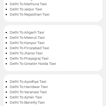
Delhi To Mathura Taxi
Delhi To Jaipur Taxi
Delhi To Rajasthan Taxi
Delhi To Aligarh Taxi
Delhi To Meerut Taxi
Delhi To Kanpur Taxi
Delhi To Firozabad Taxi
Delhi To Jhansi Taxi
Delhi To Prayagraj Taxi
Delhi To Greater Noida Taxi
Delhi To Ayodhya Taxi
Delhi To Haridwar Taxi
Delhi To Varanasi Taxi
Delhi To Ajmer Taxi
Delhi To Bareilly Taxi