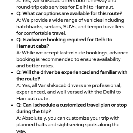
A: Yes, Vanshikacab offers both one-way and
round-trip cab services for Delhi to Harnaut.
Q: What car options are available for this route?
A: We provide a wide range of vehicles including
hatchbacks, sedans, SUVs, and tempo travellers
for comfortable travel.
Q: Is advance booking required for Delhi to
Harnaut cabs?
A: While we accept last-minute bookings, advance
booking is recommended to ensure availability
and better rates.
Q: Will the driver be experienced and familiar with
the route?
A: Yes, all Vanshikacab drivers are professional,
experienced, and well-versed with the Delhi to
Harnaut route.
Q: Can I schedule a customized travel plan or stop
during the trip?
A: Absolutely, you can customize your trip with
planned halts and sightseeing spots along the
way.