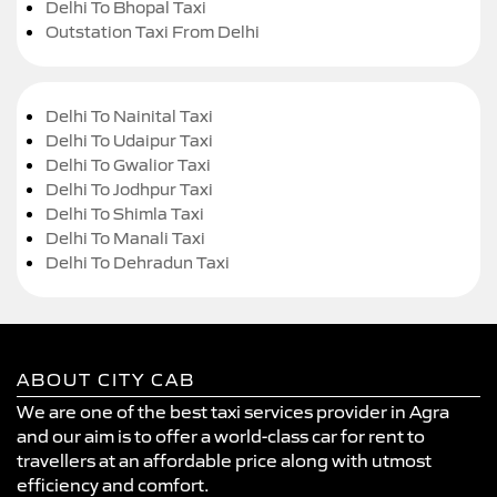
Delhi To Bhopal Taxi
Outstation Taxi From Delhi
Delhi To Nainital Taxi
Delhi To Udaipur Taxi
Delhi To Gwalior Taxi
Delhi To Jodhpur Taxi
Delhi To Shimla Taxi
Delhi To Manali Taxi
Delhi To Dehradun Taxi
ABOUT CITY CAB
We are one of the best taxi services provider in Agra
and our aim is to offer a world-class car for rent to
travellers at an affordable price along with utmost
efficiency and comfort.