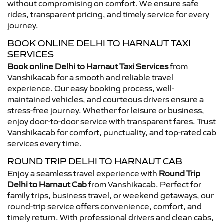
without compromising on comfort. We ensure safe
rides, transparent pricing, and timely service for every
journey.
BOOK ONLINE DELHI TO HARNAUT TAXI
SERVICES
Book online Delhi to Harnaut Taxi Services
from
Vanshikacab for a smooth and reliable travel
experience. Our easy booking process, well-
maintained vehicles, and courteous drivers ensure a
stress-free journey. Whether for leisure or business,
enjoy door-to-door service with transparent fares. Trust
Vanshikacab for comfort, punctuality, and top-rated cab
services every time.
ROUND TRIP DELHI TO HARNAUT CAB
Enjoy a seamless travel experience with
Round Trip
Delhi to Harnaut Cab
from Vanshikacab. Perfect for
family trips, business travel, or weekend getaways, our
round-trip service offers convenience, comfort, and
timely return. With professional drivers and clean cabs,