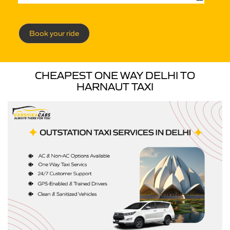
Book your ride
CHEAPEST ONE WAY DELHI TO
HARNAUT TAXI