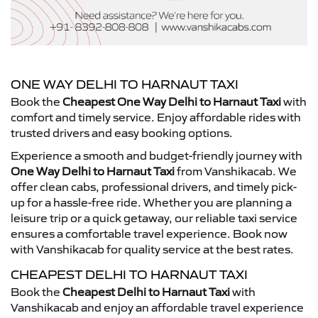
ONE WAY DELHI TO HARNAUT TAXI
Book the
Cheapest One Way Delhi to Harnaut Taxi
with
comfort and timely service. Enjoy affordable rides with
trusted drivers and easy booking options.
Experience a smooth and budget-friendly journey with
One Way Delhi to Harnaut Taxi
from Vanshikacab. We
offer clean cabs, professional drivers, and timely pick-
up for a hassle-free ride. Whether you are planning a
leisure trip or a quick getaway, our reliable taxi service
ensures a comfortable travel experience. Book now
with Vanshikacab for quality service at the best rates.
CHEAPEST DELHI TO HARNAUT TAXI
Book the
Cheapest Delhi to Harnaut Taxi
with
Vanshikacab and enjoy an affordable travel experience