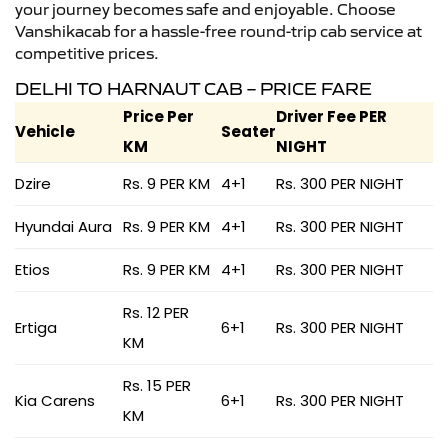
your journey becomes safe and enjoyable. Choose
Vanshikacab for a hassle-free round-trip cab service at
competitive prices.
DELHI TO HARNAUT CAB – PRICE FARE
Price Per
Driver Fee PER
Vehicle
Seater
KM
NIGHT
Dzire
Rs. 9 PER KM
4+1
Rs. 300 PER NIGHT
Hyundai Aura
Rs. 9 PER KM
4+1
Rs. 300 PER NIGHT
Etios
Rs. 9 PER KM
4+1
Rs. 300 PER NIGHT
Rs. 12 PER
Ertiga
6+1
Rs. 300 PER NIGHT
KM
Rs. 15 PER
Kia Carens
6+1
Rs. 300 PER NIGHT
KM