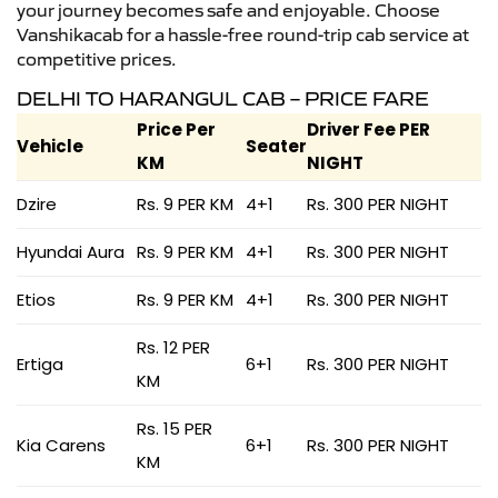
your journey becomes safe and enjoyable. Choose
Vanshikacab for a hassle-free round-trip cab service at
competitive prices.
DELHI TO HARANGUL CAB – PRICE FARE
Price Per
Driver Fee PER
Vehicle
Seater
KM
NIGHT
Dzire
Rs. 9 PER KM
4+1
Rs. 300 PER NIGHT
Hyundai Aura
Rs. 9 PER KM
4+1
Rs. 300 PER NIGHT
Etios
Rs. 9 PER KM
4+1
Rs. 300 PER NIGHT
Rs. 12 PER
Ertiga
6+1
Rs. 300 PER NIGHT
KM
Rs. 15 PER
Kia Carens
6+1
Rs. 300 PER NIGHT
KM