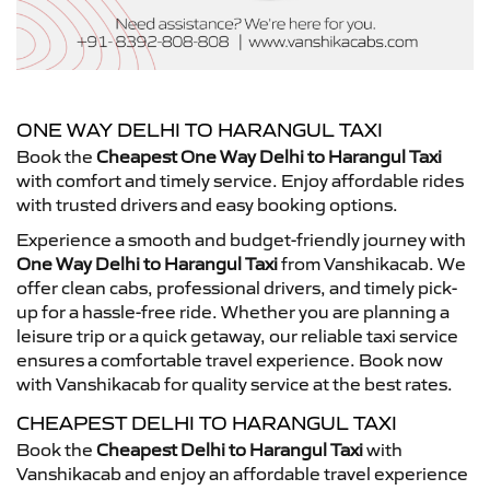
ONE WAY DELHI TO HARANGUL TAXI
Book the
Cheapest One Way Delhi to Harangul Taxi
with comfort and timely service. Enjoy affordable rides
with trusted drivers and easy booking options.
Experience a smooth and budget-friendly journey with
One Way Delhi to Harangul Taxi
from Vanshikacab. We
offer clean cabs, professional drivers, and timely pick-
up for a hassle-free ride. Whether you are planning a
leisure trip or a quick getaway, our reliable taxi service
ensures a comfortable travel experience. Book now
with Vanshikacab for quality service at the best rates.
CHEAPEST DELHI TO HARANGUL TAXI
Book the
Cheapest Delhi to Harangul Taxi
with
Vanshikacab and enjoy an affordable travel experience