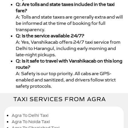
Q: Are tolls and state taxes included in the taxi
fare?
A: Tolls and state taxes are generally extra and will
be informed at the time of booking for full
transparency.
Q: Is the service available 24/7?
A: Yes, Vanshikacab offers 24/7 taxi service from
Delhi to Harangul, including early morning and
late-night pickups.
Q: Is it safe to travel with Vanshikacab on this long
route?
A: Safety is our top priority. All cabs are GPS-
enabled and sanitized, and drivers follow strict
safety protocols.
TAXI SERVICES FROM AGRA
Agra To Delhi Taxi
Agra To Noida Taxi
Agra To Ghaziabad Taxi