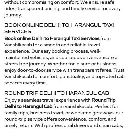
without compromising on comfort. We ensure safe
rides, transparent pricing, and timely service for every
journey.
BOOK ONLINE DELHI TO HARANGUL TAXI
SERVICES
Book online Delhi to Harangul Taxi Services
from
Vanshikacab for a smooth and reliable travel
experience. Our easy booking process, well-
maintained vehicles, and courteous drivers ensure a
stress-free journey. Whether for leisure or business,
enjoy door-to-door service with transparent fares. Trust
Vanshikacab for comfort, punctuality, and top-rated cab
services every time.
ROUND TRIP DELHI TO HARANGUL CAB
Enjoy a seamless travel experience with
Round Trip
Delhi to Harangul Cab
from Vanshikacab. Perfect for
family trips, business travel, or weekend getaways, our
round-trip service offers convenience, comfort, and
timely return. With professional drivers and clean cabs,