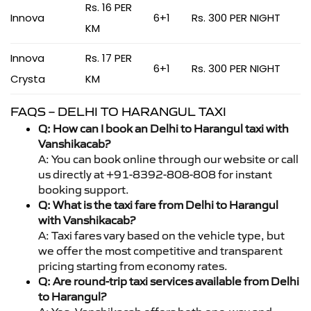
Rs. 16 PER
Innova
6+1
Rs. 300 PER NIGHT
KM
Innova
Rs. 17 PER
6+1
Rs. 300 PER NIGHT
Crysta
KM
FAQS – DELHI TO HARANGUL TAXI
Q: How can I book an Delhi to Harangul taxi with
Vanshikacab?
A: You can book online through our website or call
us directly at +91-8392-808-808 for instant
booking support.
Q: What is the taxi fare from Delhi to Harangul
with Vanshikacab?
A: Taxi fares vary based on the vehicle type, but
we offer the most competitive and transparent
pricing starting from economy rates.
Q: Are round-trip taxi services available from Delhi
to Harangul?