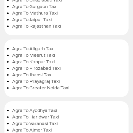
Agra To Gurgaon Taxi
Agra To Mathura Taxi
Agra To Jaipur Taxi
Agra To Rajasthan Taxi
Agra To Aligarh Taxi
Agra To Meerut Taxi
Agra To Kanpur Taxi
Agra To Firozabad Taxi
Agra To Jhansi Taxi
Agra To Prayagraj Taxi
Agra To Greater Noida Taxi
Agra To Ayodhya Taxi
Agra To Haridwar Taxi
Agra To Varanasi Taxi
Agra To Ajmer Taxi