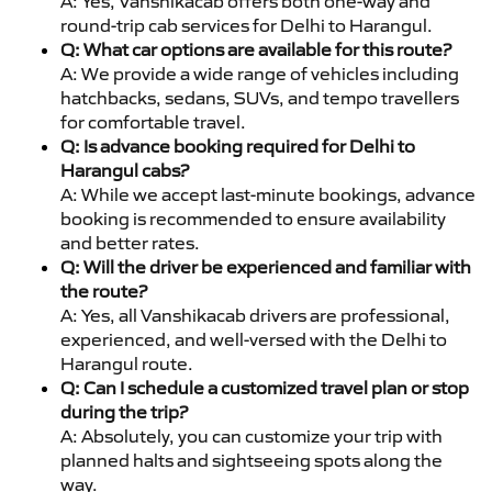
A: Yes, Vanshikacab offers both one-way and
round-trip cab services for Delhi to Harangul.
Q: What car options are available for this route?
A: We provide a wide range of vehicles including
hatchbacks, sedans, SUVs, and tempo travellers
for comfortable travel.
Q: Is advance booking required for Delhi to
Harangul cabs?
A: While we accept last-minute bookings, advance
booking is recommended to ensure availability
and better rates.
Q: Will the driver be experienced and familiar with
the route?
A: Yes, all Vanshikacab drivers are professional,
experienced, and well-versed with the Delhi to
Harangul route.
Q: Can I schedule a customized travel plan or stop
during the trip?
A: Absolutely, you can customize your trip with
planned halts and sightseeing spots along the
way.