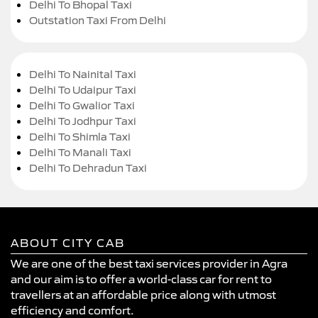
Delhi To Bhopal Taxi
Outstation Taxi From Delhi
Delhi To Nainital Taxi
Delhi To Udaipur Taxi
Delhi To Gwalior Taxi
Delhi To Jodhpur Taxi
Delhi To Shimla Taxi
Delhi To Manali Taxi
Delhi To Dehradun Taxi
ABOUT CITY CAB
We are one of the best taxi services provider in Agra
and our aim is to offer a world-class car for rent to
travellers at an affordable price along with utmost
efficiency and comfort.