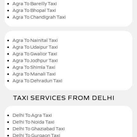
Agra To Bareilly Taxi
Agra To Bhopal Taxi
Agra To Chandigrah Taxi
Agra To Nainital Taxi
Agra To Udaipur Taxi
Agra To Gwalior Taxi
Agra To Jodhpur Taxi
Agra To Shimla Taxi
Agra To Manali Taxi
Agra To Dehradun Taxi
TAXI SERVICES FROM DELHI
Delhi To Agra Taxi
Delhi To Noida Taxi
Delhi To Ghaziabad Taxi
Delhi To Gurgaon Taxi