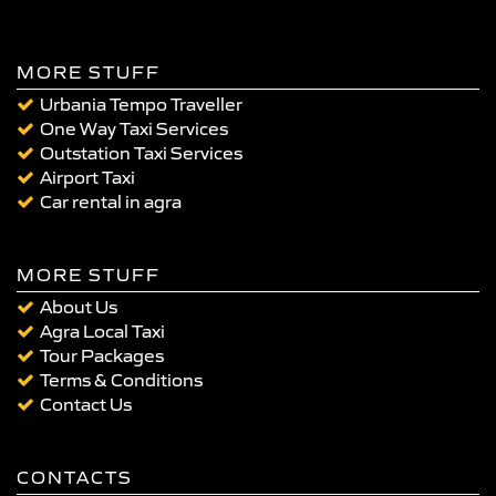
MORE STUFF
Urbania Tempo Traveller
One Way Taxi Services
Outstation Taxi Services
Airport Taxi
Car rental in agra
MORE STUFF
About Us
Agra Local Taxi
Tour Packages
Terms & Conditions
Contact Us
CONTACTS