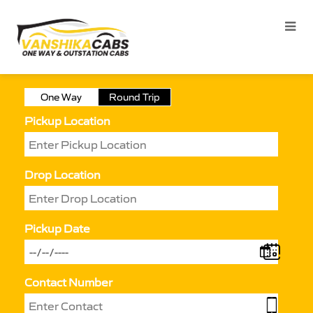
One Way
Round Trip
Pickup Location
Drop Location
Pickup Date
Contact Number