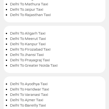
Delhi To Mathura Taxi
Delhi To Jaipur Taxi
Delhi To Rajasthan Taxi
Delhi To Aligarh Taxi
Delhi To Meerut Taxi
Delhi To Kanpur Taxi
Delhi To Firozabad Taxi
Delhi To Jhansi Taxi
Delhi To Prayagraj Taxi
Delhi To Greater Noida Taxi
Delhi To Ayodhya Taxi
Delhi To Haridwar Taxi
Delhi To Varanasi Taxi
Delhi To Ajmer Taxi
Delhi To Bareilly Taxi