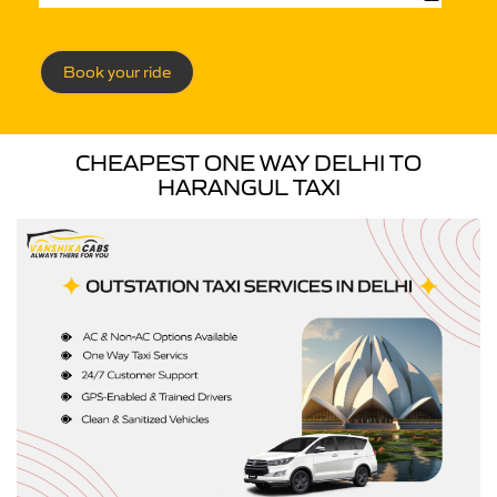
Book your ride
CHEAPEST ONE WAY DELHI TO
HARANGUL TAXI