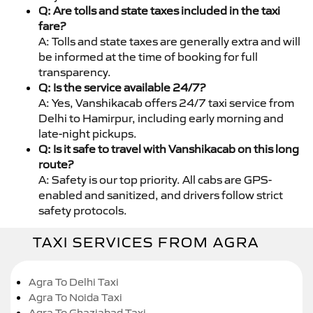
Q: Are tolls and state taxes included in the taxi
fare?
A: Tolls and state taxes are generally extra and will
be informed at the time of booking for full
transparency.
Q: Is the service available 24/7?
A: Yes, Vanshikacab offers 24/7 taxi service from
Delhi to Hamirpur, including early morning and
late-night pickups.
Q: Is it safe to travel with Vanshikacab on this long
route?
A: Safety is our top priority. All cabs are GPS-
enabled and sanitized, and drivers follow strict
safety protocols.
TAXI SERVICES FROM AGRA
Agra To Delhi Taxi
Agra To Noida Taxi
Agra To Ghaziabad Taxi