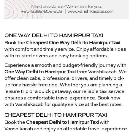
ONE WAY DELHI TO HAMIRPUR TAXI
Book the
Cheapest One Way Delhi to Hamirpur Taxi
with comfort and timely service. Enjoy affordable rides
with trusted drivers and easy booking options.
Experience a smooth and budget-friendly journey with
One Way Delhi to Hamirpur Taxi
from Vanshikacab. We
offer clean cabs, professional drivers, and timely pick-
up for a hassle-free ride. Whether you are planning a
leisure trip or a quick getaway, our reliable taxi service
ensures a comfortable travel experience. Book now
with Vanshikacab for quality service at the best rates.
CHEAPEST DELHI TO HAMIRPUR TAXI
Book the
Cheapest Delhi to Hamirpur Taxi
with
Vanshikacab and enjoy an affordable travel experience