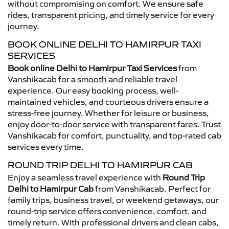
without compromising on comfort. We ensure safe
rides, transparent pricing, and timely service for every
journey.
BOOK ONLINE DELHI TO HAMIRPUR TAXI
SERVICES
Book online Delhi to Hamirpur Taxi Services
from
Vanshikacab for a smooth and reliable travel
experience. Our easy booking process, well-
maintained vehicles, and courteous drivers ensure a
stress-free journey. Whether for leisure or business,
enjoy door-to-door service with transparent fares. Trust
Vanshikacab for comfort, punctuality, and top-rated cab
services every time.
ROUND TRIP DELHI TO HAMIRPUR CAB
Enjoy a seamless travel experience with
Round Trip
Delhi to Hamirpur Cab
from Vanshikacab. Perfect for
family trips, business travel, or weekend getaways, our
round-trip service offers convenience, comfort, and
timely return. With professional drivers and clean cabs,