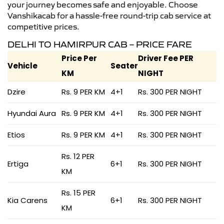
your journey becomes safe and enjoyable. Choose
Vanshikacab for a hassle-free round-trip cab service at
competitive prices.
DELHI TO HAMIRPUR CAB – PRICE FARE
Price Per
Driver Fee PER
Vehicle
Seater
KM
NIGHT
Dzire
Rs. 9 PER KM
4+1
Rs. 300 PER NIGHT
Hyundai Aura
Rs. 9 PER KM
4+1
Rs. 300 PER NIGHT
Etios
Rs. 9 PER KM
4+1
Rs. 300 PER NIGHT
Rs. 12 PER
Ertiga
6+1
Rs. 300 PER NIGHT
KM
Rs. 15 PER
Kia Carens
6+1
Rs. 300 PER NIGHT
KM