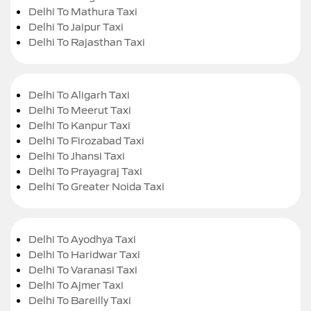
Delhi To Mathura Taxi
Delhi To Jaipur Taxi
Delhi To Rajasthan Taxi
Delhi To Aligarh Taxi
Delhi To Meerut Taxi
Delhi To Kanpur Taxi
Delhi To Firozabad Taxi
Delhi To Jhansi Taxi
Delhi To Prayagraj Taxi
Delhi To Greater Noida Taxi
Delhi To Ayodhya Taxi
Delhi To Haridwar Taxi
Delhi To Varanasi Taxi
Delhi To Ajmer Taxi
Delhi To Bareilly Taxi