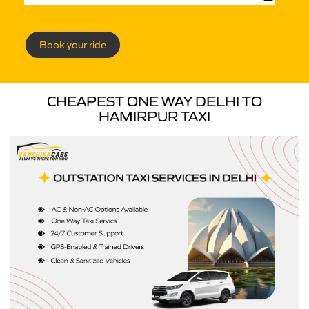
Book your ride
CHEAPEST ONE WAY DELHI TO
HAMIRPUR TAXI