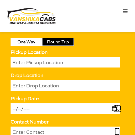
One Way
Round Trip
Pickup Location
Drop Location
Pickup Date
Contact Number