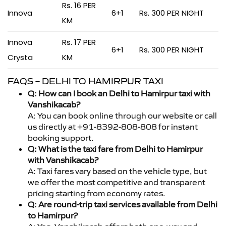
Rs. 16 PER
Innova
6+1
Rs. 300 PER NIGHT
KM
Innova
Rs. 17 PER
6+1
Rs. 300 PER NIGHT
Crysta
KM
FAQS – DELHI TO HAMIRPUR TAXI
Q: How can I book an Delhi to Hamirpur taxi with
Vanshikacab?
A: You can book online through our website or call
us directly at +91-8392-808-808 for instant
booking support.
Q: What is the taxi fare from Delhi to Hamirpur
with Vanshikacab?
A: Taxi fares vary based on the vehicle type, but
we offer the most competitive and transparent
pricing starting from economy rates.
Q: Are round-trip taxi services available from Delhi
to Hamirpur?