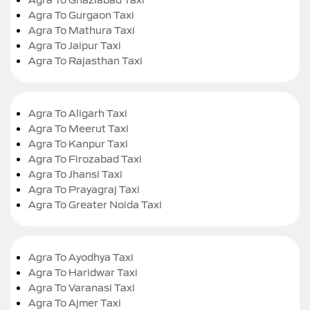
Agra To Gurgaon Taxi
Agra To Mathura Taxi
Agra To Jaipur Taxi
Agra To Rajasthan Taxi
Agra To Aligarh Taxi
Agra To Meerut Taxi
Agra To Kanpur Taxi
Agra To Firozabad Taxi
Agra To Jhansi Taxi
Agra To Prayagraj Taxi
Agra To Greater Noida Taxi
Agra To Ayodhya Taxi
Agra To Haridwar Taxi
Agra To Varanasi Taxi
Agra To Ajmer Taxi