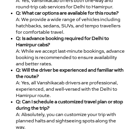
A: Yes, Vanshikacab offers both one-way and
round-trip cab services for Delhi to Hamirpur.
Q: What car options are available for this route?
A: We provide a wide range of vehicles including
hatchbacks, sedans, SUVs, and tempo travellers
for comfortable travel.
Q: Is advance booking required for Delhi to
Hamirpur cabs?
A: While we accept last-minute bookings, advance
booking is recommended to ensure availability
and better rates.
Q: Will the driver be experienced and familiar with
the route?
A: Yes, all Vanshikacab drivers are professional,
experienced, and well-versed with the Delhi to
Hamirpur route.
Q: Can I schedule a customized travel plan or stop
during the trip?
A: Absolutely, you can customize your trip with
planned halts and sightseeing spots along the
way.