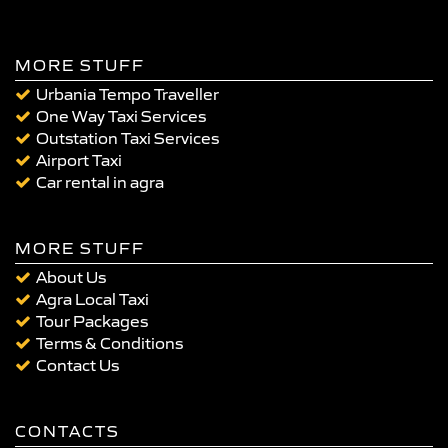
MORE STUFF
Urbania Tempo Traveller
One Way Taxi Services
Outstation Taxi Services
Airport Taxi
Car rental in agra
MORE STUFF
About Us
Agra Local Taxi
Tour Packages
Terms & Conditions
Contact Us
CONTACTS