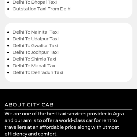
Delhi To Bhopal Taxi
Outstation Taxi From Delhi
Delhi To Nainital Taxi
Delhi To Udaipur Taxi
Delhi To Gwalior Taxi
Delhi To Jodhpur Taxi
Delhi To Shimla Taxi
Delhi To Manali Taxi
Delhi To Dehradun Taxi
ABOUT CITY CAB
We are one of the best taxi services provider in Agra
and our aim is to offer a world-class car for rent to
travellers at an affordable price along with utmost
efficiency and comfort.