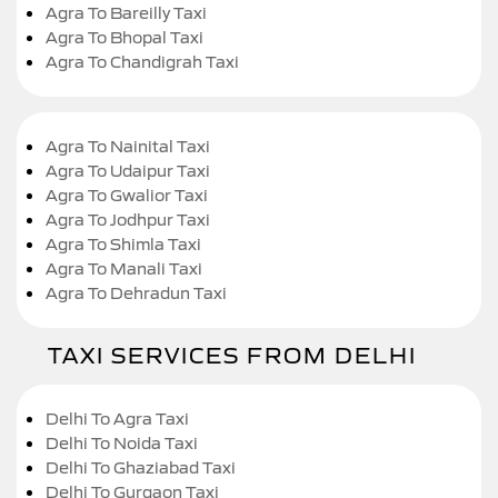
Agra To Bareilly Taxi
Agra To Bhopal Taxi
Agra To Chandigrah Taxi
Agra To Nainital Taxi
Agra To Udaipur Taxi
Agra To Gwalior Taxi
Agra To Jodhpur Taxi
Agra To Shimla Taxi
Agra To Manali Taxi
Agra To Dehradun Taxi
TAXI SERVICES FROM DELHI
Delhi To Agra Taxi
Delhi To Noida Taxi
Delhi To Ghaziabad Taxi
Delhi To Gurgaon Taxi