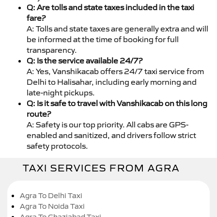
Q: Are tolls and state taxes included in the taxi
fare?
A: Tolls and state taxes are generally extra and will
be informed at the time of booking for full
transparency.
Q: Is the service available 24/7?
A: Yes, Vanshikacab offers 24/7 taxi service from
Delhi to Halisahar, including early morning and
late-night pickups.
Q: Is it safe to travel with Vanshikacab on this long
route?
A: Safety is our top priority. All cabs are GPS-
enabled and sanitized, and drivers follow strict
safety protocols.
TAXI SERVICES FROM AGRA
Agra To Delhi Taxi
Agra To Noida Taxi
Agra To Ghaziabad Taxi