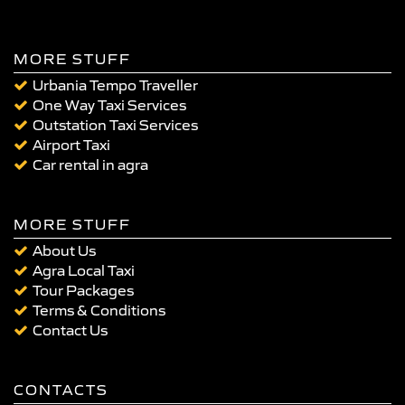
MORE STUFF
Urbania Tempo Traveller
One Way Taxi Services
Outstation Taxi Services
Airport Taxi
Car rental in agra
MORE STUFF
About Us
Agra Local Taxi
Tour Packages
Terms & Conditions
Contact Us
CONTACTS