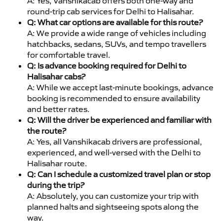
A: Yes, Vanshikacab offers both one-way and
round-trip cab services for Delhi to Halisahar.
Q: What car options are available for this route?
A: We provide a wide range of vehicles including
hatchbacks, sedans, SUVs, and tempo travellers
for comfortable travel.
Q: Is advance booking required for Delhi to
Halisahar cabs?
A: While we accept last-minute bookings, advance
booking is recommended to ensure availability
and better rates.
Q: Will the driver be experienced and familiar with
the route?
A: Yes, all Vanshikacab drivers are professional,
experienced, and well-versed with the Delhi to
Halisahar route.
Q: Can I schedule a customized travel plan or stop
during the trip?
A: Absolutely, you can customize your trip with
planned halts and sightseeing spots along the
way.