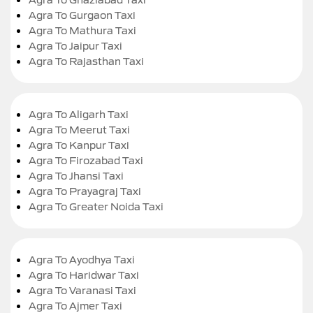
Agra To Gurgaon Taxi
Agra To Mathura Taxi
Agra To Jaipur Taxi
Agra To Rajasthan Taxi
Agra To Aligarh Taxi
Agra To Meerut Taxi
Agra To Kanpur Taxi
Agra To Firozabad Taxi
Agra To Jhansi Taxi
Agra To Prayagraj Taxi
Agra To Greater Noida Taxi
Agra To Ayodhya Taxi
Agra To Haridwar Taxi
Agra To Varanasi Taxi
Agra To Ajmer Taxi