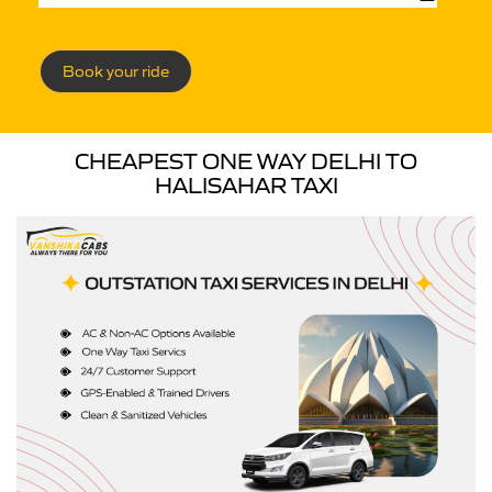
Book your ride
CHEAPEST ONE WAY DELHI TO
HALISAHAR TAXI