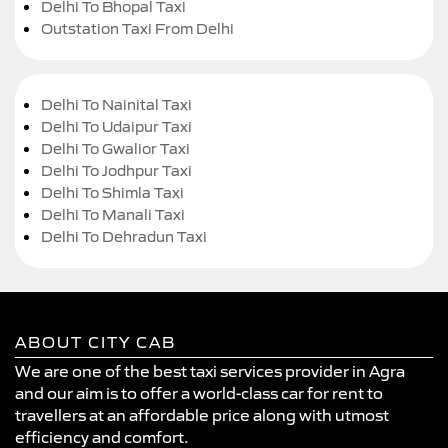
Delhi To Bhopal Taxi
Outstation Taxi From Delhi
Delhi To Nainital Taxi
Delhi To Udaipur Taxi
Delhi To Gwalior Taxi
Delhi To Jodhpur Taxi
Delhi To Shimla Taxi
Delhi To Manali Taxi
Delhi To Dehradun Taxi
ABOUT CITY CAB
We are one of the best taxi services provider in Agra
and our aim is to offer a world-class car for rent to
travellers at an affordable price along with utmost
efficiency and comfort.