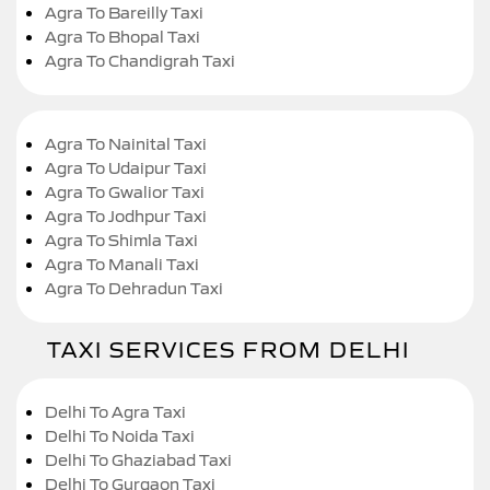
Agra To Bareilly Taxi
Agra To Bhopal Taxi
Agra To Chandigrah Taxi
Agra To Nainital Taxi
Agra To Udaipur Taxi
Agra To Gwalior Taxi
Agra To Jodhpur Taxi
Agra To Shimla Taxi
Agra To Manali Taxi
Agra To Dehradun Taxi
TAXI SERVICES FROM DELHI
Delhi To Agra Taxi
Delhi To Noida Taxi
Delhi To Ghaziabad Taxi
Delhi To Gurgaon Taxi