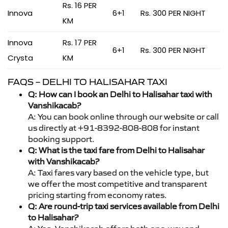
Rs. 16 PER
Innova
6+1
Rs. 300 PER NIGHT
KM
Innova
Rs. 17 PER
6+1
Rs. 300 PER NIGHT
Crysta
KM
FAQS – DELHI TO HALISAHAR TAXI
Q: How can I book an Delhi to Halisahar taxi with
Vanshikacab?
A: You can book online through our website or call
us directly at +91-8392-808-808 for instant
booking support.
Q: What is the taxi fare from Delhi to Halisahar
with Vanshikacab?
A: Taxi fares vary based on the vehicle type, but
we offer the most competitive and transparent
pricing starting from economy rates.
Q: Are round-trip taxi services available from Delhi
to Halisahar?