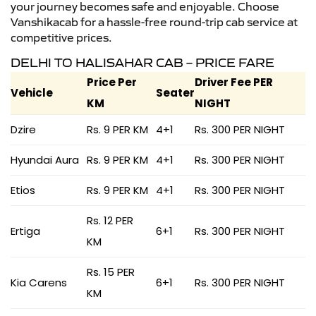
your journey becomes safe and enjoyable. Choose
Vanshikacab for a hassle-free round-trip cab service at
competitive prices.
DELHI TO HALISAHAR CAB – PRICE FARE
Price Per
Driver Fee PER
Vehicle
Seater
KM
NIGHT
Dzire
Rs. 9 PER KM
4+1
Rs. 300 PER NIGHT
Hyundai Aura
Rs. 9 PER KM
4+1
Rs. 300 PER NIGHT
Etios
Rs. 9 PER KM
4+1
Rs. 300 PER NIGHT
Rs. 12 PER
Ertiga
6+1
Rs. 300 PER NIGHT
KM
Rs. 15 PER
Kia Carens
6+1
Rs. 300 PER NIGHT
KM