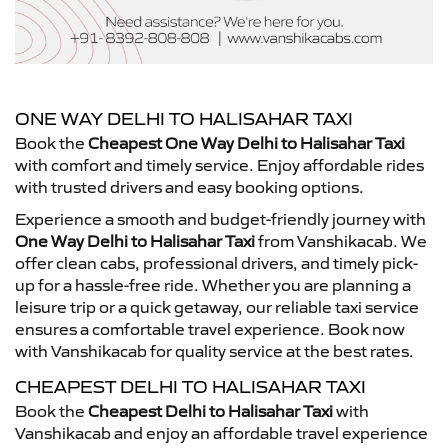
ONE WAY DELHI TO HALISAHAR TAXI
Book the
Cheapest One Way Delhi to Halisahar Taxi
with comfort and timely service. Enjoy affordable rides
with trusted drivers and easy booking options.
Experience a smooth and budget-friendly journey with
One Way Delhi to Halisahar Taxi
from Vanshikacab. We
offer clean cabs, professional drivers, and timely pick-
up for a hassle-free ride. Whether you are planning a
leisure trip or a quick getaway, our reliable taxi service
ensures a comfortable travel experience. Book now
with Vanshikacab for quality service at the best rates.
CHEAPEST DELHI TO HALISAHAR TAXI
Book the
Cheapest Delhi to Halisahar Taxi
with
Vanshikacab and enjoy an affordable travel experience