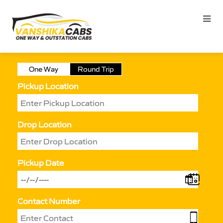
One Way
Round Trip
Pickup Location
Drop Location
Pickup Date
Contact Number