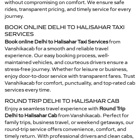
without compromising on comfort. We ensure safe
rides, transparent pricing, and timely service for every
journey.
BOOK ONLINE DELHI TO HALISAHAR TAXI
SERVICES
Book online Delhi to Halisahar Taxi Services
from
Vanshikacab for a smooth and reliable travel
experience. Our easy booking process, well-
maintained vehicles, and courteous drivers ensure a
stress-free journey. Whether for leisure or business,
enjoy door-to-door service with transparent fares. Trust
Vanshikacab for comfort, punctuality, and top-rated cab
services every time.
ROUND TRIP DELHI TO HALISAHAR CAB
Enjoy a seamless travel experience with
Round Trip
Delhi to Halisahar Cab
from Vanshikacab. Perfect for
family trips, business travel, or weekend getaways, our
round-trip service offers convenience, comfort, and
timely return. With professional drivers and clean cabs,