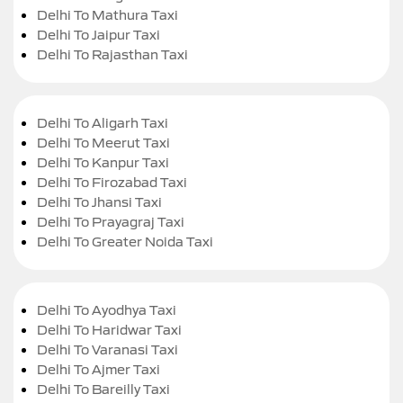
Delhi To Mathura Taxi
Delhi To Jaipur Taxi
Delhi To Rajasthan Taxi
Delhi To Aligarh Taxi
Delhi To Meerut Taxi
Delhi To Kanpur Taxi
Delhi To Firozabad Taxi
Delhi To Jhansi Taxi
Delhi To Prayagraj Taxi
Delhi To Greater Noida Taxi
Delhi To Ayodhya Taxi
Delhi To Haridwar Taxi
Delhi To Varanasi Taxi
Delhi To Ajmer Taxi
Delhi To Bareilly Taxi