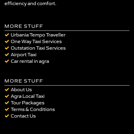
efficiency and comfort.
MORE STUFF
Urbania Tempo Traveller
One Way Taxi Services
Outstation Taxi Services
Airport Taxi
Car rental in agra
MORE STUFF
About Us
Agra Local Taxi
Tour Packages
Terms & Conditions
Contact Us