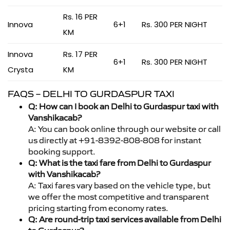
Rs. 16 PER
Innova
6+1
Rs. 300 PER NIGHT
KM
Innova
Rs. 17 PER
6+1
Rs. 300 PER NIGHT
Crysta
KM
FAQS – DELHI TO GURDASPUR TAXI
Q: How can I book an Delhi to Gurdaspur taxi with
Vanshikacab?
A: You can book online through our website or call
us directly at +91-8392-808-808 for instant
booking support.
Q: What is the taxi fare from Delhi to Gurdaspur
with Vanshikacab?
A: Taxi fares vary based on the vehicle type, but
we offer the most competitive and transparent
pricing starting from economy rates.
Q: Are round-trip taxi services available from Delhi