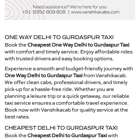
ONE WAY DELHI TO GURDASPUR TAXI
Book the
Cheapest One Way Delhi to Gurdaspur Taxi
with comfort and timely service. Enjoy affordable rides
with trusted drivers and easy booking options.
Experience a smooth and budget-friendly journey with
One Way Delhi to Gurdaspur Taxi
from Vanshikacab.
We offer clean cabs, professional drivers, and timely
pick-up for a hassle-free ride. Whether you are
planning a leisure trip or a quick getaway, our reliable
taxi service ensures a comfortable travel experience.
Book now with Vanshikacab for quality service at the
best rates.
CHEAPEST DELHI TO GURDASPUR TAXI
Book the
Cheapest Delhi to Gurdaspur Taxi
with