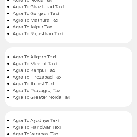
Agra To Ghaziabad Taxi
Agra To Gurgaon Taxi
Agra To Mathura Taxi
Agra To Jaipur Taxi
Agra To Rajasthan Taxi
Agra To Aligarh Taxi
Agra To Meerut Taxi
Agra To Kanpur Taxi
Agra To Firozabad Taxi
Agra To Jhansi Taxi
Agra To Prayagraj Taxi
Agra To Greater Noida Taxi
Agra To Ayodhya Taxi
Agra To Haridwar Taxi
Agra To Varanasi Taxi