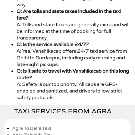
way.
Q: Are tolls and state taxes included in the taxi
fare?
A: Tolls and state taxes are generally extra and will
be informed at the time of booking for full
transparency.
Q: Is the service available 24/7?
A: Yes, Vanshikacab offers 24/7 taxi service from
Delhi to Gurdaspur, including early morning and
late-night pickups.
Q: Is it safe to travel with Vanshikacab on this long
route?
A: Safety is our top priority. All cabs are GPS-
enabled and sanitized, and drivers follow strict
safety protocols.
TAXI SERVICES FROM AGRA
Agra To Delhi Taxi
Agra To Noida Taxi