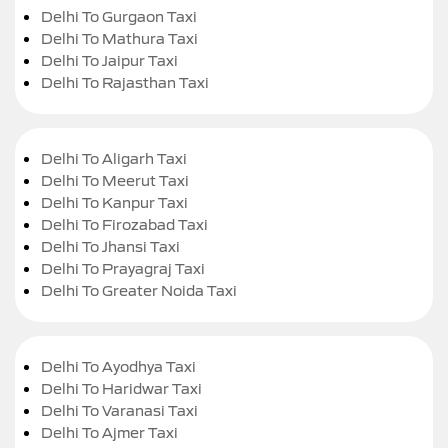
Delhi To Gurgaon Taxi
Delhi To Mathura Taxi
Delhi To Jaipur Taxi
Delhi To Rajasthan Taxi
Delhi To Aligarh Taxi
Delhi To Meerut Taxi
Delhi To Kanpur Taxi
Delhi To Firozabad Taxi
Delhi To Jhansi Taxi
Delhi To Prayagraj Taxi
Delhi To Greater Noida Taxi
Delhi To Ayodhya Taxi
Delhi To Haridwar Taxi
Delhi To Varanasi Taxi
Delhi To Ajmer Taxi