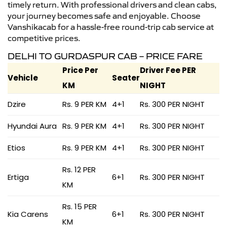
timely return. With professional drivers and clean cabs,
your journey becomes safe and enjoyable. Choose
Vanshikacab for a hassle-free round-trip cab service at
competitive prices.
DELHI TO GURDASPUR CAB – PRICE FARE
Price Per
Driver Fee PER
Vehicle
Seater
KM
NIGHT
Dzire
Rs. 9 PER KM
4+1
Rs. 300 PER NIGHT
Hyundai Aura
Rs. 9 PER KM
4+1
Rs. 300 PER NIGHT
Etios
Rs. 9 PER KM
4+1
Rs. 300 PER NIGHT
Rs. 12 PER
Ertiga
6+1
Rs. 300 PER NIGHT
KM
Rs. 15 PER
Kia Carens
6+1
Rs. 300 PER NIGHT
KM