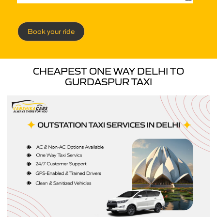
Book your ride
CHEAPEST ONE WAY DELHI TO
GURDASPUR TAXI