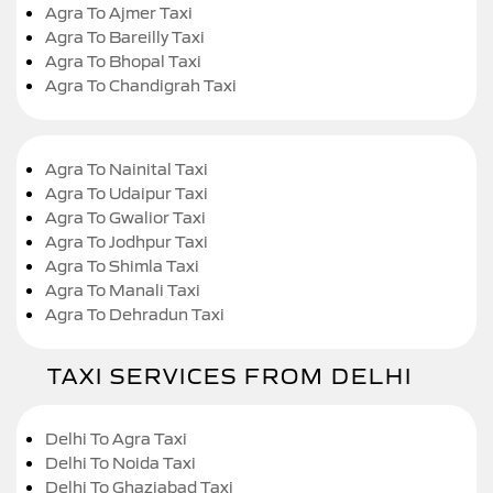
Agra To Ajmer Taxi
Agra To Bareilly Taxi
Agra To Bhopal Taxi
Agra To Chandigrah Taxi
Agra To Nainital Taxi
Agra To Udaipur Taxi
Agra To Gwalior Taxi
Agra To Jodhpur Taxi
Agra To Shimla Taxi
Agra To Manali Taxi
Agra To Dehradun Taxi
TAXI SERVICES FROM DELHI
Delhi To Agra Taxi
Delhi To Noida Taxi
Delhi To Ghaziabad Taxi