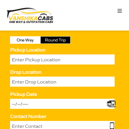
One Way
Round Trip
Pickup Location
Drop Location
Pickup Date
Contact Number