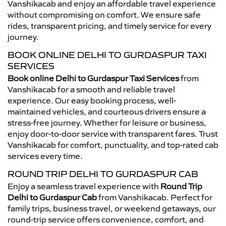
Vanshikacab and enjoy an affordable travel experience
without compromising on comfort. We ensure safe
rides, transparent pricing, and timely service for every
journey.
BOOK ONLINE DELHI TO GURDASPUR TAXI
SERVICES
Book online Delhi to Gurdaspur Taxi Services
from
Vanshikacab for a smooth and reliable travel
experience. Our easy booking process, well-
maintained vehicles, and courteous drivers ensure a
stress-free journey. Whether for leisure or business,
enjoy door-to-door service with transparent fares. Trust
Vanshikacab for comfort, punctuality, and top-rated cab
services every time.
ROUND TRIP DELHI TO GURDASPUR CAB
Enjoy a seamless travel experience with
Round Trip
Delhi to Gurdaspur Cab
from Vanshikacab. Perfect for
family trips, business travel, or weekend getaways, our
round-trip service offers convenience, comfort, and