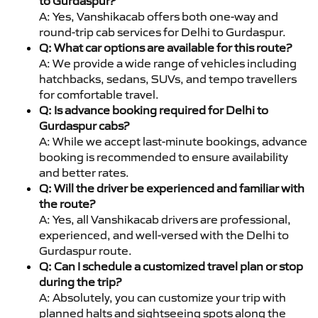
to Gurdaspur?
A: Yes, Vanshikacab offers both one-way and
round-trip cab services for Delhi to Gurdaspur.
Q: What car options are available for this route?
A: We provide a wide range of vehicles including
hatchbacks, sedans, SUVs, and tempo travellers
for comfortable travel.
Q: Is advance booking required for Delhi to
Gurdaspur cabs?
A: While we accept last-minute bookings, advance
booking is recommended to ensure availability
and better rates.
Q: Will the driver be experienced and familiar with
the route?
A: Yes, all Vanshikacab drivers are professional,
experienced, and well-versed with the Delhi to
Gurdaspur route.
Q: Can I schedule a customized travel plan or stop
during the trip?
A: Absolutely, you can customize your trip with
planned halts and sightseeing spots along the