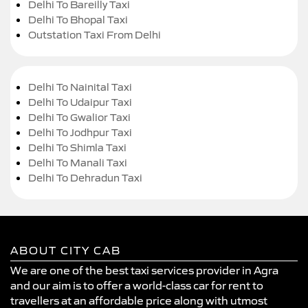
Delhi To Bareilly Taxi
Delhi To Bhopal Taxi
Outstation Taxi From Delhi
Delhi To Nainital Taxi
Delhi To Udaipur Taxi
Delhi To Gwalior Taxi
Delhi To Jodhpur Taxi
Delhi To Shimla Taxi
Delhi To Manali Taxi
Delhi To Dehradun Taxi
ABOUT CITY CAB
We are one of the best taxi services provider in Agra
and our aim is to offer a world-class car for rent to
travellers at an affordable price along with utmost